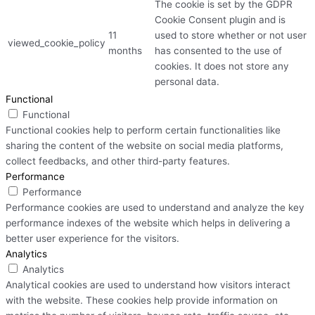
The cookie is set by the GDPR
Cookie Consent plugin and is
11
used to store whether or not user
viewed_cookie_policy
months
has consented to the use of
cookies. It does not store any
personal data.
Functional
Functional
Functional cookies help to perform certain functionalities like
sharing the content of the website on social media platforms,
collect feedbacks, and other third-party features.
Performance
Performance
Performance cookies are used to understand and analyze the key
performance indexes of the website which helps in delivering a
better user experience for the visitors.
Analytics
Analytics
Analytical cookies are used to understand how visitors interact
with the website. These cookies help provide information on