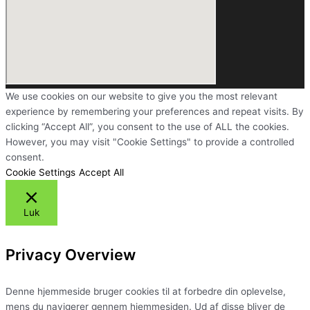
We use cookies on our website to give you the most relevant
experience by remembering your preferences and repeat visits. By
clicking “Accept All”, you consent to the use of ALL the cookies.
However, you may visit "Cookie Settings" to provide a controlled
consent.
Cookie Settings
Accept All
Luk
Privacy Overview
Denne hjemmeside bruger cookies til at forbedre din oplevelse,
mens du navigerer gennem hjemmesiden. Ud af disse bliver de