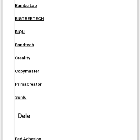
Bambu Lab
BIGTREETECH
BIQU
Bondtech
Creality
Copymaster
PrimaCreator
Sunlu
Dele
Bed Adhesion