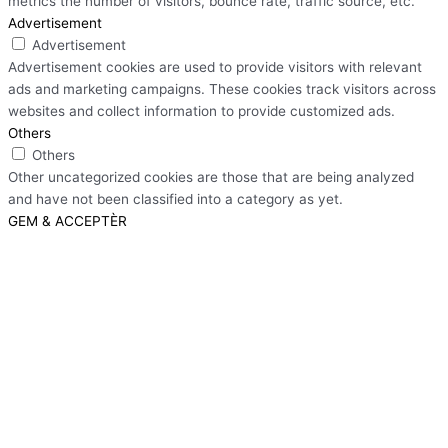
metrics the number of visitors, bounce rate, traffic source, etc.
Advertisement
Advertisement
Advertisement cookies are used to provide visitors with relevant
ads and marketing campaigns. These cookies track visitors across
websites and collect information to provide customized ads.
Others
Others
Other uncategorized cookies are those that are being analyzed
and have not been classified into a category as yet.
GEM & ACCEPTÈR