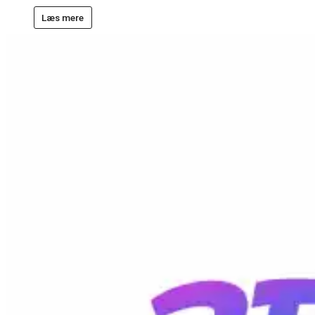
Læs mere