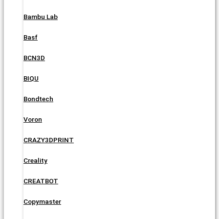
Bambu Lab
Basf
BCN3D
BIQU
Bondtech
Voron
CRAZY3DPRINT
Creality
CREATBOT
Copymaster