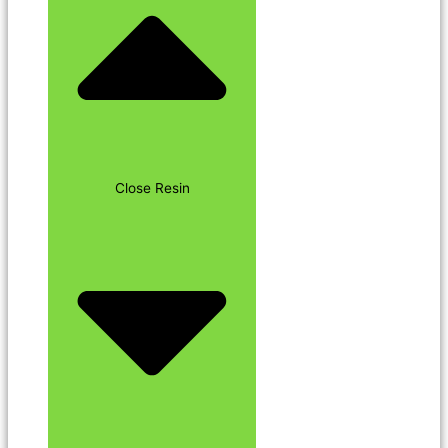
Close Resin