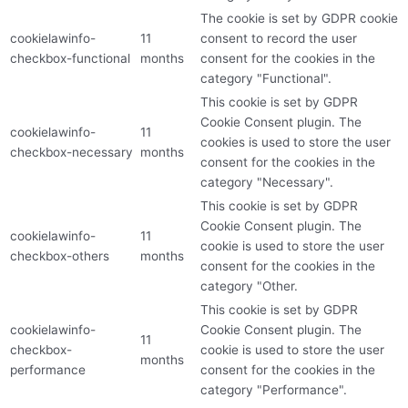
The cookie is set by GDPR cookie
cookielawinfo-
11
consent to record the user
checkbox-functional
months
consent for the cookies in the
category "Functional".
This cookie is set by GDPR
Cookie Consent plugin. The
cookielawinfo-
11
cookies is used to store the user
checkbox-necessary
months
consent for the cookies in the
category "Necessary".
This cookie is set by GDPR
Cookie Consent plugin. The
cookielawinfo-
11
cookie is used to store the user
checkbox-others
months
consent for the cookies in the
category "Other.
This cookie is set by GDPR
cookielawinfo-
Cookie Consent plugin. The
11
checkbox-
cookie is used to store the user
months
performance
consent for the cookies in the
category "Performance".