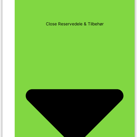
Close Reservedele & Tilbehør