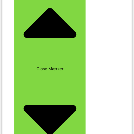
Close Mærker