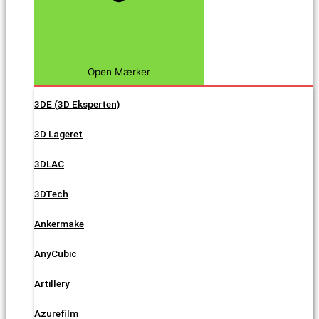
Open Mærker
3DE (3D Eksperten)
3D Lageret
3DLAC
3DTech
Ankermake
AnyCubic
Artillery
Azurefilm