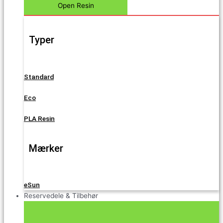
Open Resin
Typer
Standard
Eco
PLA Resin
Mærker
eSun
Reservedele & Tilbehør