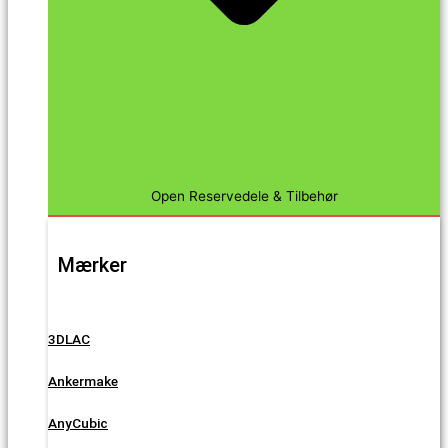
Open Reservedele & Tilbehør
Mærker
3DLAC
Ankermake
AnyCubic