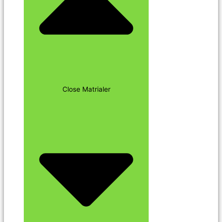
Close Matrialer