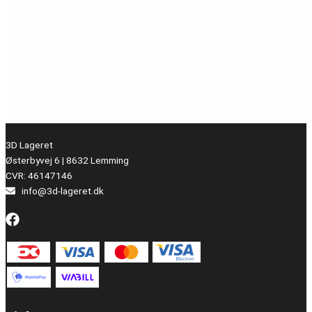
3D Lageret
Østerbyvej 6 | 8632 Lemming
CVR: 46147146
info@3d-lageret.dk