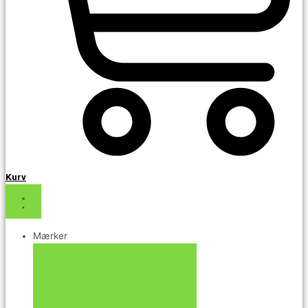
Kurv
Mærker