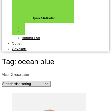
Open Matrialer
Bambu Lab
Outlet
Gavekort
Tag: ocean blue
Viser 2 resultater