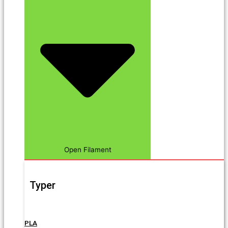
Open Filament
Typer
PLA