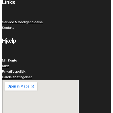
Links
Service & Vedligeholdelse
Kontakt
Hjælp
Min Konto
Kurv
Privatlivspolitik
Handelsbetingelser