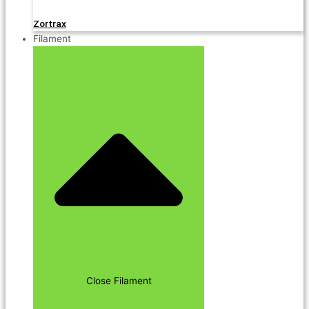
Zortrax
Filament
Close Filament