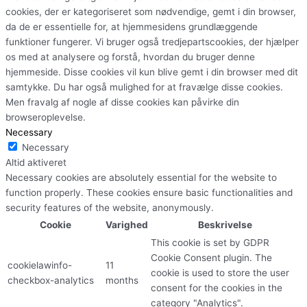
cookies, der er kategoriseret som nødvendige, gemt i din browser,
da de er essentielle for, at hjemmesidens grundlæggende
funktioner fungerer. Vi bruger også tredjepartscookies, der hjælper
os med at analysere og forstå, hvordan du bruger denne
hjemmeside. Disse cookies vil kun blive gemt i din browser med dit
samtykke. Du har også mulighed for at fravælge disse cookies.
Men fravalg af nogle af disse cookies kan påvirke din
browseroplevelse.
Necessary
Necessary
Altid aktiveret
Necessary cookies are absolutely essential for the website to
function properly. These cookies ensure basic functionalities and
security features of the website, anonymously.
Cookie
Varighed
Beskrivelse
This cookie is set by GDPR
Cookie Consent plugin. The
cookielawinfo-
11
cookie is used to store the user
checkbox-analytics
months
consent for the cookies in the
category "Analytics".