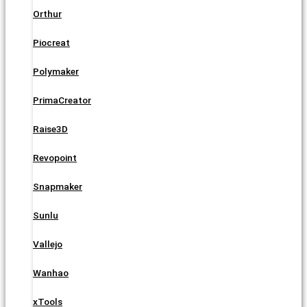
Orthur
Piocreat
Polymaker
PrimaCreator
Raise3D
Revopoint
Snapmaker
Sunlu
Vallejo
Wanhao
xTools