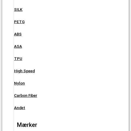
SILK
PETG
ABS
ASA
TPU
High Speed
Nylon
Carbon Fiber
Andet
Mærker