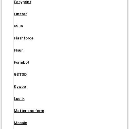
Easyprint
Einstar
eSun
Flashforge
Flsun
Formbot
GST3D
Kywoo
Loclik
Matter and form
Mosaic