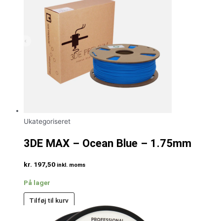
Ukategoriseret
3DE MAX – Ocean Blue – 1.75mm
kr.
197,50
inkl. moms
På lager
Tilføj til kurv