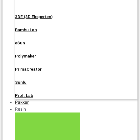
3DE (3D Eksperten)
Bambu Lab
eSun
Polymaker
PrimaCreator
Sunlu
Prof. Lab
Pakker
Resin