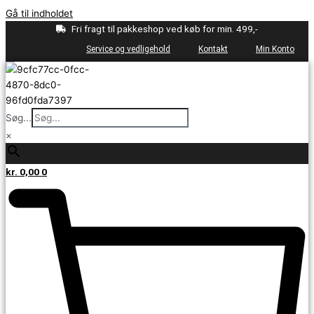
Gå til indholdet
Fri fragt til pakkeshop ved køb for min. 499,-
Service og vedligehold
Kontakt
Min Konto
Søg...
×
kr.
0,00
0