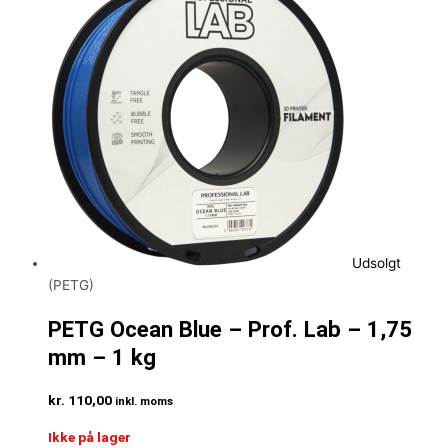
Udsolgt
(PETG)
PETG Ocean Blue – Prof. Lab – 1,75
mm – 1 kg
kr.
110,00
inkl. moms
Ikke på lager