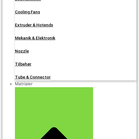
Cooling Fans
Extruder & Hotends
Mekanik & Elektronik
Nozzle
Tilbehør
Tube & Connector
Matrialer