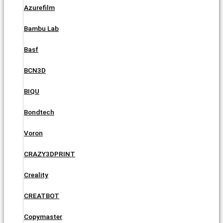
Azurefilm
Bambu Lab
Basf
BCN3D
BIQU
Bondtech
Voron
CRAZY3DPRINT
Creality
CREATBOT
Copymaster