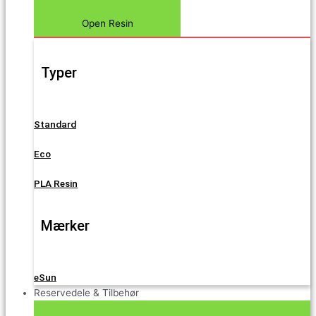
Open Resin
Typer
Standard
Eco
PLA Resin
Mærker
eSun
Reservedele & Tilbehør