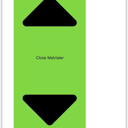
Close Matrialer