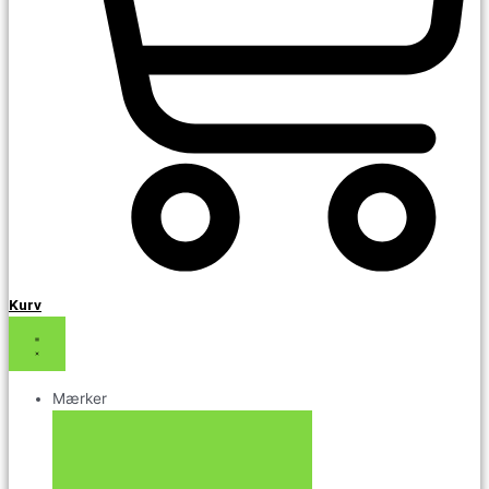
Kurv
Mærker