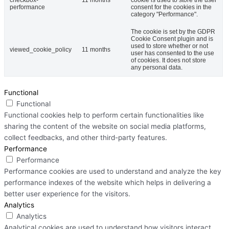
performance
consent for the cookies in the
category "Performance".
The cookie is set by the GDPR
Cookie Consent plugin and is
used to store whether or not
viewed_cookie_policy
11 months
user has consented to the use
of cookies. It does not store
any personal data.
Functional
Functional
Functional cookies help to perform certain functionalities like
sharing the content of the website on social media platforms,
collect feedbacks, and other third-party features.
Performance
Performance
Performance cookies are used to understand and analyze the key
performance indexes of the website which helps in delivering a
better user experience for the visitors.
Analytics
Analytics
Analytical cookies are used to understand how visitors interact