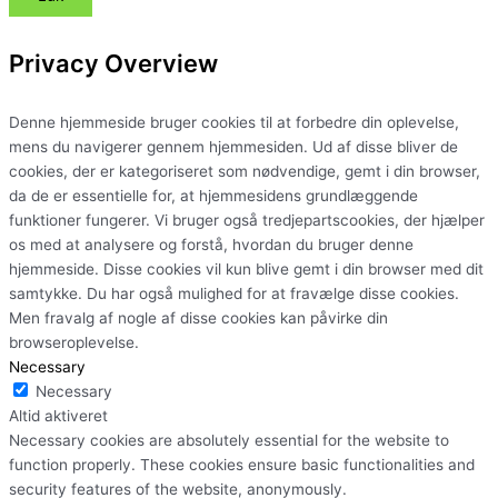
Privacy Overview
Denne hjemmeside bruger cookies til at forbedre din oplevelse,
mens du navigerer gennem hjemmesiden. Ud af disse bliver de
cookies, der er kategoriseret som nødvendige, gemt i din browser,
da de er essentielle for, at hjemmesidens grundlæggende
funktioner fungerer. Vi bruger også tredjepartscookies, der hjælper
os med at analysere og forstå, hvordan du bruger denne
hjemmeside. Disse cookies vil kun blive gemt i din browser med dit
samtykke. Du har også mulighed for at fravælge disse cookies.
Men fravalg af nogle af disse cookies kan påvirke din
browseroplevelse.
Necessary
Necessary
Altid aktiveret
Necessary cookies are absolutely essential for the website to
function properly. These cookies ensure basic functionalities and
security features of the website, anonymously.