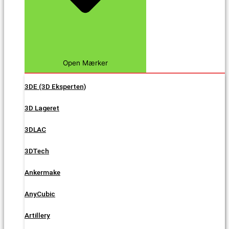
Open Mærker
3DE (3D Eksperten)
3D Lageret
3DLAC
3DTech
Ankermake
AnyCubic
Artillery