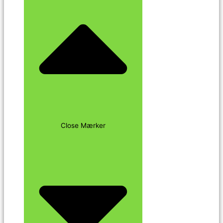
Close Mærker