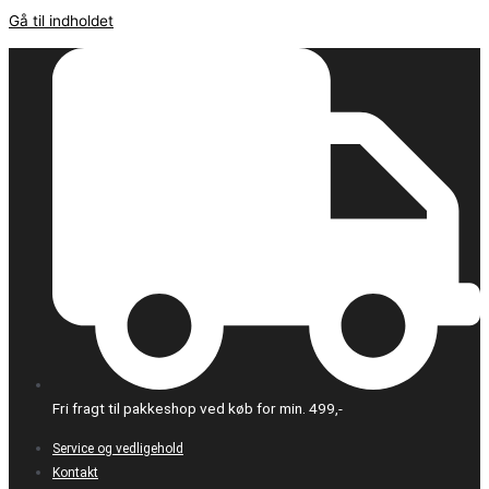
Gå til indholdet
Fri fragt til pakkeshop ved køb for min. 499,-
Service og vedligehold
Kontakt