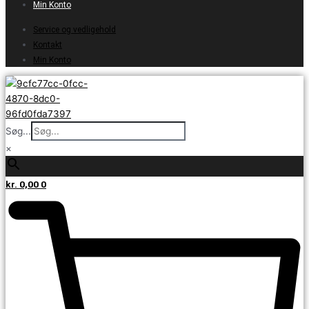
Min Konto
Service og vedligehold
Kontakt
Min Konto
Søg...
×
kr.
0,00
0