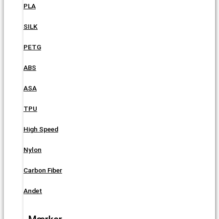
PLA
SILK
PETG
ABS
ASA
TPU
High Speed
Nylon
Carbon Fiber
Andet