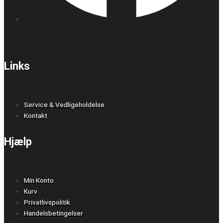
Links
Service & Vedligeholdelse
Kontakt
Hjælp
Min Konto
Kurv
Privatlivspolitik
Handelsbetingelser