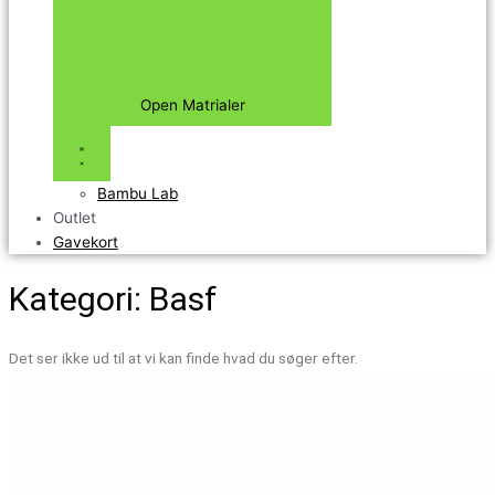
Open Matrialer
Bambu Lab
Outlet
Gavekort
Kategori: Basf
Det ser ikke ud til at vi kan finde hvad du søger efter.