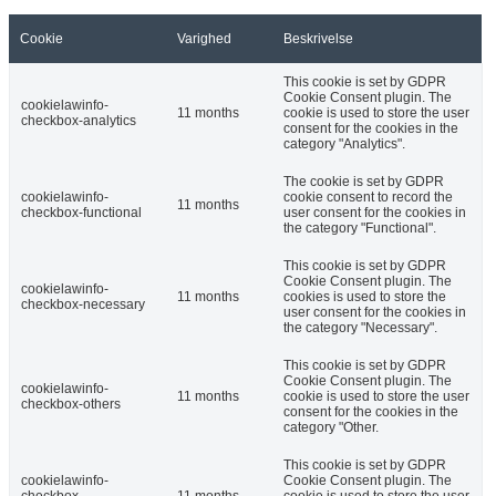
Cookie
Varighed
Beskrivelse
This cookie is set by GDPR
Cookie Consent plugin. The
cookielawinfo-
11 months
cookie is used to store the user
checkbox-analytics
consent for the cookies in the
category "Analytics".
The cookie is set by GDPR
cookielawinfo-
cookie consent to record the
11 months
checkbox-functional
user consent for the cookies in
the category "Functional".
This cookie is set by GDPR
Cookie Consent plugin. The
cookielawinfo-
11 months
cookies is used to store the
checkbox-necessary
user consent for the cookies in
the category "Necessary".
This cookie is set by GDPR
Cookie Consent plugin. The
cookielawinfo-
11 months
cookie is used to store the user
checkbox-others
consent for the cookies in the
category "Other.
This cookie is set by GDPR
cookielawinfo-
Cookie Consent plugin. The
checkbox-
11 months
cookie is used to store the user