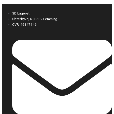
3D Lageret
Østerbyvej 6 | 8632 Lemming
CVR: 46147146