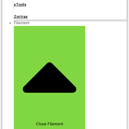
xTools
Zortrax
Filament
Close Filament