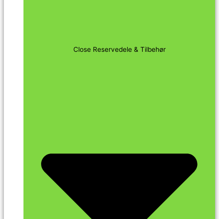
Close Reservedele & Tilbehør