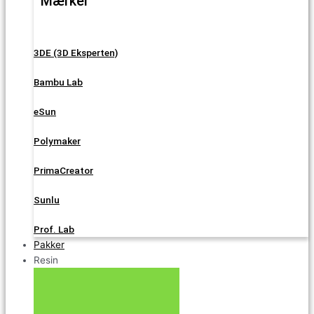
Mærker
3DE (3D Eksperten)
Bambu Lab
eSun
Polymaker
PrimaCreator
Sunlu
Prof. Lab
Pakker
Resin