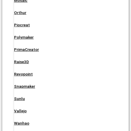
Mosaic
Orthur
Piocreat
Polymaker
PrimaCreator
Raise3D
Revopoint
Snapmaker
Sunlu
Vallejo
Wanhao