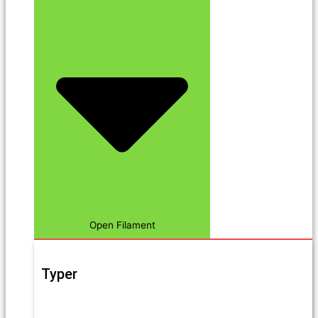
Open Filament
Typer