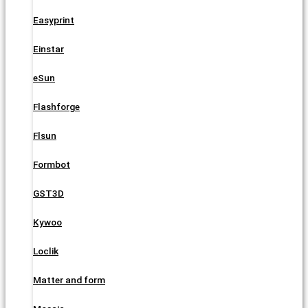
Easyprint
Einstar
eSun
Flashforge
Flsun
Formbot
GST3D
Kywoo
Loclik
Matter and form