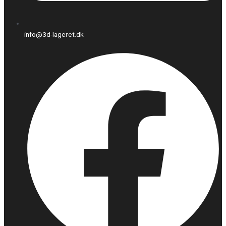
info@3d-lageret.dk