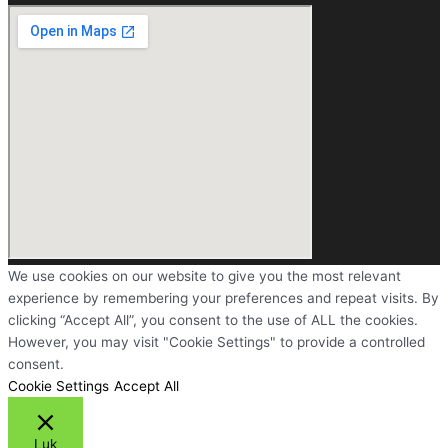
We use cookies on our website to give you the most relevant
experience by remembering your preferences and repeat visits. By
clicking “Accept All”, you consent to the use of ALL the cookies.
However, you may visit "Cookie Settings" to provide a controlled
consent.
Cookie Settings
Accept All
Luk