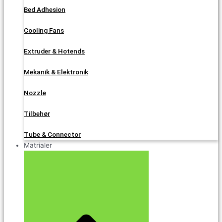
Bed Adhesion
Cooling Fans
Extruder & Hotends
Mekanik & Elektronik
Nozzle
Tilbehør
Tube & Connector
Matrialer