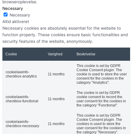
browseroplevelse.
Necessary
Necessary
Altid aktiveret
Necessary cookies are absolutely essential for the website to
function properly. These cookies ensure basic functionalities and
security features of the website, anonymously.
Cookie
Varighed
Beskrivelse
This cookie is set by GDPR
Cookie Consent plugin. The
cookielawinfo-
11 months
cookie is used to store the user
checkbox-analytics
consent for the cookies in the
category "Analytics".
The cookie is set by GDPR
cookielawinfo-
cookie consent to record the
11 months
checkbox-functional
user consent for the cookies in
the category "Functional".
This cookie is set by GDPR
Cookie Consent plugin. The
cookielawinfo-
11 months
cookies is used to store the
checkbox-necessary
user consent for the cookies in
the category "Necessary".