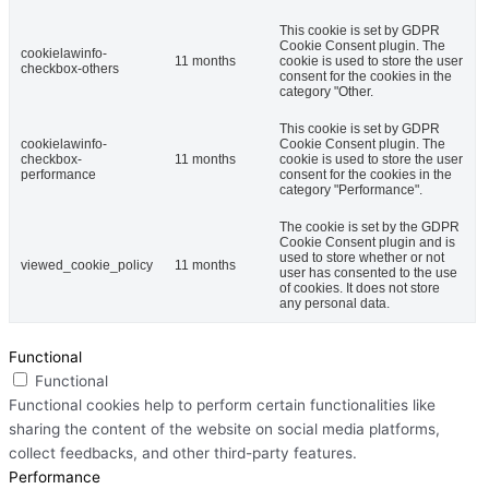
This cookie is set by GDPR
Cookie Consent plugin. The
cookielawinfo-
11 months
cookie is used to store the user
checkbox-others
consent for the cookies in the
category "Other.
This cookie is set by GDPR
cookielawinfo-
Cookie Consent plugin. The
checkbox-
11 months
cookie is used to store the user
performance
consent for the cookies in the
category "Performance".
The cookie is set by the GDPR
Cookie Consent plugin and is
used to store whether or not
viewed_cookie_policy
11 months
user has consented to the use
of cookies. It does not store
any personal data.
Functional
Functional
Functional cookies help to perform certain functionalities like
sharing the content of the website on social media platforms,
collect feedbacks, and other third-party features.
Performance