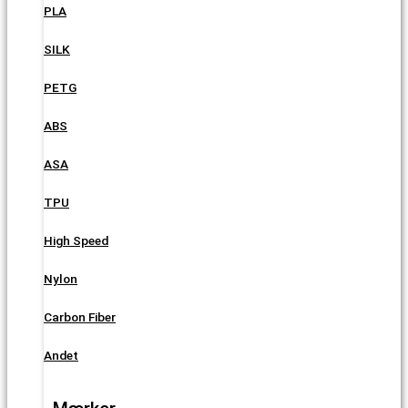
PLA
SILK
PETG
ABS
ASA
TPU
High Speed
Nylon
Carbon Fiber
Andet