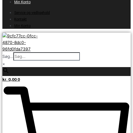
Min Konto
Service og vedligehold
Kontakt
Min Konto
Søg...
×
kr.
0,00
0