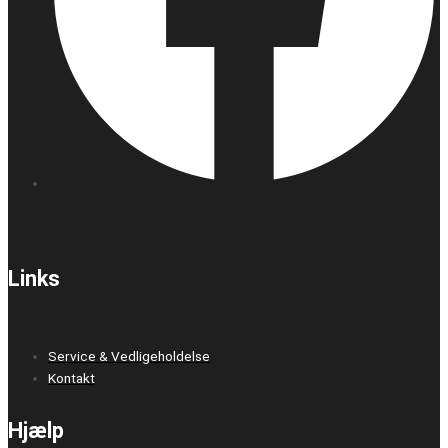
Links
Service & Vedligeholdelse
Kontakt
Hjælp