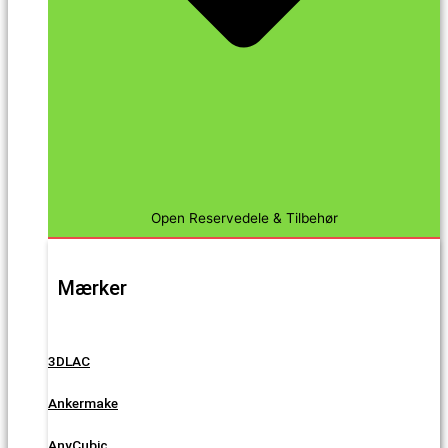
Open Reservedele & Tilbehør
Mærker
3DLAC
Ankermake
AnyCubic