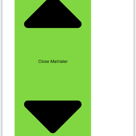
Close Matrialer