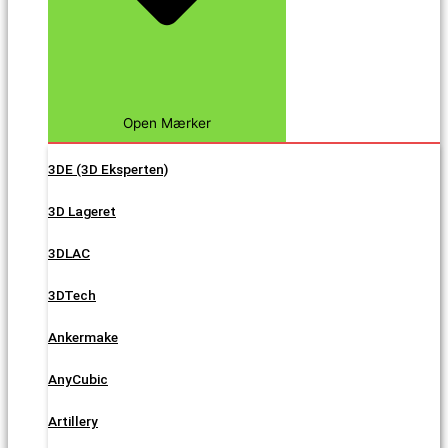
Open Mærker
3DE (3D Eksperten)
3D Lageret
3DLAC
3DTech
Ankermake
AnyCubic
Artillery