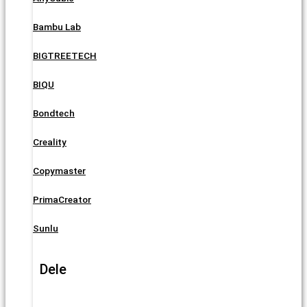
Bambu Lab
BIGTREETECH
BIQU
Bondtech
Creality
Copymaster
PrimaCreator
Sunlu
Dele