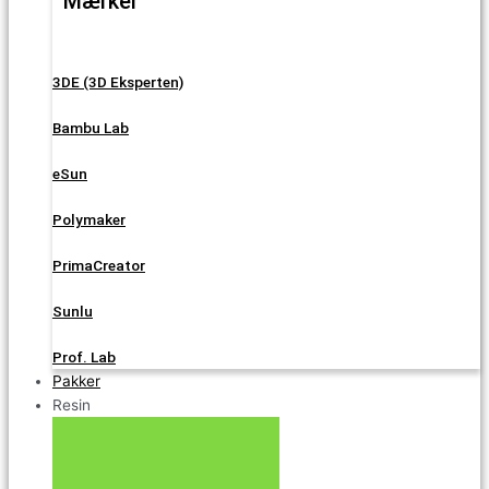
Mærker
3DE (3D Eksperten)
Bambu Lab
eSun
Polymaker
PrimaCreator
Sunlu
Prof. Lab
Pakker
Resin