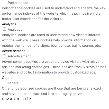
Performance
Performance cookies are used to understand and analyze the key
performance indexes of the website which helps in delivering a
better user experience for the visitors.
Analytics
Analytics
Analytical cookies are used to understand how visitors interact
with the website. These cookies help provide information on
metrics the number of visitors, bounce rate, traffic source, etc.
Advertisement
Advertisement
Advertisement cookies are used to provide visitors with relevant
ads and marketing campaigns. These cookies track visitors across
websites and collect information to provide customized ads.
Others
Others
Other uncategorized cookies are those that are being analyzed
and have not been classified into a category as yet.
GEM & ACCEPTÈR