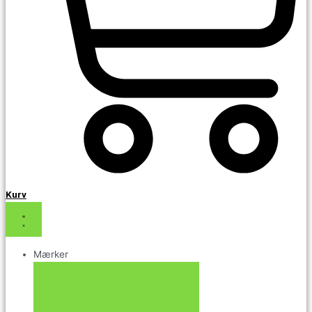
Kurv
Mærker