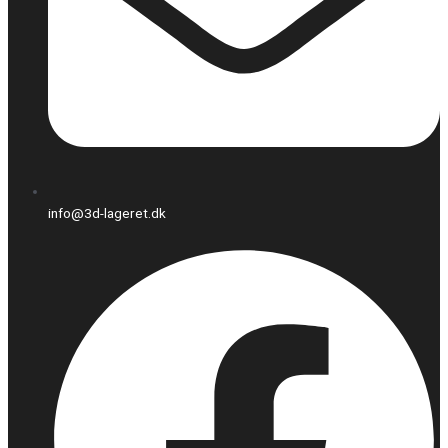
info@3d-lageret.dk