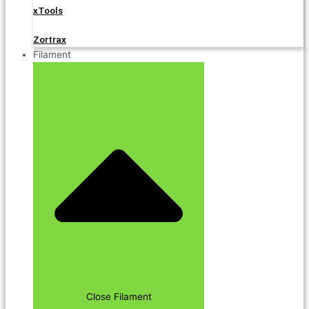
xTools
Zortrax
Filament
Close Filament