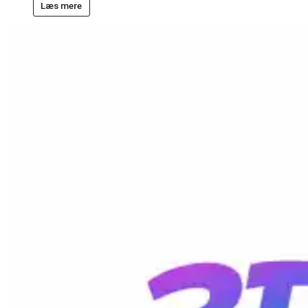
Læs mere