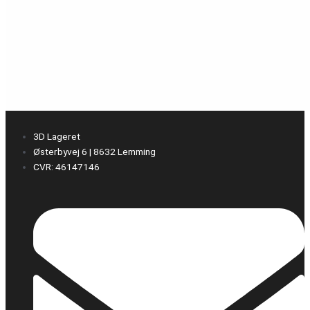
3D Lageret
Østerbyvej 6 | 8632 Lemming
CVR: 46147146