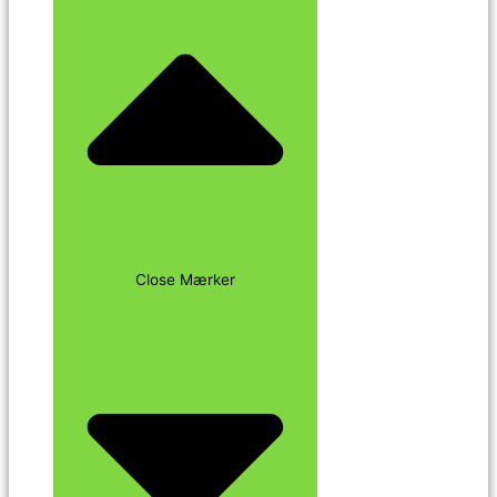
Close Mærker