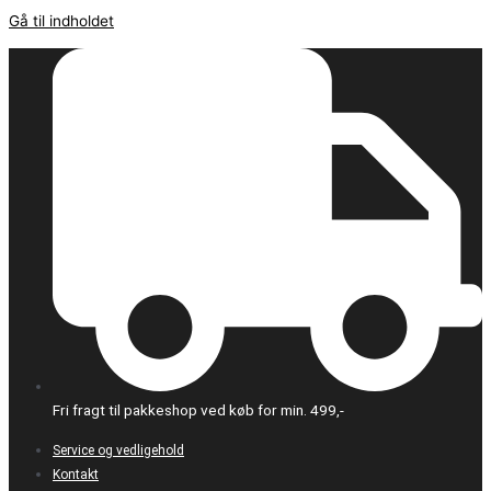
Gå til indholdet
Fri fragt til pakkeshop ved køb for min. 499,-
Service og vedligehold
Kontakt