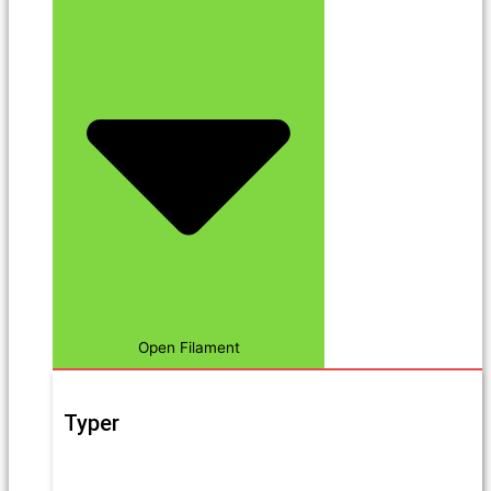
Open Filament
Typer