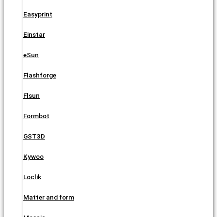
Easyprint
Einstar
eSun
Flashforge
Flsun
Formbot
GST3D
Kywoo
Loclik
Matter and form