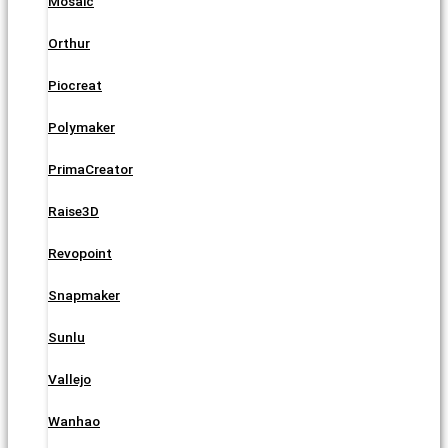
Mosaic
Orthur
Piocreat
Polymaker
PrimaCreator
Raise3D
Revopoint
Snapmaker
Sunlu
Vallejo
Wanhao