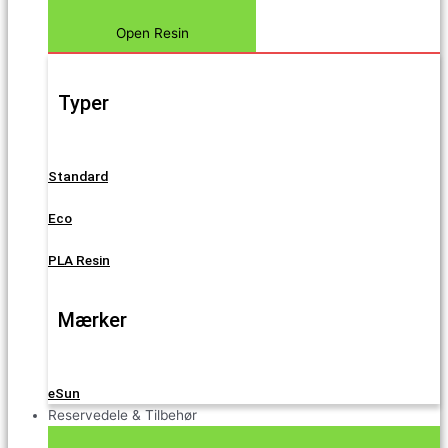
Open Resin
Typer
Standard
Eco
PLA Resin
Mærker
eSun
Reservedele & Tilbehør