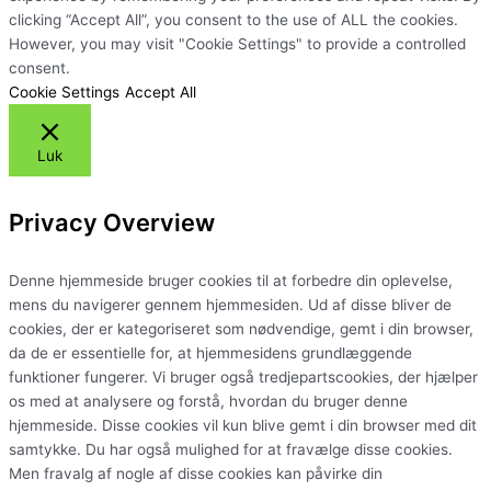
clicking “Accept All”, you consent to the use of ALL the cookies.
However, you may visit "Cookie Settings" to provide a controlled
consent.
Cookie Settings
Accept All
Luk
Privacy Overview
Denne hjemmeside bruger cookies til at forbedre din oplevelse,
mens du navigerer gennem hjemmesiden. Ud af disse bliver de
cookies, der er kategoriseret som nødvendige, gemt i din browser,
da de er essentielle for, at hjemmesidens grundlæggende
funktioner fungerer. Vi bruger også tredjepartscookies, der hjælper
os med at analysere og forstå, hvordan du bruger denne
hjemmeside. Disse cookies vil kun blive gemt i din browser med dit
samtykke. Du har også mulighed for at fravælge disse cookies.
Men fravalg af nogle af disse cookies kan påvirke din