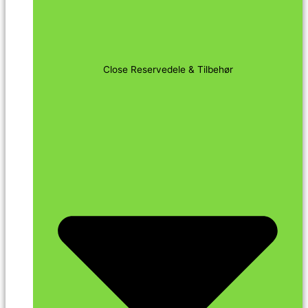
Close Reservedele & Tilbehør