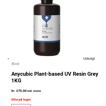
Udsolgt
(Eco)
Anycubic Plant-based UV Resin Grey
1KG
kr.
275,00
inkl. moms
Ikke på lager