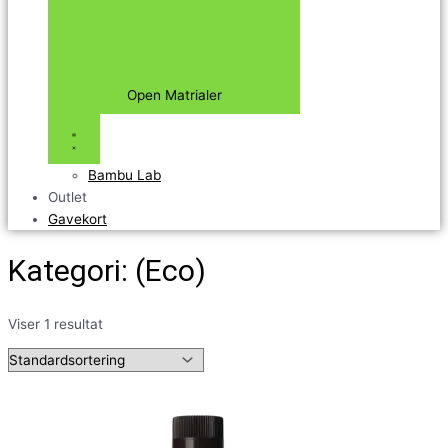
Open Matrialer
Bambu Lab
Outlet
Gavekort
Kategori: (Eco)
Viser 1 resultat