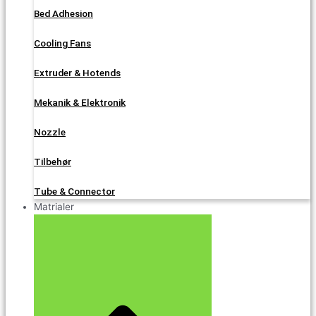
Bed Adhesion
Cooling Fans
Extruder & Hotends
Mekanik & Elektronik
Nozzle
Tilbehør
Tube & Connector
Matrialer