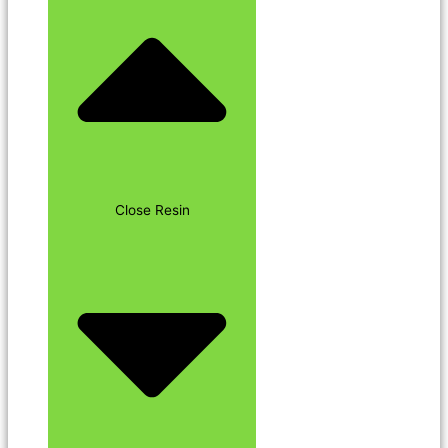
Close Resin