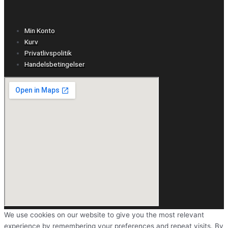
Min Konto
Kurv
Privatlivspolitik
Handelsbetingelser
We use cookies on our website to give you the most relevant
experience by remembering your preferences and repeat visits. By