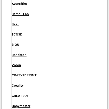
Azurefilm
Bambu Lab
Basf
BCN3D
BIQU
Bondtech
Voron
CRAZY3DPRINT
Creality
CREATBOT
Copymaster