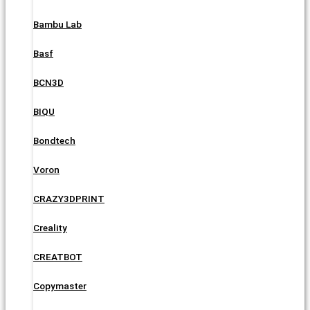
Bambu Lab
Basf
BCN3D
BIQU
Bondtech
Voron
CRAZY3DPRINT
Creality
CREATBOT
Copymaster