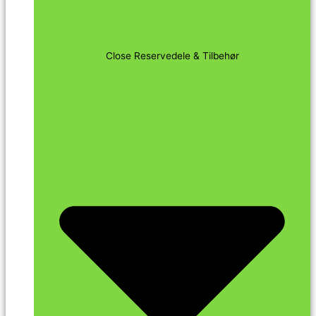
Close Reservedele & Tilbehør