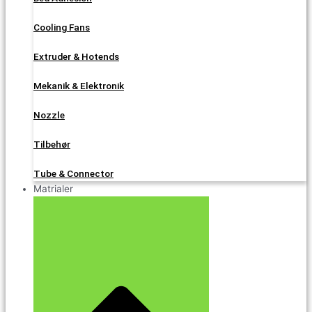
Cooling Fans
Extruder & Hotends
Mekanik & Elektronik
Nozzle
Tilbehør
Tube & Connector
Matrialer