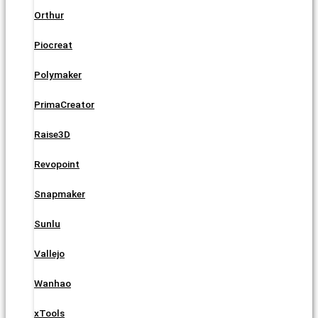
Orthur
Piocreat
Polymaker
PrimaCreator
Raise3D
Revopoint
Snapmaker
Sunlu
Vallejo
Wanhao
xTools