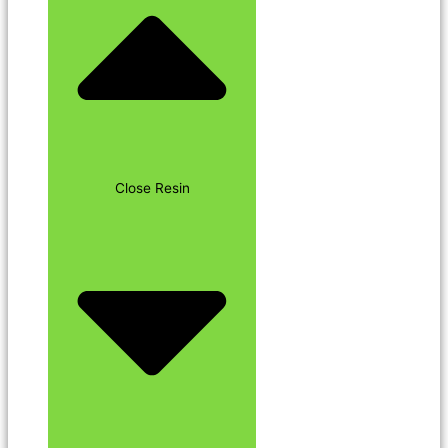
Close Resin