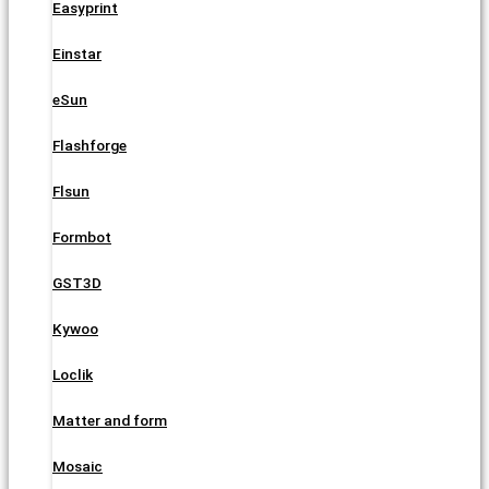
Easyprint
Einstar
eSun
Flashforge
Flsun
Formbot
GST3D
Kywoo
Loclik
Matter and form
Mosaic