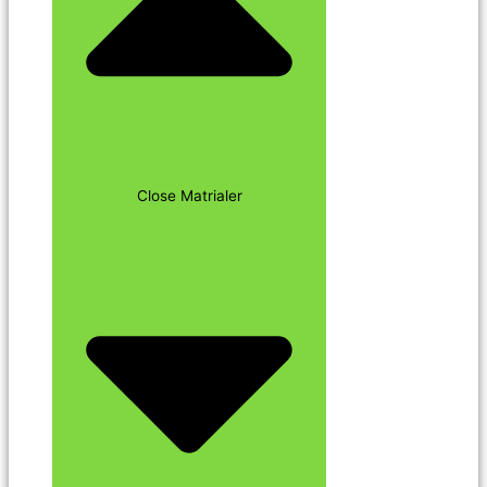
Close Matrialer