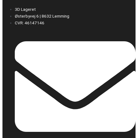
3D Lageret
Østerbyvej 6 | 8632 Lemming
CVR: 46147146