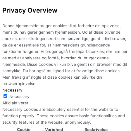
Privacy Overview
Denne hjemmeside bruger cookies til at forbedre din oplevelse,
mens du navigerer gennem hjemmesiden. Ud af disse bliver de
cookies, der er kategoriseret som nødvendige, gemt i din browser,
da de er essentielle for, at hjemmesidens grundlæggende
funktioner fungerer. Vi bruger også tredjepartscookies, der hjælper
os med at analysere og forstå, hvordan du bruger denne
hjemmeside. Disse cookies vil kun blive gemt i din browser med dit
samtykke. Du har også mulighed for at fravælge disse cookies.
Men fravalg af nogle af disse cookies kan påvirke din
browseroplevelse.
Necessary
Necessary
Altid aktiveret
Necessary cookies are absolutely essential for the website to
function properly. These cookies ensure basic functionalities and
security features of the website, anonymously.
Cookie
Varighed
Beskrivelse