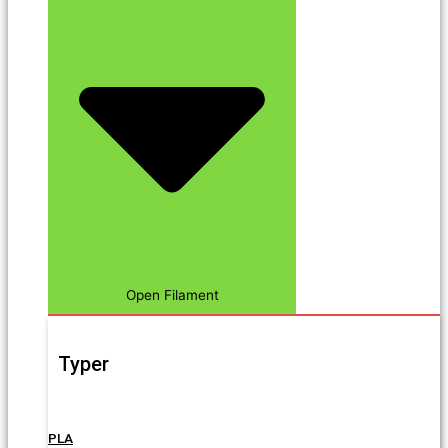
Open Filament
Typer
PLA