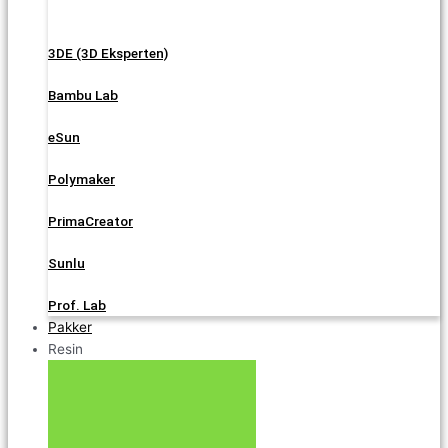
3DE (3D Eksperten)
Bambu Lab
eSun
Polymaker
PrimaCreator
Sunlu
Prof. Lab
Pakker
Resin