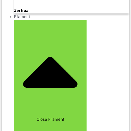
Zortrax
Filament
Close Filament