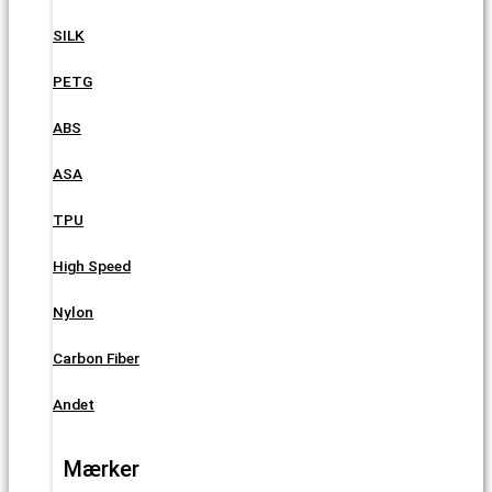
SILK
PETG
ABS
ASA
TPU
High Speed
Nylon
Carbon Fiber
Andet
Mærker