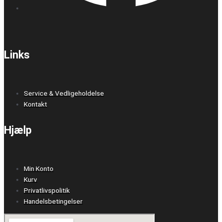
Links
Service & Vedligeholdelse
Kontakt
Hjælp
Min Konto
Kurv
Privatlivspolitik
Handelsbetingelser