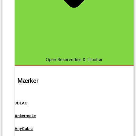
Open Reservedele & Tilbehør
Mærker
3DLAC
Ankermake
AnyCubic