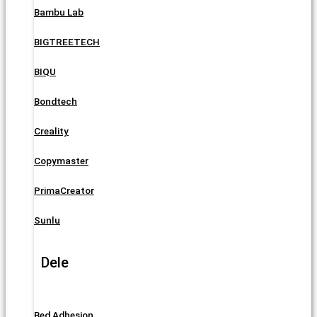
Bambu Lab
BIGTREETECH
BIQU
Bondtech
Creality
Copymaster
PrimaCreator
Sunlu
Dele
Bed Adhesion