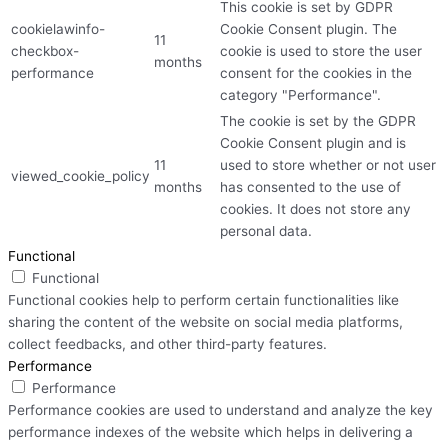
This cookie is set by GDPR
cookielawinfo-
Cookie Consent plugin. The
11
checkbox-
cookie is used to store the user
months
performance
consent for the cookies in the
category "Performance".
The cookie is set by the GDPR
Cookie Consent plugin and is
11
used to store whether or not user
viewed_cookie_policy
months
has consented to the use of
cookies. It does not store any
personal data.
Functional
Functional
Functional cookies help to perform certain functionalities like
sharing the content of the website on social media platforms,
collect feedbacks, and other third-party features.
Performance
Performance
Performance cookies are used to understand and analyze the key
performance indexes of the website which helps in delivering a