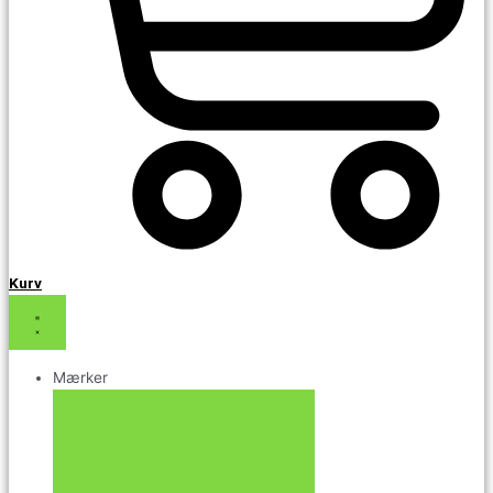
Kurv
Mærker