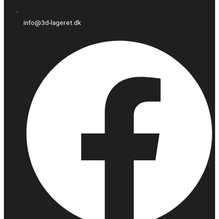
info@3d-lageret.dk