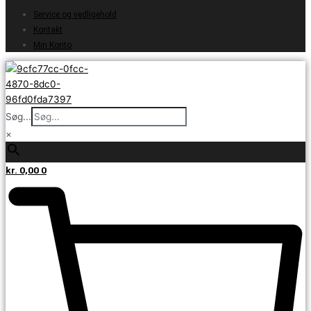
Service og vedligehold
Kontakt
Min Konto
Søg...
×
kr.
0,00
0