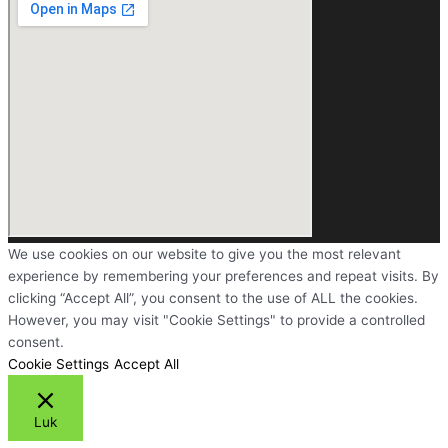
We use cookies on our website to give you the most relevant
experience by remembering your preferences and repeat visits. By
clicking “Accept All”, you consent to the use of ALL the cookies.
However, you may visit "Cookie Settings" to provide a controlled
consent.
Cookie Settings
Accept All
Luk