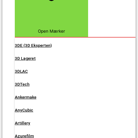
Open Mærker
3DE (3D Eksperten)
3D Lageret
3DLAC
3DTech
Ankermake
AnyCubic
Artillery
Azurefilm