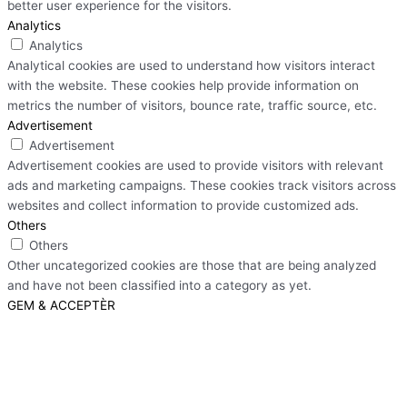
better user experience for the visitors.
Analytics
Analytics
Analytical cookies are used to understand how visitors interact
with the website. These cookies help provide information on
metrics the number of visitors, bounce rate, traffic source, etc.
Advertisement
Advertisement
Advertisement cookies are used to provide visitors with relevant
ads and marketing campaigns. These cookies track visitors across
websites and collect information to provide customized ads.
Others
Others
Other uncategorized cookies are those that are being analyzed
and have not been classified into a category as yet.
GEM & ACCEPTÈR