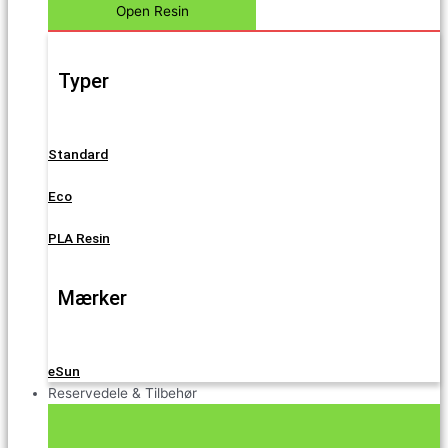
Open Resin
Typer
Standard
Eco
PLA Resin
Mærker
eSun
Reservedele & Tilbehør