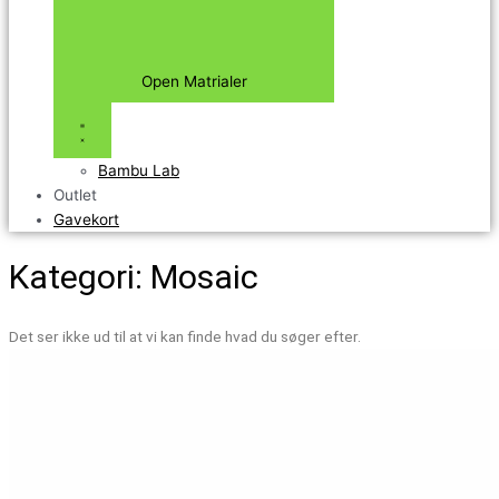
Open Matrialer
Bambu Lab
Outlet
Gavekort
Kategori: Mosaic
Det ser ikke ud til at vi kan finde hvad du søger efter.