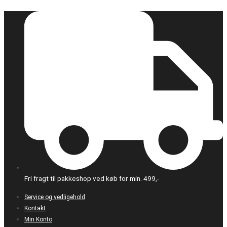
Gå
til
indholdet
Fri fragt til pakkeshop ved køb for min. 499,-
Service og vedligehold
Kontakt
Min Konto