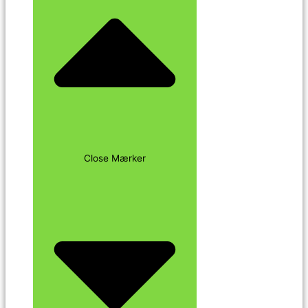
Close Mærker