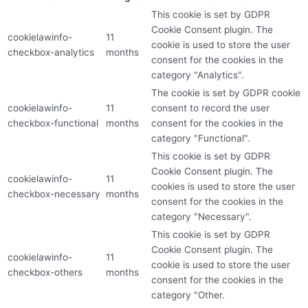
This cookie is set by GDPR
Cookie Consent plugin. The
cookielawinfo-
11
cookie is used to store the user
checkbox-analytics
months
consent for the cookies in the
category "Analytics".
The cookie is set by GDPR cookie
cookielawinfo-
11
consent to record the user
checkbox-functional
months
consent for the cookies in the
category "Functional".
This cookie is set by GDPR
Cookie Consent plugin. The
cookielawinfo-
11
cookies is used to store the user
checkbox-necessary
months
consent for the cookies in the
category "Necessary".
This cookie is set by GDPR
Cookie Consent plugin. The
cookielawinfo-
11
cookie is used to store the user
checkbox-others
months
consent for the cookies in the
category "Other.