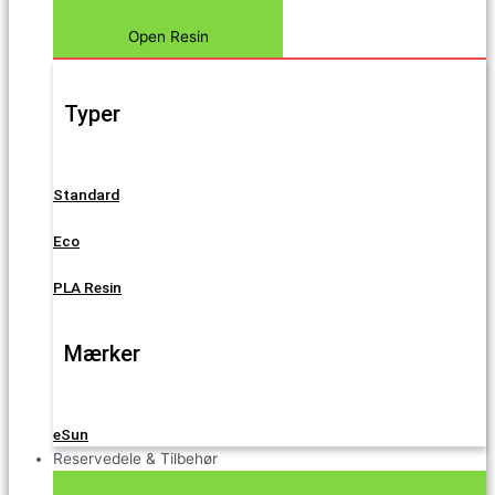
Open Resin
Typer
Standard
Eco
PLA Resin
Mærker
eSun
Reservedele & Tilbehør