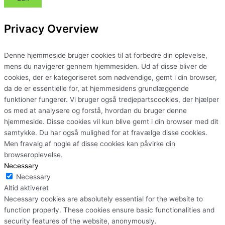
Privacy Overview
Denne hjemmeside bruger cookies til at forbedre din oplevelse,
mens du navigerer gennem hjemmesiden. Ud af disse bliver de
cookies, der er kategoriseret som nødvendige, gemt i din browser,
da de er essentielle for, at hjemmesidens grundlæggende
funktioner fungerer. Vi bruger også tredjepartscookies, der hjælper
os med at analysere og forstå, hvordan du bruger denne
hjemmeside. Disse cookies vil kun blive gemt i din browser med dit
samtykke. Du har også mulighed for at fravælge disse cookies.
Men fravalg af nogle af disse cookies kan påvirke din
browseroplevelse.
Necessary
Necessary
Altid aktiveret
Necessary cookies are absolutely essential for the website to
function properly. These cookies ensure basic functionalities and
security features of the website, anonymously.