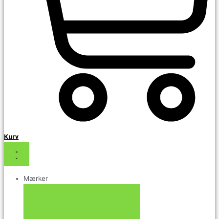
Kurv
Mærker