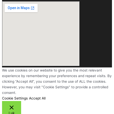
We use cookies on our website to give you the most relevant
experience by remembering your preferences and repeat visits. By
clicking “Accept All”, you consent to the use of ALL the cookies.
However, you may visit "Cookie Settings" to provide a controlled
consent.
Cookie Settings
Accept All
Luk