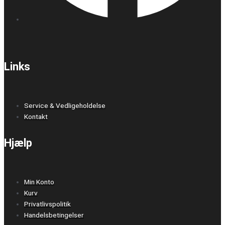
Links
Service & Vedligeholdelse
Kontakt
Hjælp
Min Konto
Kurv
Privatlivspolitik
Handelsbetingelser