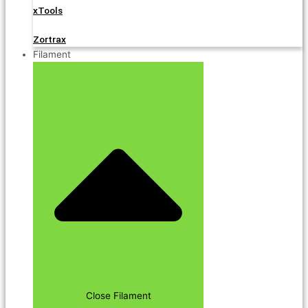
xTools
Zortrax
Filament
Close Filament