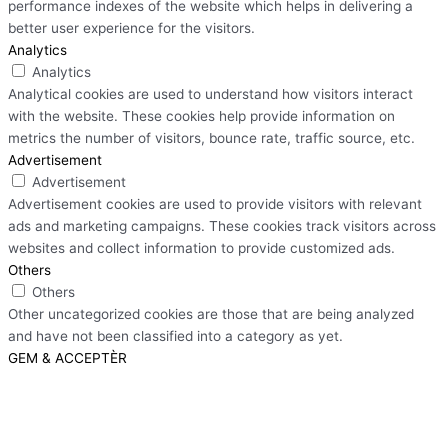
performance indexes of the website which helps in delivering a
better user experience for the visitors.
Analytics
Analytics
Analytical cookies are used to understand how visitors interact
with the website. These cookies help provide information on
metrics the number of visitors, bounce rate, traffic source, etc.
Advertisement
Advertisement
Advertisement cookies are used to provide visitors with relevant
ads and marketing campaigns. These cookies track visitors across
websites and collect information to provide customized ads.
Others
Others
Other uncategorized cookies are those that are being analyzed
and have not been classified into a category as yet.
GEM & ACCEPTÈR