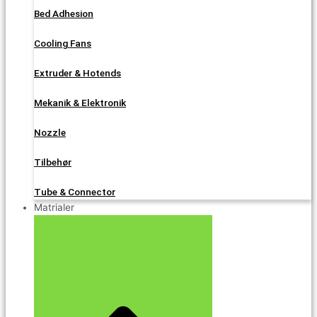
Bed Adhesion
Cooling Fans
Extruder & Hotends
Mekanik & Elektronik
Nozzle
Tilbehør
Tube & Connector
Matrialer