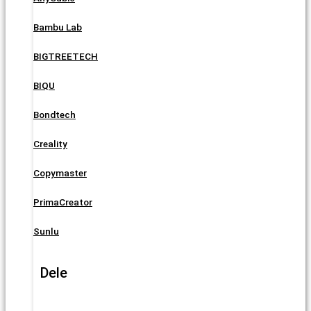
Bambu Lab
BIGTREETECH
BIQU
Bondtech
Creality
Copymaster
PrimaCreator
Sunlu
Dele