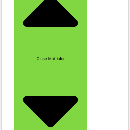
Close Matrialer