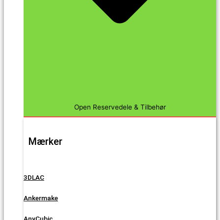
Open Reservedele & Tilbehør
Mærker
3DLAC
Ankermake
AnyCubic