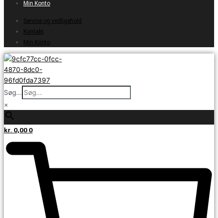
Min Konto
Service og vedligehold
Kontakt
Min Konto
Søg...
×
kr.
0,00
0