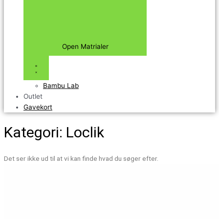
Open Matrialer
Bambu Lab
Outlet
Gavekort
Kategori: Loclik
Det ser ikke ud til at vi kan finde hvad du søger efter.