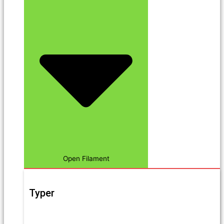
Open Filament
Typer