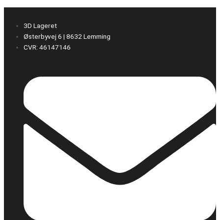
3D Lageret
Østerbyvej 6 | 8632 Lemming
CVR: 46147146