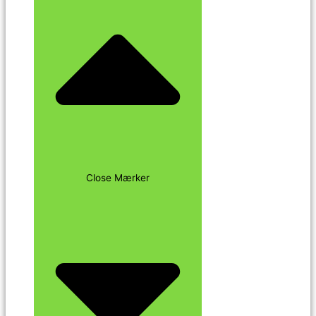
Close Mærker