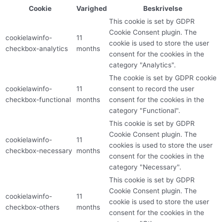
Cookie
Varighed
Beskrivelse
This cookie is set by GDPR
Cookie Consent plugin. The
cookielawinfo-
11
cookie is used to store the user
checkbox-analytics
months
consent for the cookies in the
category "Analytics".
The cookie is set by GDPR cookie
cookielawinfo-
11
consent to record the user
checkbox-functional
months
consent for the cookies in the
category "Functional".
This cookie is set by GDPR
Cookie Consent plugin. The
cookielawinfo-
11
cookies is used to store the user
checkbox-necessary
months
consent for the cookies in the
category "Necessary".
This cookie is set by GDPR
Cookie Consent plugin. The
cookielawinfo-
11
cookie is used to store the user
checkbox-others
months
consent for the cookies in the