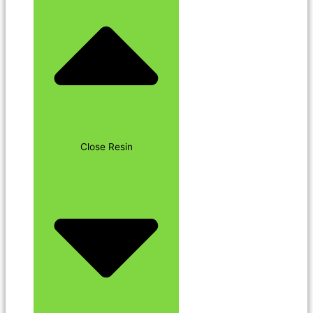
Close Resin