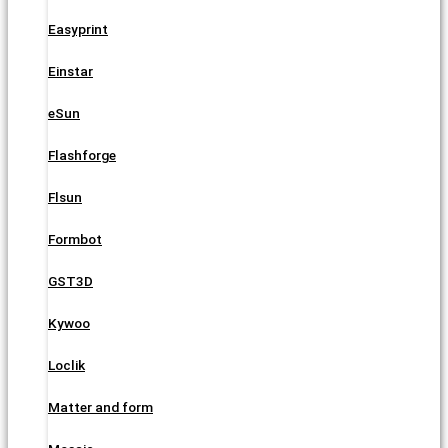
Easyprint
Einstar
eSun
Flashforge
Flsun
Formbot
GST3D
Kywoo
Loclik
Matter and form