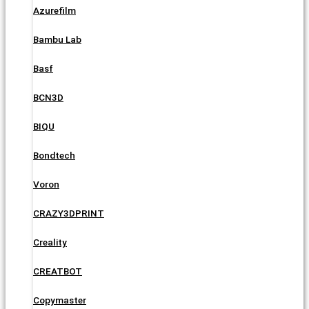
Azurefilm
Bambu Lab
Basf
BCN3D
BIQU
Bondtech
Voron
CRAZY3DPRINT
Creality
CREATBOT
Copymaster