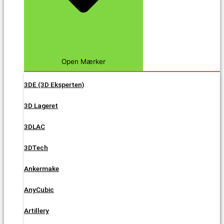
Open Mærker
3DE (3D Eksperten)
3D Lageret
3DLAC
3DTech
Ankermake
AnyCubic
Artillery