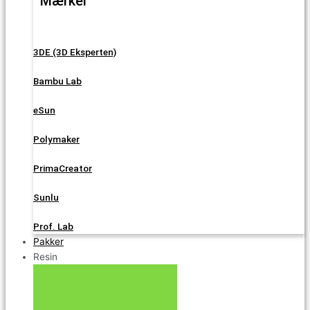
Mærker
3DE (3D Eksperten)
Bambu Lab
eSun
Polymaker
PrimaCreator
Sunlu
Prof. Lab
Pakker
Resin