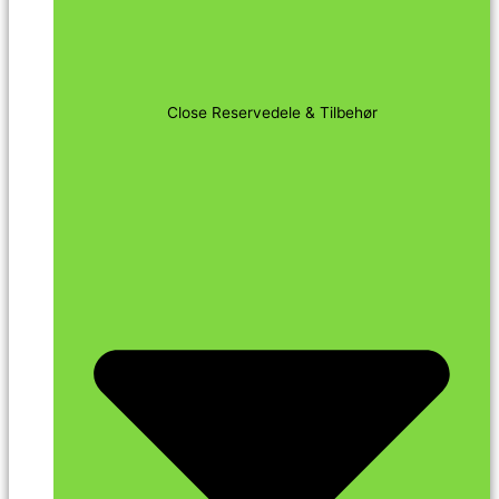
Close Reservedele & Tilbehør