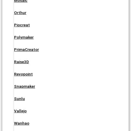
Mosaic
Orthur
Piocreat
Polymaker
PrimaCreator
Raise3D
Revopoint
Snapmaker
Sunlu
Vallejo
Wanhao