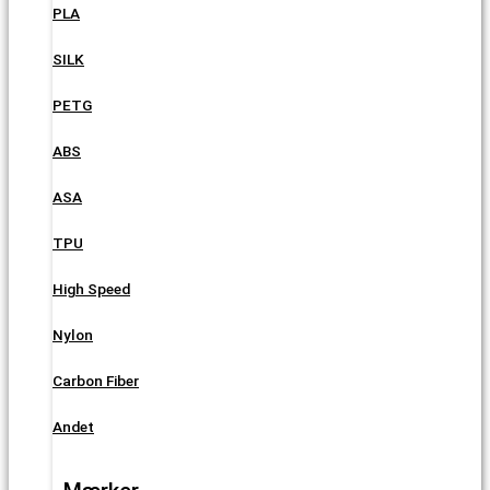
PLA
SILK
PETG
ABS
ASA
TPU
High Speed
Nylon
Carbon Fiber
Andet