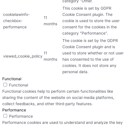
category "Other.
This cookie is set by GDPR
cookielawinfo-
Cookie Consent plugin. The
11
checkbox-
cookie is used to store the user
months
performance
consent for the cookies in the
category "Performance".
The cookie is set by the GDPR
Cookie Consent plugin and is
11
used to store whether or not user
viewed_cookie_policy
months
has consented to the use of
cookies. It does not store any
personal data.
Functional
Functional
Functional cookies help to perform certain functionalities like
sharing the content of the website on social media platforms,
collect feedbacks, and other third-party features.
Performance
Performance
Performance cookies are used to understand and analyze the key