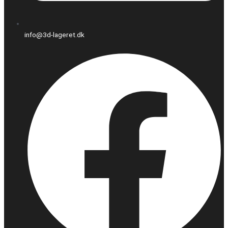
info@3d-lageret.dk