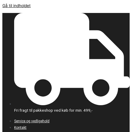
Gå til indholdet
Fri fragt til pakkeshop ved køb for min. 499,-
Service og vedligehold
Kontakt