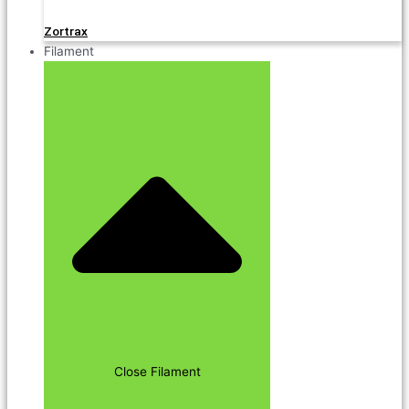
Zortrax
Filament
Close Filament