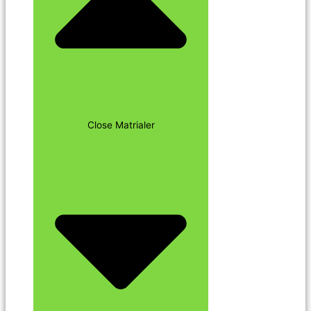
Close Matrialer