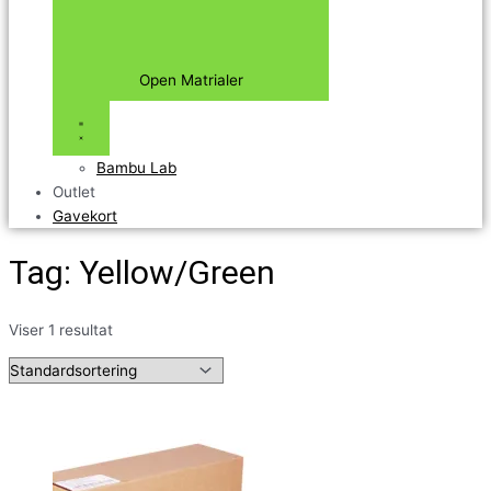
Open Matrialer
Bambu Lab
Outlet
Gavekort
Tag: Yellow/Green
Viser 1 resultat