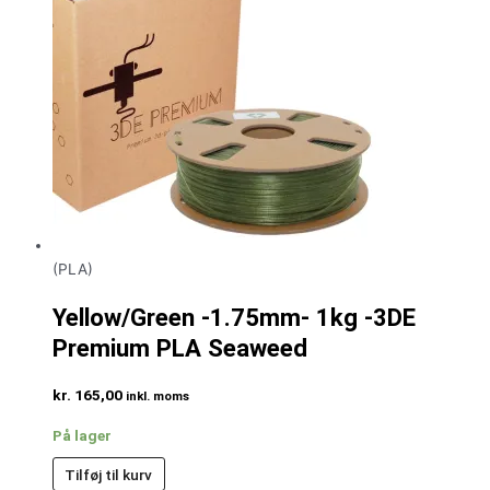
(PLA)
Yellow/Green -1.75mm- 1kg -3DE
Premium PLA Seaweed
kr.
165,00
inkl. moms
På lager
Tilføj til kurv