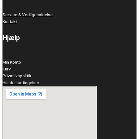
Service & Vedligeholdelse
Kontakt
Hjælp
Min Konto
Kurv
Privatlivspolitik
Handelsbetingelser