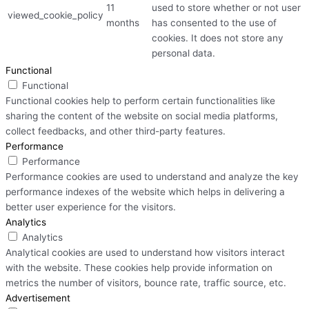
11
used to store whether or not user
viewed_cookie_policy
months
has consented to the use of
cookies. It does not store any
personal data.
Functional
Functional
Functional cookies help to perform certain functionalities like
sharing the content of the website on social media platforms,
collect feedbacks, and other third-party features.
Performance
Performance
Performance cookies are used to understand and analyze the key
performance indexes of the website which helps in delivering a
better user experience for the visitors.
Analytics
Analytics
Analytical cookies are used to understand how visitors interact
with the website. These cookies help provide information on
metrics the number of visitors, bounce rate, traffic source, etc.
Advertisement