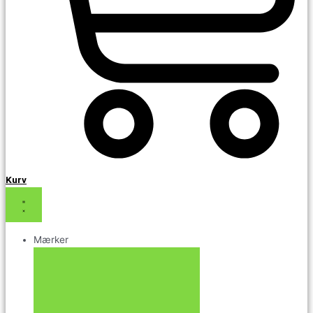
Kurv
Mærker