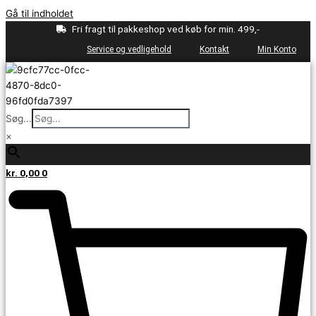
Gå til indholdet
Fri fragt til pakkeshop ved køb for min. 499,-
Service og vedligehold
Kontakt
Min Konto
Søg...
×
kr.
0,00
0