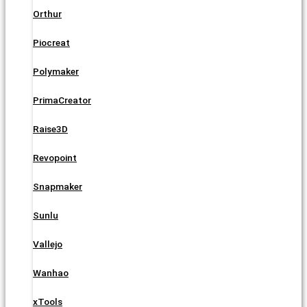
Orthur
Piocreat
Polymaker
PrimaCreator
Raise3D
Revopoint
Snapmaker
Sunlu
Vallejo
Wanhao
xTools