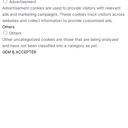
Advertisement
Advertisement cookies are used to provide visitors with relevant
ads and marketing campaigns. These cookies track visitors across
websites and collect information to provide customized ads.
Others
Others
Other uncategorized cookies are those that are being analyzed
and have not been classified into a category as yet.
GEM & ACCEPTÈR