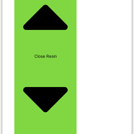
Close Resin