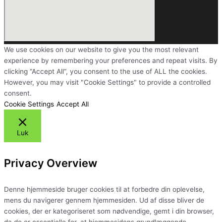
We use cookies on our website to give you the most relevant
experience by remembering your preferences and repeat visits. By
clicking “Accept All”, you consent to the use of ALL the cookies.
However, you may visit "Cookie Settings" to provide a controlled
consent.
Cookie Settings
Accept All
Luk
Privacy Overview
Denne hjemmeside bruger cookies til at forbedre din oplevelse,
mens du navigerer gennem hjemmesiden. Ud af disse bliver de
cookies, der er kategoriseret som nødvendige, gemt i din browser,
da de er essentielle for, at hjemmesidens grundlæggende