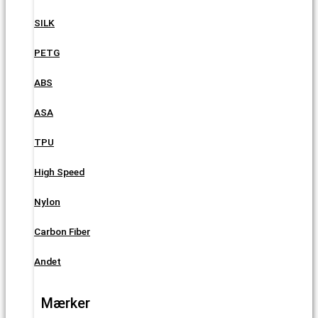
SILK
PETG
ABS
ASA
TPU
High Speed
Nylon
Carbon Fiber
Andet
Mærker