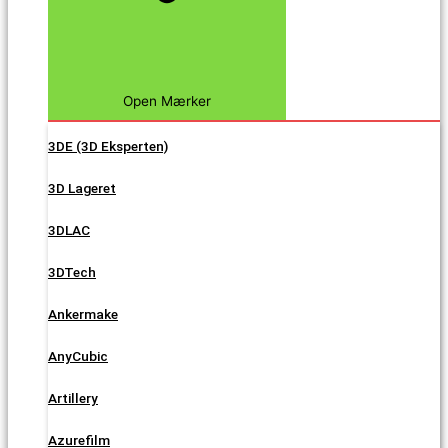
Open Mærker
3DE (3D Eksperten)
3D Lageret
3DLAC
3DTech
Ankermake
AnyCubic
Artillery
Azurefilm