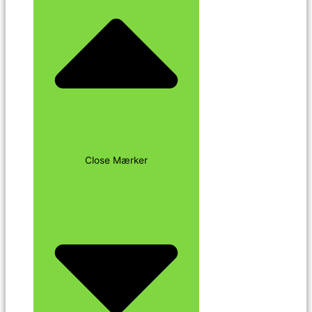
Close Mærker