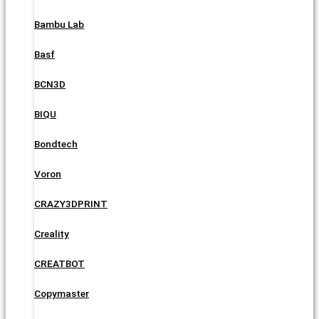
Bambu Lab
Basf
BCN3D
BIQU
Bondtech
Voron
CRAZY3DPRINT
Creality
CREATBOT
Copymaster