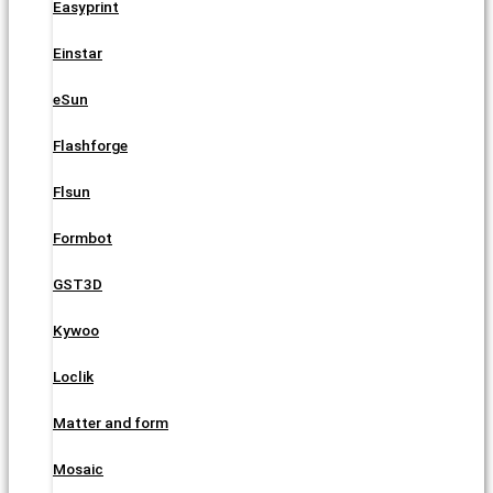
Easyprint
Einstar
eSun
Flashforge
Flsun
Formbot
GST3D
Kywoo
Loclik
Matter and form
Mosaic