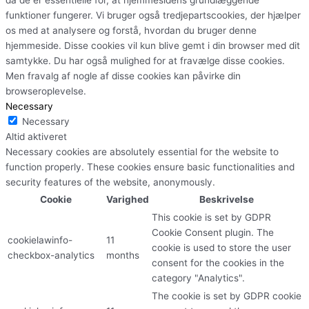
funktioner fungerer. Vi bruger også tredjepartscookies, der hjælper
os med at analysere og forstå, hvordan du bruger denne
hjemmeside. Disse cookies vil kun blive gemt i din browser med dit
samtykke. Du har også mulighed for at fravælge disse cookies.
Men fravalg af nogle af disse cookies kan påvirke din
browseroplevelse.
Necessary
Necessary
Altid aktiveret
Necessary cookies are absolutely essential for the website to
function properly. These cookies ensure basic functionalities and
security features of the website, anonymously.
Cookie
Varighed
Beskrivelse
This cookie is set by GDPR
Cookie Consent plugin. The
cookielawinfo-
11
cookie is used to store the user
checkbox-analytics
months
consent for the cookies in the
category "Analytics".
The cookie is set by GDPR cookie