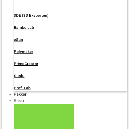
3DE (3D Eksperten)
Bambu Lab
eSun
Polymaker
PrimaCreator
Sunlu
Prof. Lab
Pakker
Resin