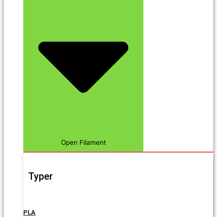
Open Filament
Typer
PLA