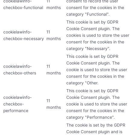
cookielawinfo-
11
consent to record the user
checkbox-functional
months
consent for the cookies in the
category "Functional".
This cookie is set by GDPR
Cookie Consent plugin. The
cookielawinfo-
11
cookies is used to store the user
checkbox-necessary
months
consent for the cookies in the
category "Necessary".
This cookie is set by GDPR
Cookie Consent plugin. The
cookielawinfo-
11
cookie is used to store the user
checkbox-others
months
consent for the cookies in the
category "Other.
This cookie is set by GDPR
cookielawinfo-
Cookie Consent plugin. The
11
checkbox-
cookie is used to store the user
months
performance
consent for the cookies in the
category "Performance".
The cookie is set by the GDPR
Cookie Consent plugin and is