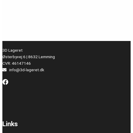
3D Lageret
Østerbyvej 6 | 8632 Lemming
CVR: 46147146
info@3d-lageret.dk
Links