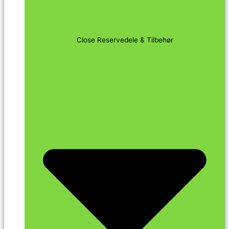
Close Reservedele & Tilbehør