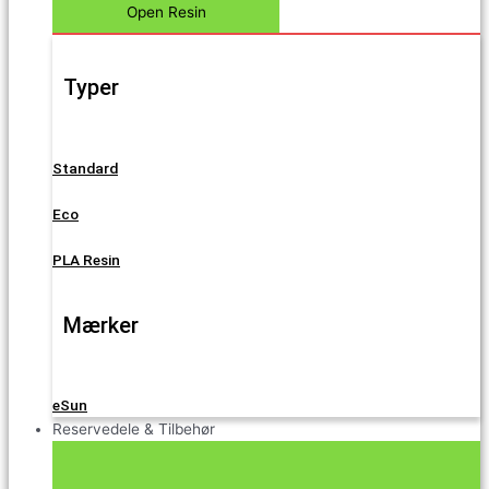
Open Resin
Typer
Standard
Eco
PLA Resin
Mærker
eSun
Reservedele & Tilbehør