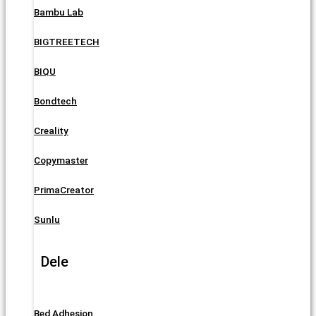
Bambu Lab
BIGTREETECH
BIQU
Bondtech
Creality
Copymaster
PrimaCreator
Sunlu
Dele
Bed Adhesion