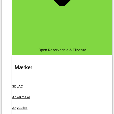
Open Reservedele & Tilbehør
Mærker
3DLAC
Ankermake
AnyCubic