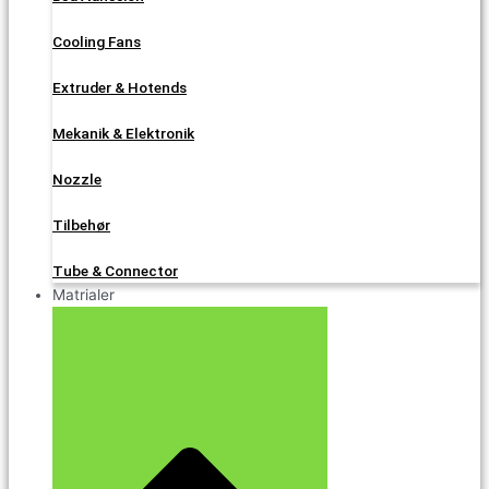
Cooling Fans
Extruder & Hotends
Mekanik & Elektronik
Nozzle
Tilbehør
Tube & Connector
Matrialer