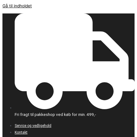
Gå til indholdet
Fri fragt til pakkeshop ved køb for min. 499,-
Service og vedligehold
Kontakt