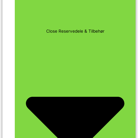
Close Reservedele & Tilbehør