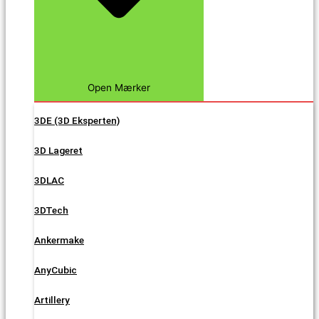
Open Mærker
3DE (3D Eksperten)
3D Lageret
3DLAC
3DTech
Ankermake
AnyCubic
Artillery