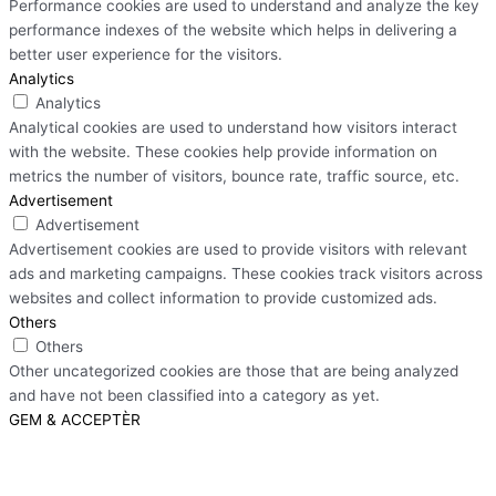
Performance cookies are used to understand and analyze the key
performance indexes of the website which helps in delivering a
better user experience for the visitors.
Analytics
Analytics
Analytical cookies are used to understand how visitors interact
with the website. These cookies help provide information on
metrics the number of visitors, bounce rate, traffic source, etc.
Advertisement
Advertisement
Advertisement cookies are used to provide visitors with relevant
ads and marketing campaigns. These cookies track visitors across
websites and collect information to provide customized ads.
Others
Others
Other uncategorized cookies are those that are being analyzed
and have not been classified into a category as yet.
GEM & ACCEPTÈR