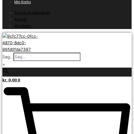
Min Konto
Service og vedligehold
Kontakt
Min Konto
Søg...
×
kr.
0,00
0