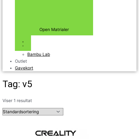
Open Matrialer
Bambu Lab
Outlet
Gavekort
Tag: v5
Viser 1 resultat