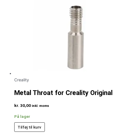
Creality
Metal Throat for Creality Original
kr.
30,00
inkl. moms
På lager
Tilføj til kurv