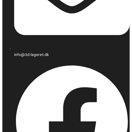
info@3d-lageret.dk