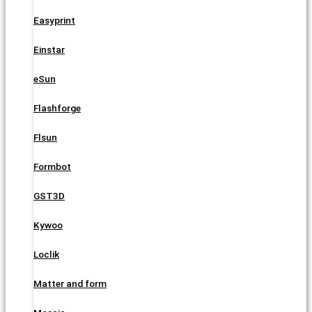
Easyprint
Einstar
eSun
Flashforge
Flsun
Formbot
GST3D
Kywoo
Loclik
Matter and form