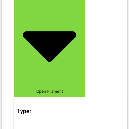
Open Filament
Typer