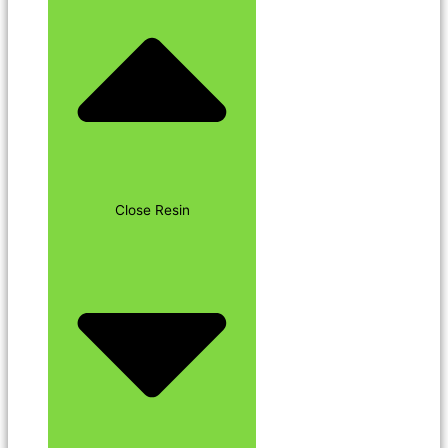
Close Resin