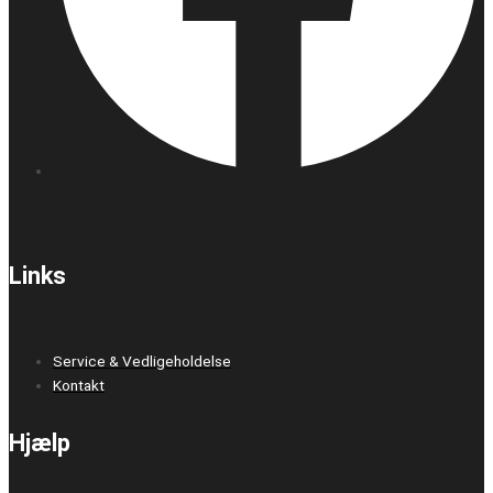
Links
Service & Vedligeholdelse
Kontakt
Hjælp