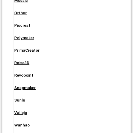
Mosaic
Orthur
Piocreat
Polymaker
PrimaCreator
Raise3D
Revopoint
Snapmaker
Sunlu
Vallejo
Wanhao