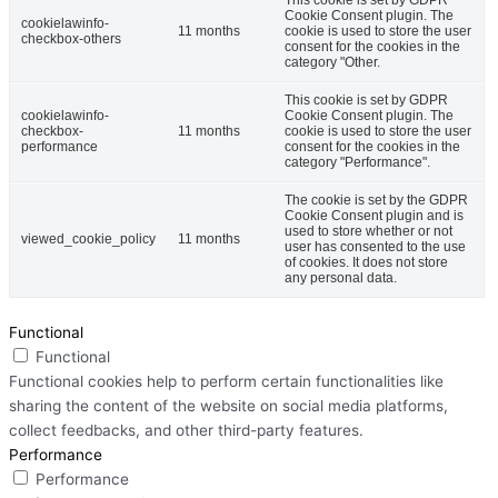
Cookie Consent plugin. The
cookielawinfo-
11 months
cookie is used to store the user
checkbox-others
consent for the cookies in the
category "Other.
This cookie is set by GDPR
cookielawinfo-
Cookie Consent plugin. The
checkbox-
11 months
cookie is used to store the user
performance
consent for the cookies in the
category "Performance".
The cookie is set by the GDPR
Cookie Consent plugin and is
used to store whether or not
viewed_cookie_policy
11 months
user has consented to the use
of cookies. It does not store
any personal data.
Functional
Functional
Functional cookies help to perform certain functionalities like
sharing the content of the website on social media platforms,
collect feedbacks, and other third-party features.
Performance
Performance