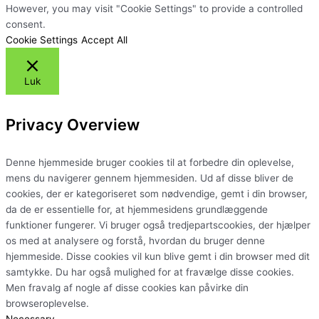
However, you may visit "Cookie Settings" to provide a controlled
consent.
Cookie Settings
Accept All
Luk
Privacy Overview
Denne hjemmeside bruger cookies til at forbedre din oplevelse,
mens du navigerer gennem hjemmesiden. Ud af disse bliver de
cookies, der er kategoriseret som nødvendige, gemt i din browser,
da de er essentielle for, at hjemmesidens grundlæggende
funktioner fungerer. Vi bruger også tredjepartscookies, der hjælper
os med at analysere og forstå, hvordan du bruger denne
hjemmeside. Disse cookies vil kun blive gemt i din browser med dit
samtykke. Du har også mulighed for at fravælge disse cookies.
Men fravalg af nogle af disse cookies kan påvirke din
browseroplevelse.
Necessary