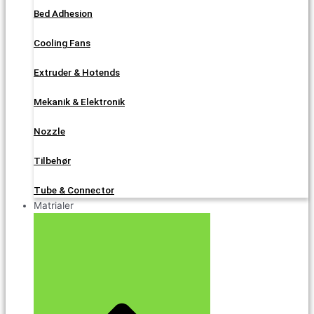
Bed Adhesion
Cooling Fans
Extruder & Hotends
Mekanik & Elektronik
Nozzle
Tilbehør
Tube & Connector
Matrialer