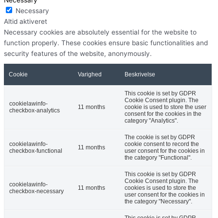
Necessary
Altid aktiveret
Necessary cookies are absolutely essential for the website to
function properly. These cookies ensure basic functionalities and
security features of the website, anonymously.
Cookie
Varighed
Beskrivelse
This cookie is set by GDPR
Cookie Consent plugin. The
cookielawinfo-
11 months
cookie is used to store the user
checkbox-analytics
consent for the cookies in the
category "Analytics".
The cookie is set by GDPR
cookielawinfo-
cookie consent to record the
11 months
checkbox-functional
user consent for the cookies in
the category "Functional".
This cookie is set by GDPR
Cookie Consent plugin. The
cookielawinfo-
11 months
cookies is used to store the
checkbox-necessary
user consent for the cookies in
the category "Necessary".
This cookie is set by GDPR