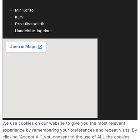
Min Konto
Kurv
Privatlivspolitik
Handelsbetingelser
We use cookies on our website to give you the most relevant
experience by remembering your preferences and repeat visits. By
clicking “Accept All”, you consent to the use of ALL the cookies.