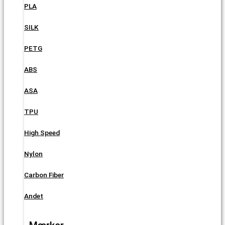
PLA
SILK
PETG
ABS
ASA
TPU
High Speed
Nylon
Carbon Fiber
Andet