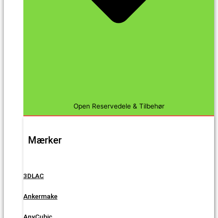
Open Reservedele & Tilbehør
Mærker
3DLAC
Ankermake
AnyCubic