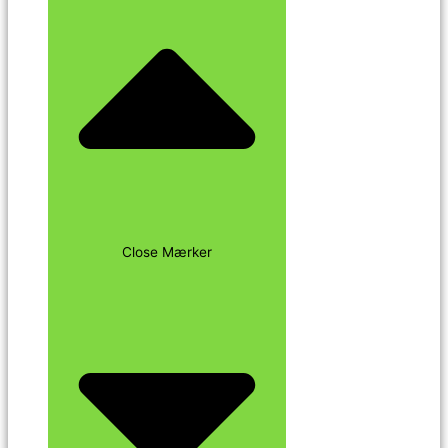
Close Mærker