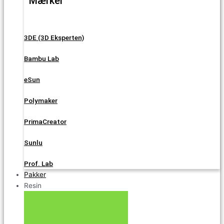
Mærker
3DE (3D Eksperten)
Bambu Lab
eSun
Polymaker
PrimaCreator
Sunlu
Prof. Lab
Pakker
Resin