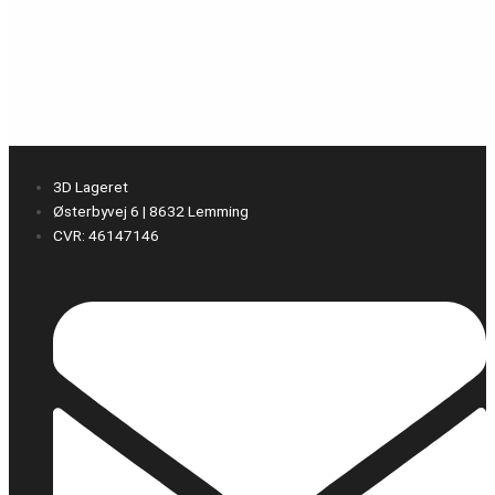
3D Lageret
Østerbyvej 6 | 8632 Lemming
CVR: 46147146