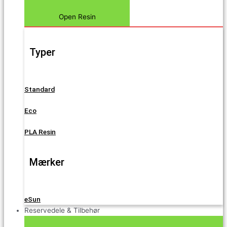
Open Resin
Typer
Standard
Eco
PLA Resin
Mærker
eSun
Reservedele & Tilbehør