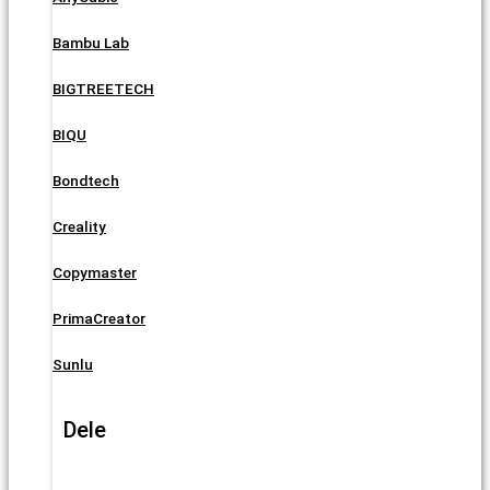
Bambu Lab
BIGTREETECH
BIQU
Bondtech
Creality
Copymaster
PrimaCreator
Sunlu
Dele