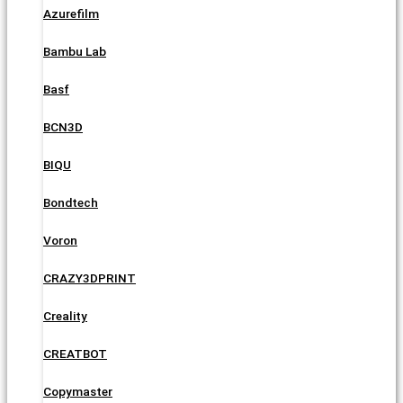
Azurefilm
Bambu Lab
Basf
BCN3D
BIQU
Bondtech
Voron
CRAZY3DPRINT
Creality
CREATBOT
Copymaster