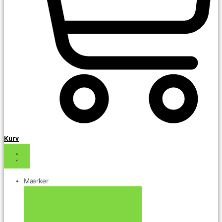
Kurv
Mærker