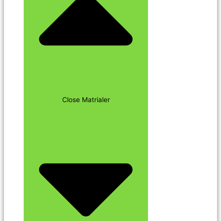
Close Matrialer