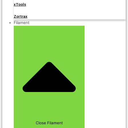
xTools
Zortrax
Filament
Close Filament