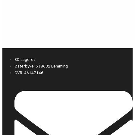
3D Lageret
Østerbyvej 6 | 8632 Lemming
CVR: 46147146