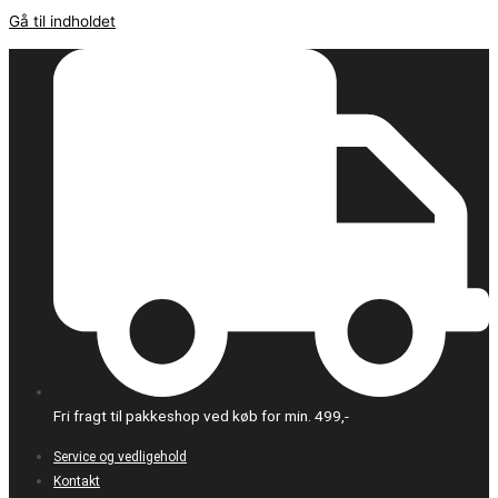
Gå til indholdet
Fri fragt til pakkeshop ved køb for min. 499,-
Service og vedligehold
Kontakt