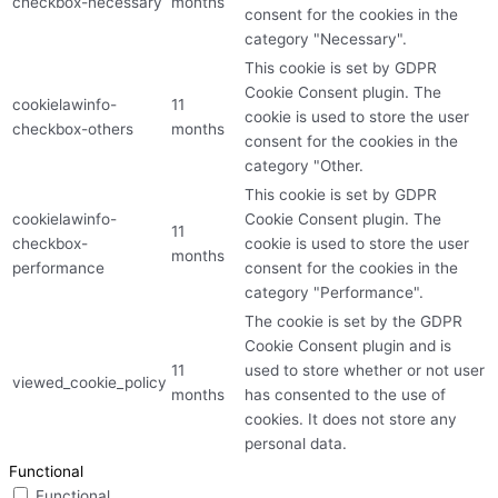
checkbox-necessary
months
consent for the cookies in the
category "Necessary".
This cookie is set by GDPR
Cookie Consent plugin. The
cookielawinfo-
11
cookie is used to store the user
checkbox-others
months
consent for the cookies in the
category "Other.
This cookie is set by GDPR
cookielawinfo-
Cookie Consent plugin. The
11
checkbox-
cookie is used to store the user
months
performance
consent for the cookies in the
category "Performance".
The cookie is set by the GDPR
Cookie Consent plugin and is
11
used to store whether or not user
viewed_cookie_policy
months
has consented to the use of
cookies. It does not store any
personal data.
Functional
Functional