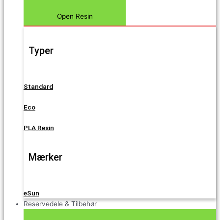
Open Resin
Typer
Standard
Eco
PLA Resin
Mærker
eSun
Reservedele & Tilbehør