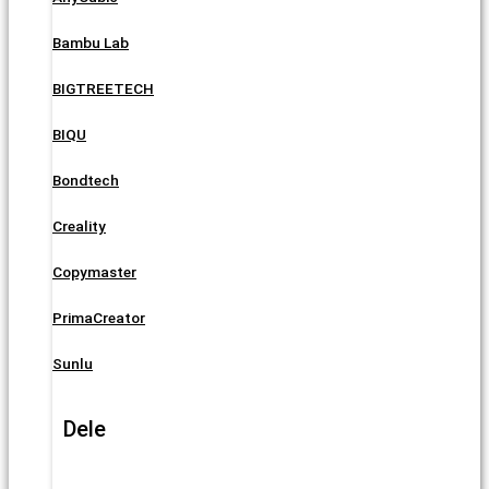
Bambu Lab
BIGTREETECH
BIQU
Bondtech
Creality
Copymaster
PrimaCreator
Sunlu
Dele