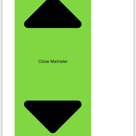
Close Matrialer