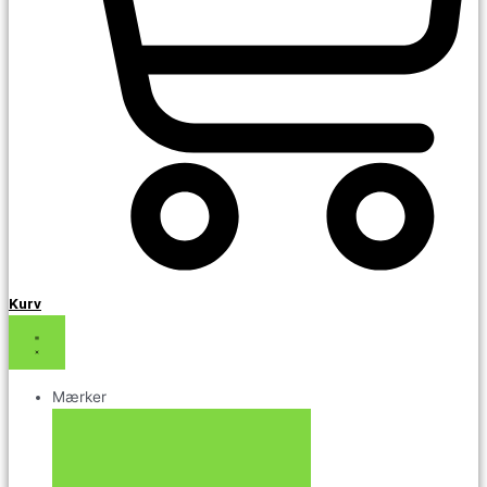
Kurv
Mærker