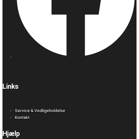
Links
Service & Vedligeholdelse
Kontakt
Hjælp