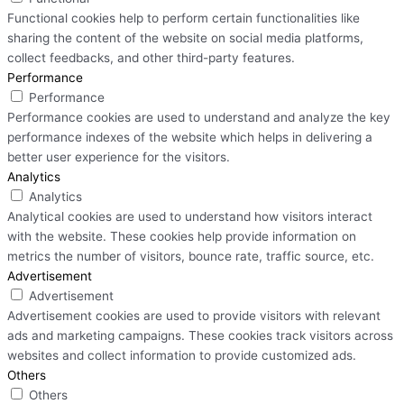
Functional cookies help to perform certain functionalities like
sharing the content of the website on social media platforms,
collect feedbacks, and other third-party features.
Performance
Performance
Performance cookies are used to understand and analyze the key
performance indexes of the website which helps in delivering a
better user experience for the visitors.
Analytics
Analytics
Analytical cookies are used to understand how visitors interact
with the website. These cookies help provide information on
metrics the number of visitors, bounce rate, traffic source, etc.
Advertisement
Advertisement
Advertisement cookies are used to provide visitors with relevant
ads and marketing campaigns. These cookies track visitors across
websites and collect information to provide customized ads.
Others
Others