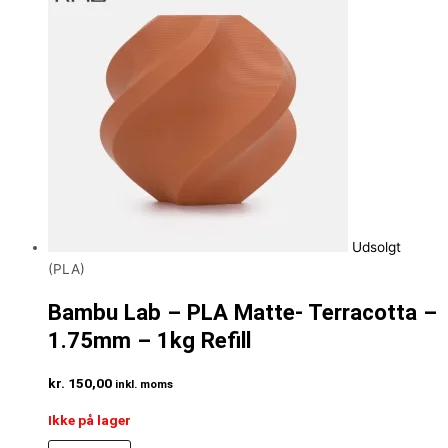
Udsolgt
(PLA)
Bambu Lab – PLA Matte- Terracotta –
1.75mm – 1kg Refill
kr.
150,00
inkl. moms
Ikke på lager