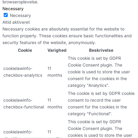
browseroplevelse.
Necessary
Necessary
Altid aktiveret
Necessary cookies are absolutely essential for the website to
function properly. These cookies ensure basic functionalities and
security features of the website, anonymously.
Cookie
Varighed
Beskrivelse
This cookie is set by GDPR
Cookie Consent plugin. The
cookielawinfo-
11
cookie is used to store the user
checkbox-analytics
months
consent for the cookies in the
category "Analytics".
The cookie is set by GDPR cookie
cookielawinfo-
11
consent to record the user
checkbox-functional
months
consent for the cookies in the
category "Functional".
This cookie is set by GDPR
Cookie Consent plugin. The
cookielawinfo-
11
cookies is used to store the user