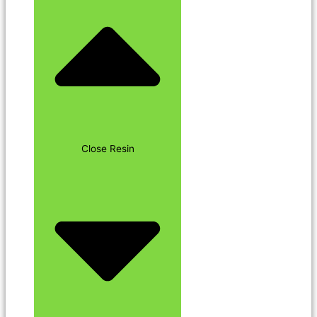
Close Resin