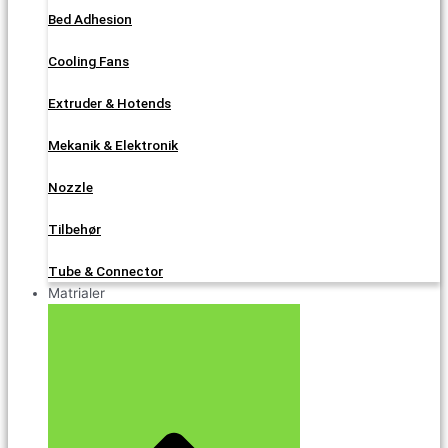
Bed Adhesion
Cooling Fans
Extruder & Hotends
Mekanik & Elektronik
Nozzle
Tilbehør
Tube & Connector
Matrialer