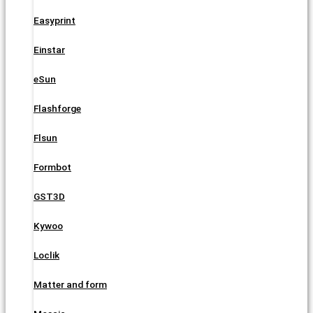
Easyprint
Einstar
eSun
Flashforge
Flsun
Formbot
GST3D
Kywoo
Loclik
Matter and form