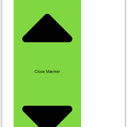
Close Mærker