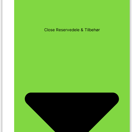
Close Reservedele & Tilbehør