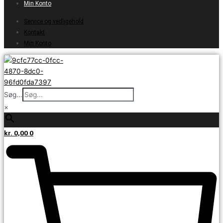
Min Konto
Service og vedligehold
Kontakt
Min Konto
Søg...
×
kr.
0,00
0