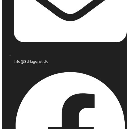
info@3d-lageret.dk