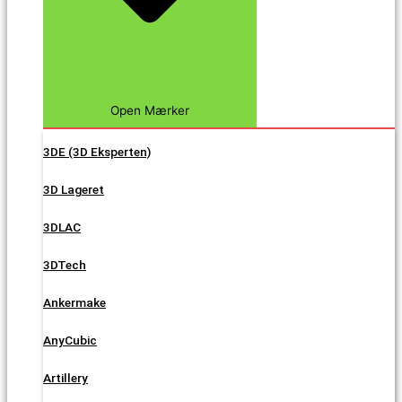
Open Mærker
3DE (3D Eksperten)
3D Lageret
3DLAC
3DTech
Ankermake
AnyCubic
Artillery