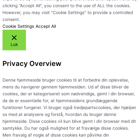
clicking “Accept All”, you consent to the use of ALL the cookies.
However, you may visit "Cookie Settings" to provide a controlled
consent.
Cookie Settings
Accept All
Luk
Privacy Overview
Denne hjemmeside bruger cookies til at forbedre din oplevelse,
mens du navigerer gennem hjemmesiden. Ud af disse bliver de
cookies, der er kategoriseret som nødvendige, gemt i din browser,
da de er essentielle for, at hjemmesidens grundlæggende
funktioner fungerer. Vi bruger også tredjepartscookies, der hjælper
os med at analysere og forstå, hvordan du bruger denne
hjemmeside. Disse cookies vil kun blive gemt i din browser med dit
samtykke. Du har også mulighed for at fravælge disse cookies.
Men fravalg af nogle af disse cookies kan påvirke din