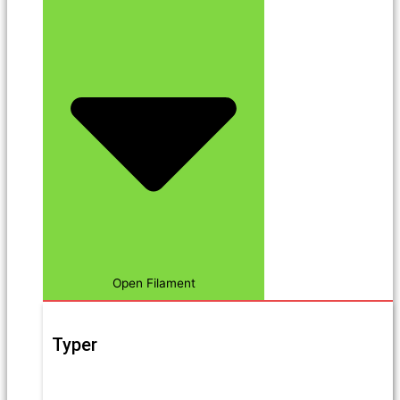
Open Filament
Typer