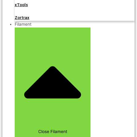
xTools
Zortrax
Filament
Close Filament