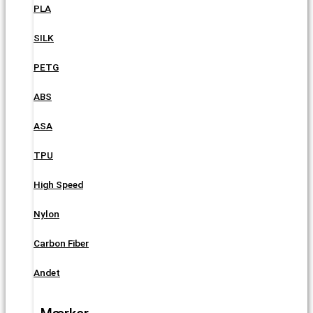
PLA
SILK
PETG
ABS
ASA
TPU
High Speed
Nylon
Carbon Fiber
Andet