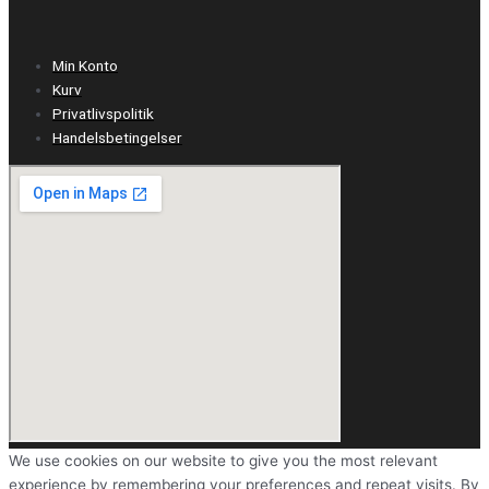
Min Konto
Kurv
Privatlivspolitik
Handelsbetingelser
We use cookies on our website to give you the most relevant
experience by remembering your preferences and repeat visits. By