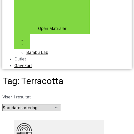
Open Matrialer
Bambu Lab
Outlet
Gavekort
Tag: Terracotta
Viser 1 resultat