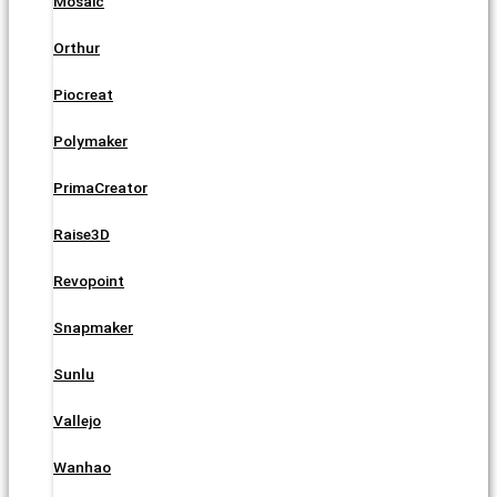
Mosaic
Orthur
Piocreat
Polymaker
PrimaCreator
Raise3D
Revopoint
Snapmaker
Sunlu
Vallejo
Wanhao