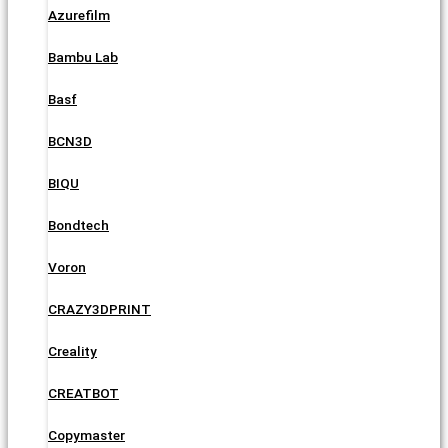
Azurefilm
Bambu Lab
Basf
BCN3D
BIQU
Bondtech
Voron
CRAZY3DPRINT
Creality
CREATBOT
Copymaster