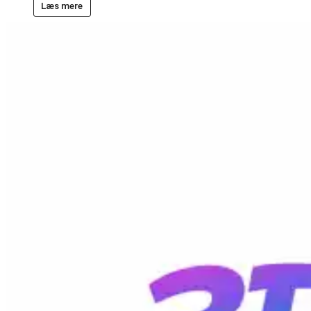
Læs mere