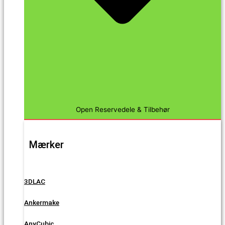
Open Reservedele & Tilbehør
Mærker
3DLAC
Ankermake
AnyCubic