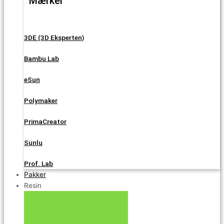
Mærker
3DE (3D Eksperten)
Bambu Lab
eSun
Polymaker
PrimaCreator
Sunlu
Prof. Lab
Pakker
Resin