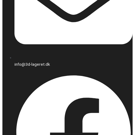
info@3d-lageret.dk