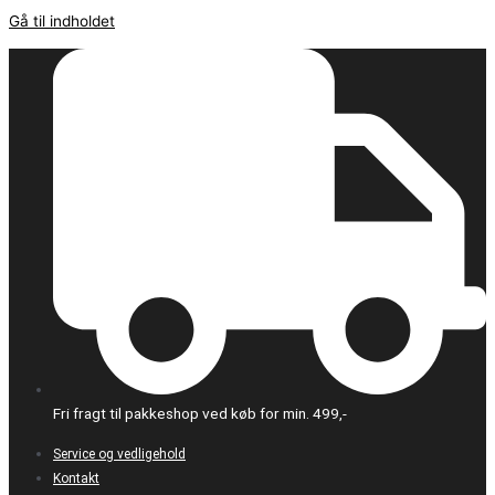
Gå til indholdet
Fri fragt til pakkeshop ved køb for min. 499,-
Service og vedligehold
Kontakt