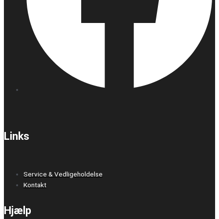
Links
Service & Vedligeholdelse
Kontakt
Hjælp