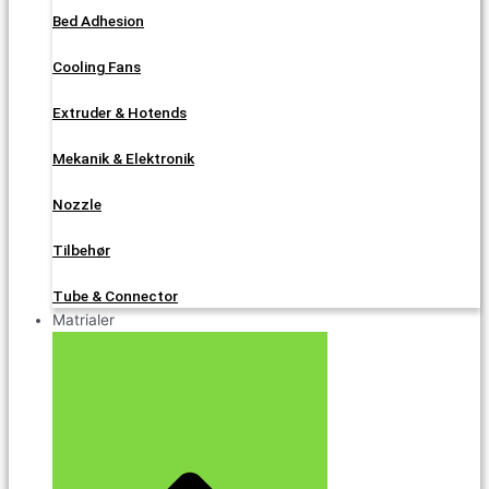
Bed Adhesion
Cooling Fans
Extruder & Hotends
Mekanik & Elektronik
Nozzle
Tilbehør
Tube & Connector
Matrialer