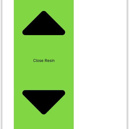
Close Resin