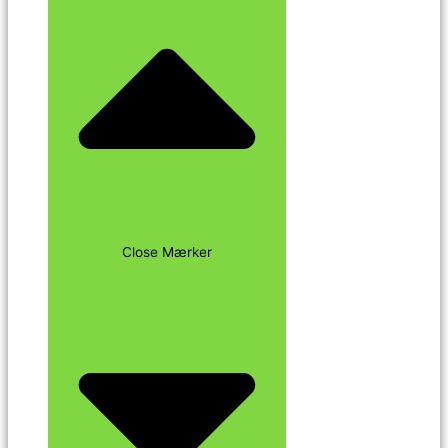
Close Mærker