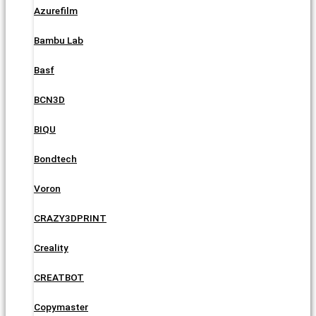
Azurefilm
Bambu Lab
Basf
BCN3D
BIQU
Bondtech
Voron
CRAZY3DPRINT
Creality
CREATBOT
Copymaster