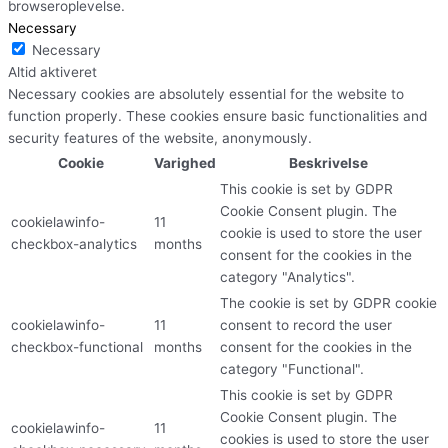
browseroplevelse.
Necessary
Necessary
Altid aktiveret
Necessary cookies are absolutely essential for the website to
function properly. These cookies ensure basic functionalities and
security features of the website, anonymously.
Cookie
Varighed
Beskrivelse
This cookie is set by GDPR
Cookie Consent plugin. The
cookielawinfo-
11
cookie is used to store the user
checkbox-analytics
months
consent for the cookies in the
category "Analytics".
The cookie is set by GDPR cookie
cookielawinfo-
11
consent to record the user
checkbox-functional
months
consent for the cookies in the
category "Functional".
This cookie is set by GDPR
Cookie Consent plugin. The
cookielawinfo-
11
cookies is used to store the user