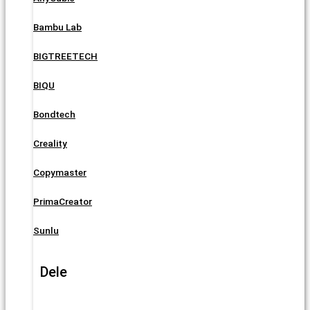
Bambu Lab
BIGTREETECH
BIQU
Bondtech
Creality
Copymaster
PrimaCreator
Sunlu
Dele