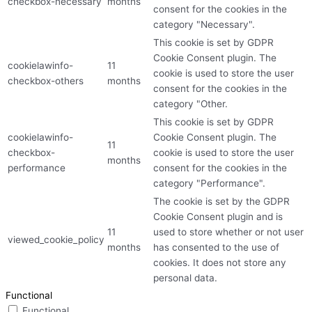
checkbox-necessary
months
consent for the cookies in the
category "Necessary".
This cookie is set by GDPR
Cookie Consent plugin. The
cookielawinfo-
11
cookie is used to store the user
checkbox-others
months
consent for the cookies in the
category "Other.
This cookie is set by GDPR
cookielawinfo-
Cookie Consent plugin. The
11
checkbox-
cookie is used to store the user
months
performance
consent for the cookies in the
category "Performance".
The cookie is set by the GDPR
Cookie Consent plugin and is
11
used to store whether or not user
viewed_cookie_policy
months
has consented to the use of
cookies. It does not store any
personal data.
Functional
Functional