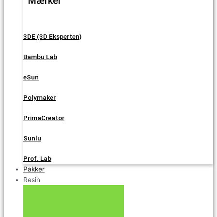
Mærker
3DE (3D Eksperten)
Bambu Lab
eSun
Polymaker
PrimaCreator
Sunlu
Prof. Lab
Pakker
Resin