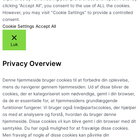
clicking “Accept All”, you consent to the use of ALL the cookies.
However, you may visit "Cookie Settings" to provide a controlled
consent.
Cookie Settings
Accept All
Luk
Privacy Overview
Denne hjemmeside bruger cookies til at forbedre din oplevelse,
mens du navigerer gennem hjemmesiden. Ud af disse bliver de
cookies, der er kategoriseret som nødvendige, gemt i din browser,
da de er essentielle for, at hjemmesidens grundlæggende
funktioner fungerer. Vi bruger også tredjepartscookies, der hjælper
os med at analysere og forstå, hvordan du bruger denne
hjemmeside. Disse cookies vil kun blive gemt i din browser med dit
samtykke. Du har også mulighed for at fravælge disse cookies.
Men fravalg af nogle af disse cookies kan påvirke din