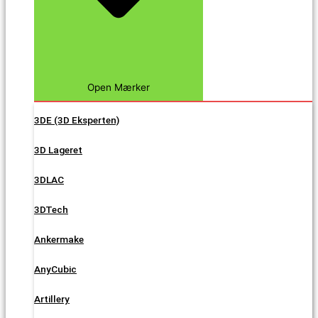
Open Mærker
3DE (3D Eksperten)
3D Lageret
3DLAC
3DTech
Ankermake
AnyCubic
Artillery