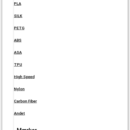
PLA
SILK
PETG
ABS
ASA
TPU
High Speed
Nylon
Carbon Fiber
Andet