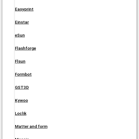
Easyprint
Einstar
eSun
Flashforge
Flsun
Formbot
GST3D
Kywoo
Loclik
Matter and form