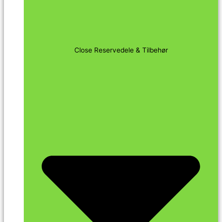
Close Reservedele & Tilbehør