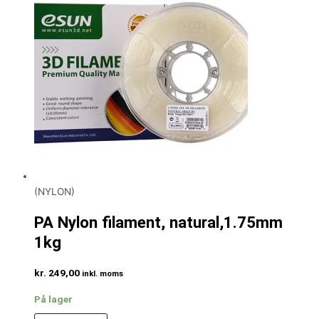
(NYLON)
PA Nylon filament, natural,1.75mm
1kg
kr.
249,00
inkl. moms
På lager