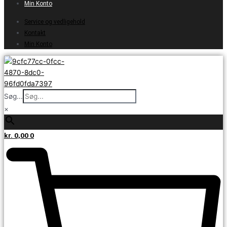
Min Konto
Service og vedligehold
Kontakt
Min Konto
Søg...
×
kr.
0,00
0