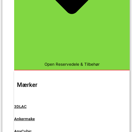
Open Reservedele & Tilbehør
Mærker
3DLAC
Ankermake
AnyCubic