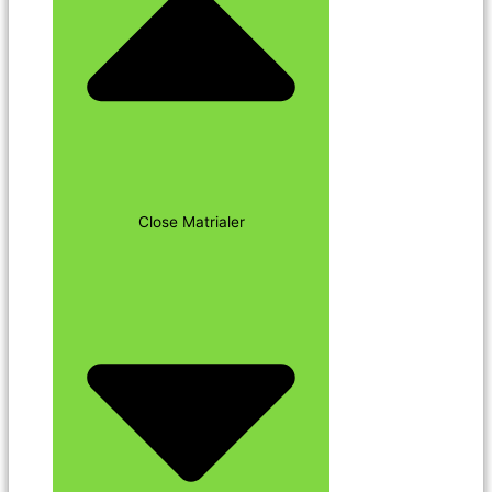
Close Matrialer