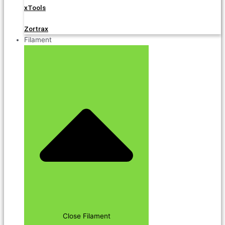
xTools
Zortrax
Filament
Close Filament