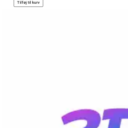
Tilføj til kurv