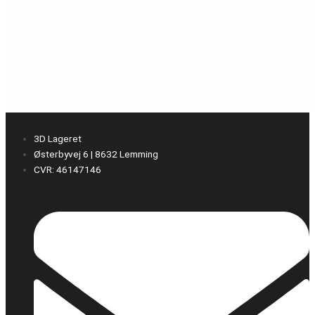
3D Lageret
Østerbyvej 6 | 8632 Lemming
CVR: 46147146