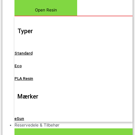
Open Resin
Typer
Standard
Eco
PLA Resin
Mærker
eSun
Reservedele & Tilbehør