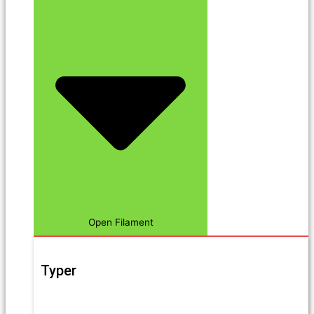
Open Filament
Typer