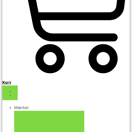
Kurv
Mærker