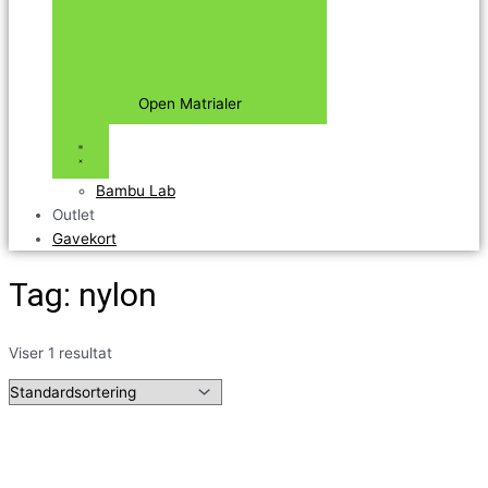
Open Matrialer
Bambu Lab
Outlet
Gavekort
Tag: nylon
Viser 1 resultat