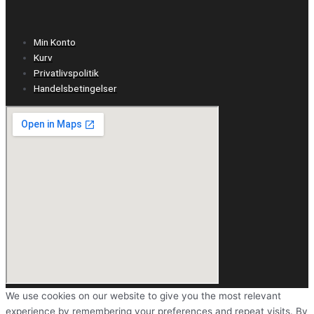
Min Konto
Kurv
Privatlivspolitik
Handelsbetingelser
We use cookies on our website to give you the most relevant
experience by remembering your preferences and repeat visits. By