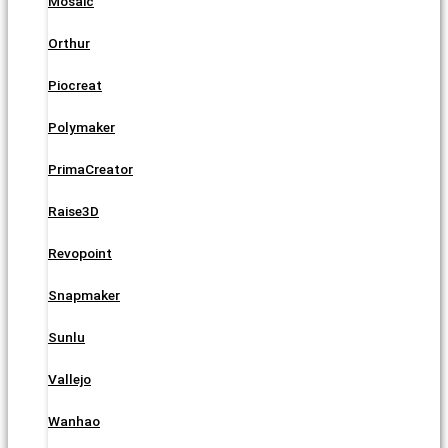
Mosaic
Orthur
Piocreat
Polymaker
PrimaCreator
Raise3D
Revopoint
Snapmaker
Sunlu
Vallejo
Wanhao