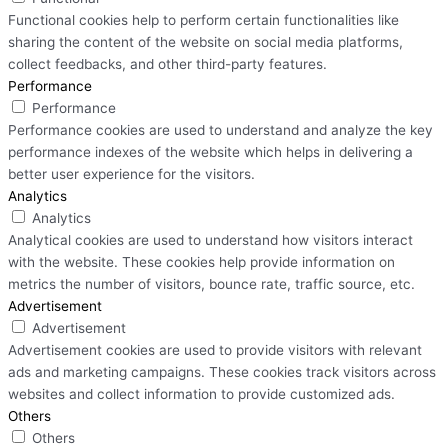
Functional cookies help to perform certain functionalities like
sharing the content of the website on social media platforms,
collect feedbacks, and other third-party features.
Performance
Performance
Performance cookies are used to understand and analyze the key
performance indexes of the website which helps in delivering a
better user experience for the visitors.
Analytics
Analytics
Analytical cookies are used to understand how visitors interact
with the website. These cookies help provide information on
metrics the number of visitors, bounce rate, traffic source, etc.
Advertisement
Advertisement
Advertisement cookies are used to provide visitors with relevant
ads and marketing campaigns. These cookies track visitors across
websites and collect information to provide customized ads.
Others
Others