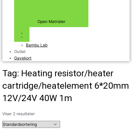
Open Matrialer
Bambu Lab
Outlet
Gavekort
Tag: Heating resistor/heater
cartridge/heatelement 6*20mm
12V/24V 40W 1m
Viser 2 resultater