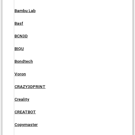
Bambu Lab
Basf
BCN3D
BIQU
Bondtech
Voron
CRAZY3DPRINT
Creality
CREATBOT
Copymaster