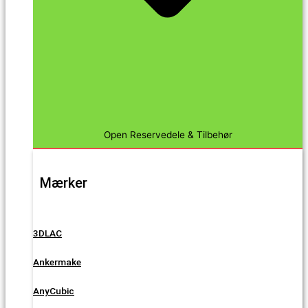
Open Reservedele & Tilbehør
Mærker
3DLAC
Ankermake
AnyCubic