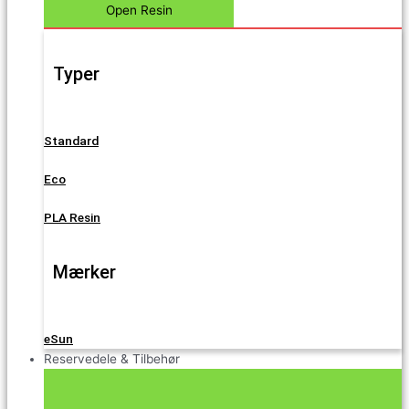
Open Resin
Typer
Standard
Eco
PLA Resin
Mærker
eSun
Reservedele & Tilbehør