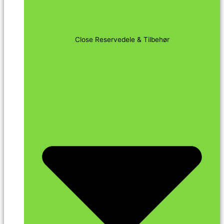
Close Reservedele & Tilbehør