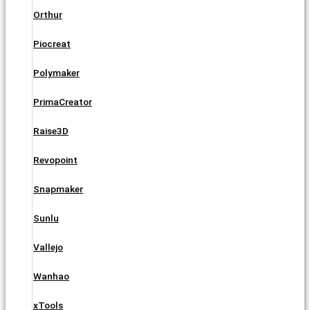
Orthur
Piocreat
Polymaker
PrimaCreator
Raise3D
Revopoint
Snapmaker
Sunlu
Vallejo
Wanhao
xTools