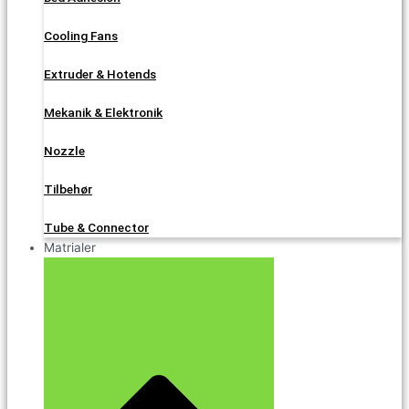
Cooling Fans
Extruder & Hotends
Mekanik & Elektronik
Nozzle
Tilbehør
Tube & Connector
Matrialer