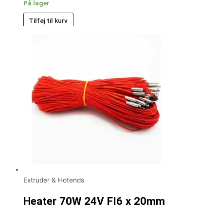
På lager
Tilføj til kurv
Extruder & Hotends
Heater 70W 24V FI6 x 20mm