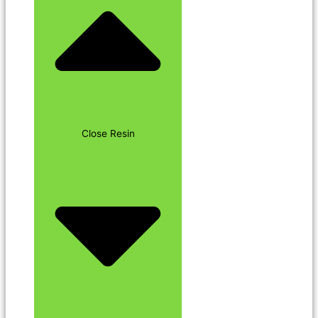
Close Resin