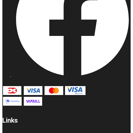
Links