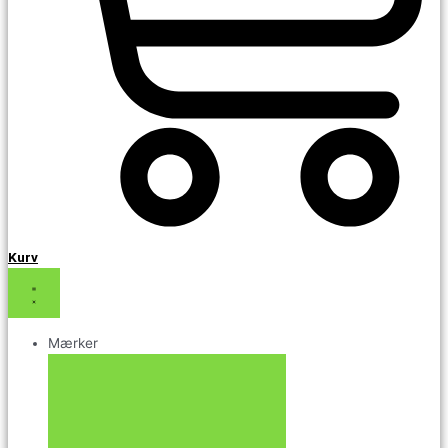
Kurv
Mærker