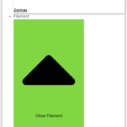
Zortrax
Filament
Close Filament