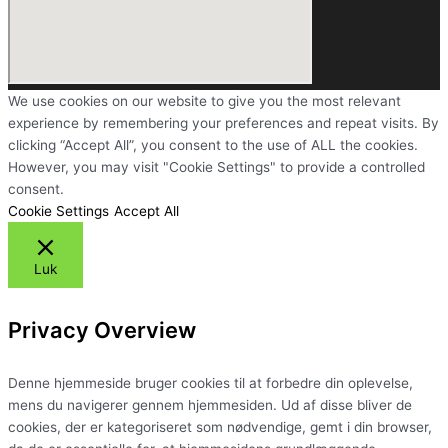
We use cookies on our website to give you the most relevant
experience by remembering your preferences and repeat visits. By
clicking “Accept All”, you consent to the use of ALL the cookies.
However, you may visit "Cookie Settings" to provide a controlled
consent.
Cookie Settings
Accept All
Luk
Privacy Overview
Denne hjemmeside bruger cookies til at forbedre din oplevelse,
mens du navigerer gennem hjemmesiden. Ud af disse bliver de
cookies, der er kategoriseret som nødvendige, gemt i din browser,