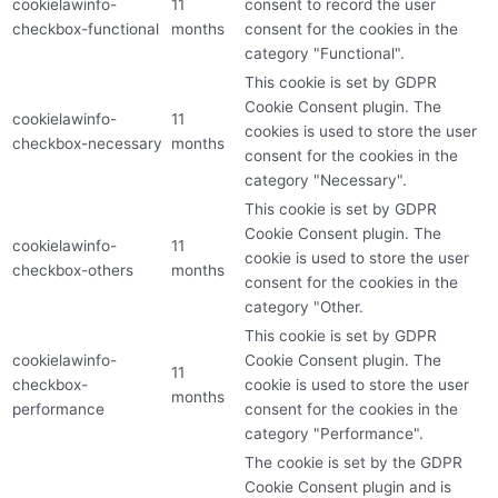
cookielawinfo-
11
consent to record the user
checkbox-functional
months
consent for the cookies in the
category "Functional".
This cookie is set by GDPR
Cookie Consent plugin. The
cookielawinfo-
11
cookies is used to store the user
checkbox-necessary
months
consent for the cookies in the
category "Necessary".
This cookie is set by GDPR
Cookie Consent plugin. The
cookielawinfo-
11
cookie is used to store the user
checkbox-others
months
consent for the cookies in the
category "Other.
This cookie is set by GDPR
cookielawinfo-
Cookie Consent plugin. The
11
checkbox-
cookie is used to store the user
months
performance
consent for the cookies in the
category "Performance".
The cookie is set by the GDPR
Cookie Consent plugin and is