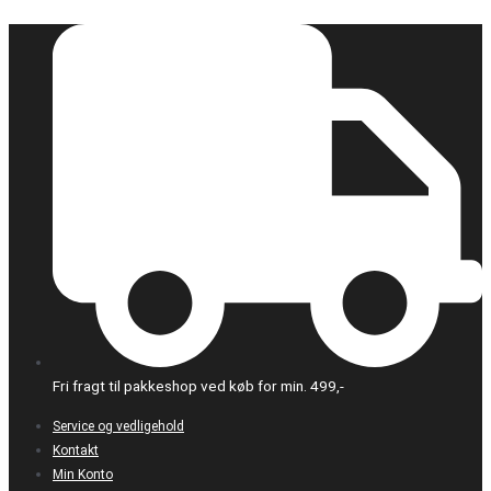
Gå
til
indholdet
Fri fragt til pakkeshop ved køb for min. 499,-
Service og vedligehold
Kontakt
Min Konto