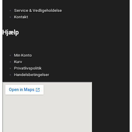
Service & Vedligeholdelse
Kontakt
Hjælp
Min Konto
Kurv
Privatlivspolitik
Handelsbetingelser