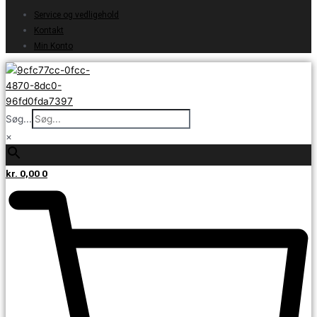
Service og vedligehold
Kontakt
Min Konto
Søg...
×
kr.
0,00
0