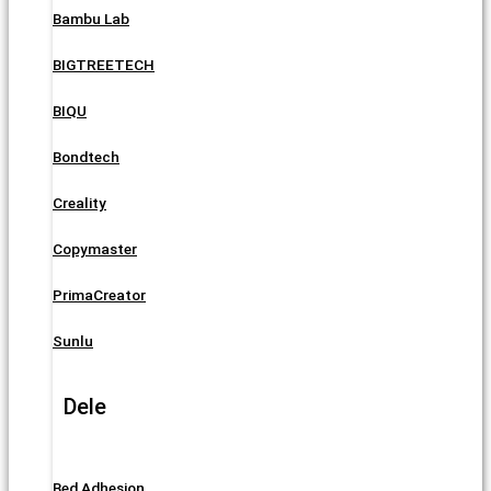
Bambu Lab
BIGTREETECH
BIQU
Bondtech
Creality
Copymaster
PrimaCreator
Sunlu
Dele
Bed Adhesion