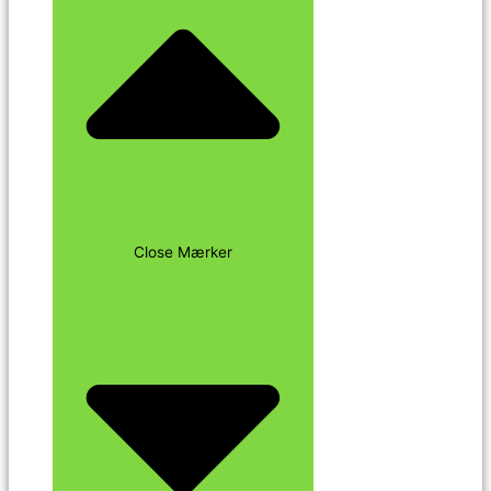
Close Mærker