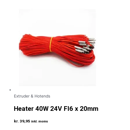
Extruder & Hotends
Heater 40W 24V FI6 x 20mm
kr.
39,95
inkl. moms