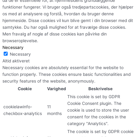
da de er essentielle for, at hjemmesidens grundlæggende
funktioner fungerer. Vi bruger også tredjepartscookies, der hjælper
os med at analysere og forstå, hvordan du bruger denne
hjemmeside. Disse cookies vil kun blive gemt i din browser med dit
samtykke. Du har også mulighed for at fravælge disse cookies.
Men fravalg af nogle af disse cookies kan påvirke din
browseroplevelse.
Necessary
Necessary
Altid aktiveret
Necessary cookies are absolutely essential for the website to
function properly. These cookies ensure basic functionalities and
security features of the website, anonymously.
Cookie
Varighed
Beskrivelse
This cookie is set by GDPR
Cookie Consent plugin. The
cookielawinfo-
11
cookie is used to store the user
checkbox-analytics
months
consent for the cookies in the
category "Analytics".
The cookie is set by GDPR cookie