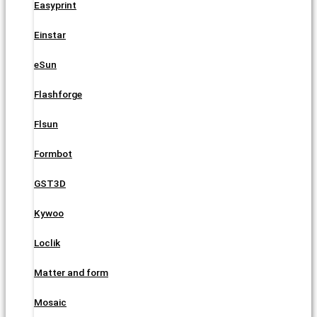
Easyprint
Einstar
eSun
Flashforge
Flsun
Formbot
GST3D
Kywoo
Loclik
Matter and form
Mosaic