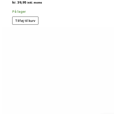
kr.
39,95
inkl. moms
På lager
Tilføj til kurv