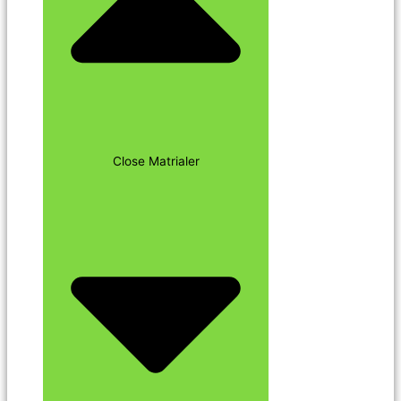
Close Matrialer