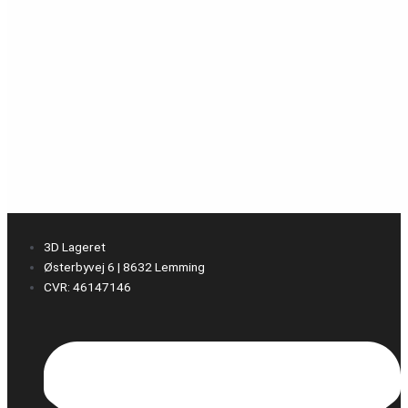
3D Lageret
Østerbyvej 6 | 8632 Lemming
CVR: 46147146