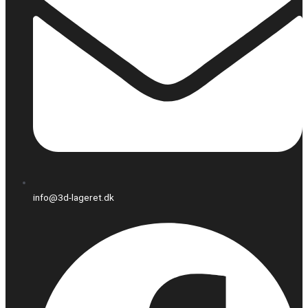
info@3d-lageret.dk