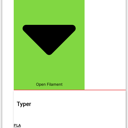
Open Filament
Typer
PLA