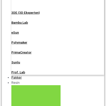
3DE (3D Eksperten)
Bambu Lab
eSun
Polymaker
PrimaCreator
Sunlu
Prof. Lab
Pakker
Resin