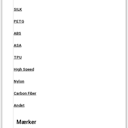
SILK
PETG
ABS
ASA
TPU
High Speed
Nylon
Carbon Fiber
Andet
Mærker