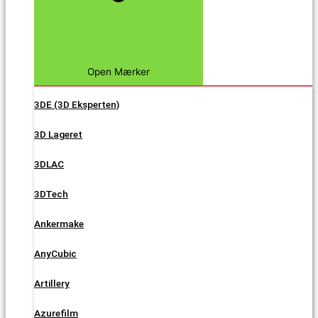
Open Mærker
3DE (3D Eksperten)
3D Lageret
3DLAC
3DTech
Ankermake
AnyCubic
Artillery
Azurefilm