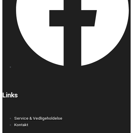
Links
Service & Vedligeholdelse
Kontakt