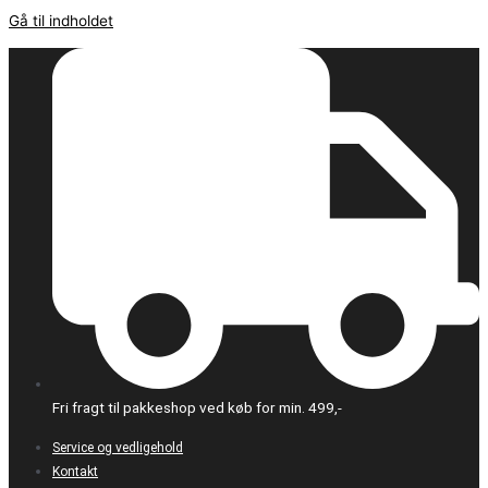
Gå til indholdet
Fri fragt til pakkeshop ved køb for min. 499,-
Service og vedligehold
Kontakt