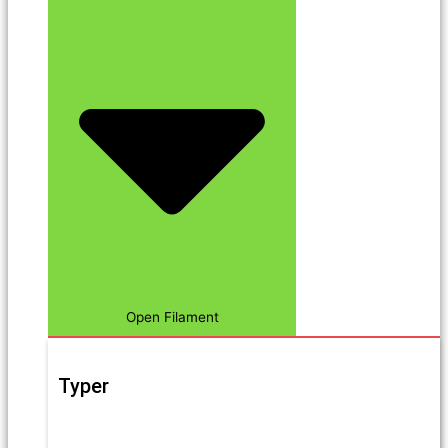
Open Filament
Typer