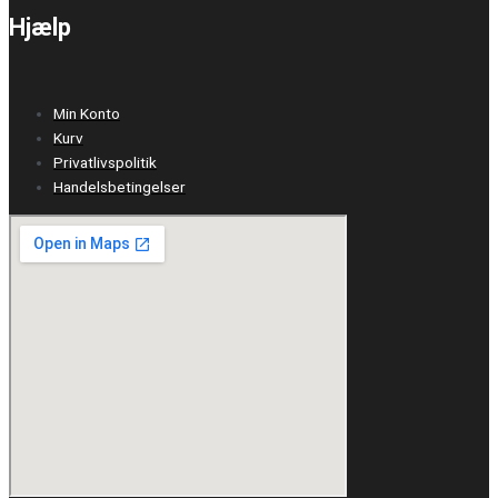
Hjælp
Min Konto
Kurv
Privatlivspolitik
Handelsbetingelser