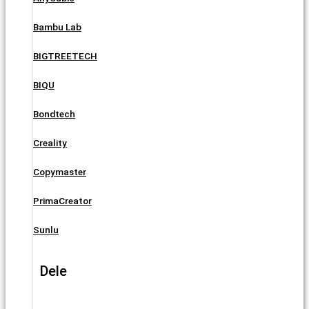
Bambu Lab
BIGTREETECH
BIQU
Bondtech
Creality
Copymaster
PrimaCreator
Sunlu
Dele