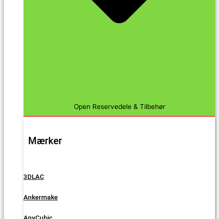
Open Reservedele & Tilbehør
Mærker
3DLAC
Ankermake
AnyCubic