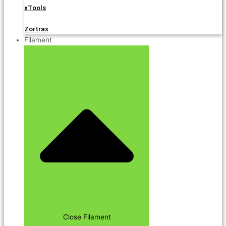
xTools
Zortrax
Filament
Close Filament