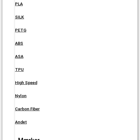
PLA
SILK
PETG
ABS
ASA
TPU
High Speed
Nylon
Carbon Fiber
Andet