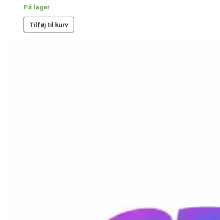
På lager
Tilføj til kurv