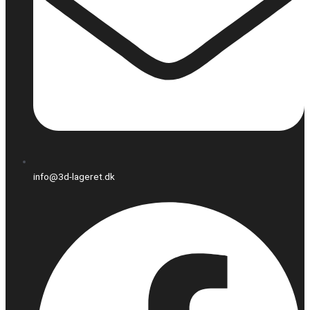
info@3d-lageret.dk