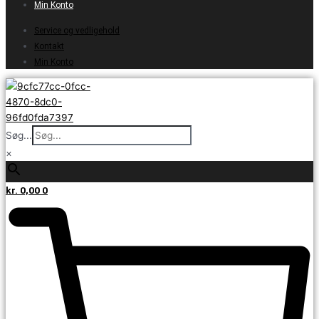
Min Konto
Service og vedligehold
Kontakt
Min Konto
Søg...
×
kr.
0,00
0