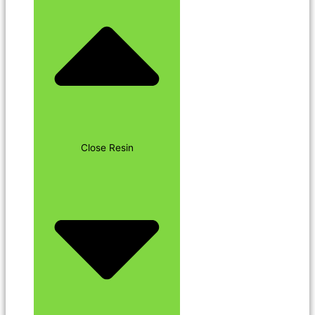
Close Resin