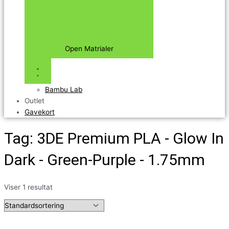
Open Matrialer
Bambu Lab
Outlet
Gavekort
Tag: 3DE Premium PLA - Glow In
Dark - Green-Purple - 1.75mm
Viser 1 resultat