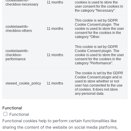
cookielawinfo-
11 months
cookies is used to store the
checkbox-necessary
user consent for the cookies in
the category "Necessary".
This cookie is set by GDPR
Cookie Consent plugin. The
cookielawinfo-
11 months
cookie is used to store the user
checkbox-others
consent for the cookies in the
category "Other.
This cookie is set by GDPR
cookielawinfo-
Cookie Consent plugin. The
checkbox-
11 months
cookie is used to store the user
performance
consent for the cookies in the
category "Performance".
The cookie is set by the GDPR
Cookie Consent plugin and is
used to store whether or not
viewed_cookie_policy
11 months
user has consented to the use
of cookies. It does not store
any personal data.
Functional
Functional
Functional cookies help to perform certain functionalities like
sharing the content of the website on social media platforms,