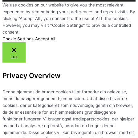
We use cookies on our website to give you the most relevant
experience by remembering your preferences and repeat visits. By
clicking “Accept All”, you consent to the use of ALL the cookies.
However, you may visit "Cookie Settings" to provide a controlled
consent.
Cookie Settings
Accept All
Luk
Privacy Overview
Denne hjemmeside bruger cookies til at forbedre din oplevelse,
mens du navigerer gennem hjemmesiden. Ud af disse bliver de
cookies, der er kategoriseret som nødvendige, gemt i din browser,
da de er essentielle for, at hjemmesidens grundlæggende
funktioner fungerer. Vi bruger også tredjepartscookies, der hjælper
os med at analysere og forstå, hvordan du bruger denne
hjemmeside. Disse cookies vil kun blive gemt i din browser med dit