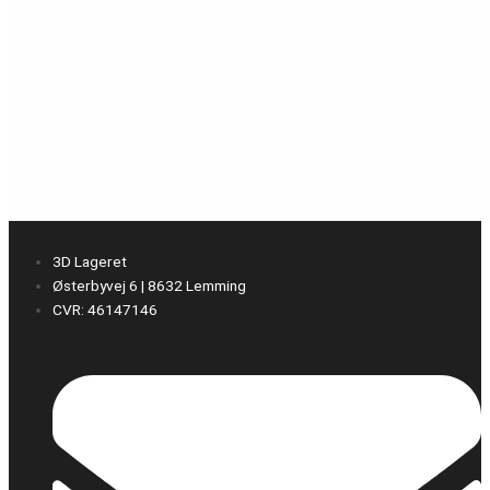
3D Lageret
Østerbyvej 6 | 8632 Lemming
CVR: 46147146