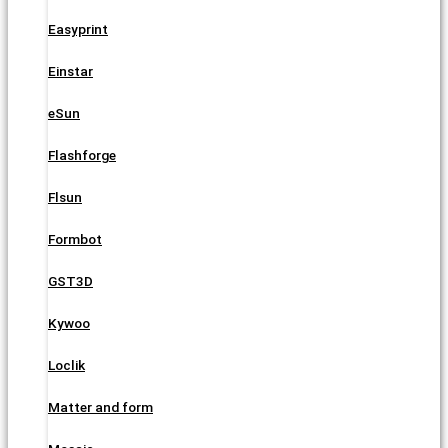
Easyprint
Einstar
eSun
Flashforge
Flsun
Formbot
GST3D
Kywoo
Loclik
Matter and form