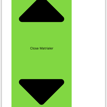
Close Matrialer