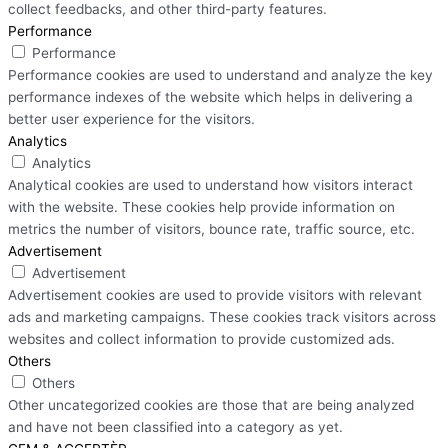
collect feedbacks, and other third-party features.
Performance
Performance
Performance cookies are used to understand and analyze the key
performance indexes of the website which helps in delivering a
better user experience for the visitors.
Analytics
Analytics
Analytical cookies are used to understand how visitors interact
with the website. These cookies help provide information on
metrics the number of visitors, bounce rate, traffic source, etc.
Advertisement
Advertisement
Advertisement cookies are used to provide visitors with relevant
ads and marketing campaigns. These cookies track visitors across
websites and collect information to provide customized ads.
Others
Others
Other uncategorized cookies are those that are being analyzed
and have not been classified into a category as yet.