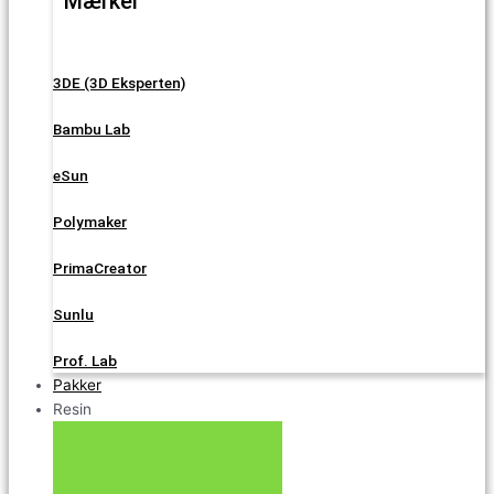
Mærker
3DE (3D Eksperten)
Bambu Lab
eSun
Polymaker
PrimaCreator
Sunlu
Prof. Lab
Pakker
Resin