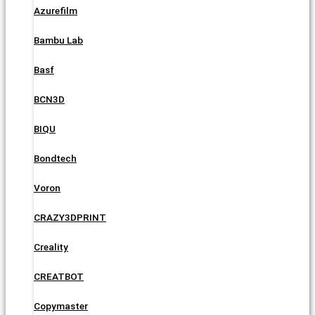
Azurefilm
Bambu Lab
Basf
BCN3D
BIQU
Bondtech
Voron
CRAZY3DPRINT
Creality
CREATBOT
Copymaster