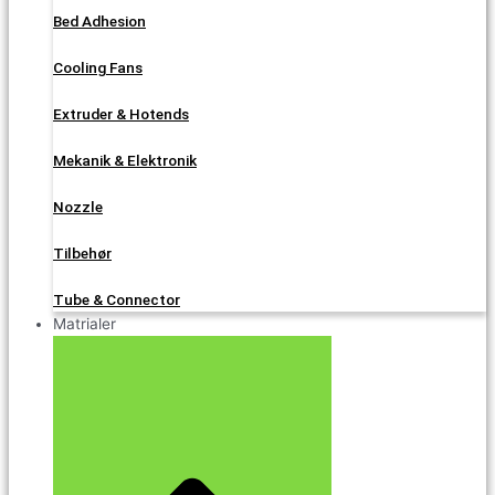
Bed Adhesion
Cooling Fans
Extruder & Hotends
Mekanik & Elektronik
Nozzle
Tilbehør
Tube & Connector
Matrialer