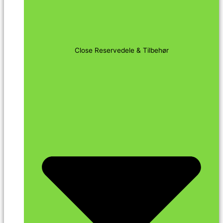
Close Reservedele & Tilbehør