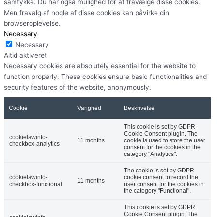
samtykke. Du har også mulighed for at fravælge disse cookies.
Men fravalg af nogle af disse cookies kan påvirke din
browseroplevelse.
Necessary
Necessary
Altid aktiveret
Necessary cookies are absolutely essential for the website to
function properly. These cookies ensure basic functionalities and
security features of the website, anonymously.
Cookie
Varighed
Beskrivelse
This cookie is set by GDPR
Cookie Consent plugin. The
cookielawinfo-
11 months
cookie is used to store the user
checkbox-analytics
consent for the cookies in the
category "Analytics".
The cookie is set by GDPR
cookielawinfo-
cookie consent to record the
11 months
checkbox-functional
user consent for the cookies in
the category "Functional".
This cookie is set by GDPR
Cookie Consent plugin. The