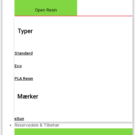
Open Resin
Typer
Standard
Eco
PLA Resin
Mærker
eSun
Reservedele & Tilbehør