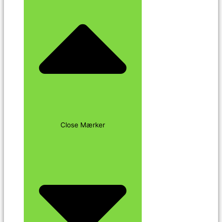
Close Mærker