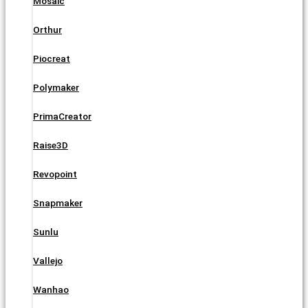
Mosaic
Orthur
Piocreat
Polymaker
PrimaCreator
Raise3D
Revopoint
Snapmaker
Sunlu
Vallejo
Wanhao