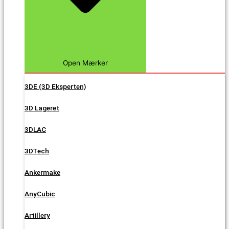
Open Mærker
3DE (3D Eksperten)
3D Lageret
3DLAC
3DTech
Ankermake
AnyCubic
Artillery