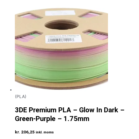
(PLA)
3DE Premium PLA – Glow In Dark –
Green-Purple – 1.75mm
kr.
206,25
inkl. moms