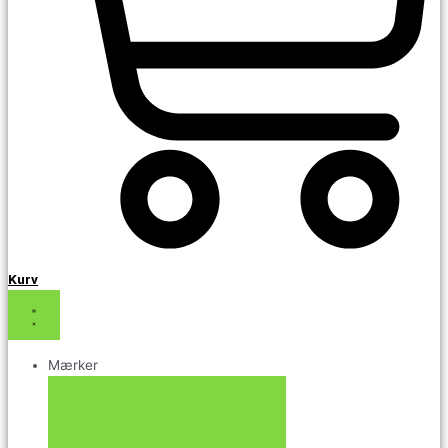
Kurv
Mærker