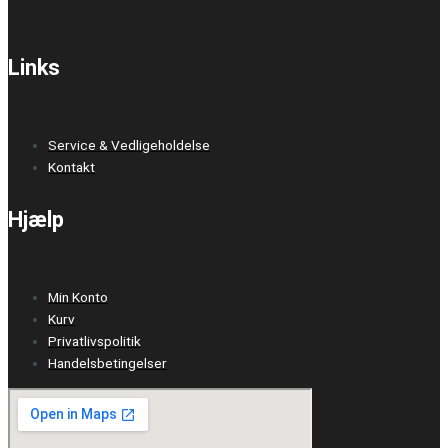
Links
Service & Vedligeholdelse
Kontakt
Hjælp
Min Konto
Kurv
Privatlivspolitik
Handelsbetingelser