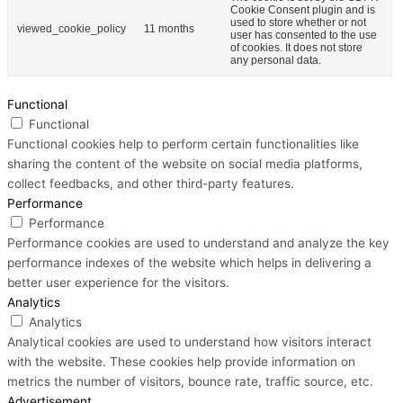
Cookie Consent plugin and is
used to store whether or not
viewed_cookie_policy
11 months
user has consented to the use
of cookies. It does not store
any personal data.
Functional
Functional
Functional cookies help to perform certain functionalities like
sharing the content of the website on social media platforms,
collect feedbacks, and other third-party features.
Performance
Performance
Performance cookies are used to understand and analyze the key
performance indexes of the website which helps in delivering a
better user experience for the visitors.
Analytics
Analytics
Analytical cookies are used to understand how visitors interact
with the website. These cookies help provide information on
metrics the number of visitors, bounce rate, traffic source, etc.
Advertisement