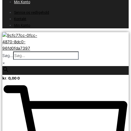
Min Konto
Service og vedligehold
Kontakt
Min Konto
Søg...
×
kr.
0,00
0