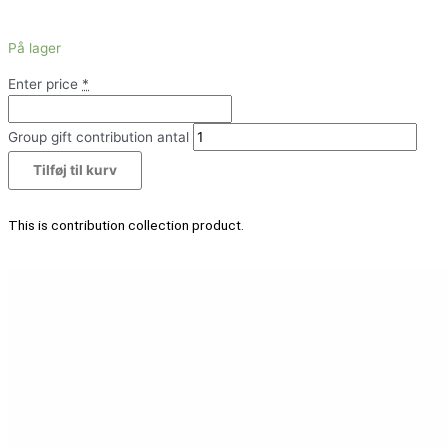
På lager
Enter price
*
Group gift contribution antal
Tilføj til kurv
This is contribution collection product.