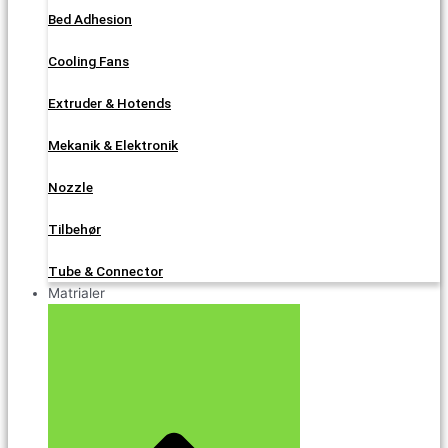
Bed Adhesion
Cooling Fans
Extruder & Hotends
Mekanik & Elektronik
Nozzle
Tilbehør
Tube & Connector
Matrialer