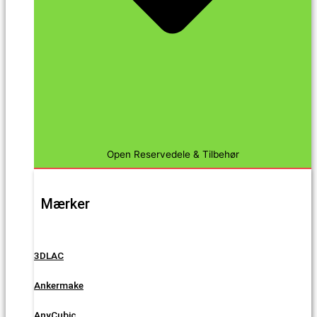
Open Reservedele & Tilbehør
Mærker
3DLAC
Ankermake
AnyCubic