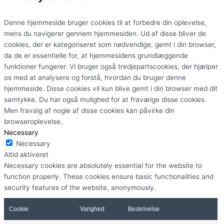
Denne hjemmeside bruger cookies til at forbedre din oplevelse,
mens du navigerer gennem hjemmesiden. Ud af disse bliver de
cookies, der er kategoriseret som nødvendige, gemt i din browser,
da de er essentielle for, at hjemmesidens grundlæggende
funktioner fungerer. Vi bruger også tredjepartscookies, der hjælper
os med at analysere og forstå, hvordan du bruger denne
hjemmeside. Disse cookies vil kun blive gemt i din browser med dit
samtykke. Du har også mulighed for at fravælge disse cookies.
Men fravalg af nogle af disse cookies kan påvirke din
browseroplevelse.
Necessary
Necessary
Altid aktiveret
Necessary cookies are absolutely essential for the website to
function properly. These cookies ensure basic functionalities and
security features of the website, anonymously.
Cookie
Varighed
Beskrivelse