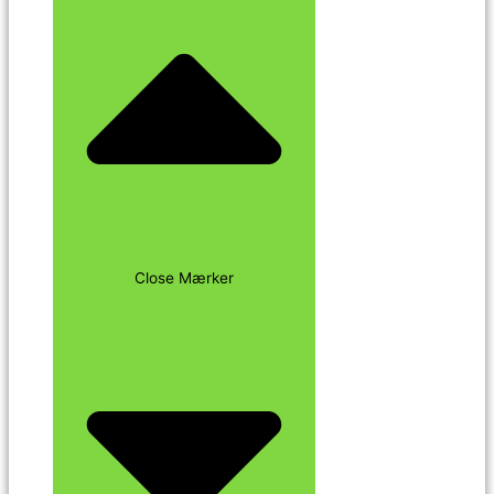
Close Mærker