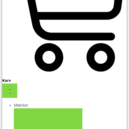
Kurv
Mærker