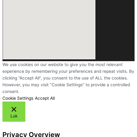
We use cookies on our website to give you the most relevant
experience by remembering your preferences and repeat visits. By
clicking “Accept All”, you consent to the use of ALL the cookies.
However, you may visit "Cookie Settings" to provide a controlled
consent.
Cookie Settings
Accept All
Luk
Privacy Overview