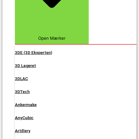
Open Mærker
3DE (3D Eksperten)
3D Lageret
3DLAC
3DTech
Ankermake
AnyCubic
Artillery