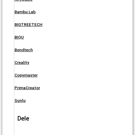
Bambu Lab
BIGTREETECH
BIQU
Bondtech
Creality
Copymaster
PrimaCreator
Sunlu
Dele