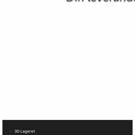
3D Lageret