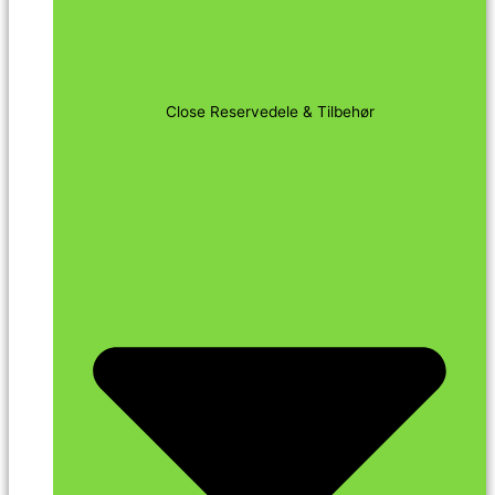
Close Reservedele & Tilbehør