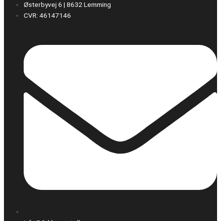
Østerbyvej 6 | 8632 Lemming
CVR: 46147146