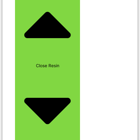
Close Resin