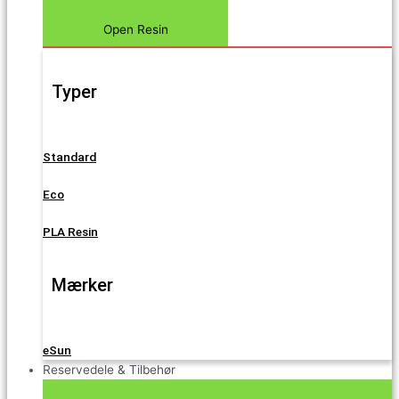
Open Resin
Typer
Standard
Eco
PLA Resin
Mærker
eSun
Reservedele & Tilbehør