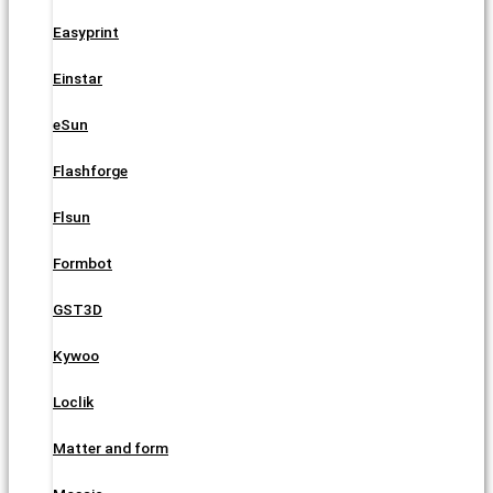
Easyprint
Einstar
eSun
Flashforge
Flsun
Formbot
GST3D
Kywoo
Loclik
Matter and form