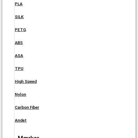
PLA
SILK
PETG
ABS
ASA
TPU
High Speed
Nylon
Carbon Fiber
Andet