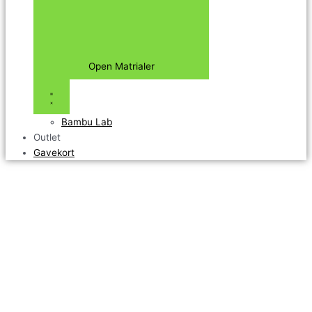
Open Matrialer
Bambu Lab
Outlet
Gavekort