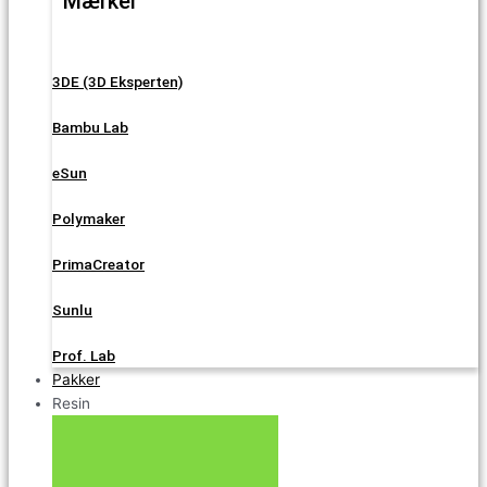
Mærker
3DE (3D Eksperten)
Bambu Lab
eSun
Polymaker
PrimaCreator
Sunlu
Prof. Lab
Pakker
Resin