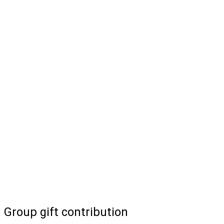
Group gift contribution