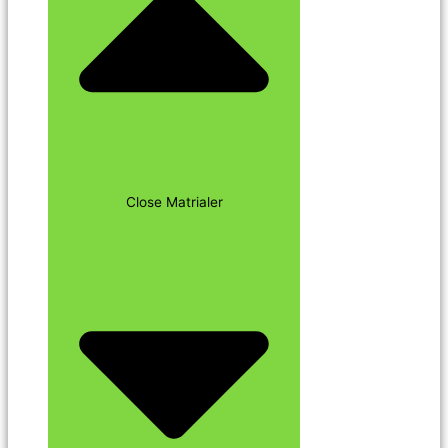
Close Matrialer