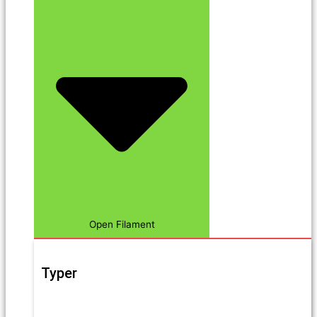
Open Filament
Typer