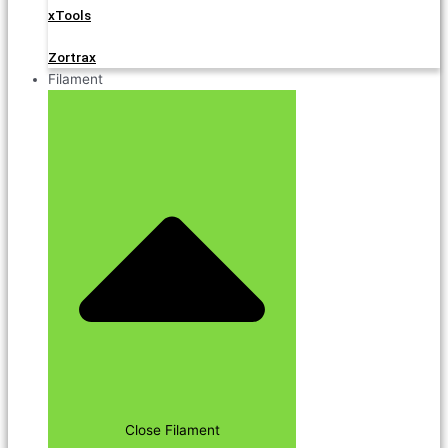
xTools
Zortrax
Filament
Close Filament