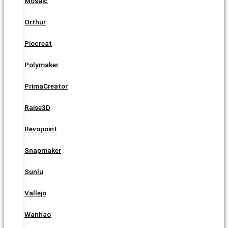
Mosaic
Orthur
Piocreat
Polymaker
PrimaCreator
Raise3D
Revopoint
Snapmaker
Sunlu
Vallejo
Wanhao