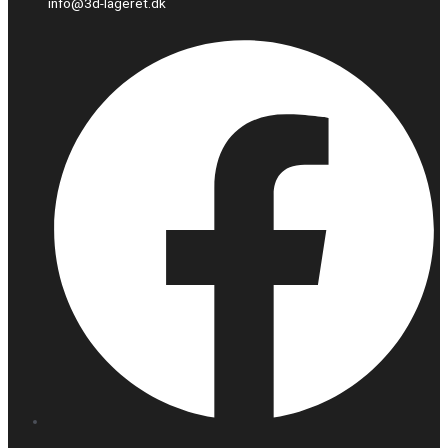
info@3d-lageret.dk