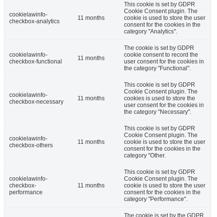
This cookie is set by GDPR
Cookie Consent plugin. The
cookielawinfo-
11 months
cookie is used to store the user
checkbox-analytics
consent for the cookies in the
category "Analytics".
The cookie is set by GDPR
cookielawinfo-
cookie consent to record the
11 months
checkbox-functional
user consent for the cookies in
the category "Functional".
This cookie is set by GDPR
Cookie Consent plugin. The
cookielawinfo-
11 months
cookies is used to store the
checkbox-necessary
user consent for the cookies in
the category "Necessary".
This cookie is set by GDPR
Cookie Consent plugin. The
cookielawinfo-
11 months
cookie is used to store the user
checkbox-others
consent for the cookies in the
category "Other.
This cookie is set by GDPR
cookielawinfo-
Cookie Consent plugin. The
checkbox-
11 months
cookie is used to store the user
performance
consent for the cookies in the
category "Performance".
The cookie is set by the GDPR