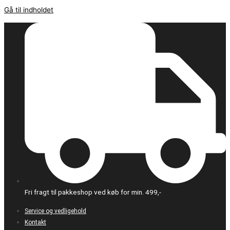
Gå til indholdet
Fri fragt til pakkeshop ved køb for min. 499,-
Service og vedligehold
Kontakt