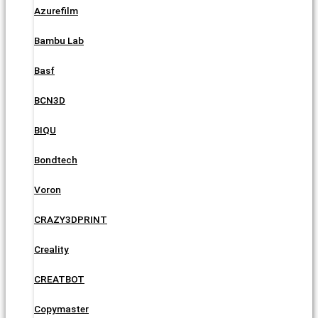
Azurefilm
Bambu Lab
Basf
BCN3D
BIQU
Bondtech
Voron
CRAZY3DPRINT
Creality
CREATBOT
Copymaster