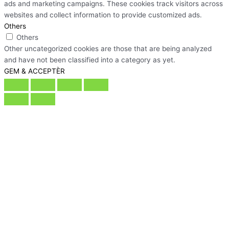
ads and marketing campaigns. These cookies track visitors across
websites and collect information to provide customized ads.
Others
Others
Other uncategorized cookies are those that are being analyzed
and have not been classified into a category as yet.
GEM & ACCEPTÈR