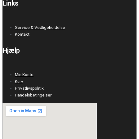
Links
Service & Vedligeholdelse
Kontakt
Hjælp
Min Konto
Kurv
Privatlivspolitik
Handelsbetingelser