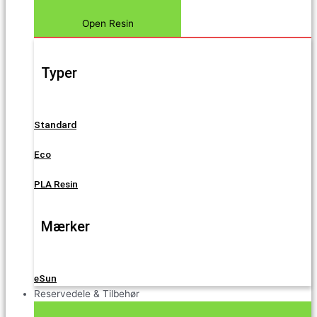
Open Resin
Typer
Standard
Eco
PLA Resin
Mærker
eSun
Reservedele & Tilbehør