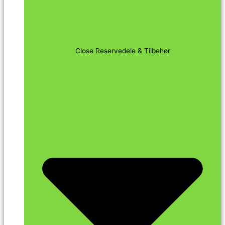
Close Reservedele & Tilbehør