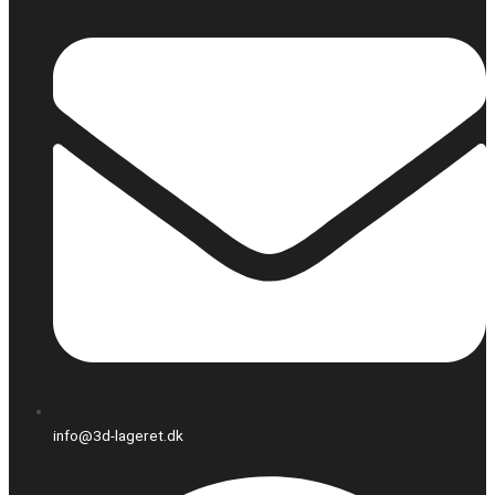
info@3d-lageret.dk