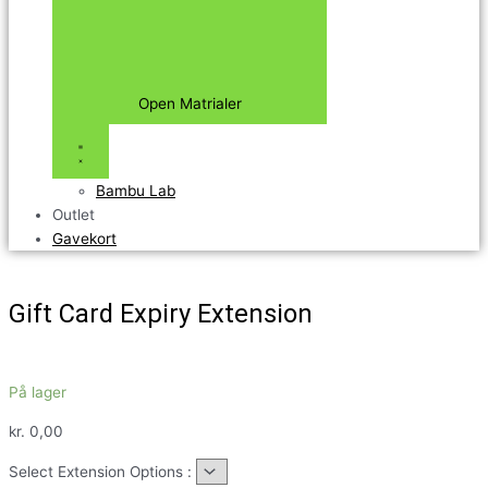
Open Matrialer
Bambu Lab
Outlet
Gavekort
Gift Card Expiry Extension
På lager
kr.
0,00
Select Extension Options :