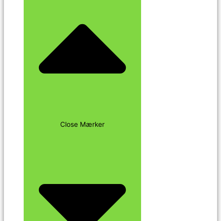
Close Mærker