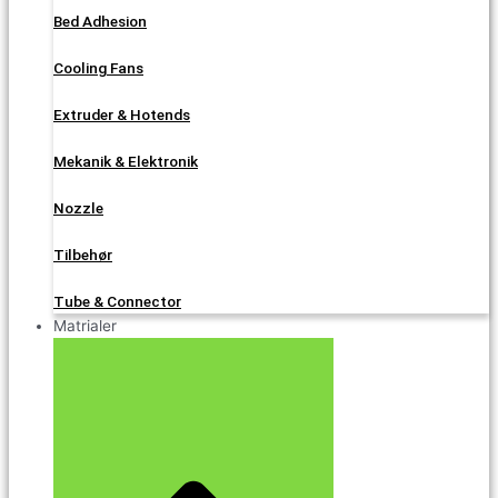
Bed Adhesion
Cooling Fans
Extruder & Hotends
Mekanik & Elektronik
Nozzle
Tilbehør
Tube & Connector
Matrialer