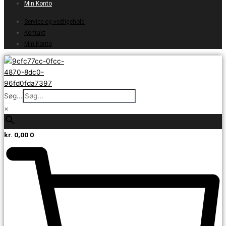
Min Konto
Service og vedligehold
Kontakt
Min Konto
Søg...
×
kr.
0,00
0