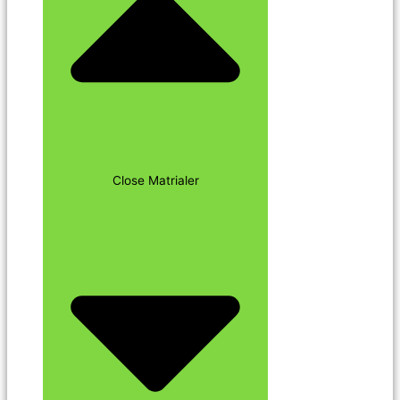
Close Matrialer