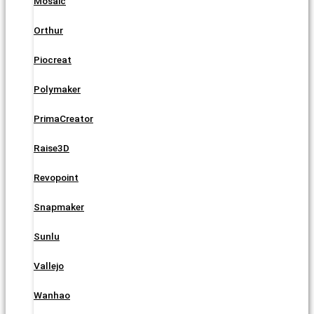
Mosaic
Orthur
Piocreat
Polymaker
PrimaCreator
Raise3D
Revopoint
Snapmaker
Sunlu
Vallejo
Wanhao