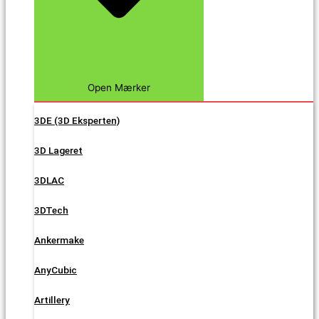
Open Mærker
3DE (3D Eksperten)
3D Lageret
3DLAC
3DTech
Ankermake
AnyCubic
Artillery