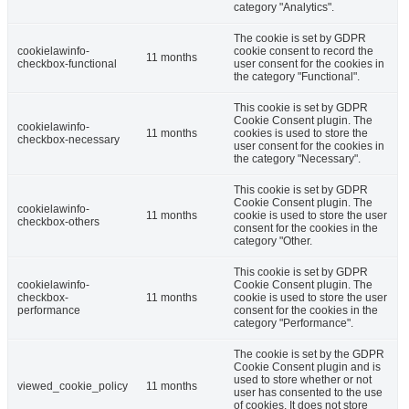
category "Analytics".
The cookie is set by GDPR
cookielawinfo-
cookie consent to record the
11 months
checkbox-functional
user consent for the cookies in
the category "Functional".
This cookie is set by GDPR
Cookie Consent plugin. The
cookielawinfo-
11 months
cookies is used to store the
checkbox-necessary
user consent for the cookies in
the category "Necessary".
This cookie is set by GDPR
Cookie Consent plugin. The
cookielawinfo-
11 months
cookie is used to store the user
checkbox-others
consent for the cookies in the
category "Other.
This cookie is set by GDPR
cookielawinfo-
Cookie Consent plugin. The
checkbox-
11 months
cookie is used to store the user
performance
consent for the cookies in the
category "Performance".
The cookie is set by the GDPR
Cookie Consent plugin and is
used to store whether or not
viewed_cookie_policy
11 months
user has consented to the use
of cookies. It does not store