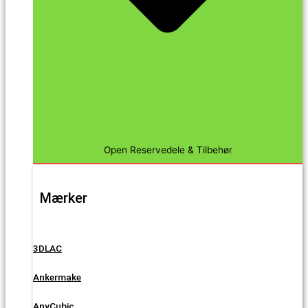
Open Reservedele & Tilbehør
Mærker
3DLAC
Ankermake
AnyCubic