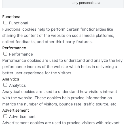
any personal data.
Functional
Functional
Functional cookies help to perform certain functionalities like
sharing the content of the website on social media platforms,
collect feedbacks, and other third-party features.
Performance
Performance
Performance cookies are used to understand and analyze the key
performance indexes of the website which helps in delivering a
better user experience for the visitors.
Analytics
Analytics
Analytical cookies are used to understand how visitors interact
with the website. These cookies help provide information on
metrics the number of visitors, bounce rate, traffic source, etc.
Advertisement
Advertisement
Advertisement cookies are used to provide visitors with relevant