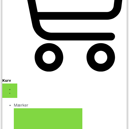
Kurv
Mærker