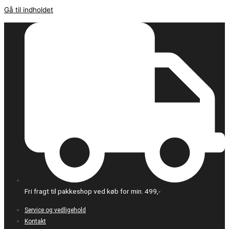
Gå til indholdet
Fri fragt til pakkeshop ved køb for min. 499,-
Service og vedligehold
Kontakt