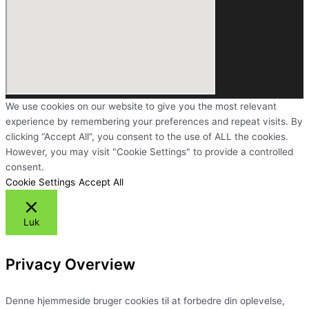
We use cookies on our website to give you the most relevant
experience by remembering your preferences and repeat visits. By
clicking “Accept All”, you consent to the use of ALL the cookies.
However, you may visit "Cookie Settings" to provide a controlled
consent.
Cookie Settings
Accept All
Luk
Privacy Overview
Denne hjemmeside bruger cookies til at forbedre din oplevelse,