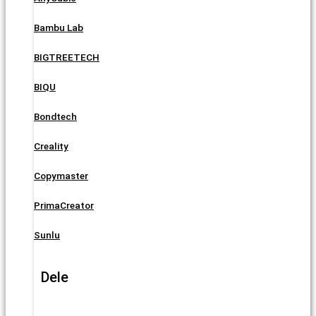
Bambu Lab
BIGTREETECH
BIQU
Bondtech
Creality
Copymaster
PrimaCreator
Sunlu
Dele