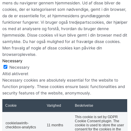
mens du navigerer gennem hjemmesiden. Ud af disse bliver de
cookies, der er kategoriseret som nødvendige, gemt i din browser,
da de er essentielle for, at hjemmesidens grundlæggende
funktioner fungerer. Vi bruger også tredjepartscookies, der hjælper
os med at analysere og forstå, hvordan du bruger denne
hjemmeside. Disse cookies vil kun blive gemt i din browser med dit
samtykke. Du har også mulighed for at fravælge disse cookies.
Men fravalg af nogle af disse cookies kan påvirke din
browseroplevelse.
Necessary
Necessary
Altid aktiveret
Necessary cookies are absolutely essential for the website to
function properly. These cookies ensure basic functionalities and
security features of the website, anonymously.
Cookie
Varighed
Beskrivelse
This cookie is set by GDPR
Cookie Consent plugin. The
cookielawinfo-
11 months
cookie is used to store the user
checkbox-analytics
consent for the cookies in the