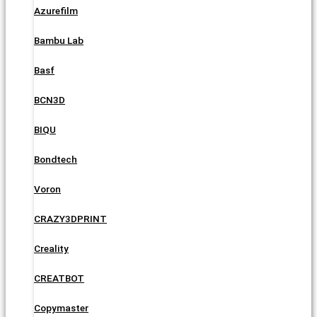
Azurefilm
Bambu Lab
Basf
BCN3D
BIQU
Bondtech
Voron
CRAZY3DPRINT
Creality
CREATBOT
Copymaster