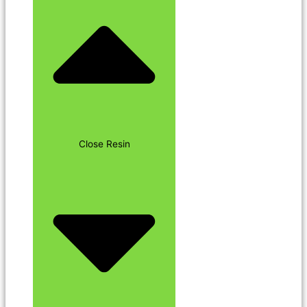
Close Resin