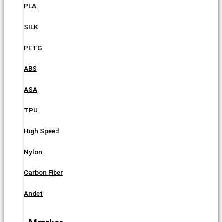
PLA
SILK
PETG
ABS
ASA
TPU
High Speed
Nylon
Carbon Fiber
Andet