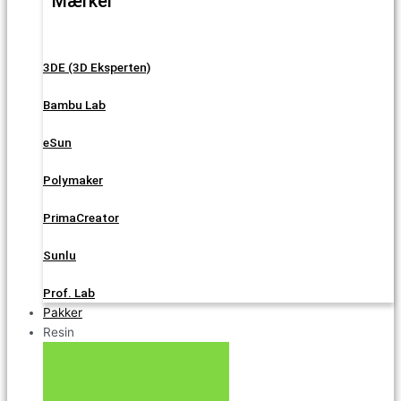
Mærker
3DE (3D Eksperten)
Bambu Lab
eSun
Polymaker
PrimaCreator
Sunlu
Prof. Lab
Pakker
Resin