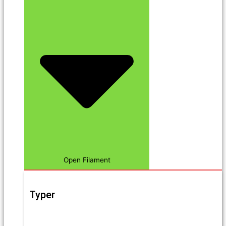
Open Filament
Typer