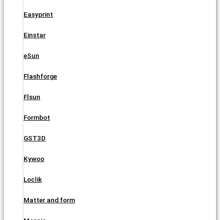
Easyprint
Einstar
eSun
Flashforge
Flsun
Formbot
GST3D
Kywoo
Loclik
Matter and form