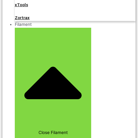
xTools
Zortrax
Filament
Close Filament