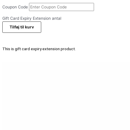
Coupon Code
Gift Card Expiry Extension antal
Tilføj til kurv
This is gift card expiry extension product.