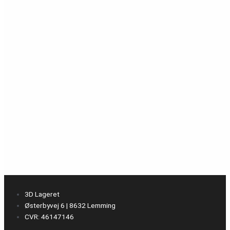
3D Lageret
Østerbyvej 6 | 8632 Lemming
CVR: 46147146