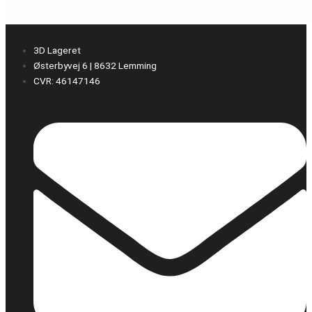
3D Lageret
Østerbyvej 6 | 8632 Lemming
CVR: 46147146