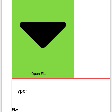
Open Filament
Typer
PLA