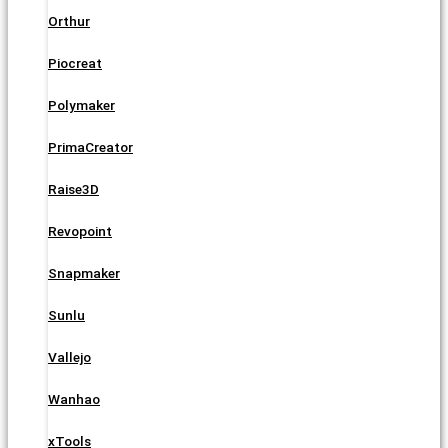
Orthur
Piocreat
Polymaker
PrimaCreator
Raise3D
Revopoint
Snapmaker
Sunlu
Vallejo
Wanhao
xTools