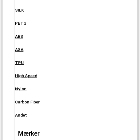
SILK
PETG
ABS
ASA
TPU
High Speed
Nylon
Carbon Fiber
Andet
Mærker