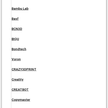
Bambu Lab
Basf
BCN3D
BIQU
Bondtech
Voron
CRAZY3DPRINT
Creality
CREATBOT
Copymaster