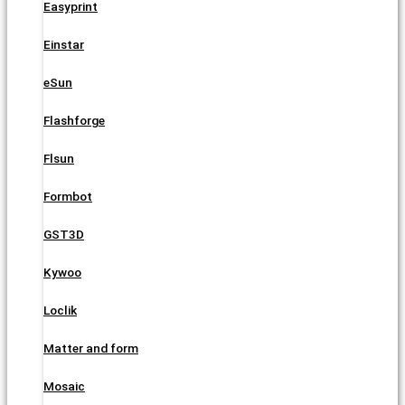
Easyprint
Einstar
eSun
Flashforge
Flsun
Formbot
GST3D
Kywoo
Loclik
Matter and form
Mosaic