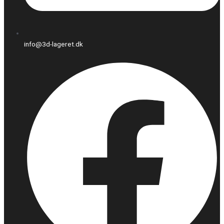
info@3d-lageret.dk