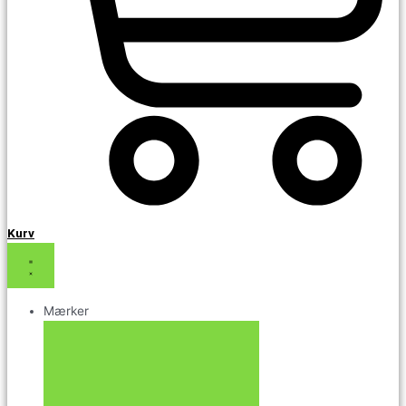
Kurv
Mærker