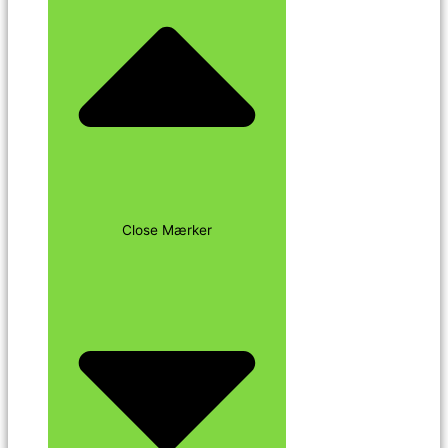
Close Mærker