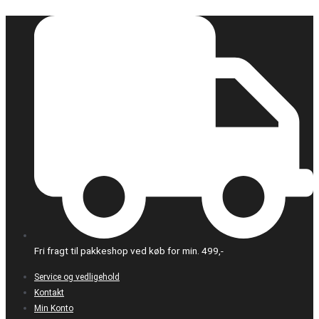
Gå
til
indholdet
Fri fragt til pakkeshop ved køb for min. 499,-
Service og vedligehold
Kontakt
Min Konto