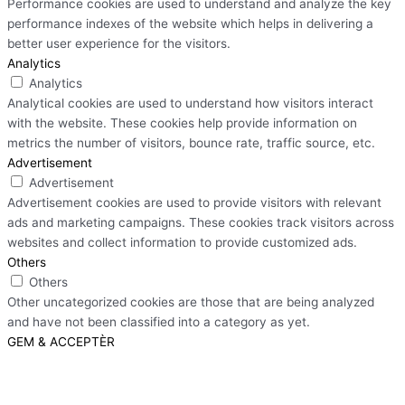
Performance cookies are used to understand and analyze the key
performance indexes of the website which helps in delivering a
better user experience for the visitors.
Analytics
Analytics
Analytical cookies are used to understand how visitors interact
with the website. These cookies help provide information on
metrics the number of visitors, bounce rate, traffic source, etc.
Advertisement
Advertisement
Advertisement cookies are used to provide visitors with relevant
ads and marketing campaigns. These cookies track visitors across
websites and collect information to provide customized ads.
Others
Others
Other uncategorized cookies are those that are being analyzed
and have not been classified into a category as yet.
GEM & ACCEPTÈR