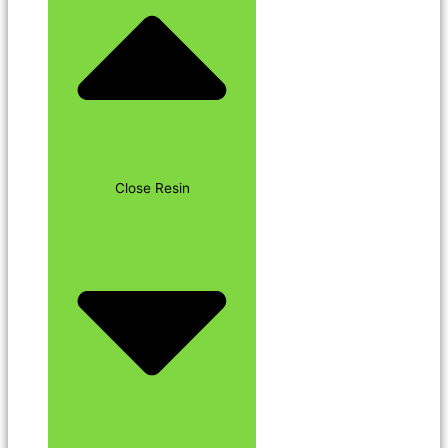
Close Resin