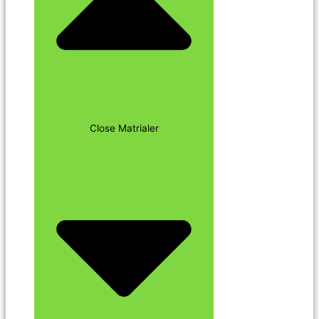
Close Matrialer