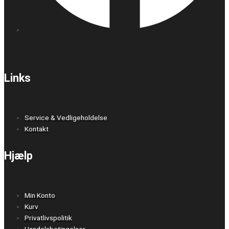
Links
Service & Vedligeholdelse
Kontakt
Hjælp
Min Konto
Kurv
Privatlivspolitik
Handelsbetingelser