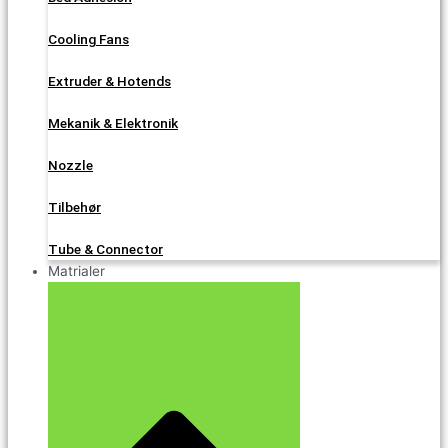
Cooling Fans
Extruder & Hotends
Mekanik & Elektronik
Nozzle
Tilbehør
Tube & Connector
Matrialer