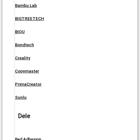
Bambu Lab
BIGTREETECH
BIQU
Bondtech
Creality
Copymaster
PrimaCreator
Sunlu
Dele
Bed Adhesion