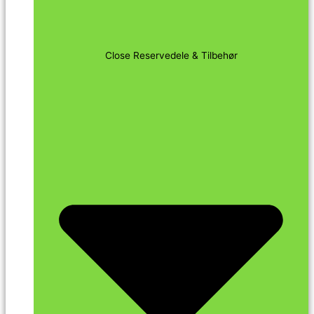
Close Reservedele & Tilbehør