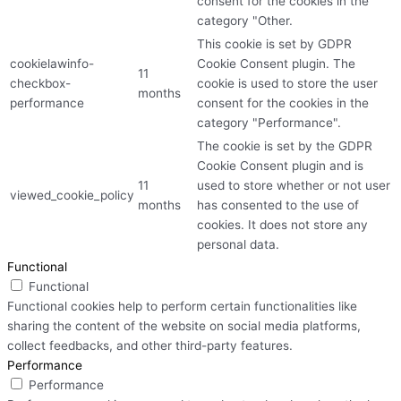
consent for the cookies in the
category "Other.
This cookie is set by GDPR
cookielawinfo-
Cookie Consent plugin. The
11
checkbox-
cookie is used to store the user
months
performance
consent for the cookies in the
category "Performance".
The cookie is set by the GDPR
Cookie Consent plugin and is
11
used to store whether or not user
viewed_cookie_policy
months
has consented to the use of
cookies. It does not store any
personal data.
Functional
Functional
Functional cookies help to perform certain functionalities like
sharing the content of the website on social media platforms,
collect feedbacks, and other third-party features.
Performance
Performance