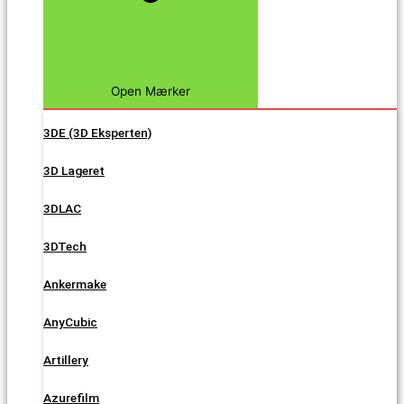
Open Mærker
3DE (3D Eksperten)
3D Lageret
3DLAC
3DTech
Ankermake
AnyCubic
Artillery
Azurefilm