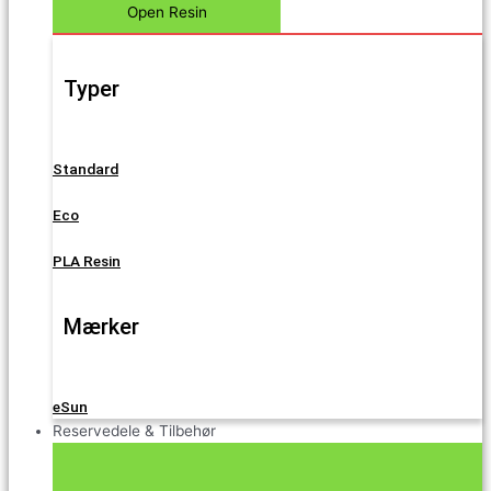
Open Resin
Typer
Standard
Eco
PLA Resin
Mærker
eSun
Reservedele & Tilbehør