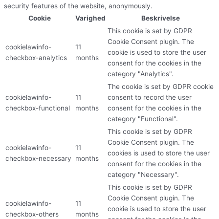
security features of the website, anonymously.
Cookie
Varighed
Beskrivelse
This cookie is set by GDPR
Cookie Consent plugin. The
cookielawinfo-
11
cookie is used to store the user
checkbox-analytics
months
consent for the cookies in the
category "Analytics".
The cookie is set by GDPR cookie
cookielawinfo-
11
consent to record the user
checkbox-functional
months
consent for the cookies in the
category "Functional".
This cookie is set by GDPR
Cookie Consent plugin. The
cookielawinfo-
11
cookies is used to store the user
checkbox-necessary
months
consent for the cookies in the
category "Necessary".
This cookie is set by GDPR
Cookie Consent plugin. The
cookielawinfo-
11
cookie is used to store the user
checkbox-others
months