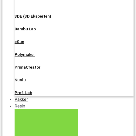
3DE (3D Eksperten)
Bambu Lab
eSun
Polymaker
PrimaCreator
Sunlu
Prof. Lab
Pakker
Resin