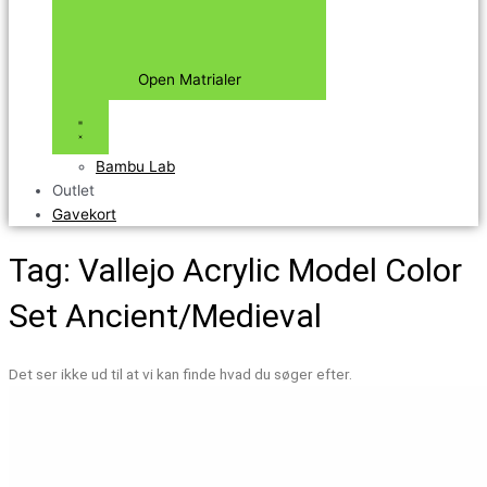
Open Matrialer
Bambu Lab
Outlet
Gavekort
Tag: Vallejo Acrylic Model Color
Set Ancient/Medieval
Det ser ikke ud til at vi kan finde hvad du søger efter.