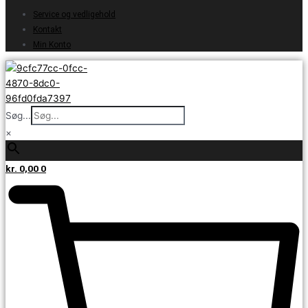
Service og vedligehold
Kontakt
Min Konto
Søg...
×
kr.
0,00
0