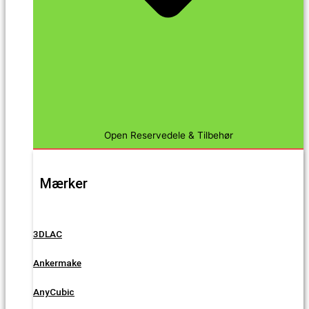
Open Reservedele & Tilbehør
Mærker
3DLAC
Ankermake
AnyCubic