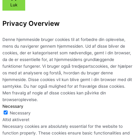
Luk
Privacy Overview
Denne hjemmeside bruger cookies til at forbedre din oplevelse,
mens du navigerer gennem hjemmesiden. Ud af disse bliver de
cookies, der er kategoriseret som nødvendige, gemt i din browser,
da de er essentielle for, at hjemmesidens grundlæggende
funktioner fungerer. Vi bruger også tredjepartscookies, der hjælper
os med at analysere og forstå, hvordan du bruger denne
hjemmeside. Disse cookies vil kun blive gemt i din browser med dit
samtykke. Du har også mulighed for at fravælge disse cookies.
Men fravalg af nogle af disse cookies kan påvirke din
browseroplevelse.
Necessary
Necessary
Altid aktiveret
Necessary cookies are absolutely essential for the website to
function properly. These cookies ensure basic functionalities and