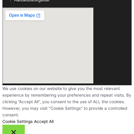
We use cookies on our website to give you the most relevant
experience by remembering your preferences and repeat visits. By
clicking “Accept All”, you consent to the use of ALL the cookies.
However, you may visit "Cookie Settings" to provide a controlled
consent.
Cookie Settings
Accept All