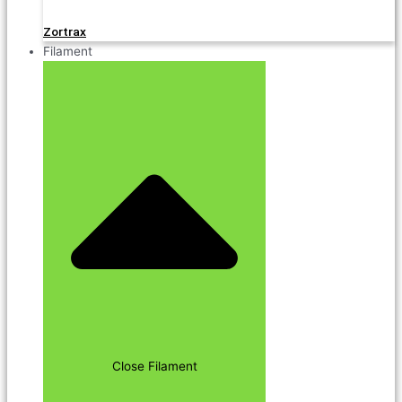
Zortrax
Filament
Close Filament