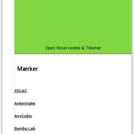
Open Reservedele & Tilbehør
Mærker
3DLAC
Ankermake
AnyCubic
Bambu Lab