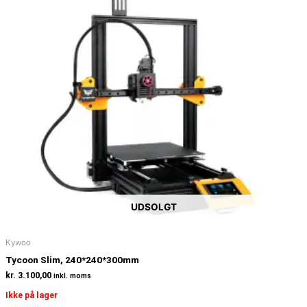
UDSOLGT
Kywoo
Tycoon Slim, 240*240*300mm
kr.
3.100,00
inkl. moms
Ikke på lager