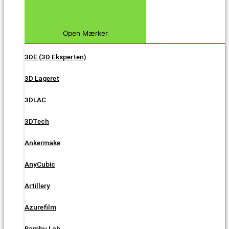
Open Mærker
3DE (3D Eksperten)
3D Lageret
3DLAC
3DTech
Ankermake
AnyCubic
Artillery
Azurefilm
Bambu Lab