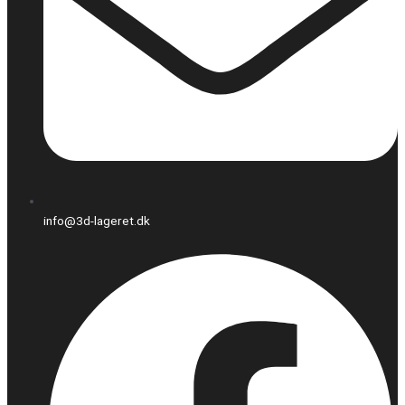
info@3d-lageret.dk