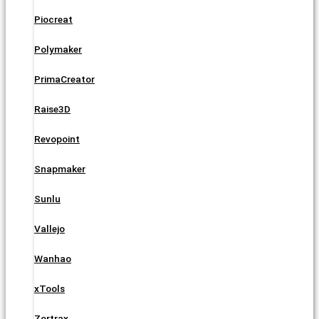
Piocreat
Polymaker
PrimaCreator
Raise3D
Revopoint
Snapmaker
Sunlu
Vallejo
Wanhao
xTools
Zortrax