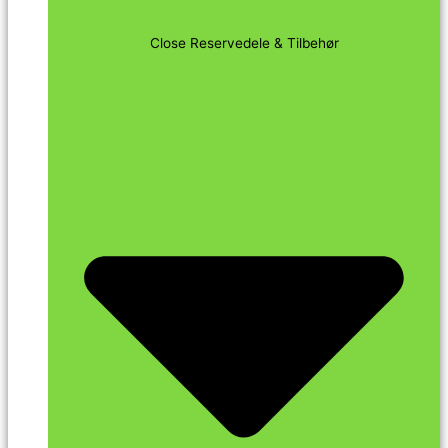
Close Reservedele & Tilbehør