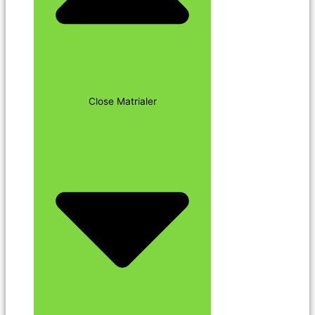
Close Matrialer