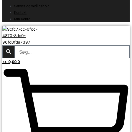
Service og vedligehold
Kontakt
Min Konto
kr.
0,00
0