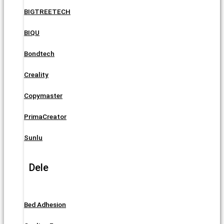
BIGTREETECH
BIQU
Bondtech
Creality
Copymaster
PrimaCreator
Sunlu
Dele
Bed Adhesion