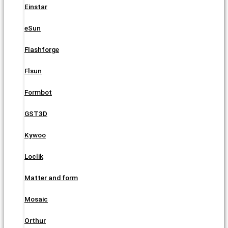
Einstar
eSun
Flashforge
Flsun
Formbot
GST3D
Kywoo
Loclik
Matter and form
Mosaic
Orthur