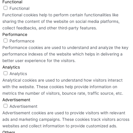
Functional
Functional
Functional cookies help to perform certain functionalities like
sharing the content of the website on social media platforms,
collect feedbacks, and other third-party features.
Performance
Performance
Performance cookies are used to understand and analyze the key
performance indexes of the website which helps in delivering a
better user experience for the visitors.
Analytics
Analytics
Analytical cookies are used to understand how visitors interact
with the website. These cookies help provide information on
metrics the number of visitors, bounce rate, traffic source, etc.
Advertisement
Advertisement
Advertisement cookies are used to provide visitors with relevant
ads and marketing campaigns. These cookies track visitors across
websites and collect information to provide customized ads.
Others