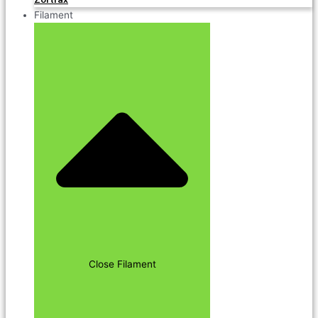
Filament
Close Filament