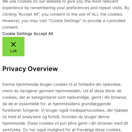
We use cookies on our website to give you the most relevant
experience by remembering your preferences and repeat visits. By
clicking “Accept All”, you consent to the use of ALL the cookies.
However, you may visit "Cookie Settings" to provide a controlled
consent.
Cookie Settings
Accept All
Luk
Privacy Overview
Denne hjemmeside bruger cookies til at forbedre din oplevelse,
mens du navigerer gennem hjemmesiden. Ud af disse bliver de
cookies, der er kategoriseret som nødvendige, gemt i din browser,
da de er essentielle for, at hjemmesidens grundlæggende
funktioner fungerer. Vi bruger også tredjepartscookies, der hjælper
os med at analysere og forstå, hvordan du bruger denne
hjemmeside. Disse cookies vil kun blive gemt i din browser med dit
samtykke. Du har også mulighed for at fravælge disse cookies.