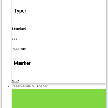
Typer
Standard
Eco
PLA Resin
Mærker
eSun
Reservedele & Tilbehør