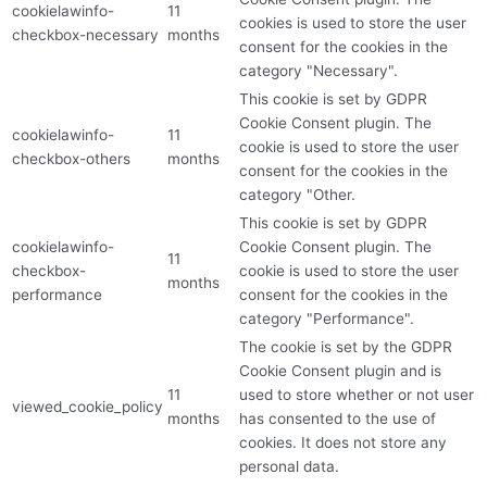
cookielawinfo-
11
cookies is used to store the user
checkbox-necessary
months
consent for the cookies in the
category "Necessary".
This cookie is set by GDPR
Cookie Consent plugin. The
cookielawinfo-
11
cookie is used to store the user
checkbox-others
months
consent for the cookies in the
category "Other.
This cookie is set by GDPR
cookielawinfo-
Cookie Consent plugin. The
11
checkbox-
cookie is used to store the user
months
performance
consent for the cookies in the
category "Performance".
The cookie is set by the GDPR
Cookie Consent plugin and is
11
used to store whether or not user
viewed_cookie_policy
months
has consented to the use of
cookies. It does not store any
personal data.