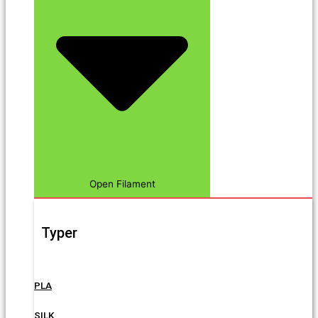
Open Filament
Typer
PLA
SILK