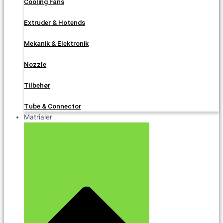
Cooling Fans
Extruder & Hotends
Mekanik & Elektronik
Nozzle
Tilbehør
Tube & Connector
Matrialer