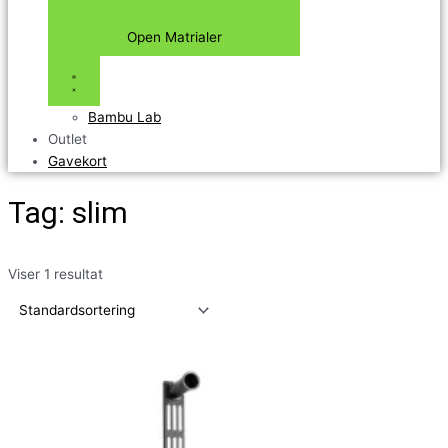
Open Matrialer
Bambu Lab
Outlet
Gavekort
Tag: slim
Viser 1 resultat