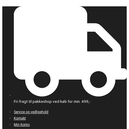
Gå
til
indholdet
Fri fragt til pakkeshop ved køb for min. 499,-
Service og vedligehold
Kontakt
Min Konto