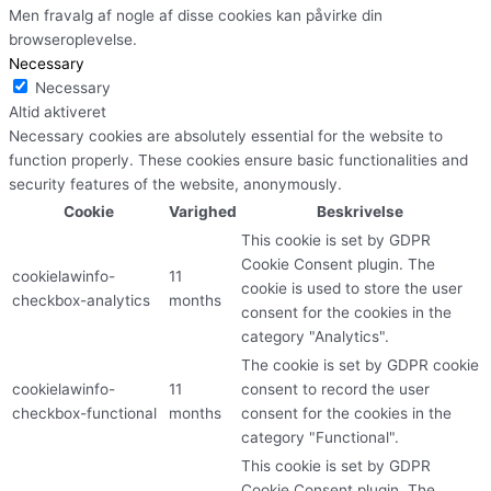
Men fravalg af nogle af disse cookies kan påvirke din
browseroplevelse.
Necessary
Necessary
Altid aktiveret
Necessary cookies are absolutely essential for the website to
function properly. These cookies ensure basic functionalities and
security features of the website, anonymously.
Cookie
Varighed
Beskrivelse
This cookie is set by GDPR
Cookie Consent plugin. The
cookielawinfo-
11
cookie is used to store the user
checkbox-analytics
months
consent for the cookies in the
category "Analytics".
The cookie is set by GDPR cookie
cookielawinfo-
11
consent to record the user
checkbox-functional
months
consent for the cookies in the
category "Functional".
This cookie is set by GDPR
Cookie Consent plugin. The