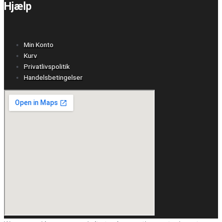
Hjælp
Min Konto
Kurv
Privatlivspolitik
Handelsbetingelser