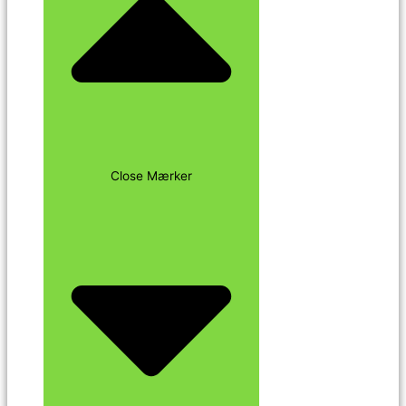
Close Mærker