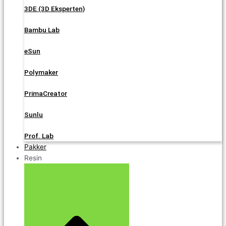
3DE (3D Eksperten)
Bambu Lab
eSun
Polymaker
PrimaCreator
Sunlu
Prof. Lab
Pakker
Resin