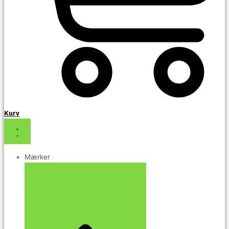
Kurv
Mærker