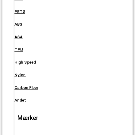
PETG
ABS
ASA
TPU
High Speed
Nylon
Carbon Fiber
Andet
Mærker