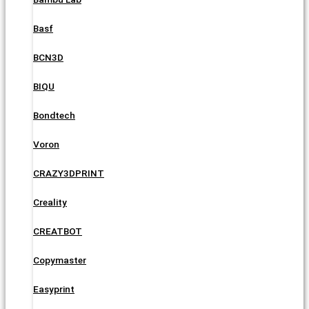
Basf
BCN3D
BIQU
Bondtech
Voron
CRAZY3DPRINT
Creality
CREATBOT
Copymaster
Easyprint