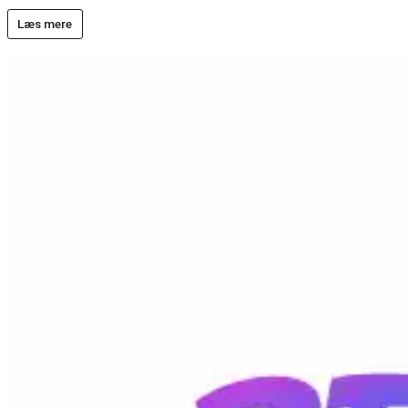
Læs mere