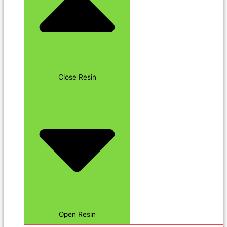
Close Resin
Open Resin