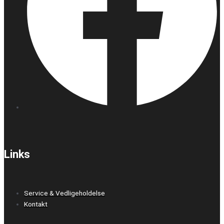
Links
Service & Vedligeholdelse
Kontakt