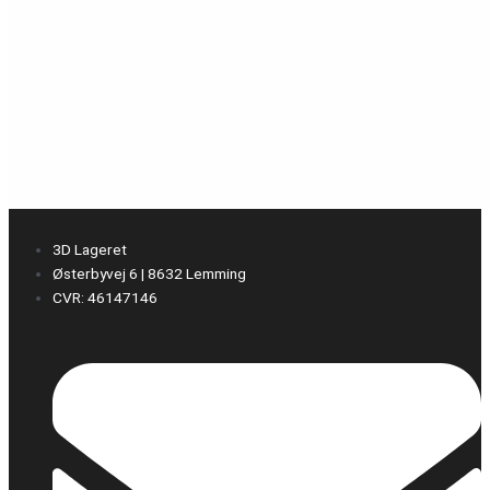
3D Lageret
Østerbyvej 6 | 8632 Lemming
CVR: 46147146