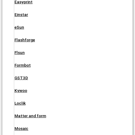
Easyprint
Einstar
eSun
Flashforge
Flsun
Formbot
GST3D
Kywoo
Loclik
Matter and form
Mosaic