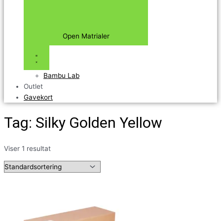
Open Matrialer
Bambu Lab
Outlet
Gavekort
Tag: Silky Golden Yellow
Viser 1 resultat