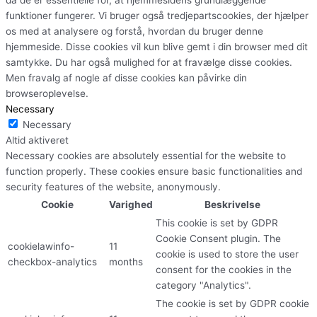
funktioner fungerer. Vi bruger også tredjepartscookies, der hjælper
os med at analysere og forstå, hvordan du bruger denne
hjemmeside. Disse cookies vil kun blive gemt i din browser med dit
samtykke. Du har også mulighed for at fravælge disse cookies.
Men fravalg af nogle af disse cookies kan påvirke din
browseroplevelse.
Necessary
Necessary
Altid aktiveret
Necessary cookies are absolutely essential for the website to
function properly. These cookies ensure basic functionalities and
security features of the website, anonymously.
Cookie
Varighed
Beskrivelse
This cookie is set by GDPR
Cookie Consent plugin. The
cookielawinfo-
11
cookie is used to store the user
checkbox-analytics
months
consent for the cookies in the
category "Analytics".
The cookie is set by GDPR cookie