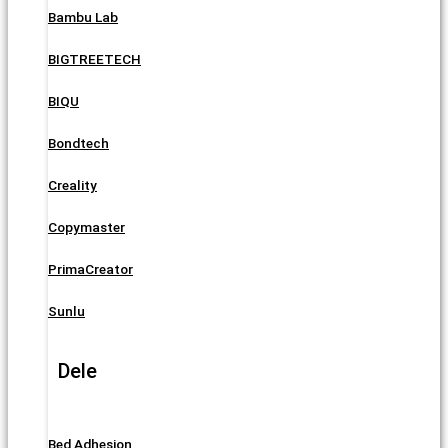
Bambu Lab
BIGTREETECH
BIQU
Bondtech
Creality
Copymaster
PrimaCreator
Sunlu
Dele
Bed Adhesion