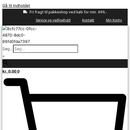
Gå til indholdet
Fri fragt til pakkeshop ved køb for min. 499,-
Service og vedligehold
Kontakt
Min Konto
Søg...
×
kr.
0,00
0