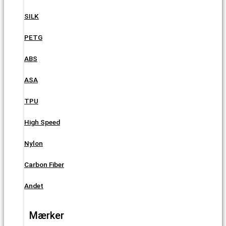
SILK
PETG
ABS
ASA
TPU
High Speed
Nylon
Carbon Fiber
Andet
Mærker