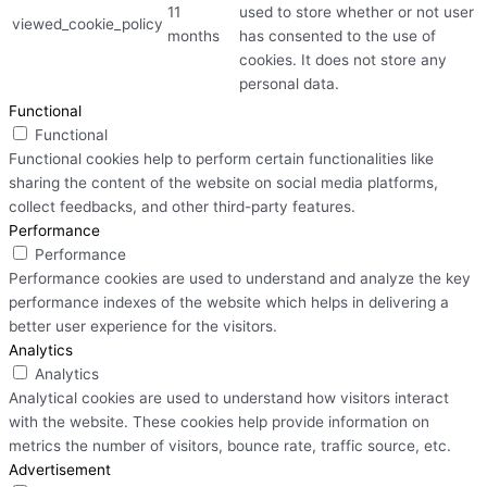
11
used to store whether or not user
viewed_cookie_policy
months
has consented to the use of
cookies. It does not store any
personal data.
Functional
Functional
Functional cookies help to perform certain functionalities like
sharing the content of the website on social media platforms,
collect feedbacks, and other third-party features.
Performance
Performance
Performance cookies are used to understand and analyze the key
performance indexes of the website which helps in delivering a
better user experience for the visitors.
Analytics
Analytics
Analytical cookies are used to understand how visitors interact
with the website. These cookies help provide information on
metrics the number of visitors, bounce rate, traffic source, etc.
Advertisement