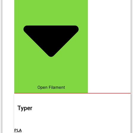
Open Filament
Typer
PLA