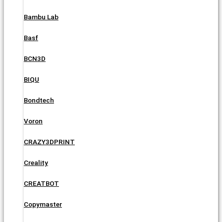
Bambu Lab
Basf
BCN3D
BIQU
Bondtech
Voron
CRAZY3DPRINT
Creality
CREATBOT
Copymaster