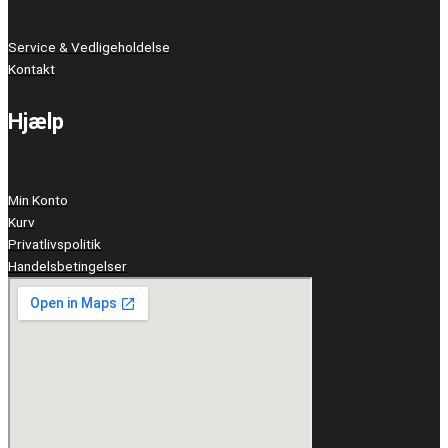
Service & Vedligeholdelse
Kontakt
Hjælp
Min Konto
Kurv
Privatlivspolitik
Handelsbetingelser