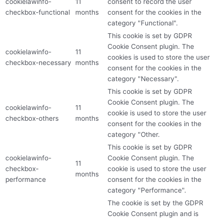
cookielawinfo-
11
consent to record the user
checkbox-functional
months
consent for the cookies in the
category "Functional".
This cookie is set by GDPR
Cookie Consent plugin. The
cookielawinfo-
11
cookies is used to store the user
checkbox-necessary
months
consent for the cookies in the
category "Necessary".
This cookie is set by GDPR
Cookie Consent plugin. The
cookielawinfo-
11
cookie is used to store the user
checkbox-others
months
consent for the cookies in the
category "Other.
This cookie is set by GDPR
cookielawinfo-
Cookie Consent plugin. The
11
checkbox-
cookie is used to store the user
months
performance
consent for the cookies in the
category "Performance".
The cookie is set by the GDPR
Cookie Consent plugin and is