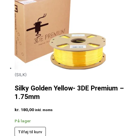
(SILK)
Silky Golden Yellow- 3DE Premium –
1.75mm
kr.
180,00
inkl. moms
På lager
Tilføj til kurv