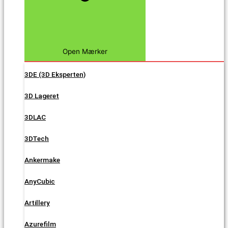
Open Mærker
3DE (3D Eksperten)
3D Lageret
3DLAC
3DTech
Ankermake
AnyCubic
Artillery
Azurefilm