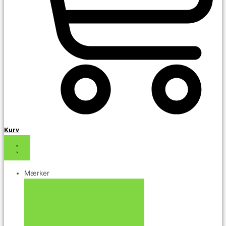
Kurv
Mærker