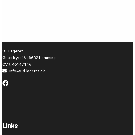
3D Lageret
Østerbyvej 6 | 8632 Lemming
CVR: 46147146
info@3d-lageret.dk
Links