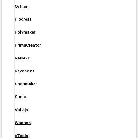
Orthur
Piocreat
Polymaker
PrimaCreator
Raise3D
Revopoint
Snapmaker
Sunlu
Vallejo
Wanhao
xTools