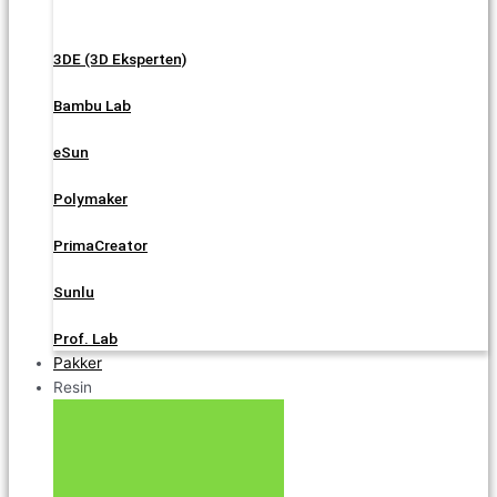
3DE (3D Eksperten)
Bambu Lab
eSun
Polymaker
PrimaCreator
Sunlu
Prof. Lab
Pakker
Resin