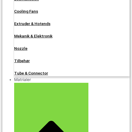
Cooling Fans
Extruder & Hotends
Mekanik & Elektronik
Nozzle
Tilbehør
Tube & Connector
Matrialer