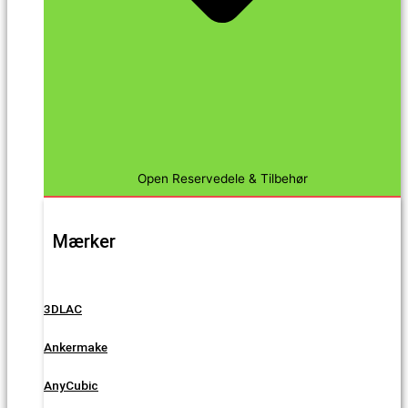
Open Reservedele & Tilbehør
Mærker
3DLAC
Ankermake
AnyCubic