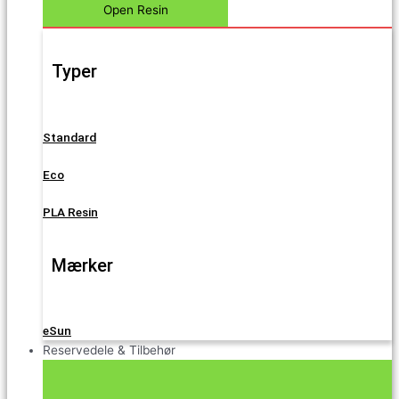
Open Resin
Typer
Standard
Eco
PLA Resin
Mærker
eSun
Reservedele & Tilbehør