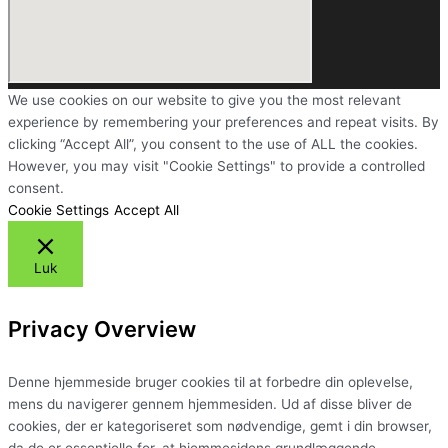
We use cookies on our website to give you the most relevant
experience by remembering your preferences and repeat visits. By
clicking “Accept All”, you consent to the use of ALL the cookies.
However, you may visit "Cookie Settings" to provide a controlled
consent.
Cookie Settings
Accept All
Luk
Privacy Overview
Denne hjemmeside bruger cookies til at forbedre din oplevelse,
mens du navigerer gennem hjemmesiden. Ud af disse bliver de
cookies, der er kategoriseret som nødvendige, gemt i din browser,
da de er essentielle for, at hjemmesidens grundlæggende