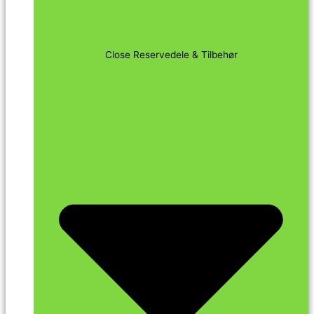
Close Reservedele & Tilbehør