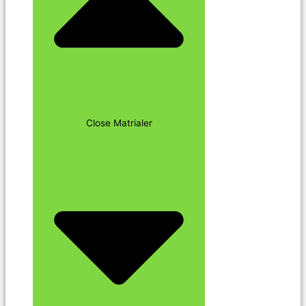
Close Matrialer