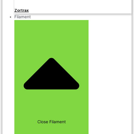
Zortrax
Filament
Close Filament