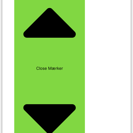
Close Mærker