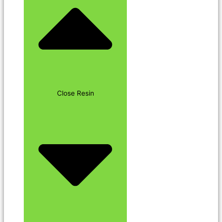
Close Resin