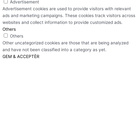
Advertisement
Advertisement cookies are used to provide visitors with relevant
ads and marketing campaigns. These cookies track visitors across
websites and collect information to provide customized ads.
Others
Others
Other uncategorized cookies are those that are being analyzed
and have not been classified into a category as yet.
GEM & ACCEPTÈR