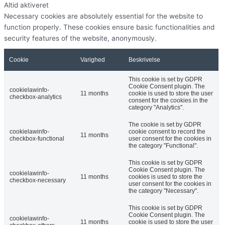
Altid aktiveret
Necessary cookies are absolutely essential for the website to
function properly. These cookies ensure basic functionalities and
security features of the website, anonymously.
Cookie
Varighed
Beskrivelse
This cookie is set by GDPR
Cookie Consent plugin. The
cookielawinfo-
11 months
cookie is used to store the user
checkbox-analytics
consent for the cookies in the
category "Analytics".
The cookie is set by GDPR
cookielawinfo-
cookie consent to record the
11 months
checkbox-functional
user consent for the cookies in
the category "Functional".
This cookie is set by GDPR
Cookie Consent plugin. The
cookielawinfo-
11 months
cookies is used to store the
checkbox-necessary
user consent for the cookies in
the category "Necessary".
This cookie is set by GDPR
Cookie Consent plugin. The
cookielawinfo-
11 months
cookie is used to store the user