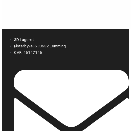
3D Lageret
Østerbyvej 6 | 8632 Lemming
CVR: 46147146