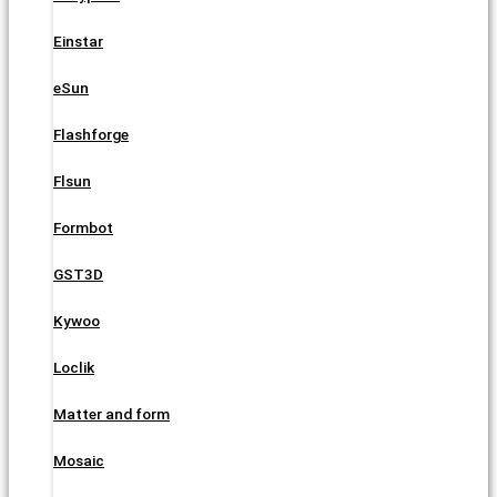
Einstar
eSun
Flashforge
Flsun
Formbot
GST3D
Kywoo
Loclik
Matter and form
Mosaic