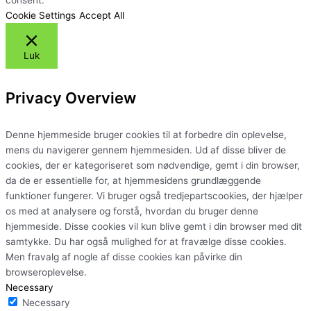
Cookie Settings
Accept All
Luk
Privacy Overview
Denne hjemmeside bruger cookies til at forbedre din oplevelse,
mens du navigerer gennem hjemmesiden. Ud af disse bliver de
cookies, der er kategoriseret som nødvendige, gemt i din browser,
da de er essentielle for, at hjemmesidens grundlæggende
funktioner fungerer. Vi bruger også tredjepartscookies, der hjælper
os med at analysere og forstå, hvordan du bruger denne
hjemmeside. Disse cookies vil kun blive gemt i din browser med dit
samtykke. Du har også mulighed for at fravælge disse cookies.
Men fravalg af nogle af disse cookies kan påvirke din
browseroplevelse.
Necessary
Necessary