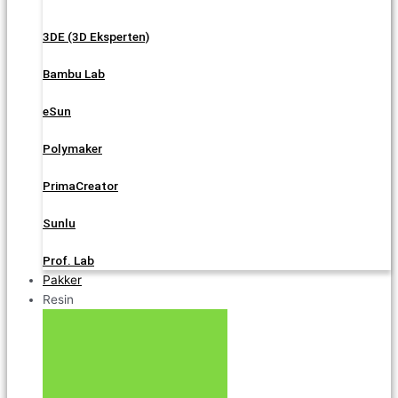
3DE (3D Eksperten)
Bambu Lab
eSun
Polymaker
PrimaCreator
Sunlu
Prof. Lab
Pakker
Resin