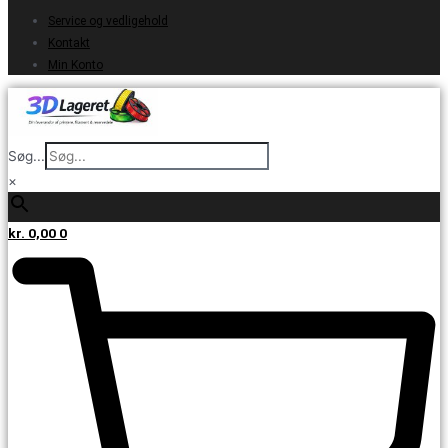
Service og vedligehold
Kontakt
Min Konto
Søg...
×
kr.
0,00
0