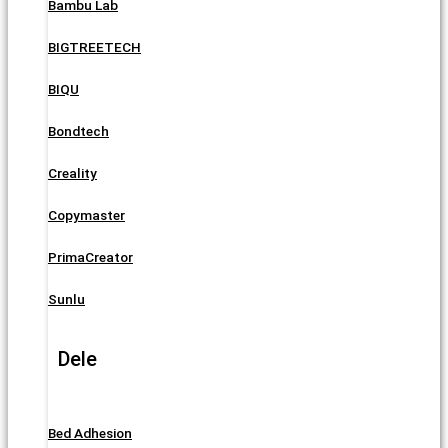
Bambu Lab
BIGTREETECH
BIQU
Bondtech
Creality
Copymaster
PrimaCreator
Sunlu
Dele
Bed Adhesion