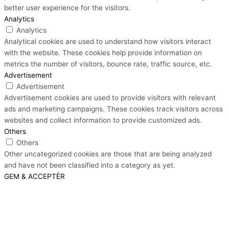
better user experience for the visitors.
Analytics
Analytics
Analytical cookies are used to understand how visitors interact
with the website. These cookies help provide information on
metrics the number of visitors, bounce rate, traffic source, etc.
Advertisement
Advertisement
Advertisement cookies are used to provide visitors with relevant
ads and marketing campaigns. These cookies track visitors across
websites and collect information to provide customized ads.
Others
Others
Other uncategorized cookies are those that are being analyzed
and have not been classified into a category as yet.
GEM & ACCEPTÈR