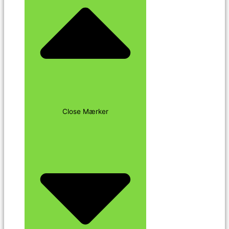
Close Mærker