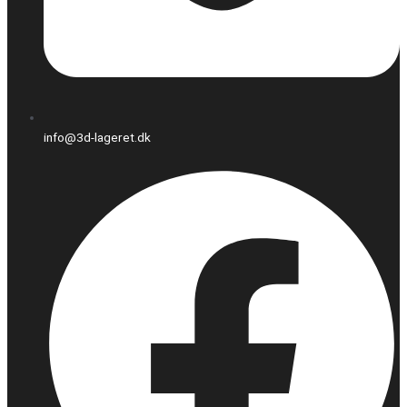
info@3d-lageret.dk