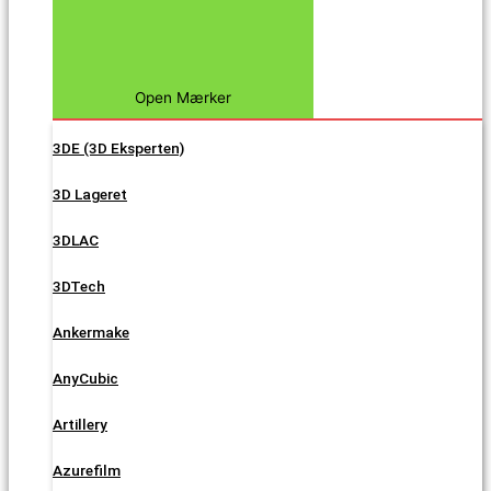
Open Mærker
3DE (3D Eksperten)
3D Lageret
3DLAC
3DTech
Ankermake
AnyCubic
Artillery
Azurefilm