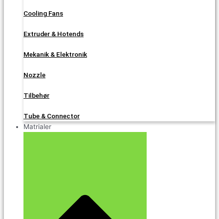
Cooling Fans
Extruder & Hotends
Mekanik & Elektronik
Nozzle
Tilbehør
Tube & Connector
Matrialer