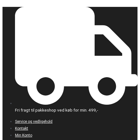
Gå
til
indholdet
Fri fragt til pakkeshop ved køb for min. 499,-
Service og vedligehold
Kontakt
Min Konto