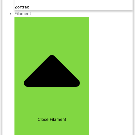
Zortrax
Filament
Close Filament