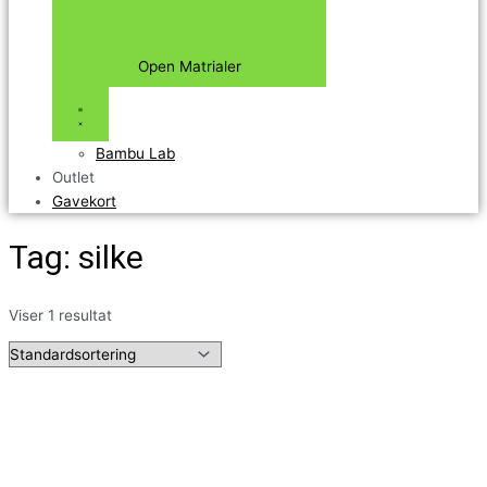
Open Matrialer
Bambu Lab
Outlet
Gavekort
Tag: silke
Viser 1 resultat