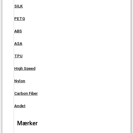
SILK
PETG
ABS
ASA
TPU
High Speed
Nylon
Carbon Fiber
Andet
Mærker