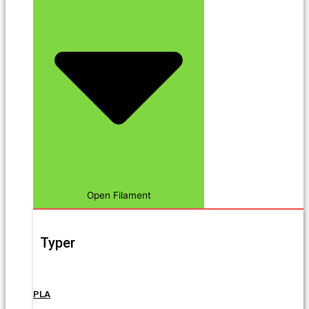
Open Filament
Typer
PLA