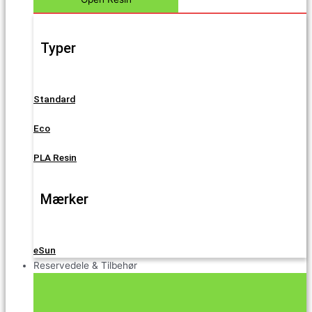
Typer
Standard
Eco
PLA Resin
Mærker
eSun
Reservedele & Tilbehør