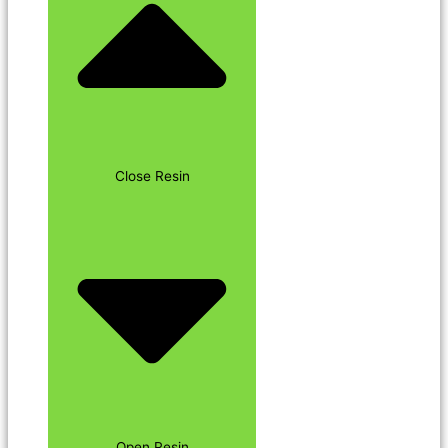
Close Resin
Open Resin