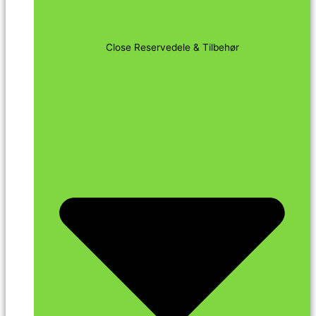
Close Reservedele & Tilbehør