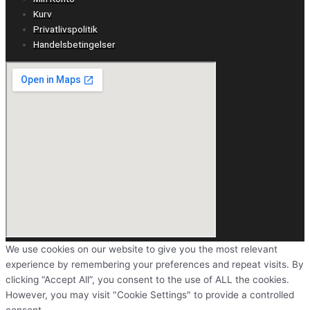
Kurv
Privatlivspolitik
Handelsbetingelser
We use cookies on our website to give you the most relevant
experience by remembering your preferences and repeat visits. By
clicking “Accept All”, you consent to the use of ALL the cookies.
However, you may visit "Cookie Settings" to provide a controlled
consent.