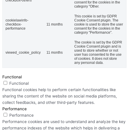
checkbox-others
consent for the cookies in the
category "Other.
This cookie is set by GDPR
cookielawinfo-
Cookie Consent plugin. The
checkbox-
11 months
cookie is used to store the user
performance
consent for the cookies in the
category "Performance".
The cookie is set by the GDPR
Cookie Consent plugin and is
used to store whether or not
viewed_cookie_policy
11 months
user has consented to the use
of cookies. It does not store
any personal data.
Functional
Functional
Functional cookies help to perform certain functionalities like
sharing the content of the website on social media platforms,
collect feedbacks, and other third-party features.
Performance
Performance
Performance cookies are used to understand and analyze the key
performance indexes of the website which helps in delivering a