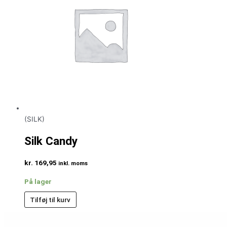
(SILK)
Silk Candy
kr.
169,95
inkl. moms
På lager
Tilføj til kurv