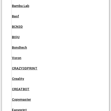
Bambu Lab
Basf
BCN3D
BIQU
Bondtech
Voron
CRAZY3DPRINT
Creality
CREATBOT
Copymaster
Easyprint