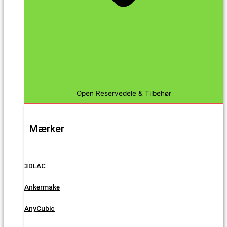
Open Reservedele & Tilbehør
Mærker
3DLAC
Ankermake
AnyCubic