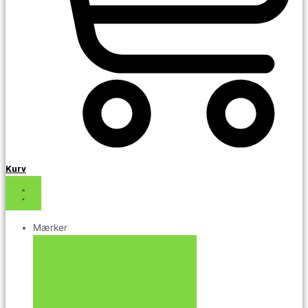
Kurv
Mærker