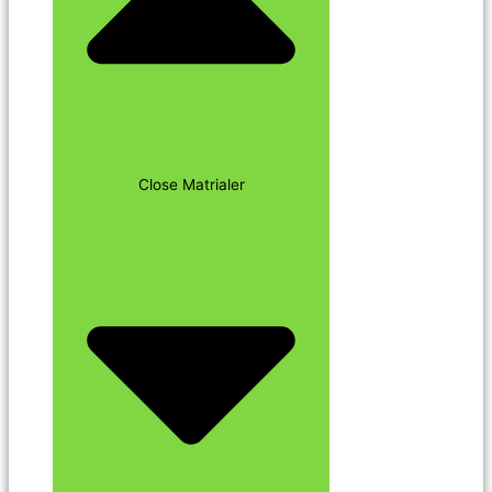
Close Matrialer