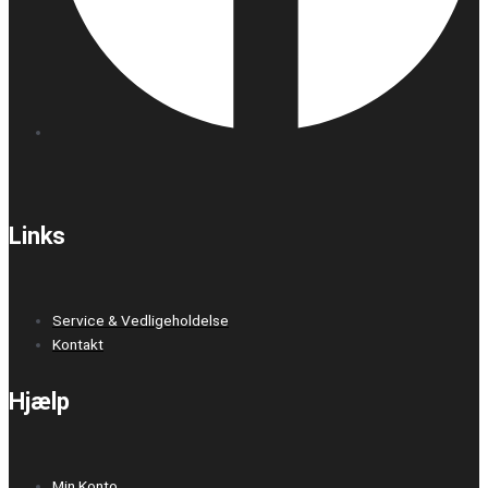
Links
Service & Vedligeholdelse
Kontakt
Hjælp
Min Konto