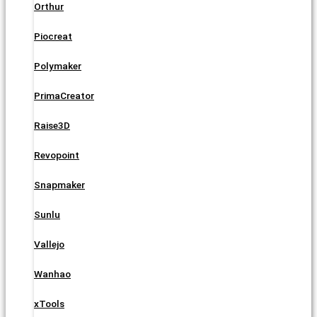
Orthur
Piocreat
Polymaker
PrimaCreator
Raise3D
Revopoint
Snapmaker
Sunlu
Vallejo
Wanhao
xTools