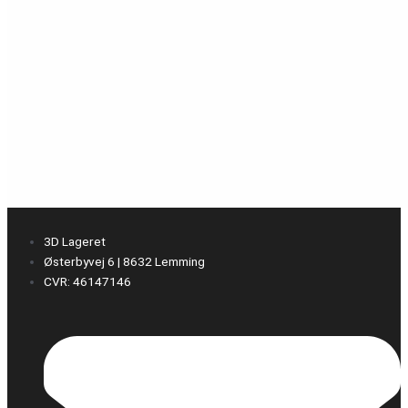
3D Lageret
Østerbyvej 6 | 8632 Lemming
CVR: 46147146