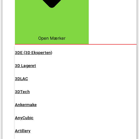
Open Mærker
3DE (3D Eksperten)
3D Lageret
3DLAC
3DTech
Ankermake
AnyCubic
Artillery