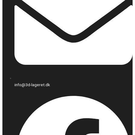
info@3d-lageret.dk