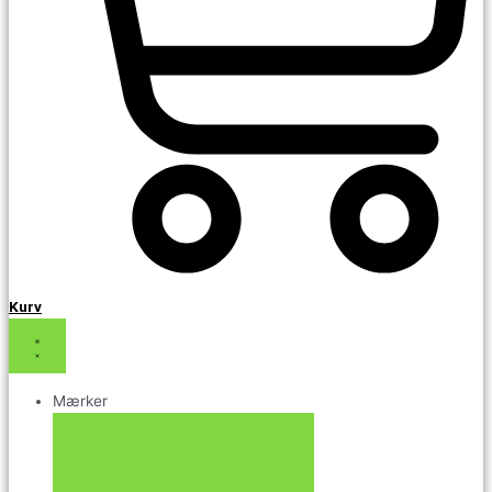
Kurv
Mærker