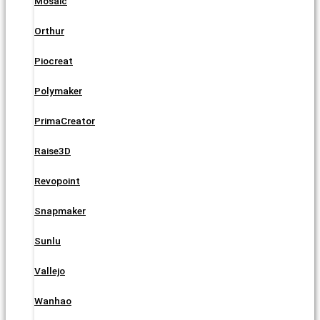
Mosaic
Orthur
Piocreat
Polymaker
PrimaCreator
Raise3D
Revopoint
Snapmaker
Sunlu
Vallejo
Wanhao