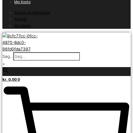
Min Konto
Service og vedligehold
Kontakt
Min Konto
Søg...
×
kr.
0,00
0