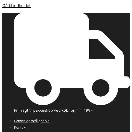
Gå til indholdet
Fri fragt til pakkeshop ved køb for min. 499,-
Service og vedligehold
Kontakt