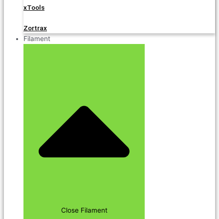
xTools
Zortrax
Filament
Close Filament