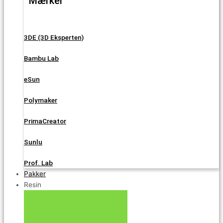
Mærker
3DE (3D Eksperten)
Bambu Lab
eSun
Polymaker
PrimaCreator
Sunlu
Prof. Lab
Pakker
Resin