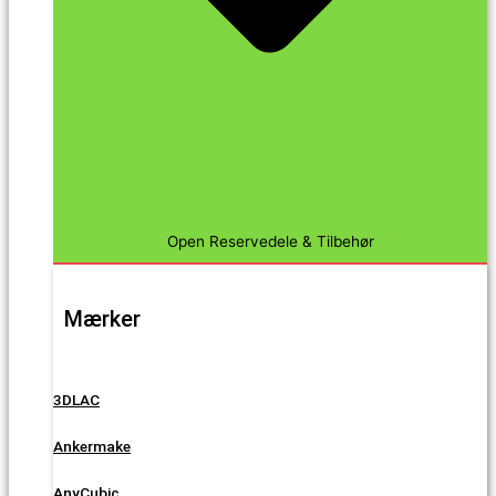
Open Reservedele & Tilbehør
Mærker
3DLAC
Ankermake
AnyCubic