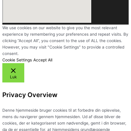
We use cookies on our website to give you the most relevant
experience by remembering your preferences and repeat visits. By
clicking “Accept All”, you consent to the use of ALL the cookies.
However, you may visit "Cookie Settings" to provide a controlled
consent.
Cookie Settings
Accept All
Luk
Privacy Overview
Denne hjemmeside bruger cookies til at forbedre din oplevelse,
mens du navigerer gennem hjemmesiden. Ud af disse bliver de
cookies, der er kategoriseret som nødvendige, gemt i din browser,
da de er essentielle for, at hjemmesidens grundlæggende