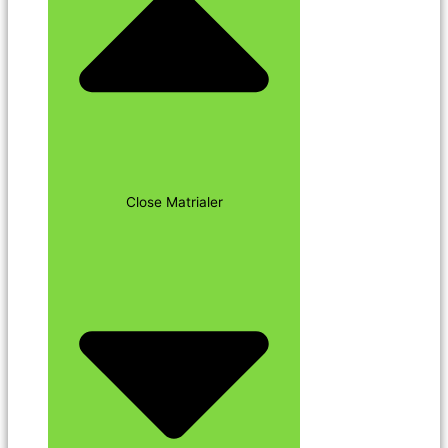
Close Matrialer