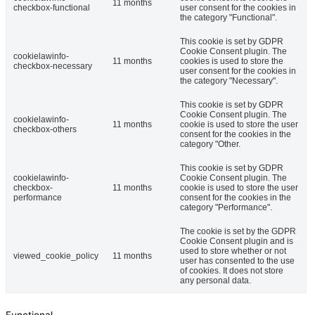
11 months
checkbox-functional
user consent for the cookies in
the category "Functional".
This cookie is set by GDPR
Cookie Consent plugin. The
cookielawinfo-
11 months
cookies is used to store the
checkbox-necessary
user consent for the cookies in
the category "Necessary".
This cookie is set by GDPR
Cookie Consent plugin. The
cookielawinfo-
11 months
cookie is used to store the user
checkbox-others
consent for the cookies in the
category "Other.
This cookie is set by GDPR
cookielawinfo-
Cookie Consent plugin. The
checkbox-
11 months
cookie is used to store the user
performance
consent for the cookies in the
category "Performance".
The cookie is set by the GDPR
Cookie Consent plugin and is
used to store whether or not
viewed_cookie_policy
11 months
user has consented to the use
of cookies. It does not store
any personal data.
Functional