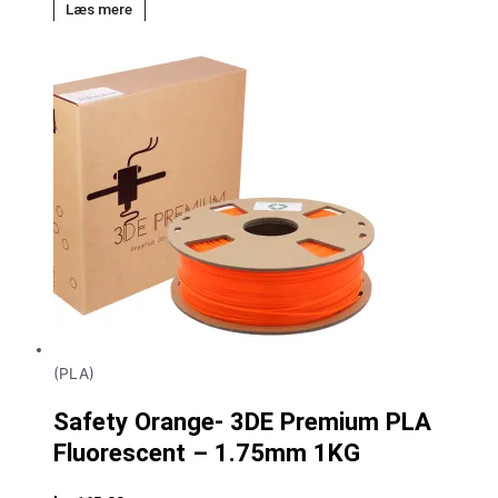
Læs mere
(PLA)
Safety Orange- 3DE Premium PLA
Fluorescent – 1.75mm 1KG