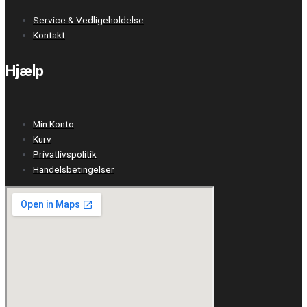
Service & Vedligeholdelse
Kontakt
Hjælp
Min Konto
Kurv
Privatlivspolitik
Handelsbetingelser