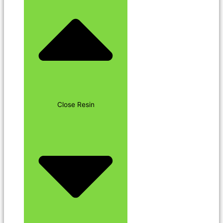
Close Resin