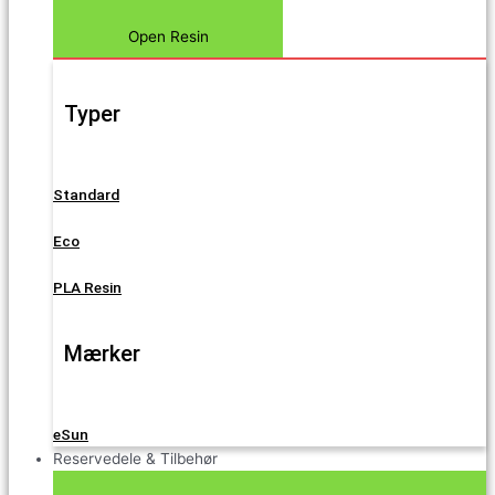
Open Resin
Typer
Standard
Eco
PLA Resin
Mærker
eSun
Reservedele & Tilbehør