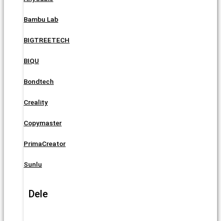
Bambu Lab
BIGTREETECH
BIQU
Bondtech
Creality
Copymaster
PrimaCreator
Sunlu
Dele