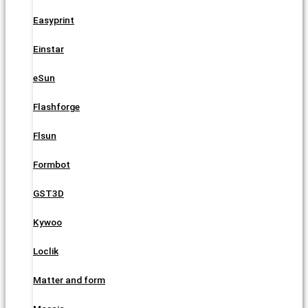
Easyprint
Einstar
eSun
Flashforge
Flsun
Formbot
GST3D
Kywoo
Loclik
Matter and form