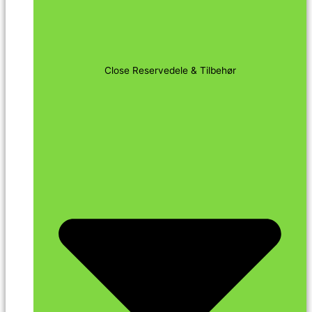
Close Reservedele & Tilbehør