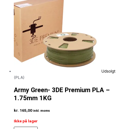
Udsolgt
(PLA)
Army Green- 3DE Premium PLA –
1.75mm 1KG
kr.
165,00
inkl. moms
Ikke på lager