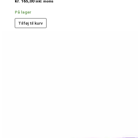
kr.
165,00
inkl. moms
På lager
Tilføj til kurv