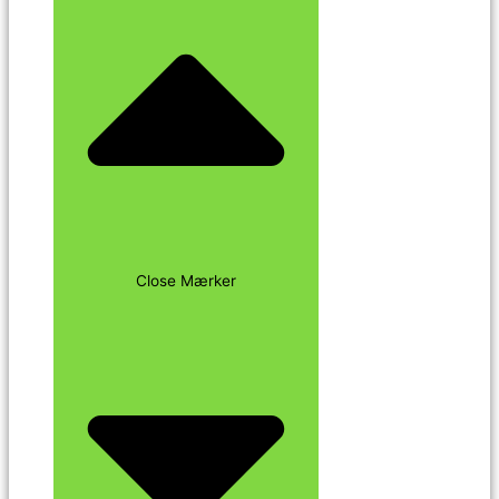
Close Mærker