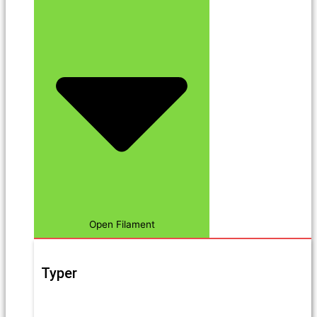
Open Filament
Typer