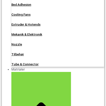
Bed Adhesion
Cooling Fans
Extruder & Hotends
Mekanik & Elektronik
Nozzle
Tilbehør
Tube & Connector
Matrialer