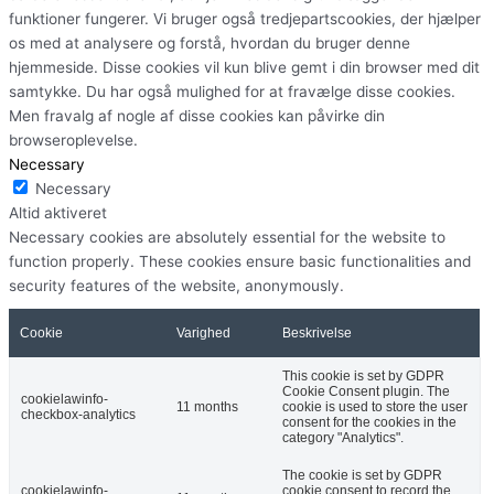
funktioner fungerer. Vi bruger også tredjepartscookies, der hjælper
os med at analysere og forstå, hvordan du bruger denne
hjemmeside. Disse cookies vil kun blive gemt i din browser med dit
samtykke. Du har også mulighed for at fravælge disse cookies.
Men fravalg af nogle af disse cookies kan påvirke din
browseroplevelse.
Necessary
Necessary
Altid aktiveret
Necessary cookies are absolutely essential for the website to
function properly. These cookies ensure basic functionalities and
security features of the website, anonymously.
Cookie
Varighed
Beskrivelse
This cookie is set by GDPR
Cookie Consent plugin. The
cookielawinfo-
11 months
cookie is used to store the user
checkbox-analytics
consent for the cookies in the
category "Analytics".
The cookie is set by GDPR
cookielawinfo-
cookie consent to record the