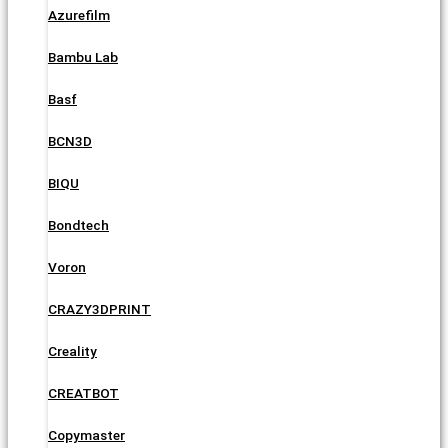
Azurefilm
Bambu Lab
Basf
BCN3D
BIQU
Bondtech
Voron
CRAZY3DPRINT
Creality
CREATBOT
Copymaster