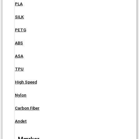
PLA
SILK
PETG
ABS
ASA
TPU
High Speed
Nylon
Carbon Fiber
Andet