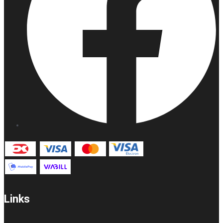
Links