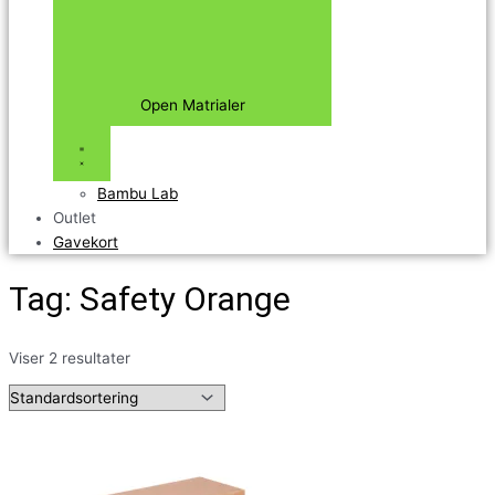
Open Matrialer
Bambu Lab
Outlet
Gavekort
Tag: Safety Orange
Viser 2 resultater