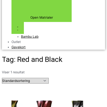
Open Matrialer
Bambu Lab
Outlet
Gavekort
Tag: Red and Black
Viser 1 resultat