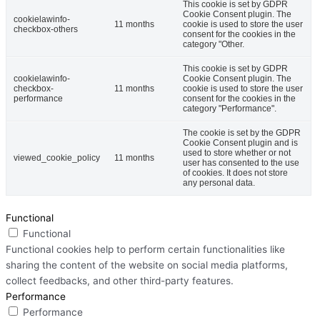
This cookie is set by GDPR
Cookie Consent plugin. The
cookielawinfo-
11 months
cookie is used to store the user
checkbox-others
consent for the cookies in the
category "Other.
This cookie is set by GDPR
cookielawinfo-
Cookie Consent plugin. The
checkbox-
11 months
cookie is used to store the user
performance
consent for the cookies in the
category "Performance".
The cookie is set by the GDPR
Cookie Consent plugin and is
used to store whether or not
viewed_cookie_policy
11 months
user has consented to the use
of cookies. It does not store
any personal data.
Functional
Functional
Functional cookies help to perform certain functionalities like
sharing the content of the website on social media platforms,
collect feedbacks, and other third-party features.
Performance
Performance