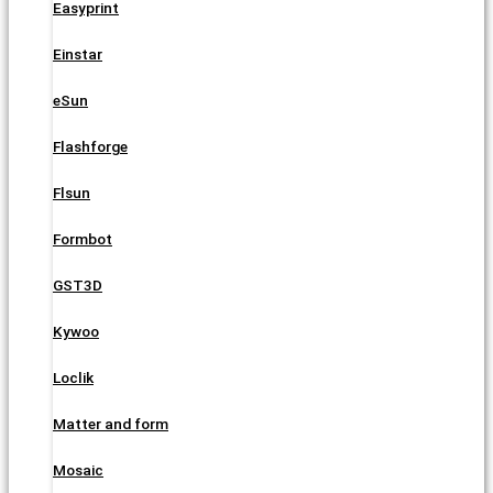
Easyprint
Einstar
eSun
Flashforge
Flsun
Formbot
GST3D
Kywoo
Loclik
Matter and form
Mosaic