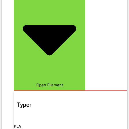
Open Filament
Typer
PLA