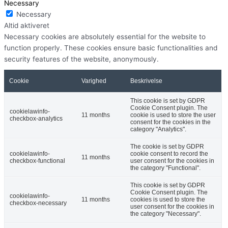
Necessary
Necessary
Altid aktiveret
Necessary cookies are absolutely essential for the website to
function properly. These cookies ensure basic functionalities and
security features of the website, anonymously.
Cookie
Varighed
Beskrivelse
This cookie is set by GDPR
Cookie Consent plugin. The
cookielawinfo-
11 months
cookie is used to store the user
checkbox-analytics
consent for the cookies in the
category "Analytics".
The cookie is set by GDPR
cookielawinfo-
cookie consent to record the
11 months
checkbox-functional
user consent for the cookies in
the category "Functional".
This cookie is set by GDPR
Cookie Consent plugin. The
cookielawinfo-
11 months
cookies is used to store the
checkbox-necessary
user consent for the cookies in
the category "Necessary".