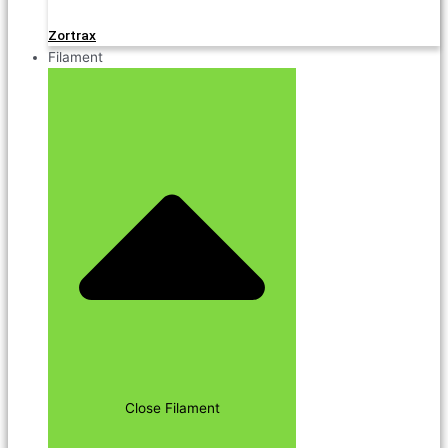
Zortrax
Filament
Close Filament