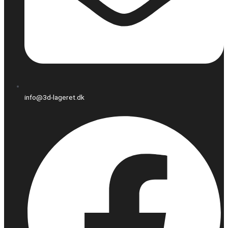
info@3d-lageret.dk