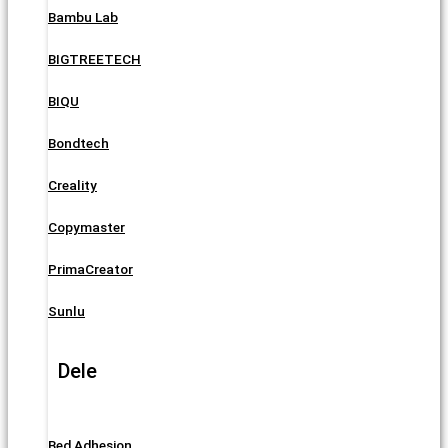
Bambu Lab
BIGTREETECH
BIQU
Bondtech
Creality
Copymaster
PrimaCreator
Sunlu
Dele
Bed Adhesion