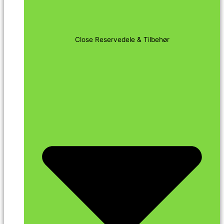
Close Reservedele & Tilbehør