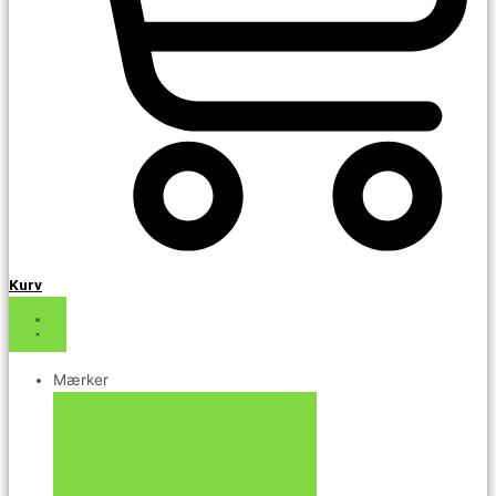
Kurv
Mærker