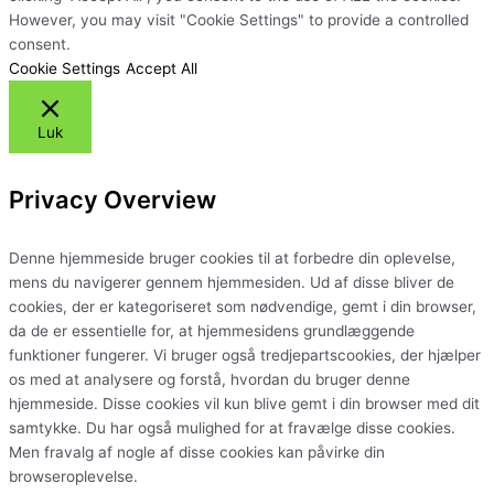
However, you may visit "Cookie Settings" to provide a controlled
consent.
Cookie Settings
Accept All
Luk
Privacy Overview
Denne hjemmeside bruger cookies til at forbedre din oplevelse,
mens du navigerer gennem hjemmesiden. Ud af disse bliver de
cookies, der er kategoriseret som nødvendige, gemt i din browser,
da de er essentielle for, at hjemmesidens grundlæggende
funktioner fungerer. Vi bruger også tredjepartscookies, der hjælper
os med at analysere og forstå, hvordan du bruger denne
hjemmeside. Disse cookies vil kun blive gemt i din browser med dit
samtykke. Du har også mulighed for at fravælge disse cookies.
Men fravalg af nogle af disse cookies kan påvirke din
browseroplevelse.