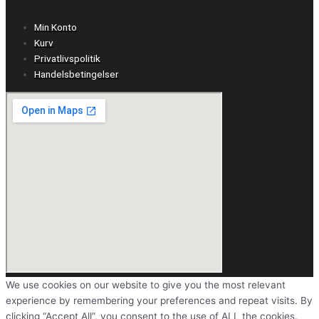
Min Konto
Kurv
Privatlivspolitik
Handelsbetingelser
We use cookies on our website to give you the most relevant
experience by remembering your preferences and repeat visits. By
clicking “Accept All”, you consent to the use of ALL the cookies.