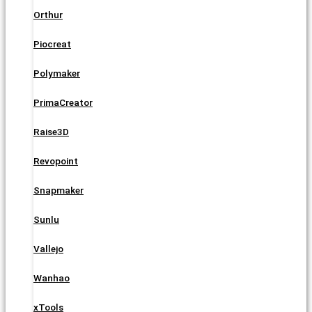
Orthur
Piocreat
Polymaker
PrimaCreator
Raise3D
Revopoint
Snapmaker
Sunlu
Vallejo
Wanhao
xTools