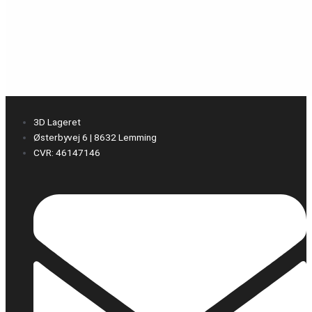
3D Lageret
Østerbyvej 6 | 8632 Lemming
CVR: 46147146