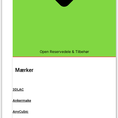
Open Reservedele & Tilbehør
Mærker
3DLAC
Ankermake
AnyCubic