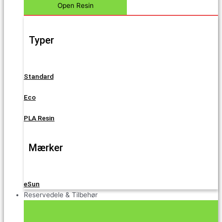
Open Resin
Typer
Standard
Eco
PLA Resin
Mærker
eSun
Reservedele & Tilbehør