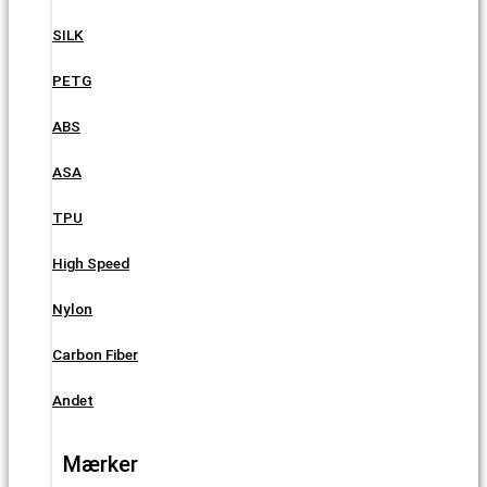
SILK
PETG
ABS
ASA
TPU
High Speed
Nylon
Carbon Fiber
Andet
Mærker