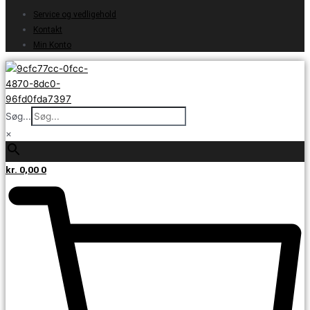
Service og vedligehold
Kontakt
Min Konto
Søg...
×
kr.
0,00
0