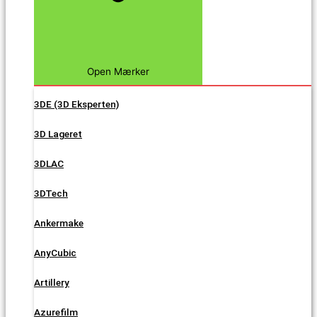
Open Mærker
3DE (3D Eksperten)
3D Lageret
3DLAC
3DTech
Ankermake
AnyCubic
Artillery
Azurefilm