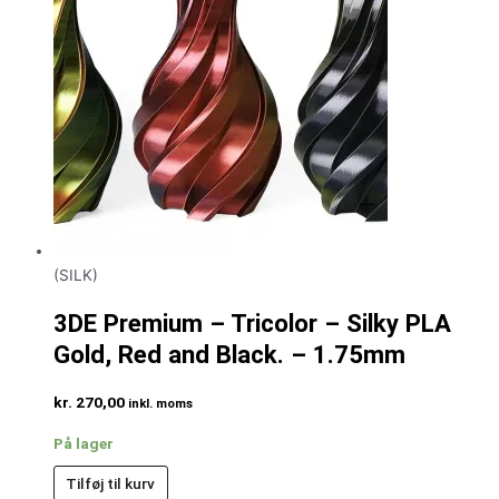
(SILK)
3DE Premium – Tricolor – Silky PLA
Gold, Red and Black. – 1.75mm
kr.
270,00
inkl. moms
På lager
Tilføj til kurv