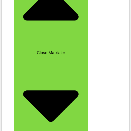
Close Matrialer