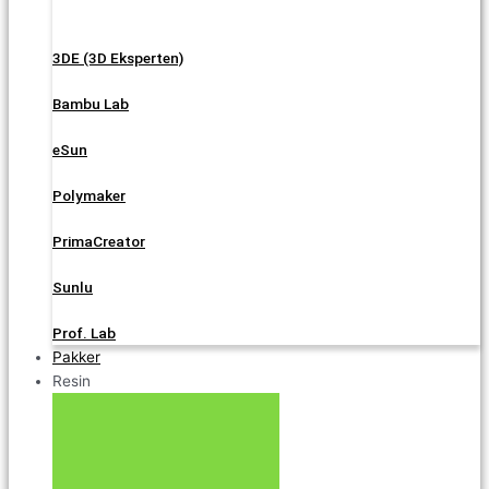
3DE (3D Eksperten)
Bambu Lab
eSun
Polymaker
PrimaCreator
Sunlu
Prof. Lab
Pakker
Resin