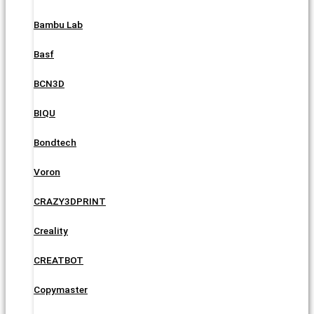
Bambu Lab
Basf
BCN3D
BIQU
Bondtech
Voron
CRAZY3DPRINT
Creality
CREATBOT
Copymaster