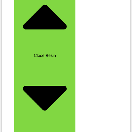
Close Resin