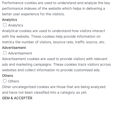
Performance cookies are used to understand and analyze the key
performance indexes of the website which helps in delivering a
better user experience for the visitors.
Analytics
Analytics
Analytical cookies are used to understand how visitors interact
with the website. These cookies help provide information on
metrics the number of visitors, bounce rate, traffic source, etc.
Advertisement
Advertisement
Advertisement cookies are used to provide visitors with relevant
ads and marketing campaigns. These cookies track visitors across
websites and collect information to provide customized ads.
Others
Others
Other uncategorized cookies are those that are being analyzed
and have not been classified into a category as yet.
GEM & ACCEPTÈR