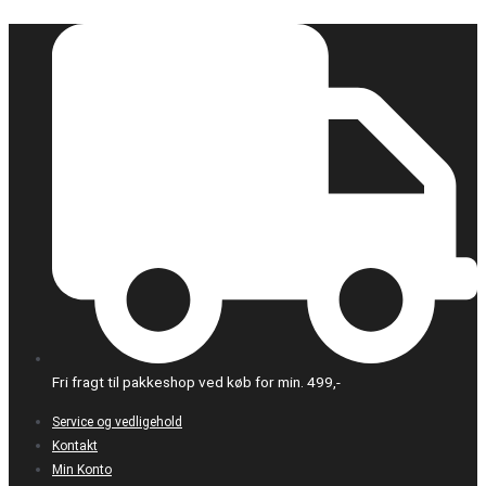
Gå
til
indholdet
Fri fragt til pakkeshop ved køb for min. 499,-
Service og vedligehold
Kontakt
Min Konto