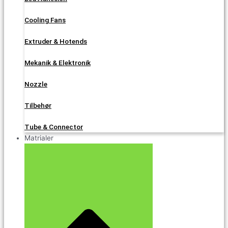
Cooling Fans
Extruder & Hotends
Mekanik & Elektronik
Nozzle
Tilbehør
Tube & Connector
Matrialer