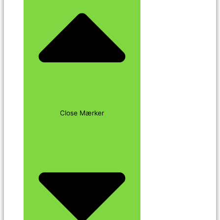
Close Mærker