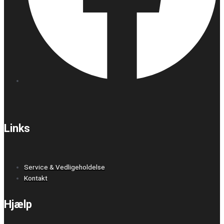
Links
Service & Vedligeholdelse
Kontakt
Hjælp