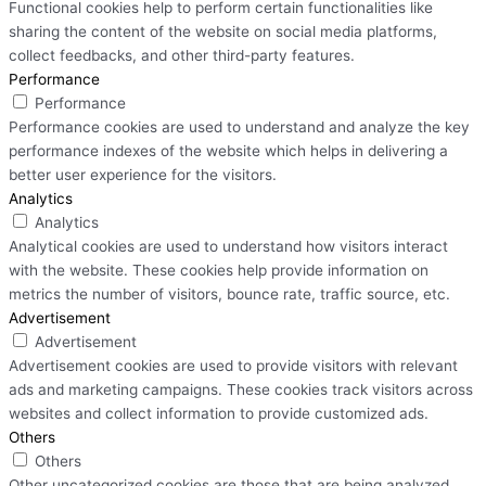
Functional cookies help to perform certain functionalities like
sharing the content of the website on social media platforms,
collect feedbacks, and other third-party features.
Performance
Performance
Performance cookies are used to understand and analyze the key
performance indexes of the website which helps in delivering a
better user experience for the visitors.
Analytics
Analytics
Analytical cookies are used to understand how visitors interact
with the website. These cookies help provide information on
metrics the number of visitors, bounce rate, traffic source, etc.
Advertisement
Advertisement
Advertisement cookies are used to provide visitors with relevant
ads and marketing campaigns. These cookies track visitors across
websites and collect information to provide customized ads.
Others
Others
Other uncategorized cookies are those that are being analyzed