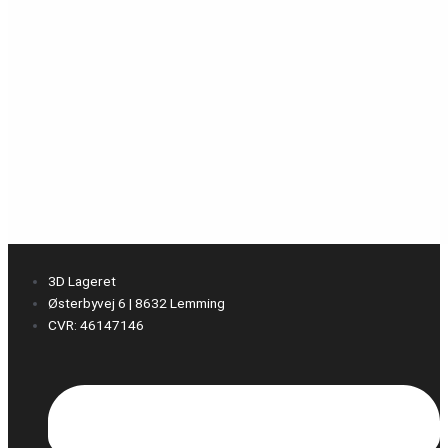
3D Lageret
Østerbyvej 6 | 8632 Lemming
CVR: 46147146