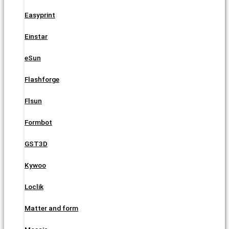
Easyprint
Einstar
eSun
Flashforge
Flsun
Formbot
GST3D
Kywoo
Loclik
Matter and form