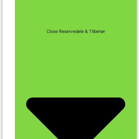
Close Reservedele & Tilbehør