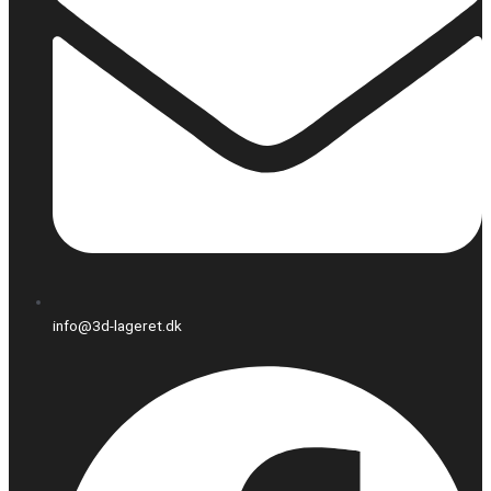
info@3d-lageret.dk