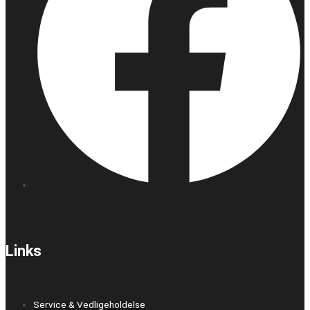
Links
Service & Vedligeholdelse