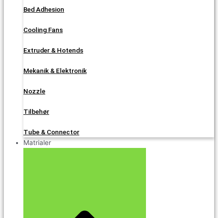
Bed Adhesion
Cooling Fans
Extruder & Hotends
Mekanik & Elektronik
Nozzle
Tilbehør
Tube & Connector
Matrialer