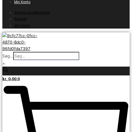
Min Konto
Service og vedligehold
Kontakt
Min Konto
Søg...
×
kr.
0,00
0