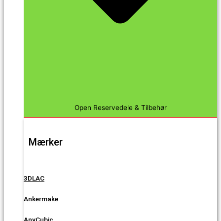
Open Reservedele & Tilbehør
Mærker
3DLAC
Ankermake
AnyCubic