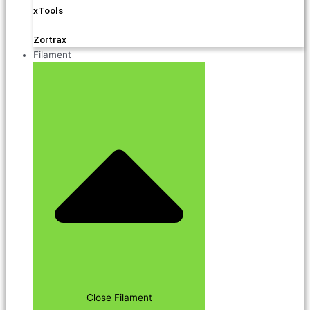
xTools
Zortrax
Filament
Close Filament