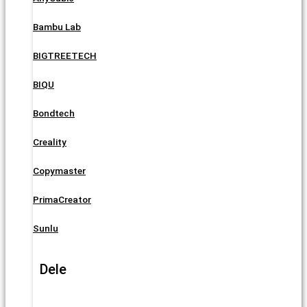
Bambu Lab
BIGTREETECH
BIQU
Bondtech
Creality
Copymaster
PrimaCreator
Sunlu
Dele