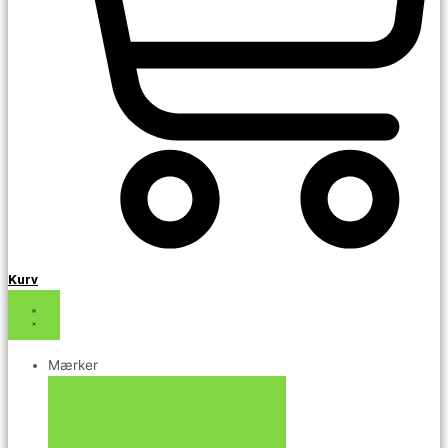
Kurv
Mærker