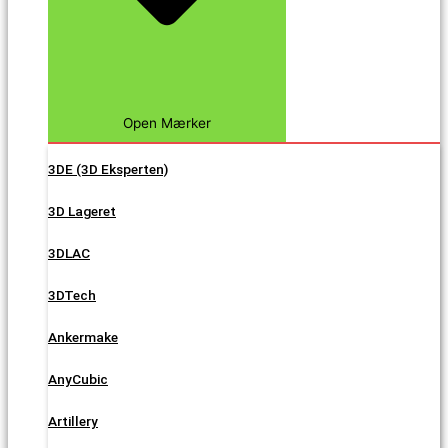
Open Mærker
3DE (3D Eksperten)
3D Lageret
3DLAC
3DTech
Ankermake
AnyCubic
Artillery