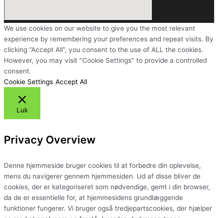
We use cookies on our website to give you the most relevant
experience by remembering your preferences and repeat visits. By
clicking “Accept All”, you consent to the use of ALL the cookies.
However, you may visit "Cookie Settings" to provide a controlled
consent.
Cookie Settings
Accept All
Luk
Privacy Overview
Denne hjemmeside bruger cookies til at forbedre din oplevelse,
mens du navigerer gennem hjemmesiden. Ud af disse bliver de
cookies, der er kategoriseret som nødvendige, gemt i din browser,
da de er essentielle for, at hjemmesidens grundlæggende
funktioner fungerer. Vi bruger også tredjepartscookies, der hjælper