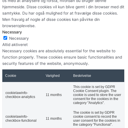
os med at analysere og forstå, hvordan du bruger denne
hjemmeside. Disse cookies vil kun blive gemt i din browser med dit
samtykke. Du har også mulighed for at fravælge disse cookies.
Men fravalg af nogle af disse cookies kan påvirke din
browseroplevelse.
Necessary
Necessary
Altid aktiveret
Necessary cookies are absolutely essential for the website to
function properly. These cookies ensure basic functionalities and
security features of the website, anonymously.
Cookie
Varighed
Beskrivelse
This cookie is set by GDPR
Cookie Consent plugin. The
cookielawinfo-
11 months
cookie is used to store the user
checkbox-analytics
consent for the cookies in the
category "Analytics".
The cookie is set by GDPR
cookielawinfo-
cookie consent to record the
11 months
checkbox-functional
user consent for the cookies in
the category "Functional".