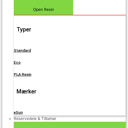
Open Resin
Typer
Standard
Eco
PLA Resin
Mærker
eSun
Reservedele & Tilbehør