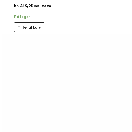
kr.
249,95
inkl. moms
På lager
Tilføj til kurv