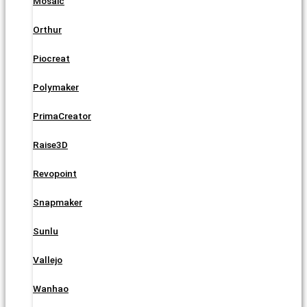
Mosaic
Orthur
Piocreat
Polymaker
PrimaCreator
Raise3D
Revopoint
Snapmaker
Sunlu
Vallejo
Wanhao