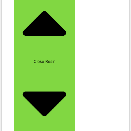
Close Resin