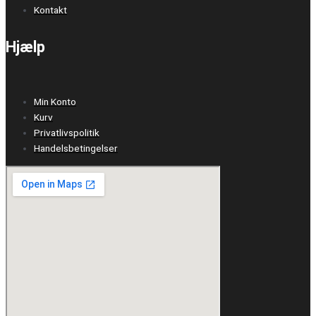
Kontakt
Hjælp
Min Konto
Kurv
Privatlivspolitik
Handelsbetingelser