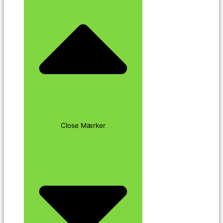
Close Mærker