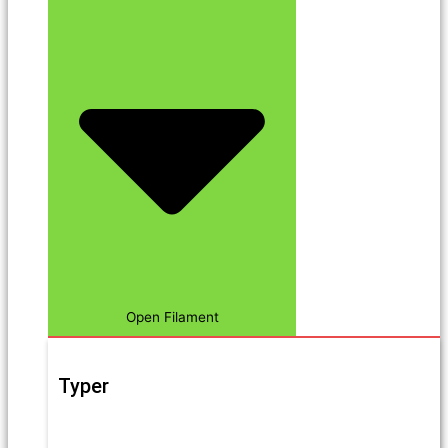
Open Filament
Typer