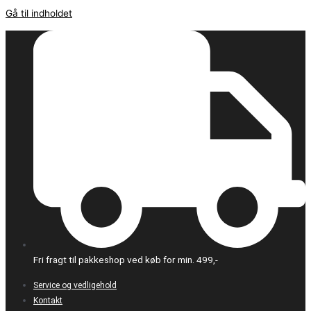
Gå til indholdet
Fri fragt til pakkeshop ved køb for min. 499,-
Service og vedligehold
Kontakt