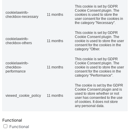
This cookie is set by GDPR
Cookie Consent plugin. The
cookielawinfo-
11 months
cookies is used to store the
checkbox-necessary
user consent for the cookies in
the category "Necessary".
This cookie is set by GDPR
Cookie Consent plugin. The
cookielawinfo-
11 months
cookie is used to store the user
checkbox-others
consent for the cookies in the
category "Other.
This cookie is set by GDPR
cookielawinfo-
Cookie Consent plugin. The
checkbox-
11 months
cookie is used to store the user
performance
consent for the cookies in the
category "Performance".
The cookie is set by the GDPR
Cookie Consent plugin and is
used to store whether or not
viewed_cookie_policy
11 months
user has consented to the use
of cookies. It does not store
any personal data.
Functional
Functional