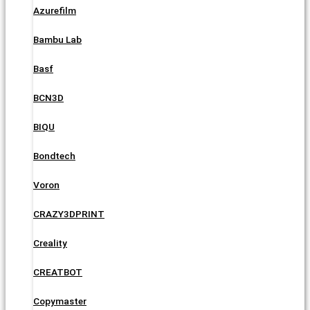
Azurefilm
Bambu Lab
Basf
BCN3D
BIQU
Bondtech
Voron
CRAZY3DPRINT
Creality
CREATBOT
Copymaster