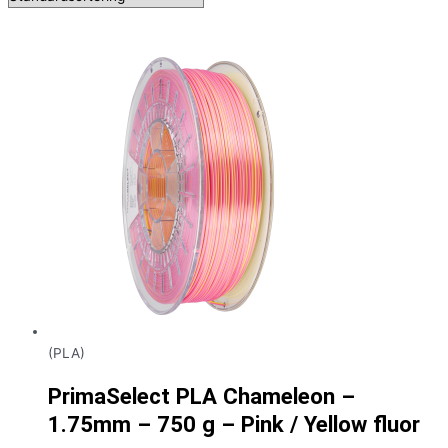
(PLA)
PrimaSelect PLA Chameleon –
1.75mm – 750 g – Pink / Yellow fluor