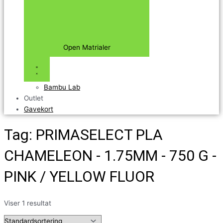
Open Matrialer
Bambu Lab
Outlet
Gavekort
Tag: PRIMASELECT PLA
CHAMELEON - 1.75MM - 750 G -
PINK / YELLOW FLUOR
Viser 1 resultat