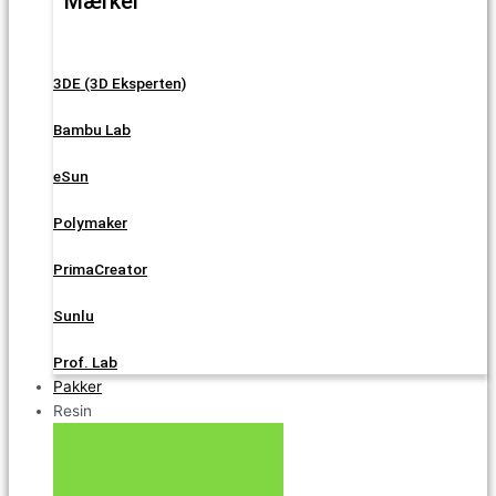
Mærker
3DE (3D Eksperten)
Bambu Lab
eSun
Polymaker
PrimaCreator
Sunlu
Prof. Lab
Pakker
Resin