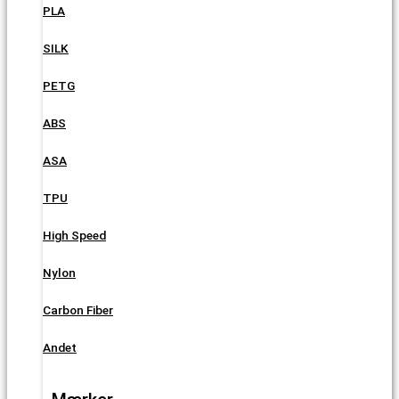
PLA
SILK
PETG
ABS
ASA
TPU
High Speed
Nylon
Carbon Fiber
Andet