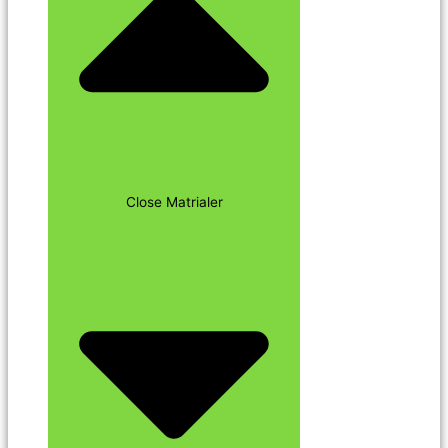
Close Matrialer