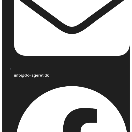
info@3d-lageret.dk