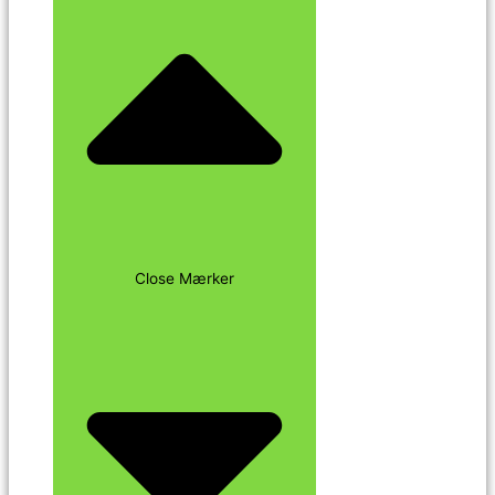
Close Mærker