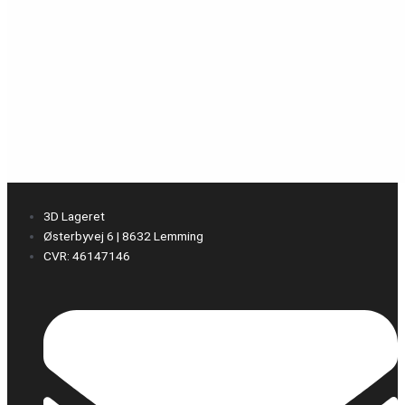
3D Lageret
Østerbyvej 6 | 8632 Lemming
CVR: 46147146