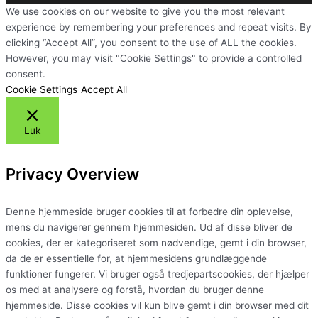
We use cookies on our website to give you the most relevant
experience by remembering your preferences and repeat visits. By
clicking “Accept All”, you consent to the use of ALL the cookies.
However, you may visit "Cookie Settings" to provide a controlled
consent.
Cookie Settings
Accept All
Luk
Privacy Overview
Denne hjemmeside bruger cookies til at forbedre din oplevelse,
mens du navigerer gennem hjemmesiden. Ud af disse bliver de
cookies, der er kategoriseret som nødvendige, gemt i din browser,
da de er essentielle for, at hjemmesidens grundlæggende
funktioner fungerer. Vi bruger også tredjepartscookies, der hjælper
os med at analysere og forstå, hvordan du bruger denne
hjemmeside. Disse cookies vil kun blive gemt i din browser med dit