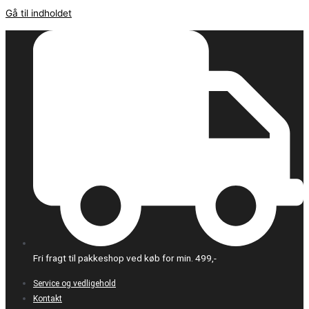
Gå til indholdet
Fri fragt til pakkeshop ved køb for min. 499,-
Service og vedligehold
Kontakt