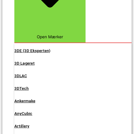
Open Mærker
3DE (3D Eksperten)
3D Lageret
3DLAC
3DTech
Ankermake
AnyCubic
Artillery