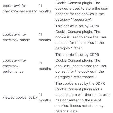
Cookie Consent plugin. The
cookielawinfo-
11
cookies is used to store the user
checkbox-necessary
months
consent for the cookies in the
category "Necessary".
This cookie is set by GDPR
Cookie Consent plugin. The
cookielawinfo-
11
cookie is used to store the user
checkbox-others
months
consent for the cookies in the
category "Other.
This cookie is set by GDPR
cookielawinfo-
Cookie Consent plugin. The
11
checkbox-
cookie is used to store the user
months
performance
consent for the cookies in the
category "Performance".
The cookie is set by the GDPR
Cookie Consent plugin and is
11
used to store whether or not user
viewed_cookie_policy
months
has consented to the use of
cookies. It does not store any
personal data.