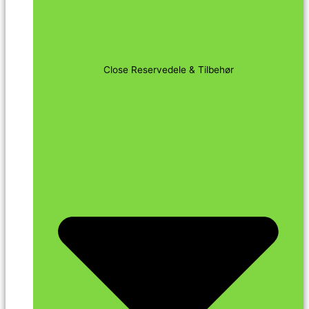
Close Reservedele & Tilbehør