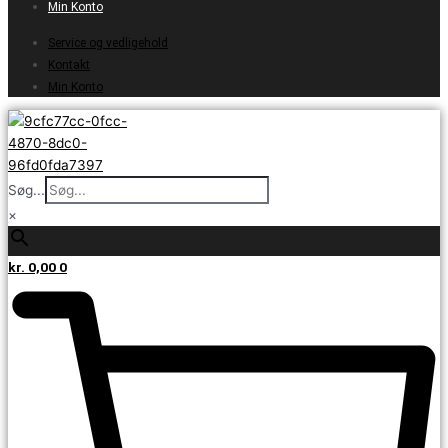
Min Konto
Service og vedligehold
Kontakt
Min Konto
Søg...
×
kr.
0,00
0