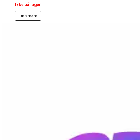
Ikke på lager
Læs mere