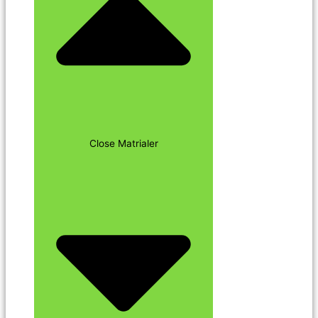
Close Matrialer