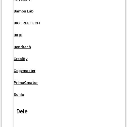
Bambu Lab
BIGTREETECH
BIQU
Bondtech
Creality
Copymaster
PrimaCreator
Sunlu
Dele