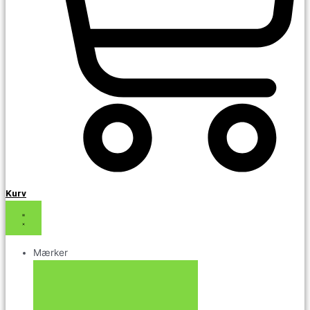
Kurv
Mærker