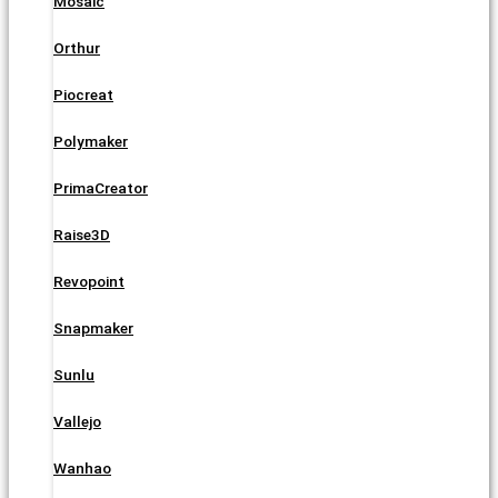
Mosaic
Orthur
Piocreat
Polymaker
PrimaCreator
Raise3D
Revopoint
Snapmaker
Sunlu
Vallejo
Wanhao