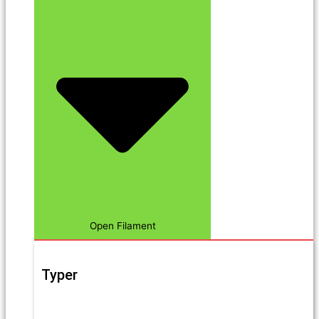
Open Filament
Typer