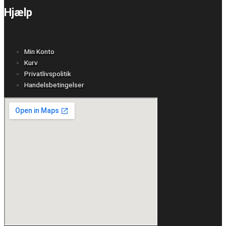
Hjælp
Min Konto
Kurv
Privatlivspolitik
Handelsbetingelser