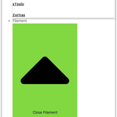
xTools
Zortrax
Filament
Close Filament