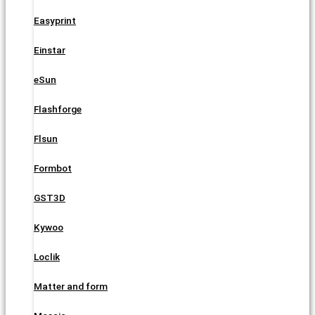
Easyprint
Einstar
eSun
Flashforge
Flsun
Formbot
GST3D
Kywoo
Loclik
Matter and form