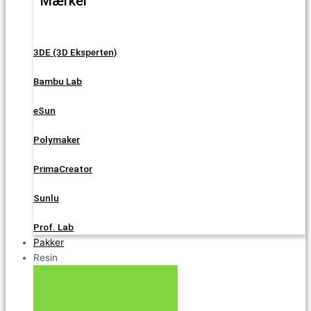
Mærker
3DE (3D Eksperten)
Bambu Lab
eSun
Polymaker
PrimaCreator
Sunlu
Prof. Lab
Pakker
Resin