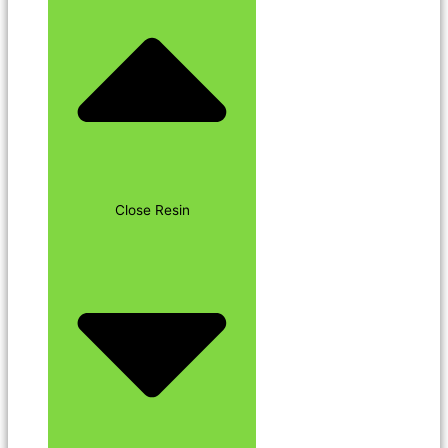
Close Resin