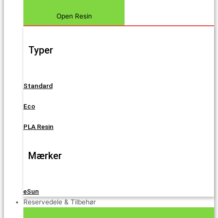
Open Resin
Typer
Standard
Eco
PLA Resin
Mærker
eSun
Reservedele & Tilbehør