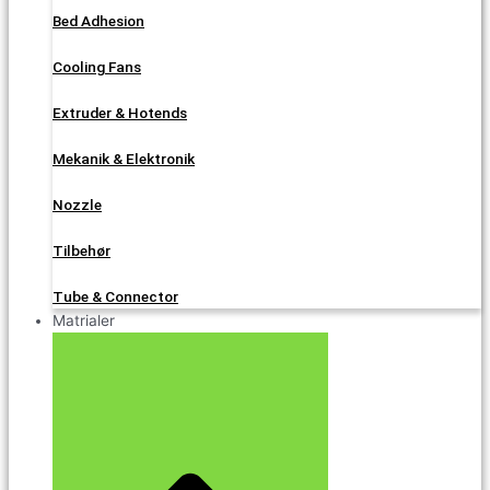
Bed Adhesion
Cooling Fans
Extruder & Hotends
Mekanik & Elektronik
Nozzle
Tilbehør
Tube & Connector
Matrialer