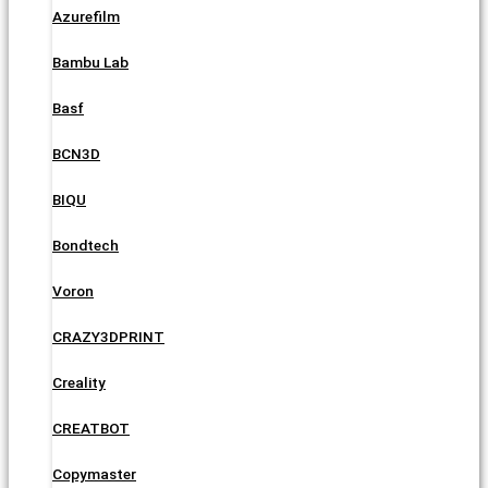
Azurefilm
Bambu Lab
Basf
BCN3D
BIQU
Bondtech
Voron
CRAZY3DPRINT
Creality
CREATBOT
Copymaster