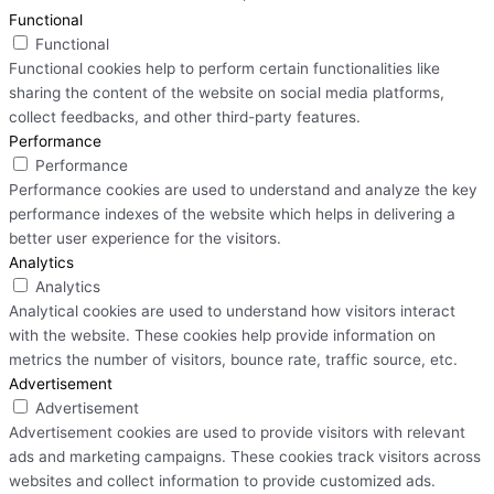
Functional
Functional
Functional cookies help to perform certain functionalities like
sharing the content of the website on social media platforms,
collect feedbacks, and other third-party features.
Performance
Performance
Performance cookies are used to understand and analyze the key
performance indexes of the website which helps in delivering a
better user experience for the visitors.
Analytics
Analytics
Analytical cookies are used to understand how visitors interact
with the website. These cookies help provide information on
metrics the number of visitors, bounce rate, traffic source, etc.
Advertisement
Advertisement
Advertisement cookies are used to provide visitors with relevant
ads and marketing campaigns. These cookies track visitors across
websites and collect information to provide customized ads.