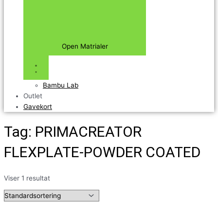
Open Matrialer
Bambu Lab
Outlet
Gavekort
Tag: PRIMACREATOR
FLEXPLATE-POWDER COATED
Viser 1 resultat