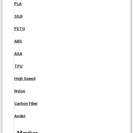
PLA
SILK
PETG
ABS
ASA
TPU
High Speed
Nylon
Carbon Fiber
Andet