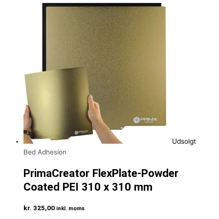
Udsolgt
Bed Adhesion
PrimaCreator FlexPlate-Powder
Coated PEI 310 x 310 mm
kr.
325,00
inkl. moms