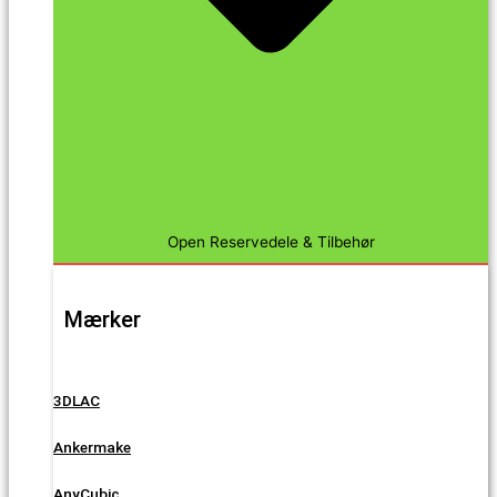
Open Reservedele & Tilbehør
Mærker
3DLAC
Ankermake
AnyCubic