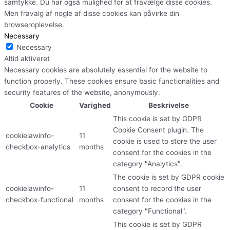
samtykke. Du har også mulighed for at fravælge disse cookies.
Men fravalg af nogle af disse cookies kan påvirke din
browseroplevelse.
Necessary
Necessary
Altid aktiveret
Necessary cookies are absolutely essential for the website to
function properly. These cookies ensure basic functionalities and
security features of the website, anonymously.
Cookie
Varighed
Beskrivelse
This cookie is set by GDPR
Cookie Consent plugin. The
cookielawinfo-
11
cookie is used to store the user
checkbox-analytics
months
consent for the cookies in the
category "Analytics".
The cookie is set by GDPR cookie
cookielawinfo-
11
consent to record the user
checkbox-functional
months
consent for the cookies in the
category "Functional".
This cookie is set by GDPR