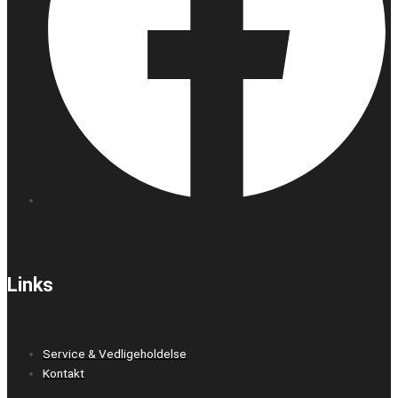
Links
Service & Vedligeholdelse
Kontakt