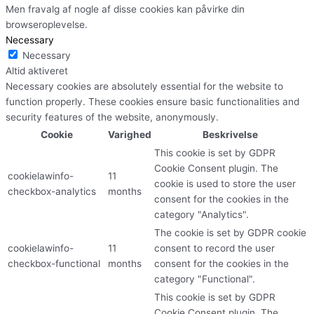
Men fravalg af nogle af disse cookies kan påvirke din
browseroplevelse.
Necessary
Necessary
Altid aktiveret
Necessary cookies are absolutely essential for the website to
function properly. These cookies ensure basic functionalities and
security features of the website, anonymously.
Cookie
Varighed
Beskrivelse
This cookie is set by GDPR
Cookie Consent plugin. The
cookielawinfo-
11
cookie is used to store the user
checkbox-analytics
months
consent for the cookies in the
category "Analytics".
The cookie is set by GDPR cookie
cookielawinfo-
11
consent to record the user
checkbox-functional
months
consent for the cookies in the
category "Functional".
This cookie is set by GDPR
Cookie Consent plugin. The