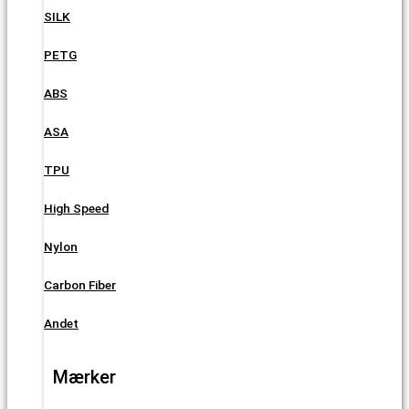
SILK
PETG
ABS
ASA
TPU
High Speed
Nylon
Carbon Fiber
Andet
Mærker