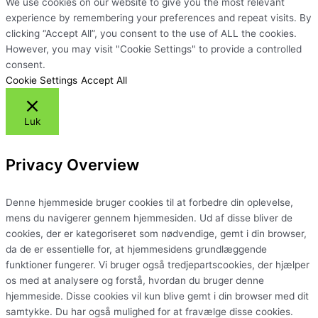
We use cookies on our website to give you the most relevant
experience by remembering your preferences and repeat visits. By
clicking “Accept All”, you consent to the use of ALL the cookies.
However, you may visit "Cookie Settings" to provide a controlled
consent.
Cookie Settings
Accept All
Luk
Privacy Overview
Denne hjemmeside bruger cookies til at forbedre din oplevelse,
mens du navigerer gennem hjemmesiden. Ud af disse bliver de
cookies, der er kategoriseret som nødvendige, gemt i din browser,
da de er essentielle for, at hjemmesidens grundlæggende
funktioner fungerer. Vi bruger også tredjepartscookies, der hjælper
os med at analysere og forstå, hvordan du bruger denne
hjemmeside. Disse cookies vil kun blive gemt i din browser med dit
samtykke. Du har også mulighed for at fravælge disse cookies.