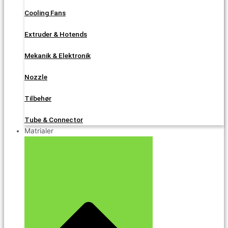
Cooling Fans
Extruder & Hotends
Mekanik & Elektronik
Nozzle
Tilbehør
Tube & Connector
Matrialer