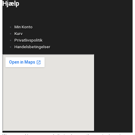
Hjælp
Min Konto
Kurv
Privatlivspolitik
Handelsbetingelser