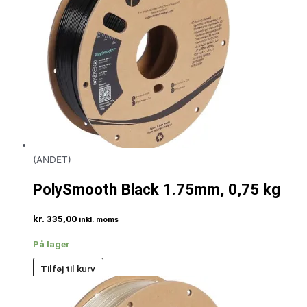
(ANDET)
PolySmooth Black 1.75mm, 0,75 kg
kr.
335,00
inkl. moms
På lager
Tilføj til kurv