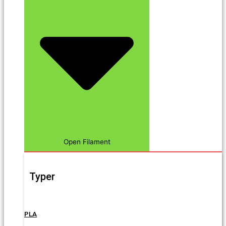
Open Filament
Typer
PLA