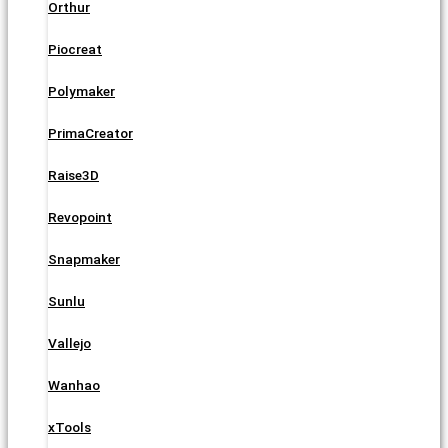
Orthur
Piocreat
Polymaker
PrimaCreator
Raise3D
Revopoint
Snapmaker
Sunlu
Vallejo
Wanhao
xTools