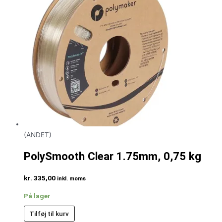
(ANDET)
PolySmooth Clear 1.75mm, 0,75 kg
kr.
335,00
inkl. moms
På lager
Tilføj til kurv