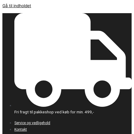
Gå til indholdet
Fri fragt til pakkeshop ved køb for min. 499,-
Service og vedligehold
Kontakt