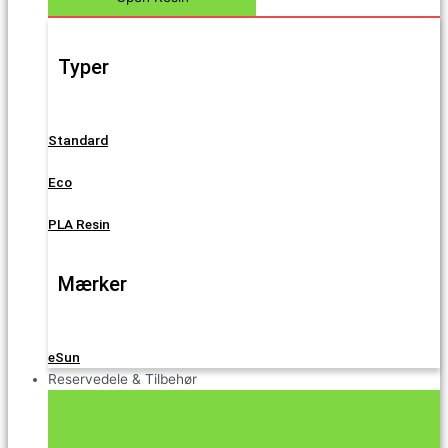
Typer
Standard
Eco
PLA Resin
Mærker
eSun
Reservedele & Tilbehør