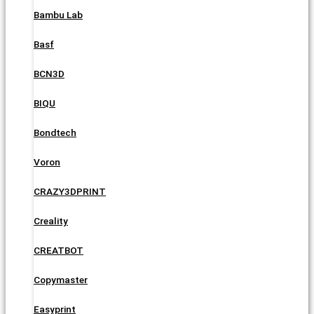
Bambu Lab
Basf
BCN3D
BIQU
Bondtech
Voron
CRAZY3DPRINT
Creality
CREATBOT
Copymaster
Easyprint