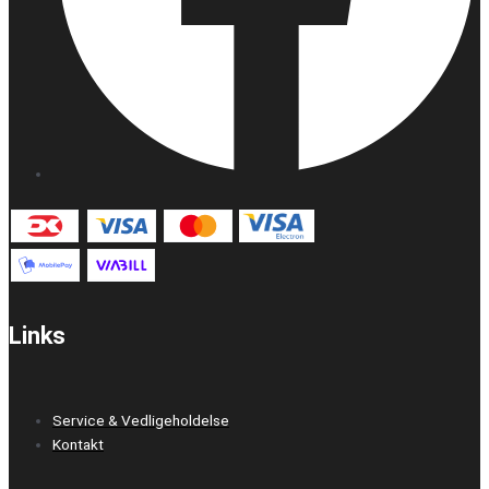
Links
Service & Vedligeholdelse
Kontakt