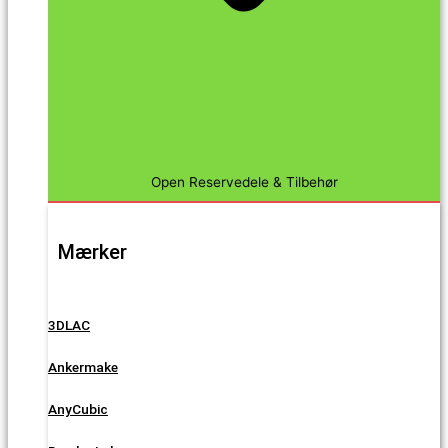
Open Reservedele & Tilbehør
Mærker
3DLAC
Ankermake
AnyCubic