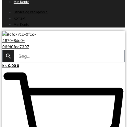
Min Konto
Service og vedligehold
Kontakt
Min Konto
kr.
0,00
0