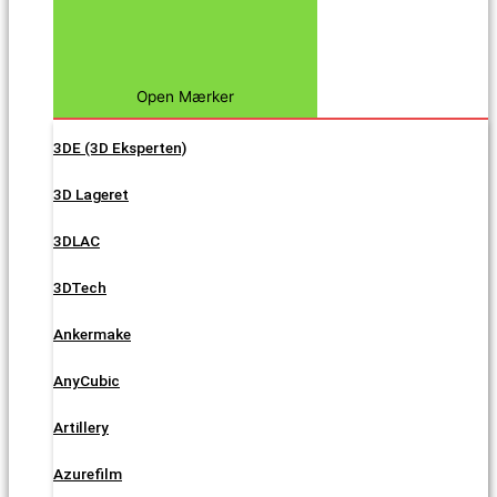
Open Mærker
3DE (3D Eksperten)
3D Lageret
3DLAC
3DTech
Ankermake
AnyCubic
Artillery
Azurefilm