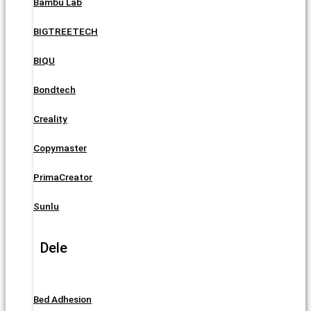
Bambu Lab
BIGTREETECH
BIQU
Bondtech
Creality
Copymaster
PrimaCreator
Sunlu
Dele
Bed Adhesion