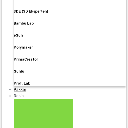
3DE (3D Eksperten)
Bambu Lab
eSun
Polymaker
PrimaCreator
Sunlu
Prof. Lab
Pakker
Resin