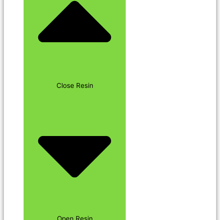
Close Resin
Open Resin