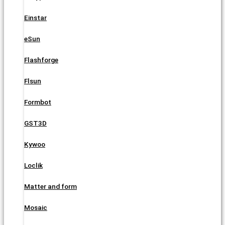
Einstar
eSun
Flashforge
Flsun
Formbot
GST3D
Kywoo
Loclik
Matter and form
Mosaic