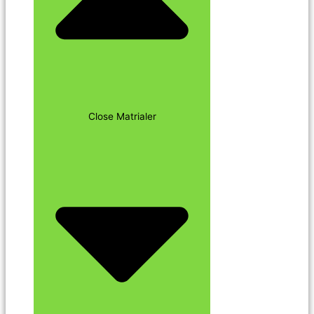
Close Matrialer