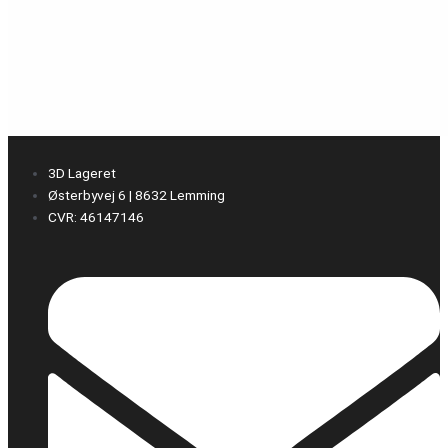
3D Lageret
Østerbyvej 6 | 8632 Lemming
CVR: 46147146