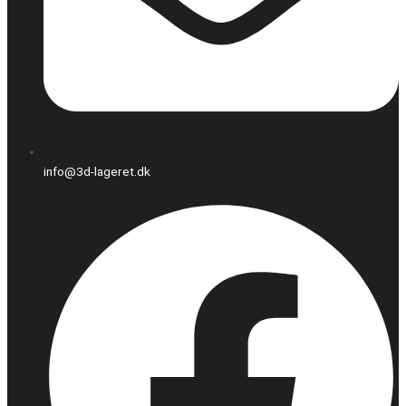
info@3d-lageret.dk