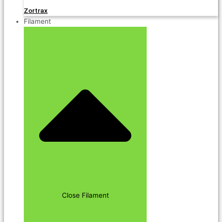
Zortrax
Filament
Close Filament