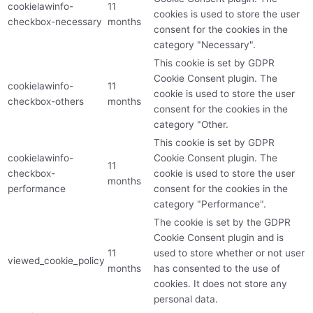
cookielawinfo-
11
cookies is used to store the user
checkbox-necessary
months
consent for the cookies in the
category "Necessary".
This cookie is set by GDPR
Cookie Consent plugin. The
cookielawinfo-
11
cookie is used to store the user
checkbox-others
months
consent for the cookies in the
category "Other.
This cookie is set by GDPR
cookielawinfo-
Cookie Consent plugin. The
11
checkbox-
cookie is used to store the user
months
performance
consent for the cookies in the
category "Performance".
The cookie is set by the GDPR
Cookie Consent plugin and is
11
used to store whether or not user
viewed_cookie_policy
months
has consented to the use of
cookies. It does not store any
personal data.