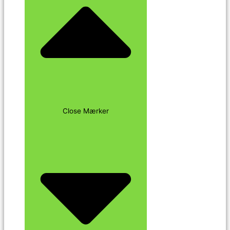
Close Mærker