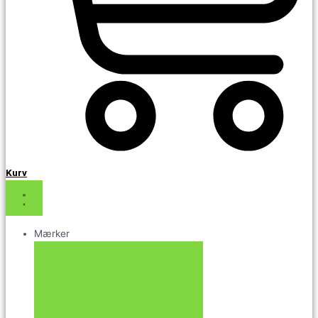
Kurv
Mærker