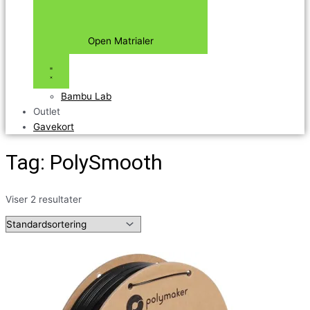
Open Matrialer
Bambu Lab
Outlet
Gavekort
Tag: PolySmooth
Viser 2 resultater