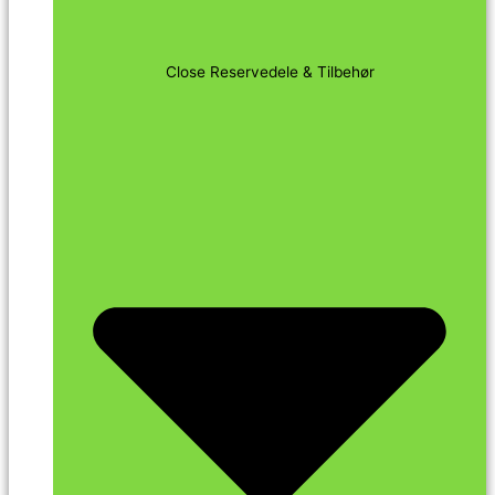
Close Reservedele & Tilbehør