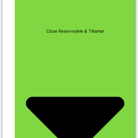
Close Reservedele & Tilbehør