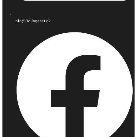
info@3d-lageret.dk