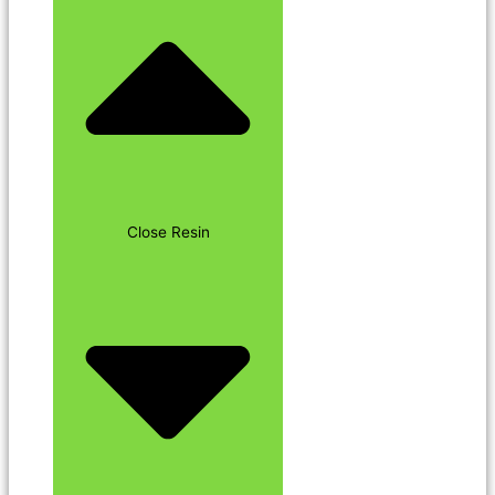
Close Resin