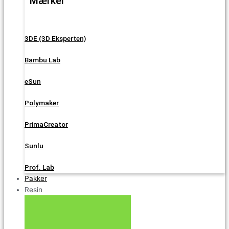
Mærker
3DE (3D Eksperten)
Bambu Lab
eSun
Polymaker
PrimaCreator
Sunlu
Prof. Lab
Pakker
Resin