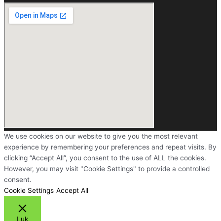
We use cookies on our website to give you the most relevant
experience by remembering your preferences and repeat visits. By
clicking “Accept All”, you consent to the use of ALL the cookies.
However, you may visit "Cookie Settings" to provide a controlled
consent.
Cookie Settings
Accept All
Luk