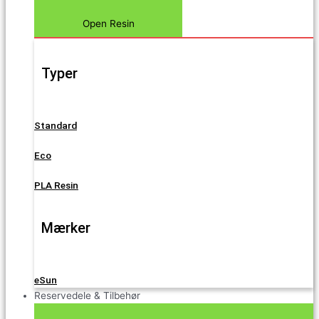
Open Resin
Typer
Standard
Eco
PLA Resin
Mærker
eSun
Reservedele & Tilbehør