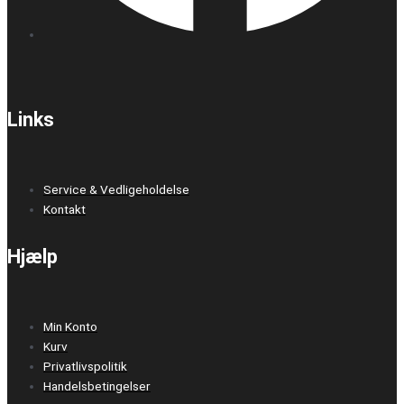
Links
Service & Vedligeholdelse
Kontakt
Hjælp
Min Konto
Kurv
Privatlivspolitik
Handelsbetingelser