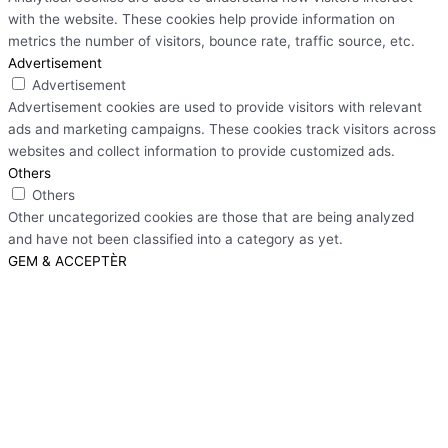
with the website. These cookies help provide information on
metrics the number of visitors, bounce rate, traffic source, etc.
Advertisement
Advertisement
Advertisement cookies are used to provide visitors with relevant
ads and marketing campaigns. These cookies track visitors across
websites and collect information to provide customized ads.
Others
Others
Other uncategorized cookies are those that are being analyzed
and have not been classified into a category as yet.
GEM & ACCEPTÈR