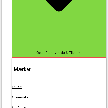
Open Reservedele & Tilbehør
Mærker
3DLAC
Ankermake
AnyCubic