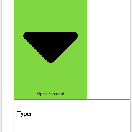
Open Filament
Typer