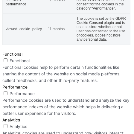
performance
consent for the cookies in the
category "Performance".
The cookie is set by the GDPR
Cookie Consent plugin and is
used to store whether or not
viewed_cookie_policy
11 months
user has consented to the use
of cookies. It does not store
any personal data.
Functional
Functional
Functional cookies help to perform certain functionalities like
sharing the content of the website on social media platforms,
collect feedbacks, and other third-party features.
Performance
Performance
Performance cookies are used to understand and analyze the key
performance indexes of the website which helps in delivering a
better user experience for the visitors.
Analytics
Analytics
Analytical cookies are used to understand how visitors interact