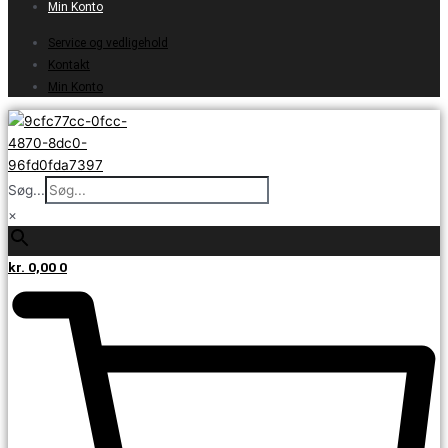
Min Konto
Service og vedligehold
Kontakt
Min Konto
Søg...
×
kr.
0,00
0