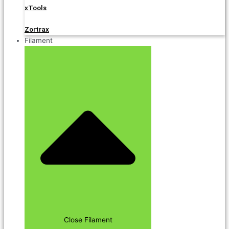
xTools
Zortrax
Filament
Close Filament