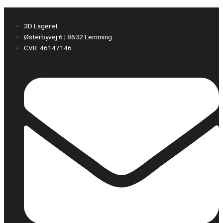
3D Lageret
Østerbyvej 6 | 8632 Lemming
CVR: 46147146