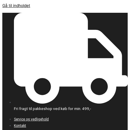
Gå til indholdet
Fri fragt til pakkeshop ved køb for min. 499,-
Service og vedligehold
Kontakt