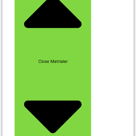
Close Matrialer