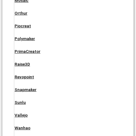
Mosaic
Orthur
Piocreat
Polymaker
PrimaCreator
Raise3D
Revopoint
Snapmaker
Sunlu
Vallejo
Wanhao