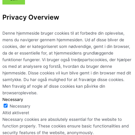
Privacy Overview
Denne hjemmeside bruger cookies til at forbedre din oplevelse,
mens du navigerer gennem hjemmesiden. Ud af disse bliver de
cookies, der er kategoriseret som nødvendige, gemt i din browser,
da de er essentielle for, at hjemmesidens grundlæggende
funktioner fungerer. Vi bruger også tredjepartscookies, der hjælper
os med at analysere og forstå, hvordan du bruger denne
hjemmeside. Disse cookies vil kun blive gemt i din browser med dit
samtykke. Du har også mulighed for at fravælge disse cookies.
Men fravalg af nogle af disse cookies kan påvirke din
browseroplevelse.
Necessary
Necessary
Altid aktiveret
Necessary cookies are absolutely essential for the website to
function properly. These cookies ensure basic functionalities and
security features of the website, anonymously.