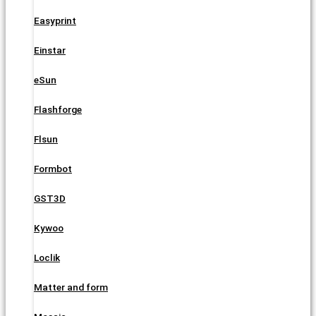
Easyprint
Einstar
eSun
Flashforge
Flsun
Formbot
GST3D
Kywoo
Loclik
Matter and form