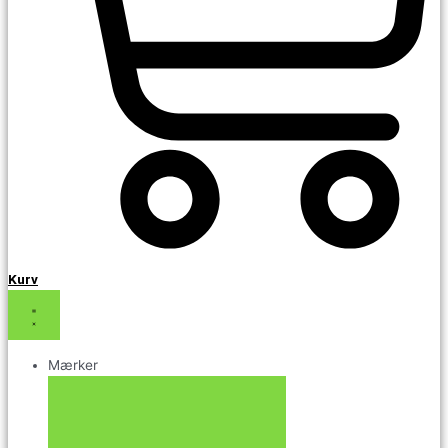
Kurv
Mærker