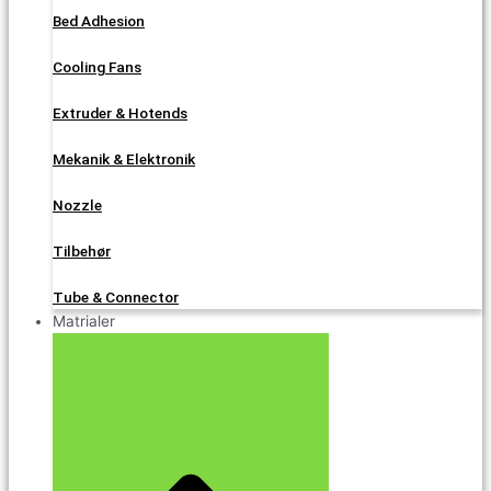
Bed Adhesion
Cooling Fans
Extruder & Hotends
Mekanik & Elektronik
Nozzle
Tilbehør
Tube & Connector
Matrialer