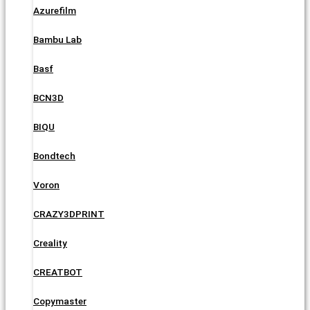
Azurefilm
Bambu Lab
Basf
BCN3D
BIQU
Bondtech
Voron
CRAZY3DPRINT
Creality
CREATBOT
Copymaster