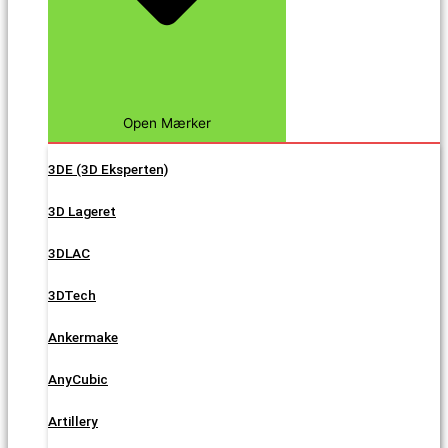
Open Mærker
3DE (3D Eksperten)
3D Lageret
3DLAC
3DTech
Ankermake
AnyCubic
Artillery