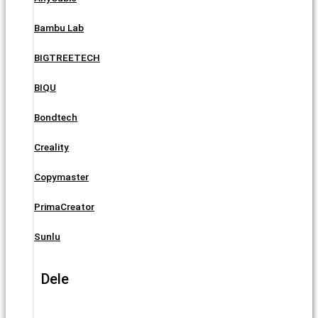
Bambu Lab
BIGTREETECH
BIQU
Bondtech
Creality
Copymaster
PrimaCreator
Sunlu
Dele