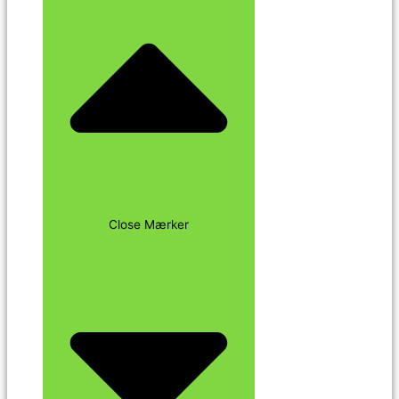
Close Mærker