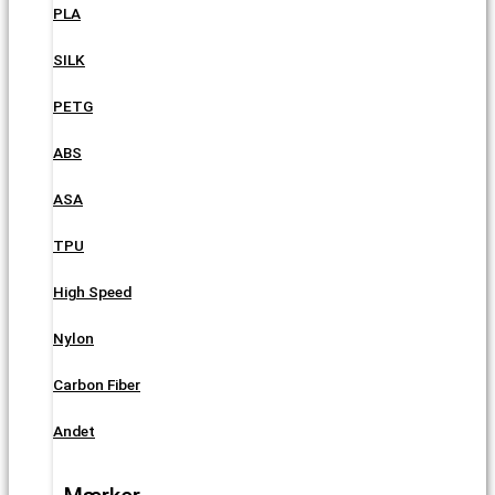
PLA
SILK
PETG
ABS
ASA
TPU
High Speed
Nylon
Carbon Fiber
Andet