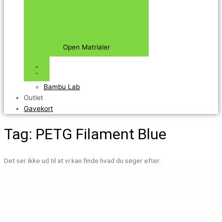
Open Matrialer
Bambu Lab
Outlet
Gavekort
Tag: PETG Filament Blue
Det ser ikke ud til at vi kan finde hvad du søger efter.