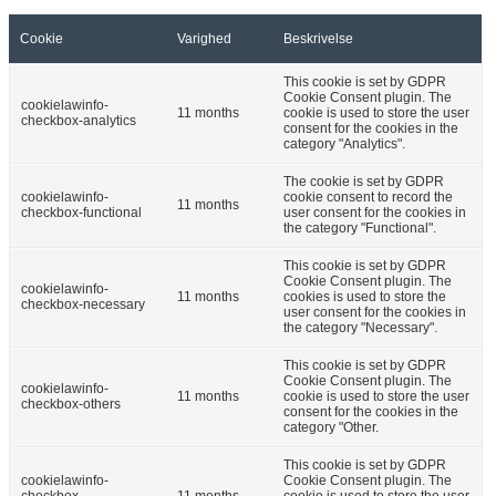
Cookie
Varighed
Beskrivelse
This cookie is set by GDPR
Cookie Consent plugin. The
cookielawinfo-
11 months
cookie is used to store the user
checkbox-analytics
consent for the cookies in the
category "Analytics".
The cookie is set by GDPR
cookielawinfo-
cookie consent to record the
11 months
checkbox-functional
user consent for the cookies in
the category "Functional".
This cookie is set by GDPR
Cookie Consent plugin. The
cookielawinfo-
11 months
cookies is used to store the
checkbox-necessary
user consent for the cookies in
the category "Necessary".
This cookie is set by GDPR
Cookie Consent plugin. The
cookielawinfo-
11 months
cookie is used to store the user
checkbox-others
consent for the cookies in the
category "Other.
This cookie is set by GDPR
cookielawinfo-
Cookie Consent plugin. The
checkbox-
11 months
cookie is used to store the user