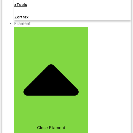
xTools
Zortrax
Filament
Close Filament