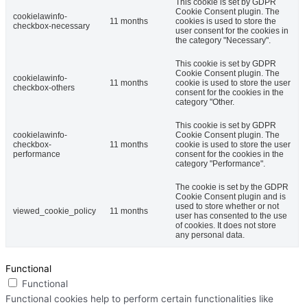
This cookie is set by GDPR
Cookie Consent plugin. The
cookielawinfo-
11 months
cookies is used to store the
checkbox-necessary
user consent for the cookies in
the category "Necessary".
This cookie is set by GDPR
Cookie Consent plugin. The
cookielawinfo-
11 months
cookie is used to store the user
checkbox-others
consent for the cookies in the
category "Other.
This cookie is set by GDPR
cookielawinfo-
Cookie Consent plugin. The
checkbox-
11 months
cookie is used to store the user
performance
consent for the cookies in the
category "Performance".
The cookie is set by the GDPR
Cookie Consent plugin and is
used to store whether or not
viewed_cookie_policy
11 months
user has consented to the use
of cookies. It does not store
any personal data.
Functional
Functional
Functional cookies help to perform certain functionalities like