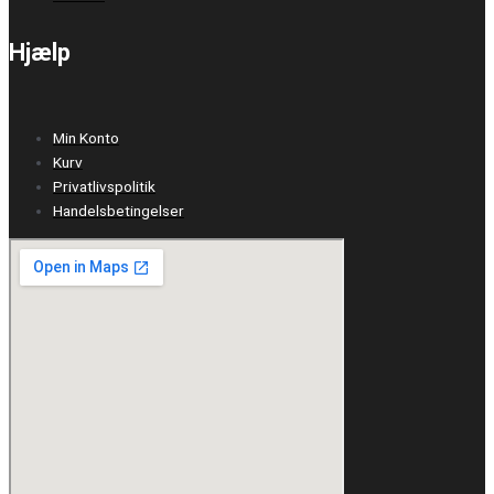
Hjælp
Min Konto
Kurv
Privatlivspolitik
Handelsbetingelser