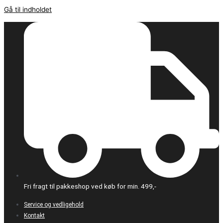
Gå til indholdet
Fri fragt til pakkeshop ved køb for min. 499,-
Service og vedligehold
Kontakt