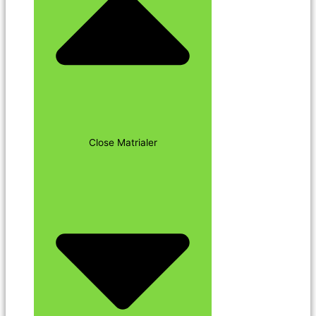
Close Matrialer