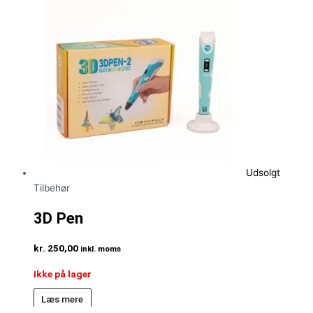
Udsolgt
Tilbehør
3D Pen
kr.
250,00
inkl. moms
Ikke på lager
Læs mere