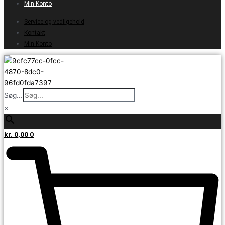
Min Konto
Service og vedligehold
Kontakt
Min Konto
Søg...
×
kr.
0,00
0