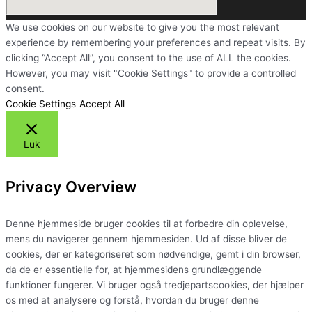
We use cookies on our website to give you the most relevant
experience by remembering your preferences and repeat visits. By
clicking “Accept All”, you consent to the use of ALL the cookies.
However, you may visit "Cookie Settings" to provide a controlled
consent.
Cookie Settings
Accept All
Luk
Privacy Overview
Denne hjemmeside bruger cookies til at forbedre din oplevelse,
mens du navigerer gennem hjemmesiden. Ud af disse bliver de
cookies, der er kategoriseret som nødvendige, gemt i din browser,
da de er essentielle for, at hjemmesidens grundlæggende
funktioner fungerer. Vi bruger også tredjepartscookies, der hjælper
os med at analysere og forstå, hvordan du bruger denne