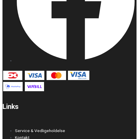
Links
Service & Vedligeholdelse
Kontakt