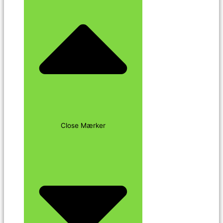
Close Mærker