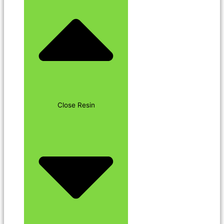
Close Resin