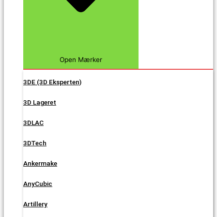
Open Mærker
3DE (3D Eksperten)
3D Lageret
3DLAC
3DTech
Ankermake
AnyCubic
Artillery