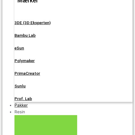
Mærker
3DE (3D Eksperten)
Bambu Lab
eSun
Polymaker
PrimaCreator
Sunlu
Prof. Lab
Pakker
Resin