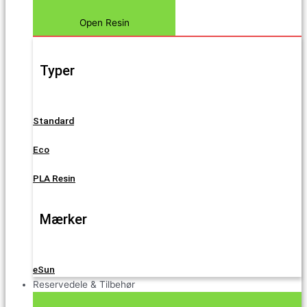
Open Resin
Typer
Standard
Eco
PLA Resin
Mærker
eSun
Reservedele & Tilbehør