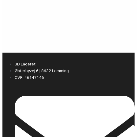
3D Lageret
Østerbyvej 6 | 8632 Lemming
CVR: 46147146