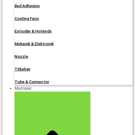
Bed Adhesion
Cooling Fans
Extruder & Hotends
Mekanik & Elektronik
Nozzle
Tilbehør
Tube & Connector
Matrialer