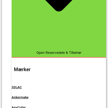
Open Reservedele & Tilbehør
Mærker
3DLAC
Ankermake
AnyCubic