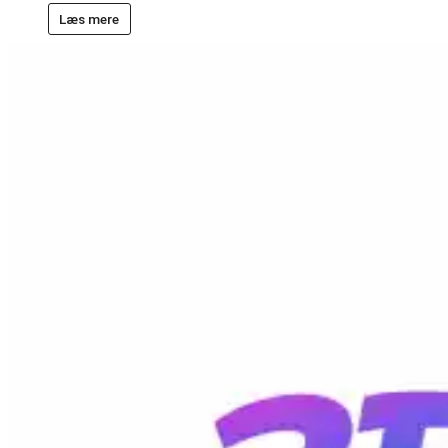
Læs mere