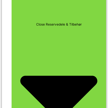
Close Reservedele & Tilbehør