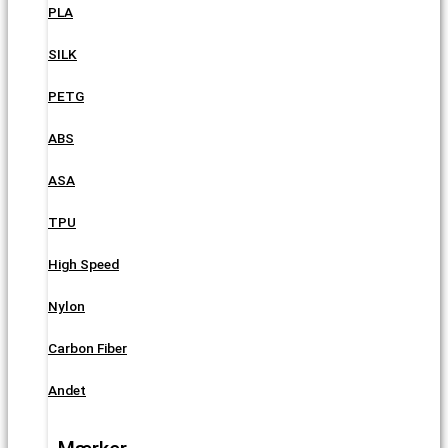
PLA
SILK
PETG
ABS
ASA
TPU
High Speed
Nylon
Carbon Fiber
Andet