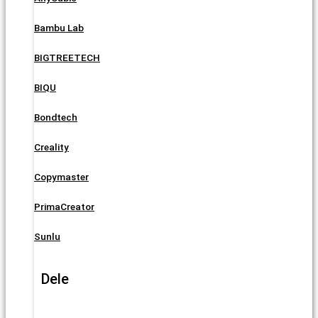
Bambu Lab
BIGTREETECH
BIQU
Bondtech
Creality
Copymaster
PrimaCreator
Sunlu
Dele