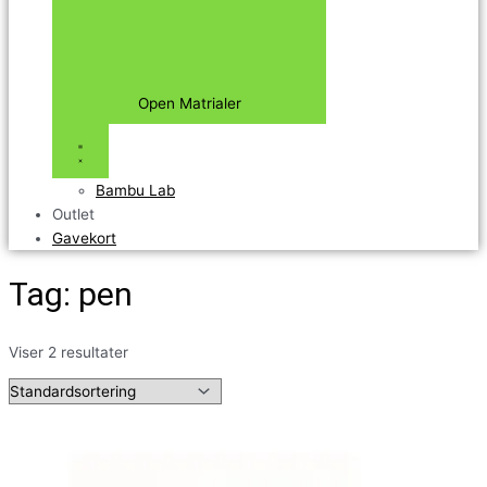
Open Matrialer
Bambu Lab
Outlet
Gavekort
Tag: pen
Viser 2 resultater