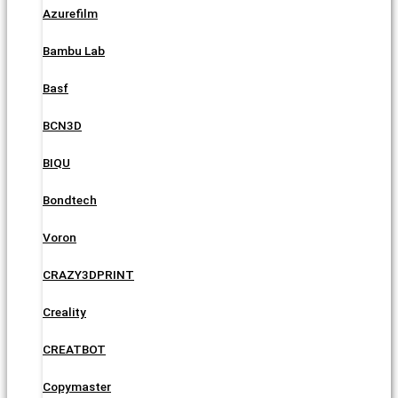
Azurefilm
Bambu Lab
Basf
BCN3D
BIQU
Bondtech
Voron
CRAZY3DPRINT
Creality
CREATBOT
Copymaster