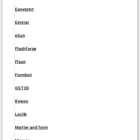
Easyprint
Einstar
eSun
Flashforge
Flsun
Formbot
GST3D
Kywoo
Loclik
Matter and form