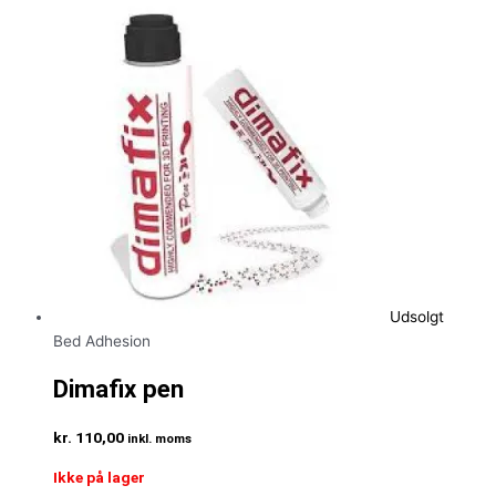
Udsolgt
Bed Adhesion
Dimafix pen
kr.
110,00
inkl. moms
Ikke på lager