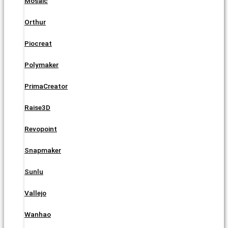
Mosaic
Orthur
Piocreat
Polymaker
PrimaCreator
Raise3D
Revopoint
Snapmaker
Sunlu
Vallejo
Wanhao