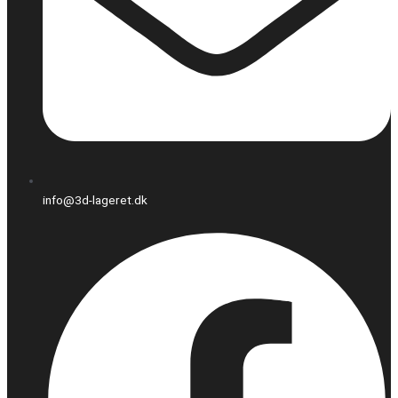
info@3d-lageret.dk