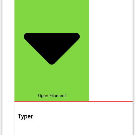
Open Filament
Typer