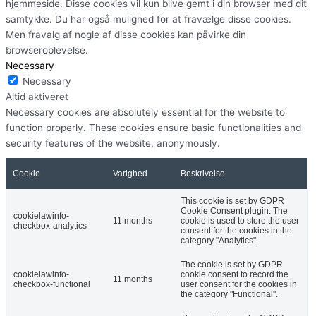
hjemmeside. Disse cookies vil kun blive gemt i din browser med dit
samtykke. Du har også mulighed for at fravælge disse cookies.
Men fravalg af nogle af disse cookies kan påvirke din
browseroplevelse.
Necessary
Necessary
Altid aktiveret
Necessary cookies are absolutely essential for the website to
function properly. These cookies ensure basic functionalities and
security features of the website, anonymously.
Cookie
Varighed
Beskrivelse
This cookie is set by GDPR
Cookie Consent plugin. The
cookielawinfo-
11 months
cookie is used to store the user
checkbox-analytics
consent for the cookies in the
category "Analytics".
The cookie is set by GDPR
cookielawinfo-
cookie consent to record the
11 months
checkbox-functional
user consent for the cookies in
the category "Functional".