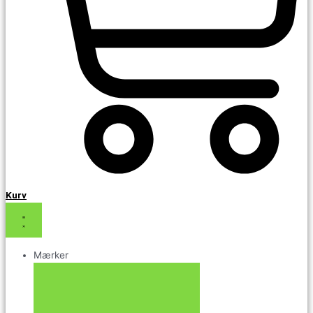
Kurv
Mærker