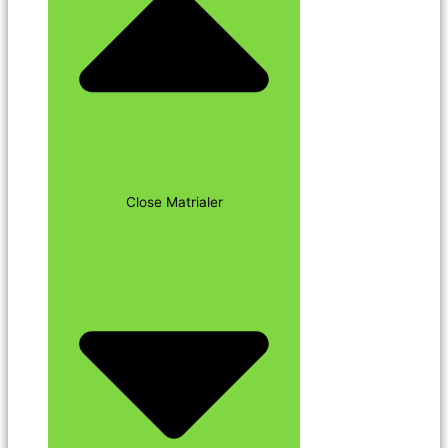
Close Matrialer