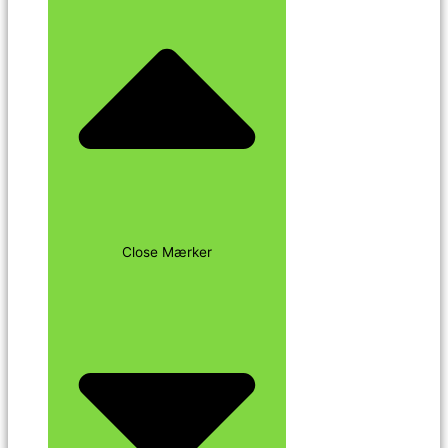
Close Mærker