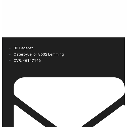
3D Lageret
Østerbyvej 6 | 8632 Lemming
CVR: 46147146