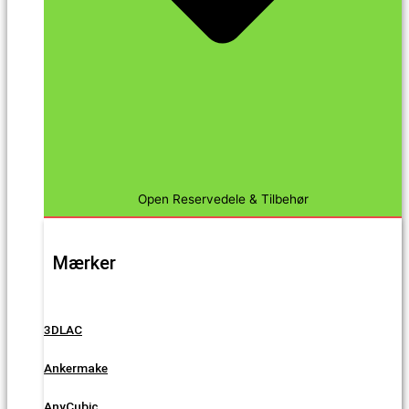
Open Reservedele & Tilbehør
Mærker
3DLAC
Ankermake
AnyCubic