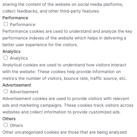
sharing the content of the website on social media platforms,
collect feedbacks, and other third-party features.
Performance
Performance
Performance cookies are used to understand and analyze the key
performance indexes of the website which helps in delivering a
better user experience for the visitors.
Analytics
Analytics
Analytical cookies are used to understand how visitors interact
with the website. These cookies help provide information on
metrics the number of visitors, bounce rate, traffic source, etc.
Advertisement
Advertisement
Advertisement cookies are used to provide visitors with relevant
ads and marketing campaigns. These cookies track visitors across
websites and collect information to provide customized ads.
Others
Others
Other uncategorized cookies are those that are being analyzed