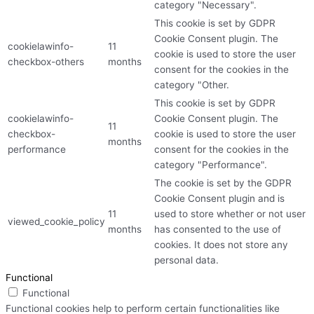
category "Necessary".
This cookie is set by GDPR
Cookie Consent plugin. The
cookielawinfo-
11
cookie is used to store the user
checkbox-others
months
consent for the cookies in the
category "Other.
This cookie is set by GDPR
cookielawinfo-
Cookie Consent plugin. The
11
checkbox-
cookie is used to store the user
months
performance
consent for the cookies in the
category "Performance".
The cookie is set by the GDPR
Cookie Consent plugin and is
11
used to store whether or not user
viewed_cookie_policy
months
has consented to the use of
cookies. It does not store any
personal data.
Functional
Functional
Functional cookies help to perform certain functionalities like