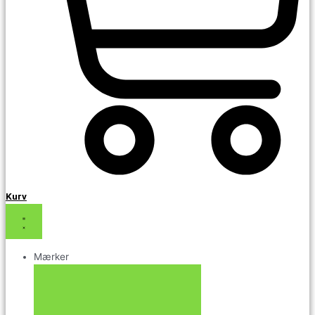
Kurv
Mærker