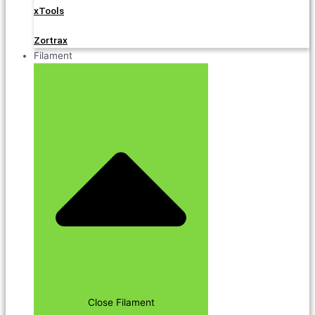
xTools
Zortrax
Filament
Close Filament