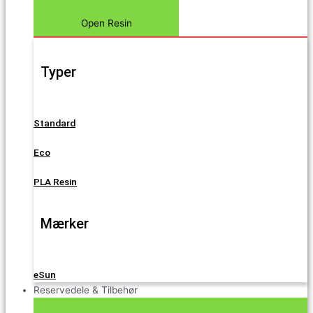
Open Resin
Typer
Standard
Eco
PLA Resin
Mærker
eSun
Reservedele & Tilbehør