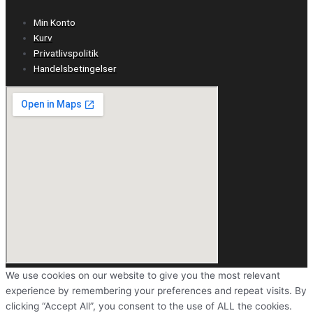
Min Konto
Kurv
Privatlivspolitik
Handelsbetingelser
We use cookies on our website to give you the most relevant
experience by remembering your preferences and repeat visits. By
clicking “Accept All”, you consent to the use of ALL the cookies.