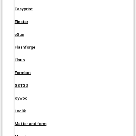
Easyprint
Einstar
eSun
Flashforge
Flsun
Formbot
GST3D
Kywoo
Loclik
Matter and form