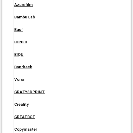
Azurefilm
Bambu Lab
Basf
BCN3D
BIQU
Bondtech
Voron
CRAZY3DPRINT
Creality
CREATBOT
Copymaster