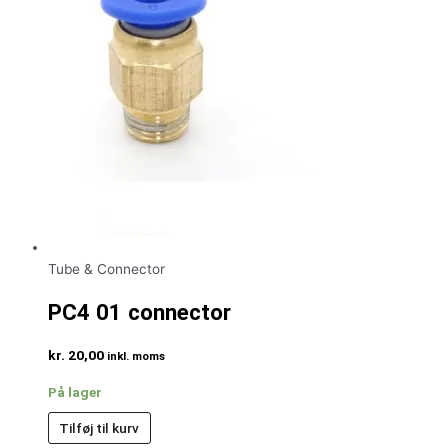
Tube & Connector
PC4 01 connector
kr.
20,00
inkl. moms
På lager
Tilføj til kurv