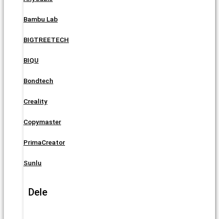
Bambu Lab
BIGTREETECH
BIQU
Bondtech
Creality
Copymaster
PrimaCreator
Sunlu
Dele