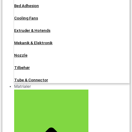
Bed Adhesion
Cooling Fans
Extruder & Hotends
Mekanik & Elektronik
Nozzle
Tilbehør
Tube & Connector
Matrialer