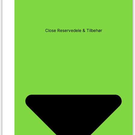
Close Reservedele & Tilbehør