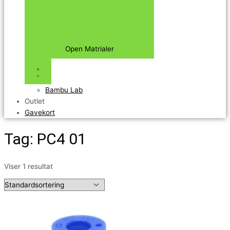
Open Matrialer
Bambu Lab
Outlet
Gavekort
Tag: PC4 01
Viser 1 resultat