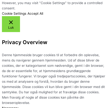
However, you may visit "Cookie Settings" to provide a controlled
consent.
Cookie Settings
Accept All
Luk
Privacy Overview
Denne hjemmeside bruger cookies til at forbedre din oplevelse,
mens du navigerer gennem hjemmesiden. Ud af disse bliver de
cookies, der er kategoriseret som nødvendige, gemt i din browser,
da de er essentielle for, at hjemmesidens grundlæggende
funktioner fungerer. Vi bruger også tredjepartscookies, der hjælper
os med at analysere og forstå, hvordan du bruger denne
hjemmeside. Disse cookies vil kun blive gemt i din browser med dit
samtykke. Du har også mulighed for at fravælge disse cookies.
Men fravalg af nogle af disse cookies kan påvirke din
browseroplevelse.
Necessary