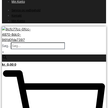
Min Konto
Service og vedligehold
Kontakt
Min Konto
Søg...
×
kr.
0,00
0