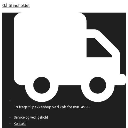
Gå til indholdet
Fri fragt til pakkeshop ved køb for min. 499,-
Service og vedligehold
Kontakt