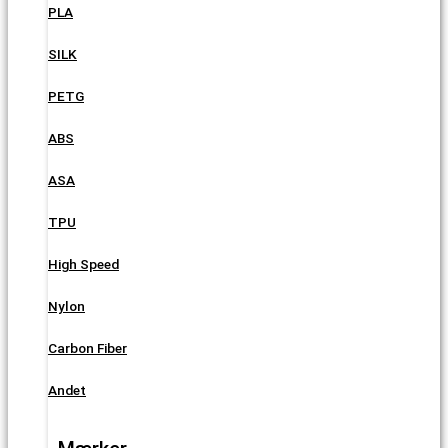
PLA
SILK
PETG
ABS
ASA
TPU
High Speed
Nylon
Carbon Fiber
Andet