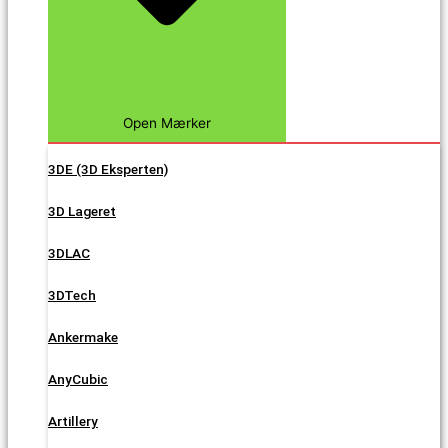
Open Mærker
3DE (3D Eksperten)
3D Lageret
3DLAC
3DTech
Ankermake
AnyCubic
Artillery