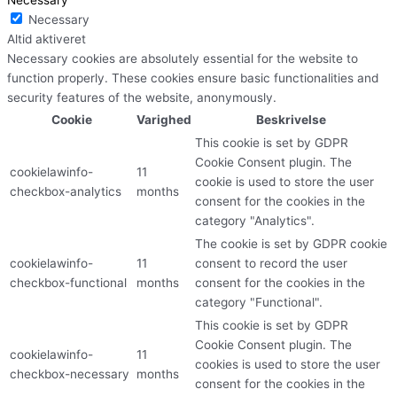
Necessary
Altid aktiveret
Necessary cookies are absolutely essential for the website to
function properly. These cookies ensure basic functionalities and
security features of the website, anonymously.
Cookie
Varighed
Beskrivelse
This cookie is set by GDPR
Cookie Consent plugin. The
cookielawinfo-
11
cookie is used to store the user
checkbox-analytics
months
consent for the cookies in the
category "Analytics".
The cookie is set by GDPR cookie
cookielawinfo-
11
consent to record the user
checkbox-functional
months
consent for the cookies in the
category "Functional".
This cookie is set by GDPR
Cookie Consent plugin. The
cookielawinfo-
11
cookies is used to store the user
checkbox-necessary
months
consent for the cookies in the