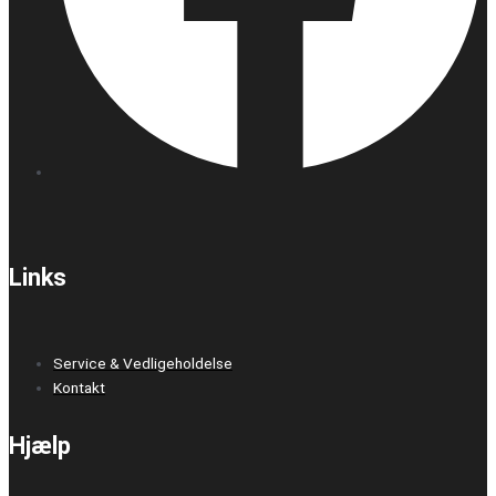
Links
Service & Vedligeholdelse
Kontakt
Hjælp