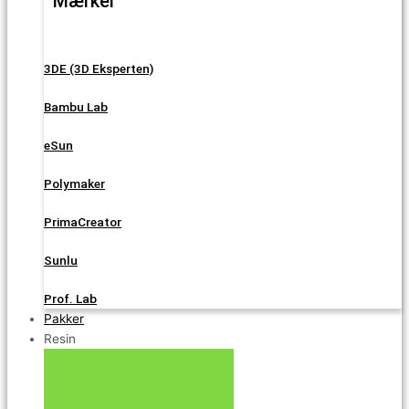
Mærker
3DE (3D Eksperten)
Bambu Lab
eSun
Polymaker
PrimaCreator
Sunlu
Prof. Lab
Pakker
Resin