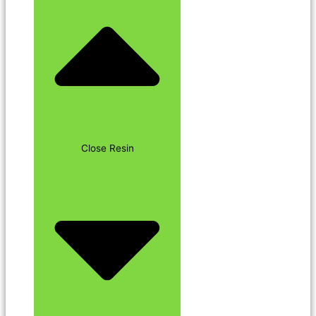
Close Resin