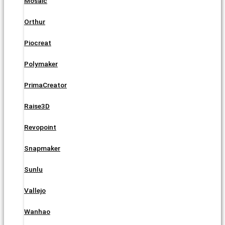
Mosaic
Orthur
Piocreat
Polymaker
PrimaCreator
Raise3D
Revopoint
Snapmaker
Sunlu
Vallejo
Wanhao