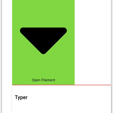
Open Filament
Typer