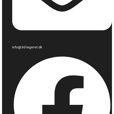
info@3d-lageret.dk