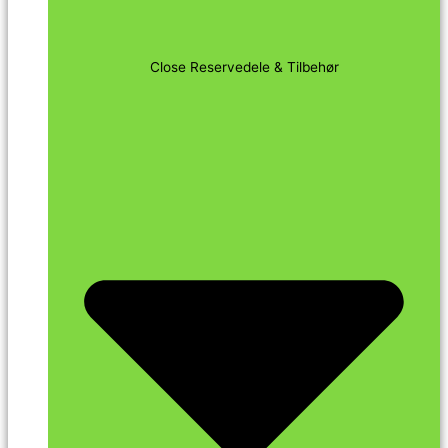
Close Reservedele & Tilbehør