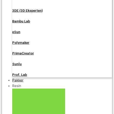
3DE (3D Eksperten)
Bambu Lab
eSun
Polymaker
PrimaCreator
Sunlu
Prof. Lab
Pakker
Resin