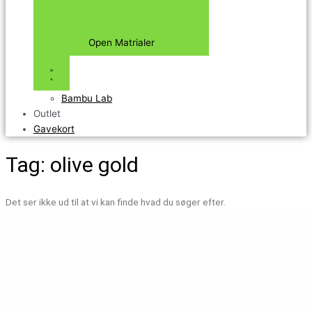
Open Matrialer
Bambu Lab
Outlet
Gavekort
Tag: olive gold
Det ser ikke ud til at vi kan finde hvad du søger efter.