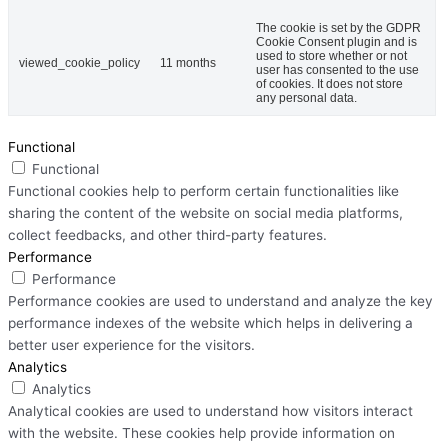
The cookie is set by the GDPR
Cookie Consent plugin and is
used to store whether or not
viewed_cookie_policy
11 months
user has consented to the use
of cookies. It does not store
any personal data.
Functional
Functional
Functional cookies help to perform certain functionalities like
sharing the content of the website on social media platforms,
collect feedbacks, and other third-party features.
Performance
Performance
Performance cookies are used to understand and analyze the key
performance indexes of the website which helps in delivering a
better user experience for the visitors.
Analytics
Analytics
Analytical cookies are used to understand how visitors interact
with the website. These cookies help provide information on