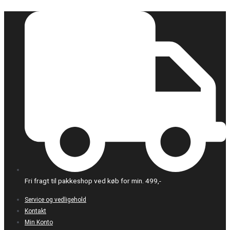
Gå
til
indholdet
Fri fragt til pakkeshop ved køb for min. 499,-
Service og vedligehold
Kontakt
Min Konto