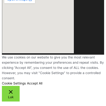
We use cookies on our website to give you the most relevant
experience by remembering your preferences and repeat visits. By
clicking “Accept All”, you consent to the use of ALL the cookies.
However, you may visit "Cookie Settings" to provide a controlled
consent.
Cookie Settings
Accept All
Luk