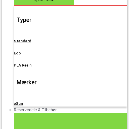
Typer
Standard
Eco
PLA Resin
Mærker
eSun
Reservedele & Tilbehør