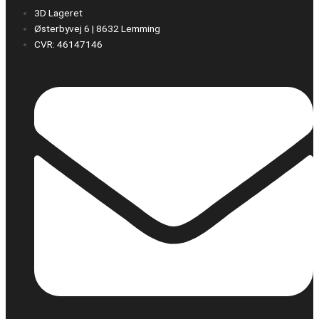
3D Lageret
Østerbyvej 6 | 8632 Lemming
CVR: 46147146