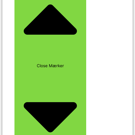
Close Mærker