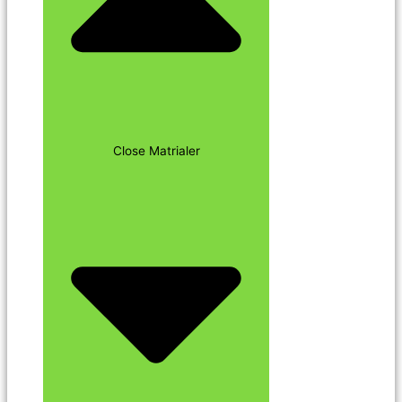
Close Matrialer