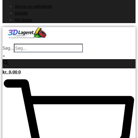
Service og vedligehold
Kontakt
Min Konto
Søg...
×
kr.
0,00
0