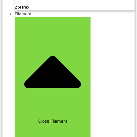
Zortrax
Filament
Close Filament