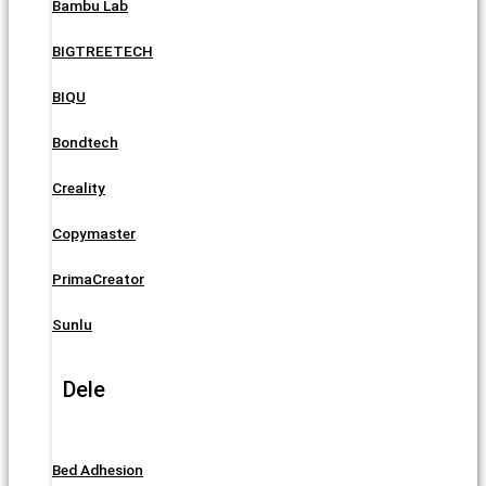
Bambu Lab
BIGTREETECH
BIQU
Bondtech
Creality
Copymaster
PrimaCreator
Sunlu
Dele
Bed Adhesion