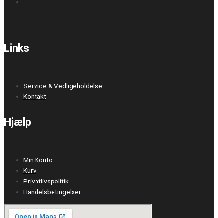
Links
Service & Vedligeholdelse
Kontakt
Hjælp
Min Konto
Kurv
Privatlivspolitik
Handelsbetingelser