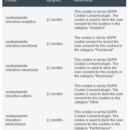
Cookie
Varighed
Beskrivelse
This cookie is set by GDPR
Cookie Consent plugin. The
cookielawinfo-
11 months
cookie is used to store the user
checkbox-analytics
consent for the cookies in the
category "Analytics".
The cookie is set by GDPR
cookielawinfo-
cookie consent to record the
11 months
checkbox-functional
user consent for the cookies in
the category "Functional".
This cookie is set by GDPR
Cookie Consent plugin. The
cookielawinfo-
11 months
cookies is used to store the
checkbox-necessary
user consent for the cookies in
the category "Necessary".
This cookie is set by GDPR
Cookie Consent plugin. The
cookielawinfo-
11 months
cookie is used to store the user
checkbox-others
consent for the cookies in the
category "Other.
This cookie is set by GDPR
cookielawinfo-
Cookie Consent plugin. The
checkbox-
11 months
cookie is used to store the user
performance
consent for the cookies in the
category "Performance".