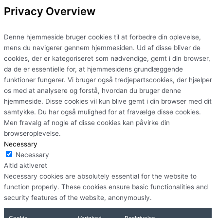
Privacy Overview
Denne hjemmeside bruger cookies til at forbedre din oplevelse,
mens du navigerer gennem hjemmesiden. Ud af disse bliver de
cookies, der er kategoriseret som nødvendige, gemt i din browser,
da de er essentielle for, at hjemmesidens grundlæggende
funktioner fungerer. Vi bruger også tredjepartscookies, der hjælper
os med at analysere og forstå, hvordan du bruger denne
hjemmeside. Disse cookies vil kun blive gemt i din browser med dit
samtykke. Du har også mulighed for at fravælge disse cookies.
Men fravalg af nogle af disse cookies kan påvirke din
browseroplevelse.
Necessary
Necessary
Altid aktiveret
Necessary cookies are absolutely essential for the website to
function properly. These cookies ensure basic functionalities and
security features of the website, anonymously.