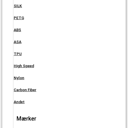
SILK
PETG
ABS
ASA
TPU
High Speed
Nylon
Carbon Fiber
Andet
Mærker