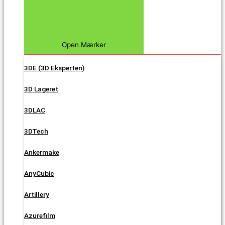
Open Mærker
3DE (3D Eksperten)
3D Lageret
3DLAC
3DTech
Ankermake
AnyCubic
Artillery
Azurefilm