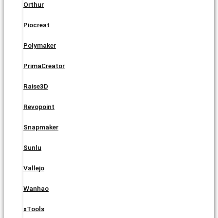
Orthur
Piocreat
Polymaker
PrimaCreator
Raise3D
Revopoint
Snapmaker
Sunlu
Vallejo
Wanhao
xTools