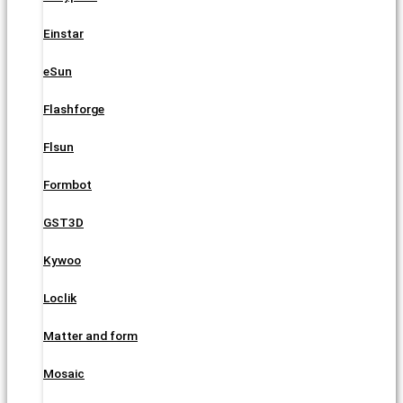
Einstar
eSun
Flashforge
Flsun
Formbot
GST3D
Kywoo
Loclik
Matter and form
Mosaic