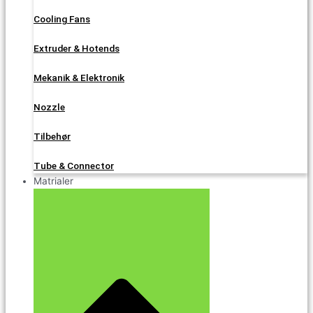
Cooling Fans
Extruder & Hotends
Mekanik & Elektronik
Nozzle
Tilbehør
Tube & Connector
Matrialer