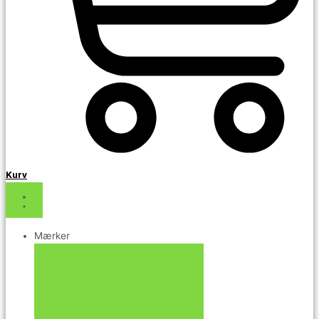
Kurv
Mærker