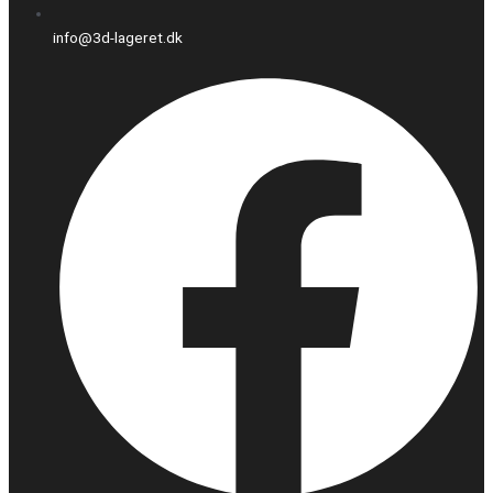
info@3d-lageret.dk