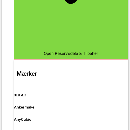
Open Reservedele & Tilbehør
Mærker
3DLAC
Ankermake
AnyCubic