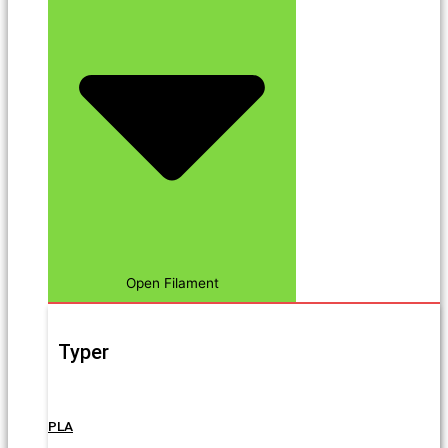
Open Filament
Typer
PLA