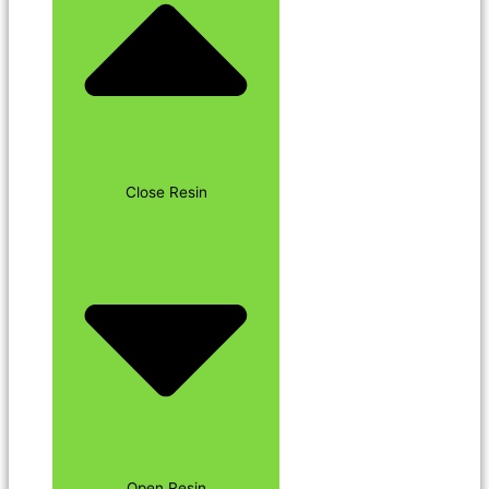
Close Resin
Open Resin