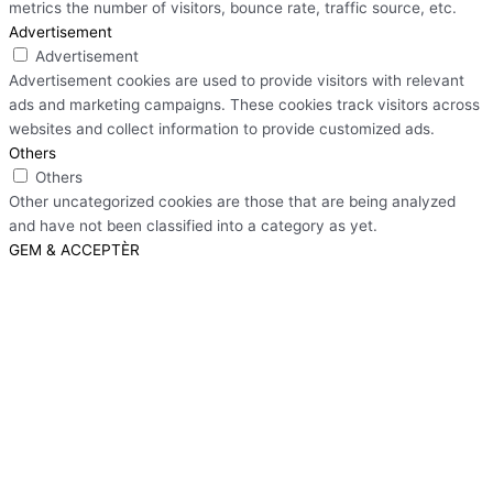
metrics the number of visitors, bounce rate, traffic source, etc.
Advertisement
Advertisement
Advertisement cookies are used to provide visitors with relevant
ads and marketing campaigns. These cookies track visitors across
websites and collect information to provide customized ads.
Others
Others
Other uncategorized cookies are those that are being analyzed
and have not been classified into a category as yet.
GEM & ACCEPTÈR