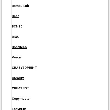
Bambu Lab
Basf
BCN3D
BIQU
Bondtech
Voron
CRAZY3DPRINT
Creality
CREATBOT
Copymaster
Easyprint