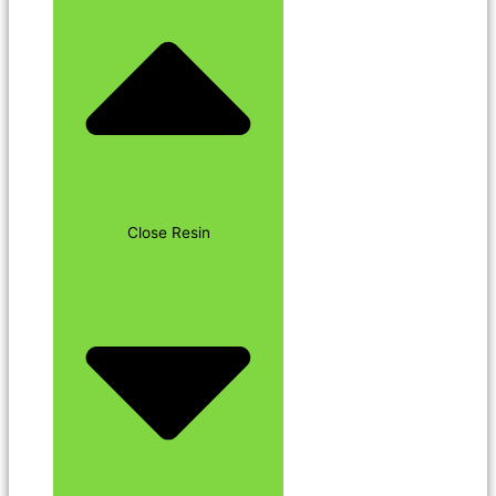
Close Resin