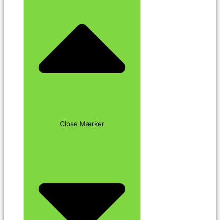
Close Mærker