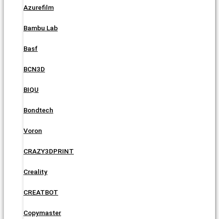
Azurefilm
Bambu Lab
Basf
BCN3D
BIQU
Bondtech
Voron
CRAZY3DPRINT
Creality
CREATBOT
Copymaster