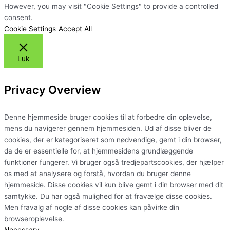
However, you may visit "Cookie Settings" to provide a controlled
consent.
Cookie Settings
Accept All
Luk
Privacy Overview
Denne hjemmeside bruger cookies til at forbedre din oplevelse,
mens du navigerer gennem hjemmesiden. Ud af disse bliver de
cookies, der er kategoriseret som nødvendige, gemt i din browser,
da de er essentielle for, at hjemmesidens grundlæggende
funktioner fungerer. Vi bruger også tredjepartscookies, der hjælper
os med at analysere og forstå, hvordan du bruger denne
hjemmeside. Disse cookies vil kun blive gemt i din browser med dit
samtykke. Du har også mulighed for at fravælge disse cookies.
Men fravalg af nogle af disse cookies kan påvirke din
browseroplevelse.
Necessary