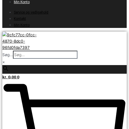
Min Konto
Service og vedligehold
Kontakt
Min Konto
Søg...
×
kr.
0,00
0