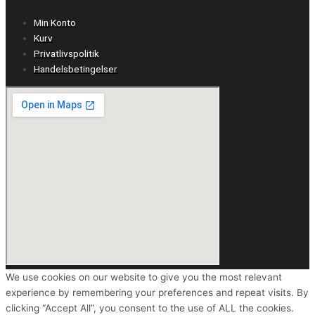
Min Konto
Kurv
Privatlivspolitik
Handelsbetingelser
We use cookies on our website to give you the most relevant
experience by remembering your preferences and repeat visits. By
clicking “Accept All”, you consent to the use of ALL the cookies.