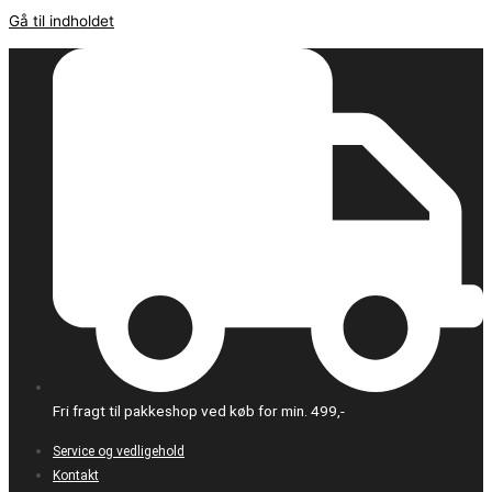
Gå til indholdet
Fri fragt til pakkeshop ved køb for min. 499,-
Service og vedligehold
Kontakt