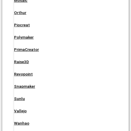
Mosaic
Orthur
Piocreat
Polymaker
PrimaCreator
Raise3D
Revopoint
Snapmaker
Sunlu
Vallejo
Wanhao