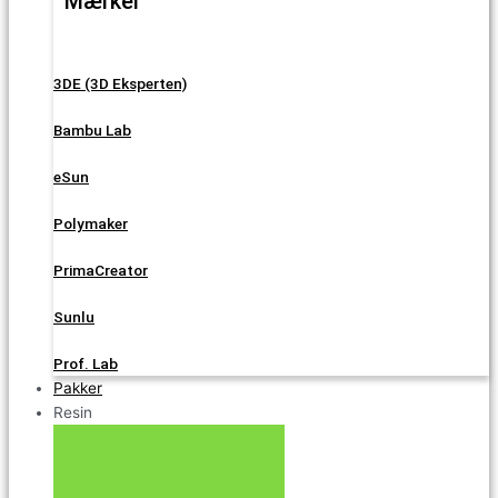
Mærker
3DE (3D Eksperten)
Bambu Lab
eSun
Polymaker
PrimaCreator
Sunlu
Prof. Lab
Pakker
Resin