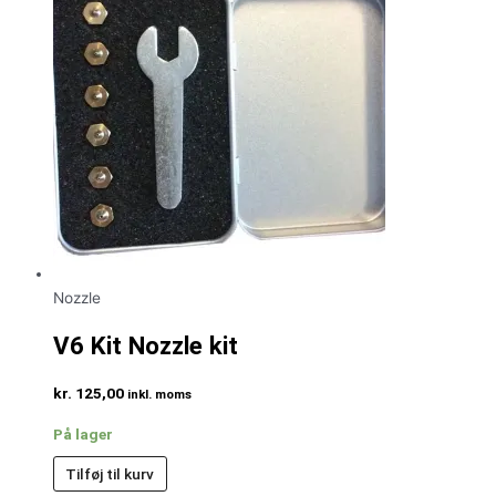
Nozzle
V6 Kit Nozzle kit
kr.
125,00
inkl. moms
På lager
Tilføj til kurv