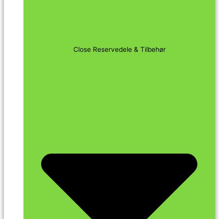
Close Reservedele & Tilbehør