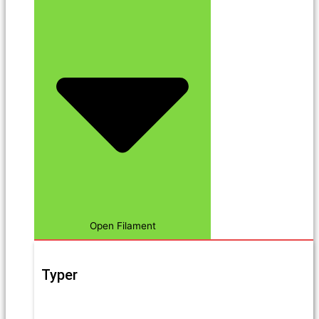
Open Filament
Typer