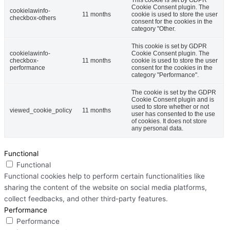
Cookie Consent plugin. The
cookielawinfo-
11 months
cookie is used to store the user
checkbox-others
consent for the cookies in the
category "Other.
This cookie is set by GDPR
cookielawinfo-
Cookie Consent plugin. The
checkbox-
11 months
cookie is used to store the user
performance
consent for the cookies in the
category "Performance".
The cookie is set by the GDPR
Cookie Consent plugin and is
used to store whether or not
viewed_cookie_policy
11 months
user has consented to the use
of cookies. It does not store
any personal data.
Functional
Functional
Functional cookies help to perform certain functionalities like
sharing the content of the website on social media platforms,
collect feedbacks, and other third-party features.
Performance
Performance