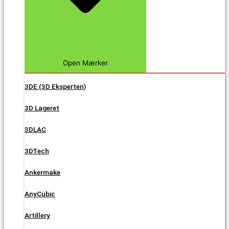
Open Mærker
3DE (3D Eksperten)
3D Lageret
3DLAC
3DTech
Ankermake
AnyCubic
Artillery