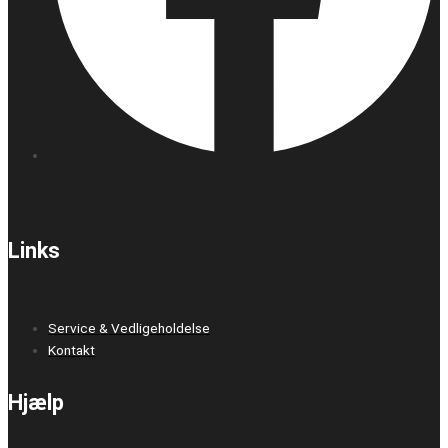
Links
Service & Vedligeholdelse
Kontakt
Hjælp