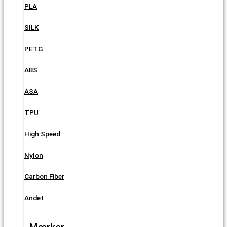
PLA
SILK
PETG
ABS
ASA
TPU
High Speed
Nylon
Carbon Fiber
Andet