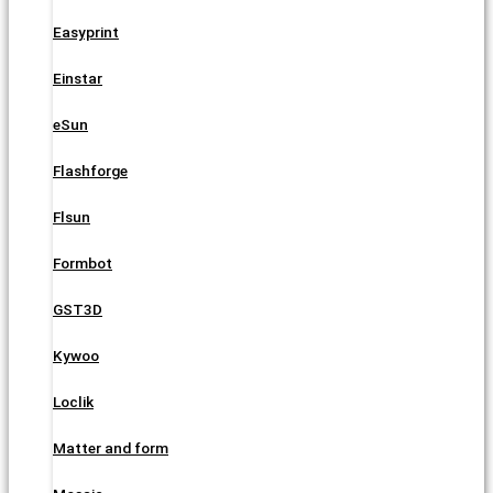
Easyprint
Einstar
eSun
Flashforge
Flsun
Formbot
GST3D
Kywoo
Loclik
Matter and form