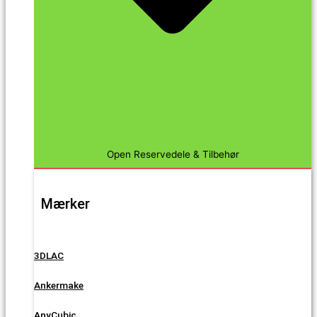
Open Reservedele & Tilbehør
Mærker
3DLAC
Ankermake
AnyCubic