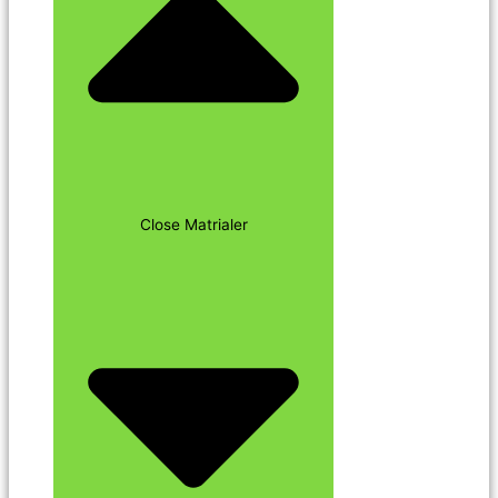
Close Matrialer