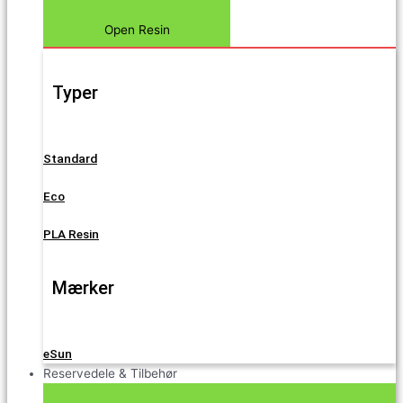
Open Resin
Typer
Standard
Eco
PLA Resin
Mærker
eSun
Reservedele & Tilbehør