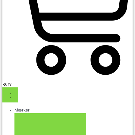
Kurv
Mærker