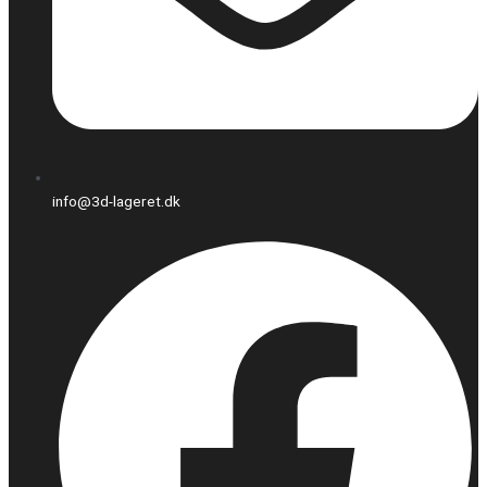
info@3d-lageret.dk