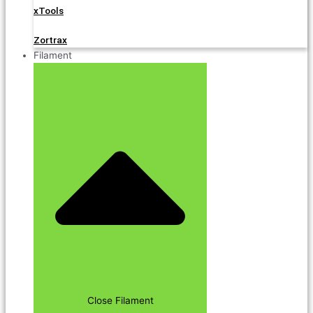
xTools
Zortrax
Filament
Close Filament