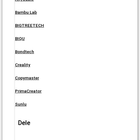
Bambu Lab
BIGTREETECH
BIQU
Bondtech
Creality
Copymaster
PrimaCreator
Sunlu
Dele