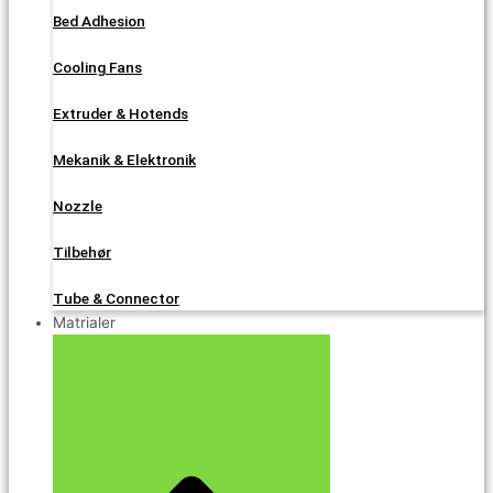
Bed Adhesion
Cooling Fans
Extruder & Hotends
Mekanik & Elektronik
Nozzle
Tilbehør
Tube & Connector
Matrialer