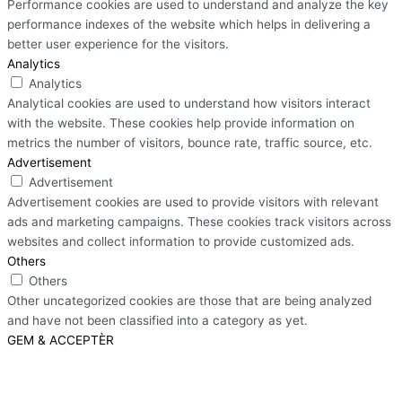
Performance cookies are used to understand and analyze the key
performance indexes of the website which helps in delivering a
better user experience for the visitors.
Analytics
Analytics
Analytical cookies are used to understand how visitors interact
with the website. These cookies help provide information on
metrics the number of visitors, bounce rate, traffic source, etc.
Advertisement
Advertisement
Advertisement cookies are used to provide visitors with relevant
ads and marketing campaigns. These cookies track visitors across
websites and collect information to provide customized ads.
Others
Others
Other uncategorized cookies are those that are being analyzed
and have not been classified into a category as yet.
GEM & ACCEPTÈR