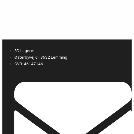
3D Lageret
Østerbyvej 6 | 8632 Lemming
CVR: 46147146