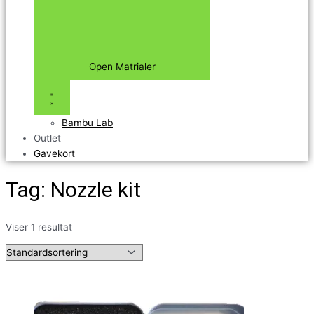
Open Matrialer
Bambu Lab
Outlet
Gavekort
Tag: Nozzle kit
Viser 1 resultat