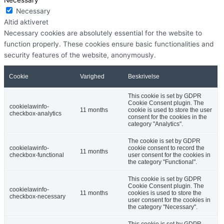
Necessary
Altid aktiveret
Necessary cookies are absolutely essential for the website to
function properly. These cookies ensure basic functionalities and
security features of the website, anonymously.
Cookie
Varighed
Beskrivelse
This cookie is set by GDPR
Cookie Consent plugin. The
cookielawinfo-
11 months
cookie is used to store the user
checkbox-analytics
consent for the cookies in the
category "Analytics".
The cookie is set by GDPR
cookielawinfo-
cookie consent to record the
11 months
checkbox-functional
user consent for the cookies in
the category "Functional".
This cookie is set by GDPR
Cookie Consent plugin. The
cookielawinfo-
11 months
cookies is used to store the
checkbox-necessary
user consent for the cookies in
the category "Necessary".
This cookie is set by GDPR