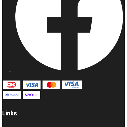
Links