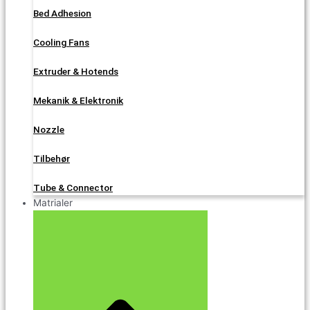
Bed Adhesion
Cooling Fans
Extruder & Hotends
Mekanik & Elektronik
Nozzle
Tilbehør
Tube & Connector
Matrialer