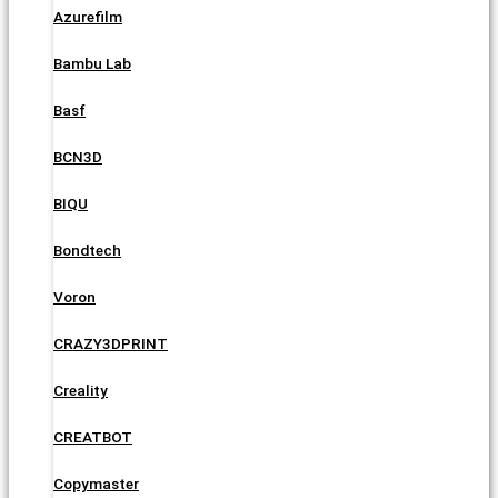
Azurefilm
Bambu Lab
Basf
BCN3D
BIQU
Bondtech
Voron
CRAZY3DPRINT
Creality
CREATBOT
Copymaster