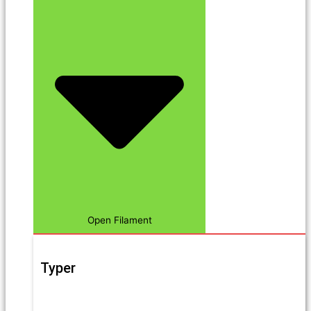
Open Filament
Typer