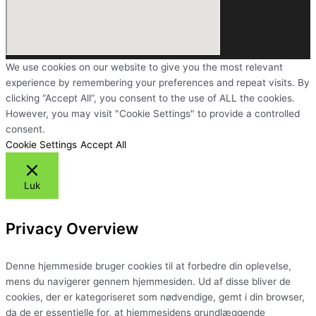
We use cookies on our website to give you the most relevant
experience by remembering your preferences and repeat visits. By
clicking “Accept All”, you consent to the use of ALL the cookies.
However, you may visit "Cookie Settings" to provide a controlled
consent.
Cookie Settings
Accept All
Luk
Privacy Overview
Denne hjemmeside bruger cookies til at forbedre din oplevelse,
mens du navigerer gennem hjemmesiden. Ud af disse bliver de
cookies, der er kategoriseret som nødvendige, gemt i din browser,
da de er essentielle for, at hjemmesidens grundlæggende