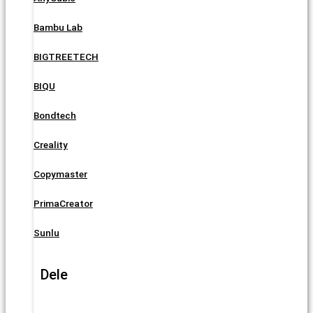
Bambu Lab
BIGTREETECH
BIQU
Bondtech
Creality
Copymaster
PrimaCreator
Sunlu
Dele