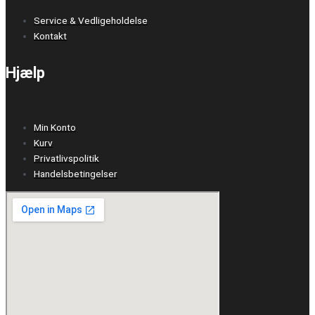
Service & Vedligeholdelse
Kontakt
Hjælp
Min Konto
Kurv
Privatlivspolitik
Handelsbetingelser