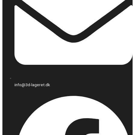
info@3d-lageret.dk