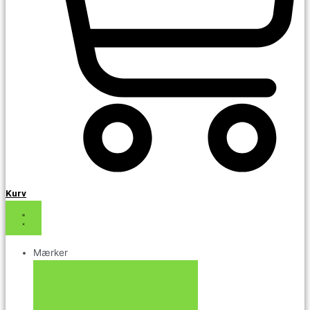
Kurv
Mærker