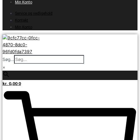
Min Konto
Service og vedligehold
Kontakt
Min Konto
Søg...
×
kr.
0,00
0