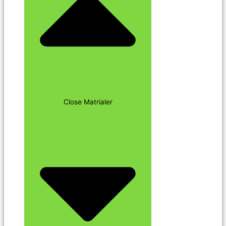
Close Matrialer