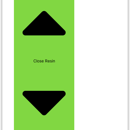
Close Resin