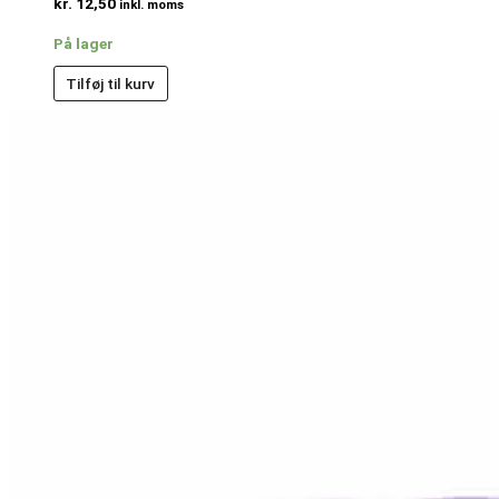
kr.
12,50
inkl. moms
På lager
Tilføj til kurv