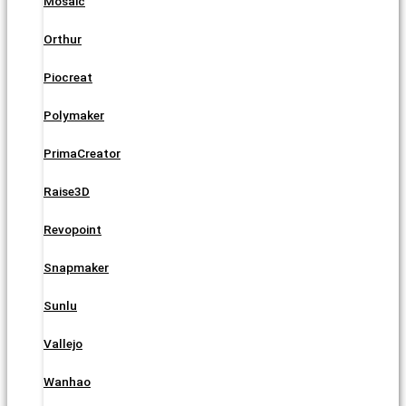
Mosaic
Orthur
Piocreat
Polymaker
PrimaCreator
Raise3D
Revopoint
Snapmaker
Sunlu
Vallejo
Wanhao