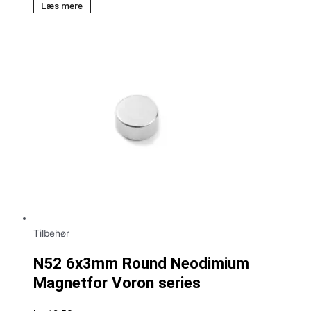
Læs mere
Tilbehør
N52 6x3mm Round Neodimium
Magnetfor Voron series