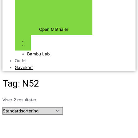
Open Matrialer
Bambu Lab
Outlet
Gavekort
Tag: N52
Viser 2 resultater