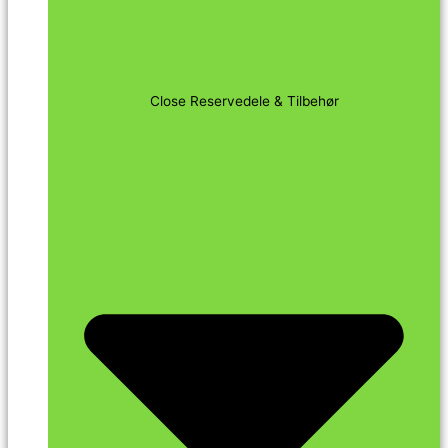
Close Reservedele & Tilbehør