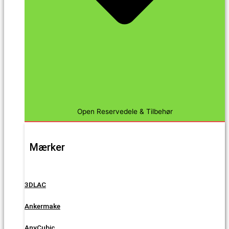
Open Reservedele & Tilbehør
Mærker
3DLAC
Ankermake
AnyCubic