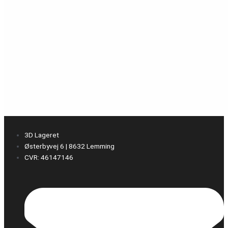
3D Lageret
Østerbyvej 6 | 8632 Lemming
CVR: 46147146