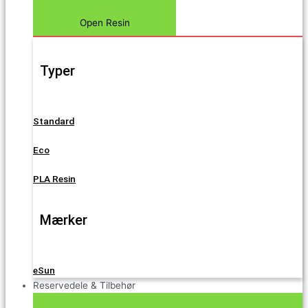
Open Resin
Typer
Standard
Eco
PLA Resin
Mærker
eSun
Reservedele & Tilbehør