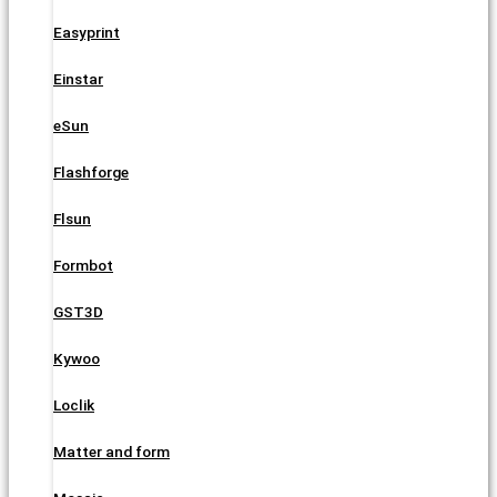
Easyprint
Einstar
eSun
Flashforge
Flsun
Formbot
GST3D
Kywoo
Loclik
Matter and form