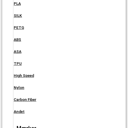
PLA
SILK
PETG
ABS
ASA
TPU
High Speed
Nylon
Carbon Fiber
Andet