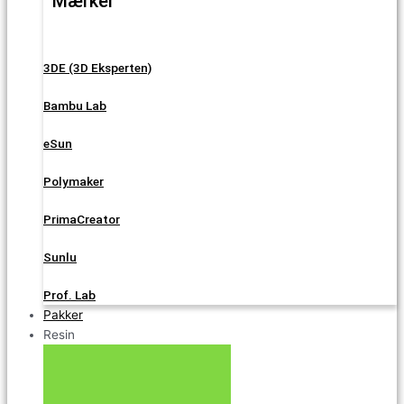
Mærker
3DE (3D Eksperten)
Bambu Lab
eSun
Polymaker
PrimaCreator
Sunlu
Prof. Lab
Pakker
Resin