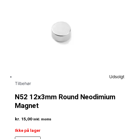
Udsolgt
Tilbehør
N52 12x3mm Round Neodimium
Magnet
kr.
15,00
inkl. moms
Ikke på lager