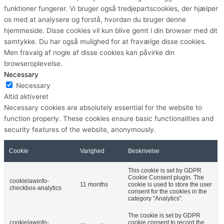
funktioner fungerer. Vi bruger også tredjepartscookies, der hjælper
os med at analysere og forstå, hvordan du bruger denne
hjemmeside. Disse cookies vil kun blive gemt i din browser med dit
samtykke. Du har også mulighed for at fravælge disse cookies.
Men fravalg af nogle af disse cookies kan påvirke din
browseroplevelse.
Necessary
Necessary
Altid aktiveret
Necessary cookies are absolutely essential for the website to
function properly. These cookies ensure basic functionalities and
security features of the website, anonymously.
Cookie
Varighed
Beskrivelse
This cookie is set by GDPR
Cookie Consent plugin. The
cookielawinfo-
11 months
cookie is used to store the user
checkbox-analytics
consent for the cookies in the
category "Analytics".
The cookie is set by GDPR
cookielawinfo-
cookie consent to record the