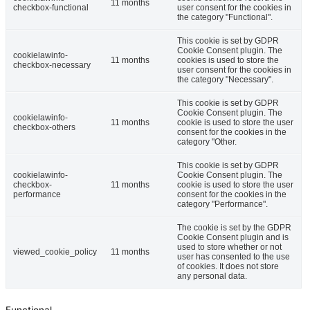
11 months
checkbox-functional
user consent for the cookies in
the category "Functional".
This cookie is set by GDPR
Cookie Consent plugin. The
cookielawinfo-
11 months
cookies is used to store the
checkbox-necessary
user consent for the cookies in
the category "Necessary".
This cookie is set by GDPR
Cookie Consent plugin. The
cookielawinfo-
11 months
cookie is used to store the user
checkbox-others
consent for the cookies in the
category "Other.
This cookie is set by GDPR
cookielawinfo-
Cookie Consent plugin. The
checkbox-
11 months
cookie is used to store the user
performance
consent for the cookies in the
category "Performance".
The cookie is set by the GDPR
Cookie Consent plugin and is
used to store whether or not
viewed_cookie_policy
11 months
user has consented to the use
of cookies. It does not store
any personal data.
Functional