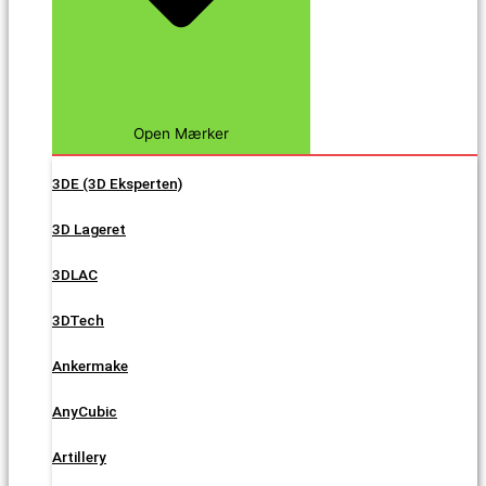
Open Mærker
3DE (3D Eksperten)
3D Lageret
3DLAC
3DTech
Ankermake
AnyCubic
Artillery