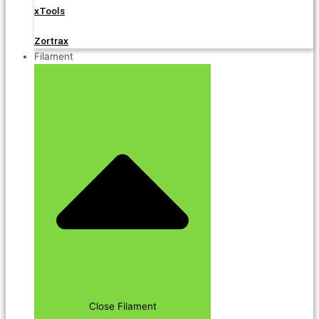
xTools
Zortrax
Filament
Close Filament