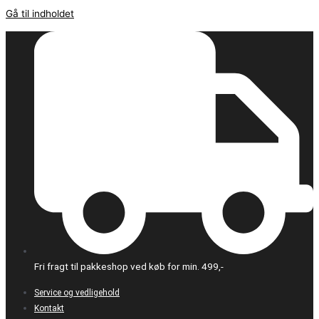
Gå til indholdet
Fri fragt til pakkeshop ved køb for min. 499,-
Service og vedligehold
Kontakt