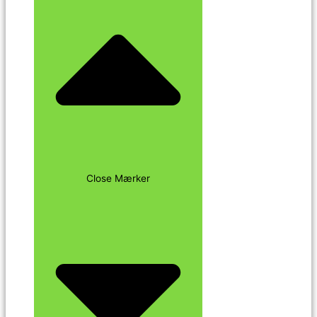
Close Mærker