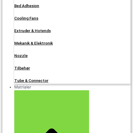
Bed Adhesion
Cooling Fans
Extruder & Hotends
Mekanik & Elektronik
Nozzle
Tilbehør
Tube & Connector
Matrialer