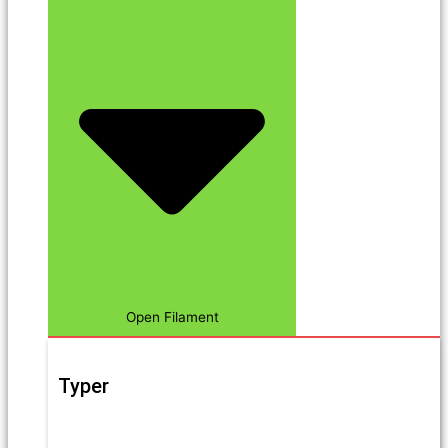
Open Filament
Typer