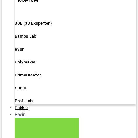
Mærker
3DE (3D Eksperten)
Bambu Lab
eSun
Polymaker
PrimaCreator
Sunlu
Prof. Lab
Pakker
Resin