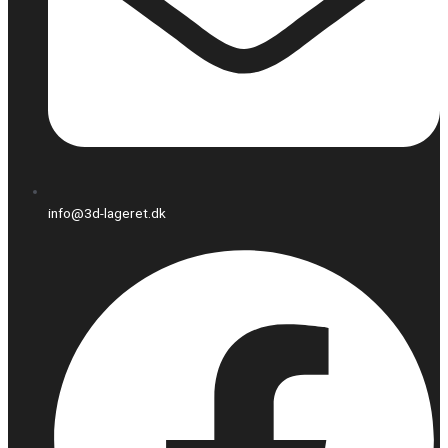
info@3d-lageret.dk