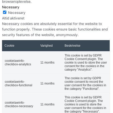
browseroplevelse.
Necessary
Necessary
Altid aktiveret
Necessary cookies are absolutely essential for the website to
function properly. These cookies ensure basic functionalities and
security features of the website, anonymously.
Cookie
Varighed
Beskrivelse
This cookie is set by GDPR
Cookie Consent plugin. The
cookielawinfo-
11 months
cookie is used to store the user
checkbox-analytics
consent for the cookies in the
category "Analytics".
The cookie is set by GDPR
cookielawinfo-
cookie consent to record the
11 months
checkbox-functional
user consent for the cookies in
the category "Functional".
This cookie is set by GDPR
Cookie Consent plugin. The
cookielawinfo-
11 months
cookies is used to store the
checkbox-necessary
user consent for the cookies in
the category "Necessary".