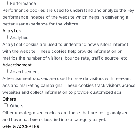
Performance
Performance cookies are used to understand and analyze the key
performance indexes of the website which helps in delivering a
better user experience for the visitors.
Analytics
Analytics
Analytical cookies are used to understand how visitors interact
with the website. These cookies help provide information on
metrics the number of visitors, bounce rate, traffic source, etc.
Advertisement
Advertisement
Advertisement cookies are used to provide visitors with relevant
ads and marketing campaigns. These cookies track visitors across
websites and collect information to provide customized ads.
Others
Others
Other uncategorized cookies are those that are being analyzed
and have not been classified into a category as yet.
GEM & ACCEPTÈR