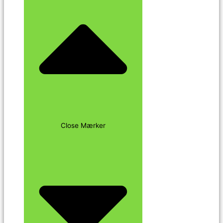
Close Mærker