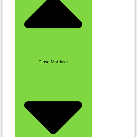
Close Matrialer