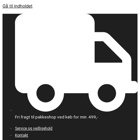
Gå til indholdet
Fri fragt til pakkeshop ved køb for min. 499,-
Service og vedligehold
Kontakt