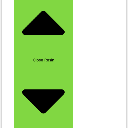
Close Resin