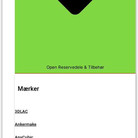
Open Reservedele & Tilbehør
Mærker
3DLAC
Ankermake
AnyCubic