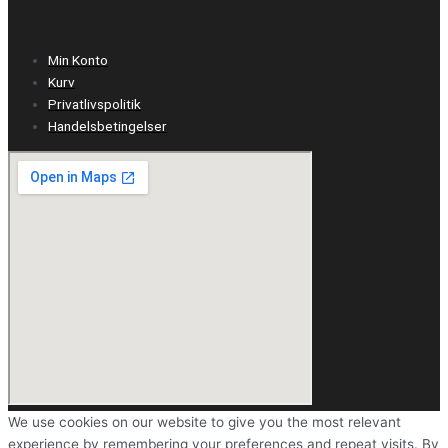
Min Konto
Kurv
Privatlivspolitik
Handelsbetingelser
We use cookies on our website to give you the most relevant
experience by remembering your preferences and repeat visits. By