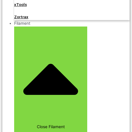
xTools
Zortrax
Filament
Close Filament