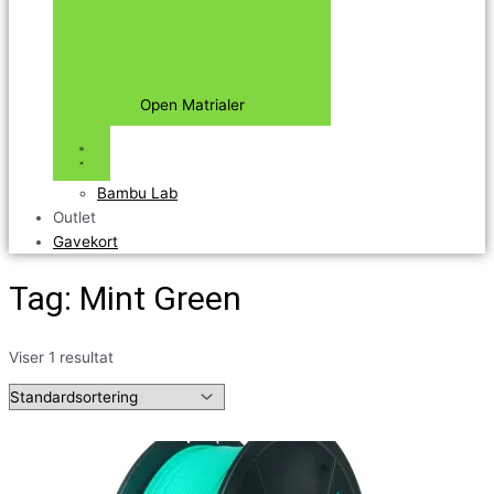
Open Matrialer
Bambu Lab
Outlet
Gavekort
Tag: Mint Green
Viser 1 resultat