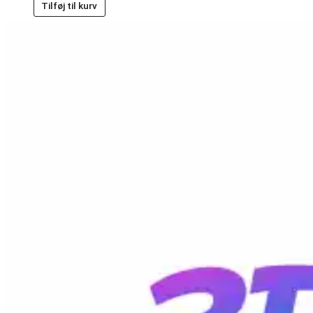
Tilføj til kurv