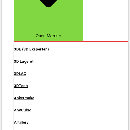
Open Mærker
3DE (3D Eksperten)
3D Lageret
3DLAC
3DTech
Ankermake
AnyCubic
Artillery