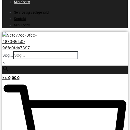
Min Konto
Service og vedligehold
Kontakt
Min Konto
Søg...
×
kr.
0,00
0