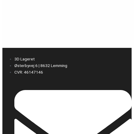
3D Lageret
Østerbyvej 6 | 8632 Lemming
CVR: 46147146