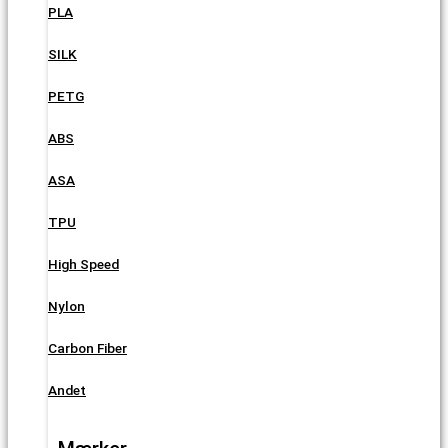
PLA
SILK
PETG
ABS
ASA
TPU
High Speed
Nylon
Carbon Fiber
Andet