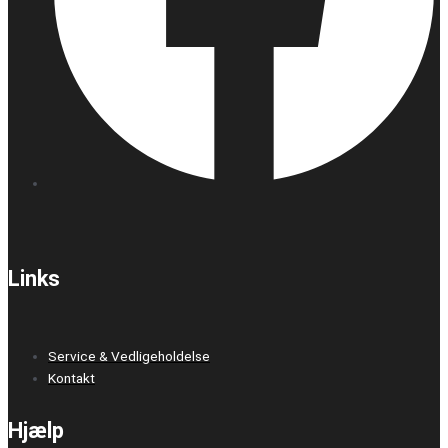
Links
Service & Vedligeholdelse
Kontakt
Hjælp