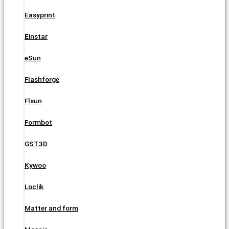
Easyprint
Einstar
eSun
Flashforge
Flsun
Formbot
GST3D
Kywoo
Loclik
Matter and form