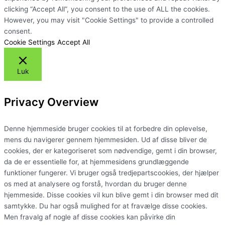
clicking “Accept All”, you consent to the use of ALL the cookies.
However, you may visit "Cookie Settings" to provide a controlled
consent.
Cookie Settings
Accept All
Luk
Privacy Overview
Denne hjemmeside bruger cookies til at forbedre din oplevelse,
mens du navigerer gennem hjemmesiden. Ud af disse bliver de
cookies, der er kategoriseret som nødvendige, gemt i din browser,
da de er essentielle for, at hjemmesidens grundlæggende
funktioner fungerer. Vi bruger også tredjepartscookies, der hjælper
os med at analysere og forstå, hvordan du bruger denne
hjemmeside. Disse cookies vil kun blive gemt i din browser med dit
samtykke. Du har også mulighed for at fravælge disse cookies.
Men fravalg af nogle af disse cookies kan påvirke din