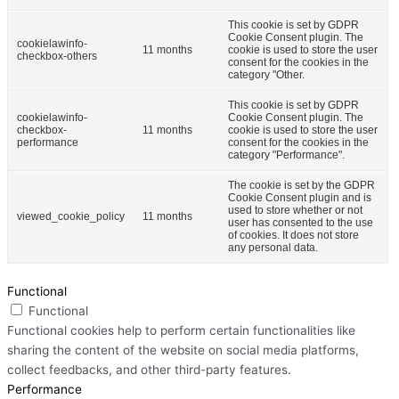
This cookie is set by GDPR
Cookie Consent plugin. The
cookielawinfo-
11 months
cookie is used to store the user
checkbox-others
consent for the cookies in the
category "Other.
This cookie is set by GDPR
cookielawinfo-
Cookie Consent plugin. The
checkbox-
11 months
cookie is used to store the user
performance
consent for the cookies in the
category "Performance".
The cookie is set by the GDPR
Cookie Consent plugin and is
used to store whether or not
viewed_cookie_policy
11 months
user has consented to the use
of cookies. It does not store
any personal data.
Functional
Functional
Functional cookies help to perform certain functionalities like
sharing the content of the website on social media platforms,
collect feedbacks, and other third-party features.
Performance