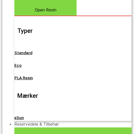
Open Resin
Typer
Standard
Eco
PLA Resin
Mærker
eSun
Reservedele & Tilbehør