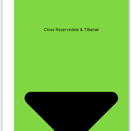
Close Reservedele & Tilbehør