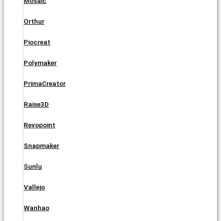
Mosaic
Orthur
Piocreat
Polymaker
PrimaCreator
Raise3D
Revopoint
Snapmaker
Sunlu
Vallejo
Wanhao