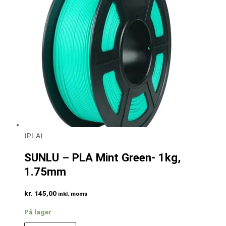
(PLA)
SUNLU – PLA Mint Green- 1kg,
1.75mm
kr.
145,00
inkl. moms
På lager