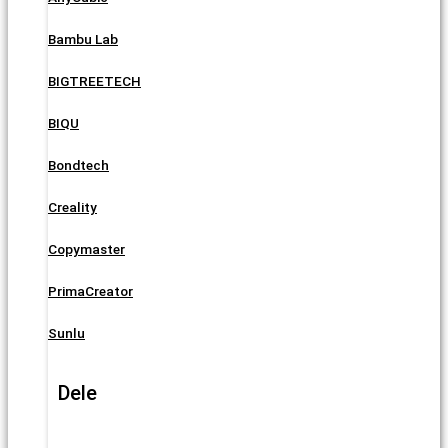
Bambu Lab
BIGTREETECH
BIQU
Bondtech
Creality
Copymaster
PrimaCreator
Sunlu
Dele