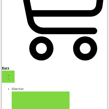
Kurv
Mærker