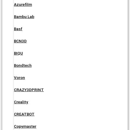
Azurefilm
Bambu Lab
Basf
BCN3D
BIQU
Bondtech
Voron
CRAZY3DPRINT
Creality
CREATBOT
Copymaster