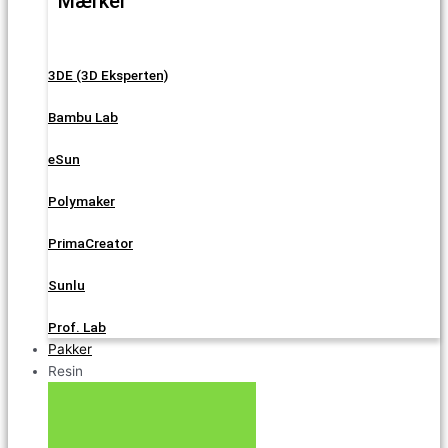
Mærker
3DE (3D Eksperten)
Bambu Lab
eSun
Polymaker
PrimaCreator
Sunlu
Prof. Lab
Pakker
Resin