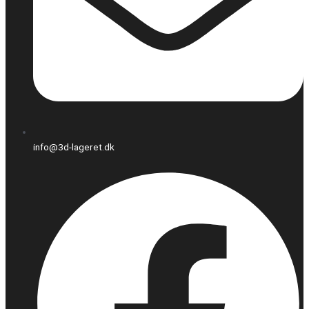
info@3d-lageret.dk