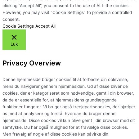
clicking “Accept All”, you consent to the use of ALL the cookies.
However, you may visit "Cookie Settings" to provide a controlled
consent.
Cookie Settings
Accept All
Luk
Privacy Overview
Denne hjemmeside bruger cookies til at forbedre din oplevelse,
mens du navigerer gennem hjemmesiden. Ud af disse bliver de
cookies, der er kategoriseret som nødvendige, gemt i din browser,
da de er essentielle for, at hjemmesidens grundlæggende
funktioner fungerer. Vi bruger også tredjepartscookies, der hjælper
os med at analysere og forstå, hvordan du bruger denne
hjemmeside. Disse cookies vil kun blive gemt i din browser med dit
samtykke. Du har også mulighed for at fravælge disse cookies.
Men fravalg af nogle af disse cookies kan påvirke din