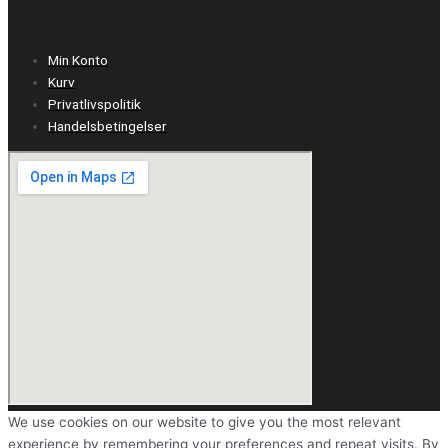
Min Konto
Kurv
Privatlivspolitik
Handelsbetingelser
We use cookies on our website to give you the most relevant
experience by remembering your preferences and repeat visits. By