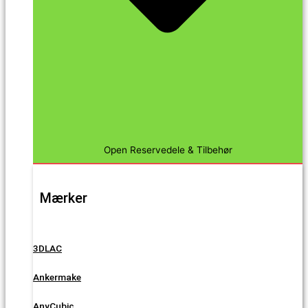
Open Reservedele & Tilbehør
Mærker
3DLAC
Ankermake
AnyCubic