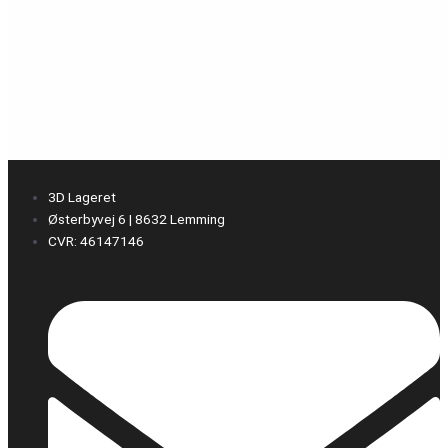
3D Lageret
Østerbyvej 6 | 8632 Lemming
CVR: 46147146