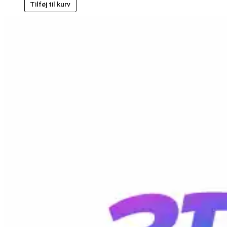
Tilføj til kurv