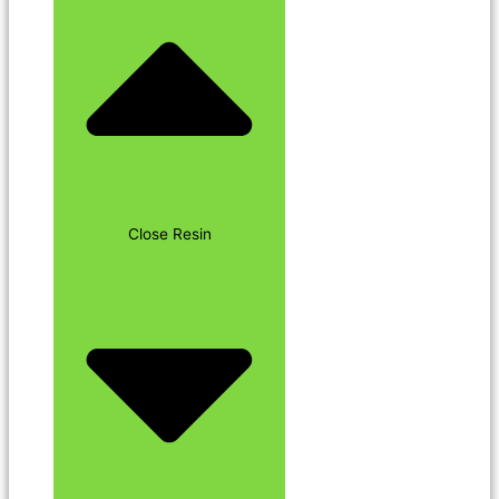
Close Resin