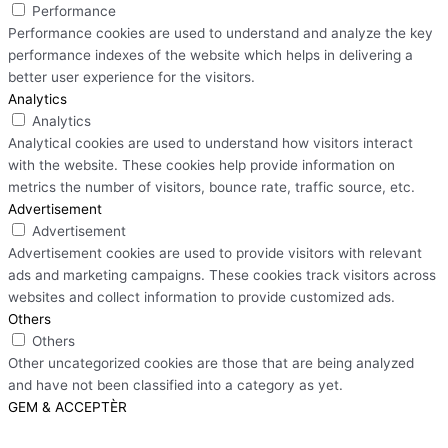
Performance
Performance cookies are used to understand and analyze the key
performance indexes of the website which helps in delivering a
better user experience for the visitors.
Analytics
Analytics
Analytical cookies are used to understand how visitors interact
with the website. These cookies help provide information on
metrics the number of visitors, bounce rate, traffic source, etc.
Advertisement
Advertisement
Advertisement cookies are used to provide visitors with relevant
ads and marketing campaigns. These cookies track visitors across
websites and collect information to provide customized ads.
Others
Others
Other uncategorized cookies are those that are being analyzed
and have not been classified into a category as yet.
GEM & ACCEPTÈR