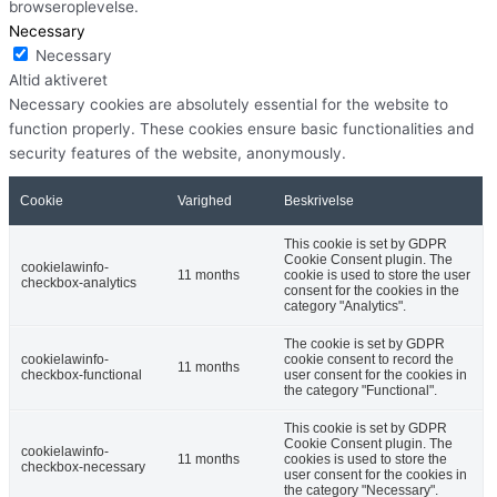
browseroplevelse.
Necessary
Necessary
Altid aktiveret
Necessary cookies are absolutely essential for the website to
function properly. These cookies ensure basic functionalities and
security features of the website, anonymously.
Cookie
Varighed
Beskrivelse
This cookie is set by GDPR
Cookie Consent plugin. The
cookielawinfo-
11 months
cookie is used to store the user
checkbox-analytics
consent for the cookies in the
category "Analytics".
The cookie is set by GDPR
cookielawinfo-
cookie consent to record the
11 months
checkbox-functional
user consent for the cookies in
the category "Functional".
This cookie is set by GDPR
Cookie Consent plugin. The
cookielawinfo-
11 months
cookies is used to store the
checkbox-necessary
user consent for the cookies in
the category "Necessary".