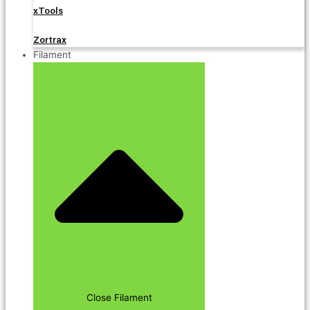
xTools
Zortrax
Filament
Close Filament