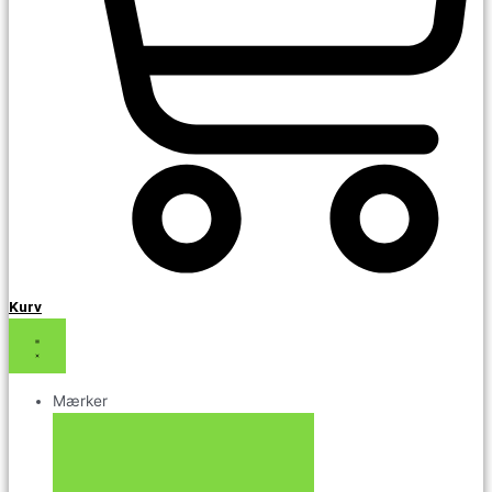
Kurv
Mærker