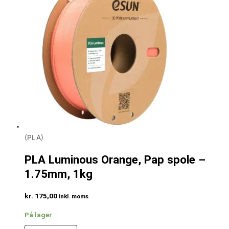
(PLA)
PLA Luminous Orange, Pap spole –
1.75mm, 1kg
kr.
175,00
inkl. moms
På lager