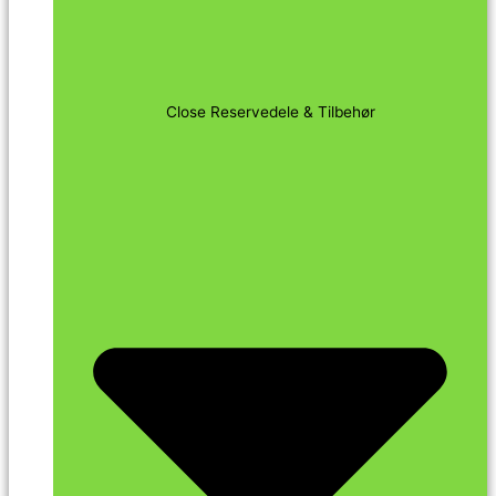
Close Reservedele & Tilbehør