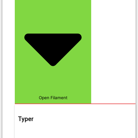
Open Filament
Typer