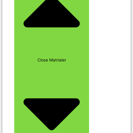
Close Matrialer