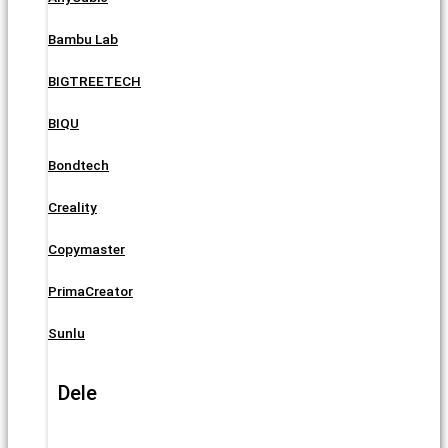
Bambu Lab
BIGTREETECH
BIQU
Bondtech
Creality
Copymaster
PrimaCreator
Sunlu
Dele