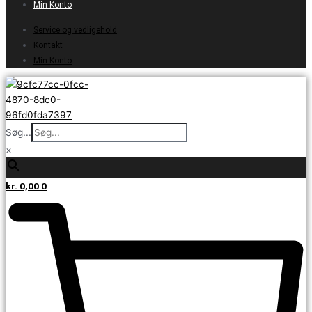
Min Konto
Service og vedligehold
Kontakt
Min Konto
Søg...
×
kr.
0,00
0