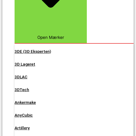
Open Mærker
3DE (3D Eksperten)
3D Lageret
3DLAC
3DTech
Ankermake
AnyCubic
Artillery