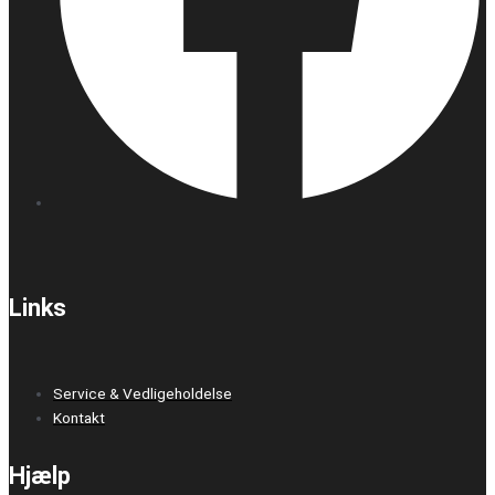
Links
Service & Vedligeholdelse
Kontakt
Hjælp