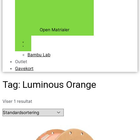
Open Matrialer
Bambu Lab
Outlet
Gavekort
Tag: Luminous Orange
Viser 1 resultat