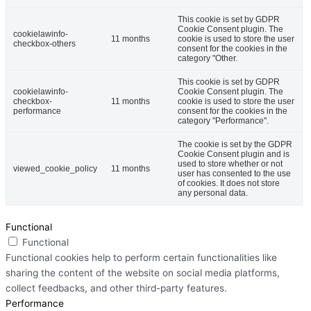
This cookie is set by GDPR
Cookie Consent plugin. The
cookielawinfo-
11 months
cookie is used to store the user
checkbox-others
consent for the cookies in the
category "Other.
This cookie is set by GDPR
cookielawinfo-
Cookie Consent plugin. The
checkbox-
11 months
cookie is used to store the user
performance
consent for the cookies in the
category "Performance".
The cookie is set by the GDPR
Cookie Consent plugin and is
used to store whether or not
viewed_cookie_policy
11 months
user has consented to the use
of cookies. It does not store
any personal data.
Functional
Functional
Functional cookies help to perform certain functionalities like
sharing the content of the website on social media platforms,
collect feedbacks, and other third-party features.
Performance