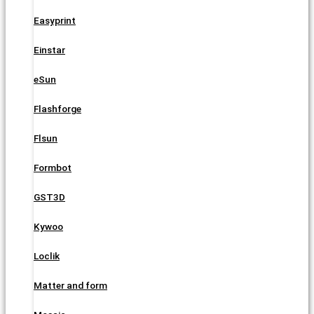
Easyprint
Einstar
eSun
Flashforge
Flsun
Formbot
GST3D
Kywoo
Loclik
Matter and form