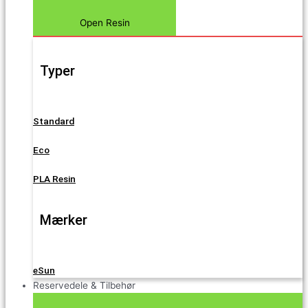
Open Resin
Typer
Standard
Eco
PLA Resin
Mærker
eSun
Reservedele & Tilbehør