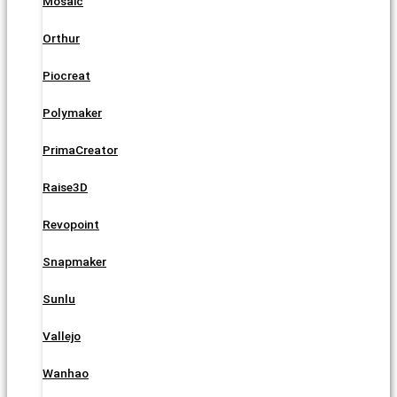
Mosaic
Orthur
Piocreat
Polymaker
PrimaCreator
Raise3D
Revopoint
Snapmaker
Sunlu
Vallejo
Wanhao