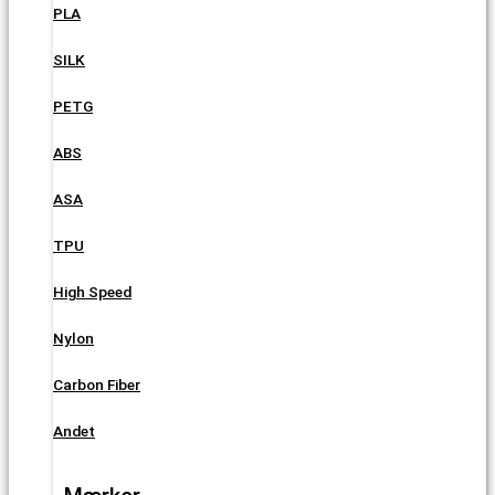
PLA
SILK
PETG
ABS
ASA
TPU
High Speed
Nylon
Carbon Fiber
Andet