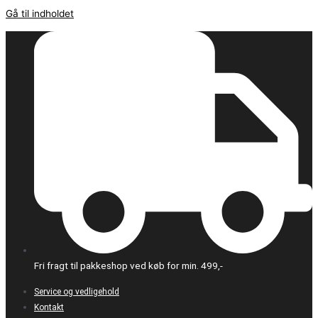
Gå til indholdet
Fri fragt til pakkeshop ved køb for min. 499,-
Service og vedligehold
Kontakt