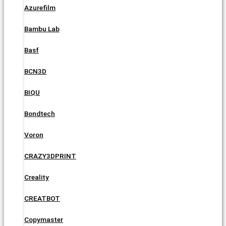
Azurefilm
Bambu Lab
Basf
BCN3D
BIQU
Bondtech
Voron
CRAZY3DPRINT
Creality
CREATBOT
Copymaster