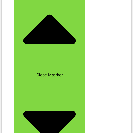
Close Mærker