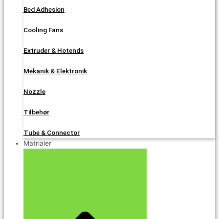
Bed Adhesion
Cooling Fans
Extruder & Hotends
Mekanik & Elektronik
Nozzle
Tilbehør
Tube & Connector
Matrialer