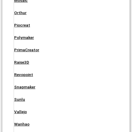
Mosaic
Orthur
Piocreat
Polymaker
PrimaCreator
Raise3D
Revopoint
Snapmaker
Sunlu
Vallejo
Wanhao