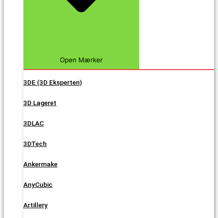
Open Mærker
3DE (3D Eksperten)
3D Lageret
3DLAC
3DTech
Ankermake
AnyCubic
Artillery