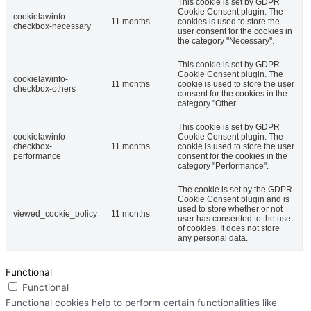
This cookie is set by GDPR
Cookie Consent plugin. The
cookielawinfo-
11 months
cookies is used to store the
checkbox-necessary
user consent for the cookies in
the category "Necessary".
This cookie is set by GDPR
Cookie Consent plugin. The
cookielawinfo-
11 months
cookie is used to store the user
checkbox-others
consent for the cookies in the
category "Other.
This cookie is set by GDPR
cookielawinfo-
Cookie Consent plugin. The
checkbox-
11 months
cookie is used to store the user
performance
consent for the cookies in the
category "Performance".
The cookie is set by the GDPR
Cookie Consent plugin and is
used to store whether or not
viewed_cookie_policy
11 months
user has consented to the use
of cookies. It does not store
any personal data.
Functional
Functional
Functional cookies help to perform certain functionalities like