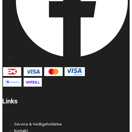
Links
Service & Vedligeholdelse
Kontakt