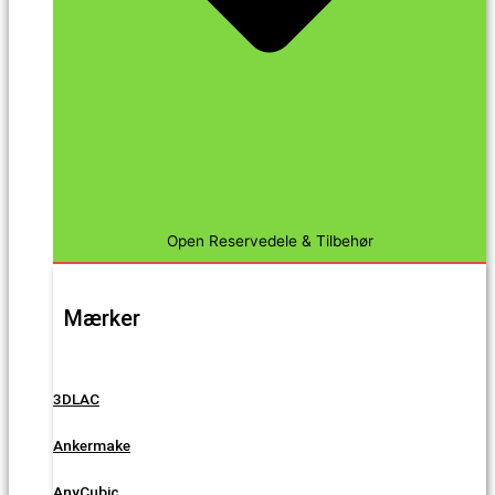
Open Reservedele & Tilbehør
Mærker
3DLAC
Ankermake
AnyCubic