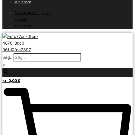
Min Konto
Service og vedligehold
Kontakt
Min Konto
Søg...
×
kr.
0,00
0