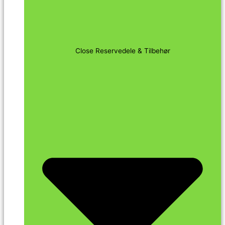
Close Reservedele & Tilbehør