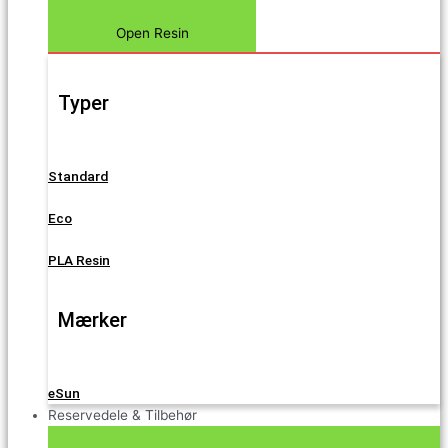
Open Resin
Typer
Standard
Eco
PLA Resin
Mærker
eSun
Reservedele & Tilbehør