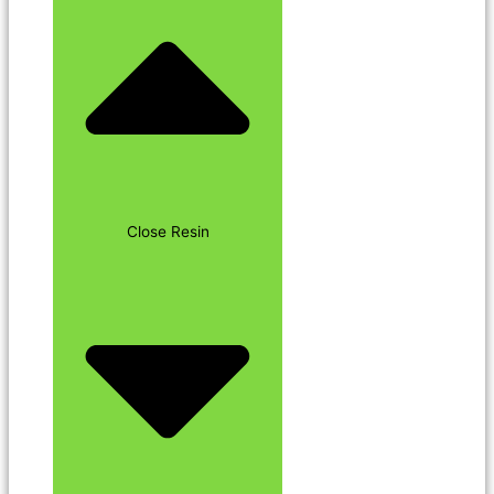
Close Resin