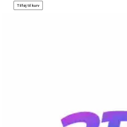
Tilføj til kurv