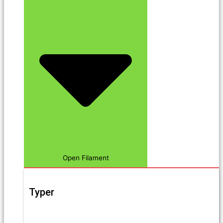
Open Filament
Typer