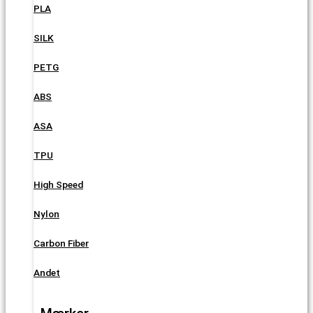
PLA
SILK
PETG
ABS
ASA
TPU
High Speed
Nylon
Carbon Fiber
Andet