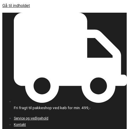
Gå til indholdet
Fri fragt til pakkeshop ved køb for min. 499,-
Service og vedligehold
Kontakt