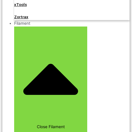
xTools
Zortrax
Filament
Close Filament