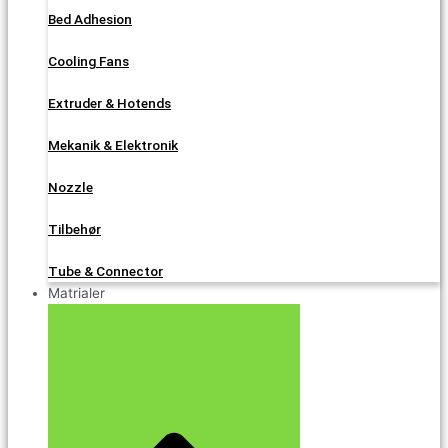
Bed Adhesion
Cooling Fans
Extruder & Hotends
Mekanik & Elektronik
Nozzle
Tilbehør
Tube & Connector
Matrialer