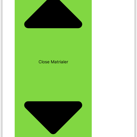
Close Matrialer