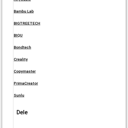
Bambu Lab
BIGTREETECH
BIQU
Bondtech
Creality
Copymaster
PrimaCreator
Sunlu
Dele