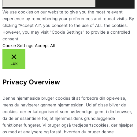
We use cookies on our website to give you the most relevant
experience by remembering your preferences and repeat visits. By
clicking “Accept All”, you consent to the use of ALL the cookies.
However, you may visit "Cookie Settings" to provide a controlled
consent.
Cookie Settings
Accept All
Luk
Privacy Overview
Denne hjemmeside bruger cookies til at forbedre din oplevelse,
mens du navigerer gennem hjemmesiden. Ud af disse bliver de
cookies, der er kategoriseret som nødvendige, gemt i din browser,
da de er essentielle for, at hjemmesidens grundlæggende
funktioner fungerer. Vi bruger også tredjepartscookies, der hjælper
os med at analysere og forstå, hvordan du bruger denne