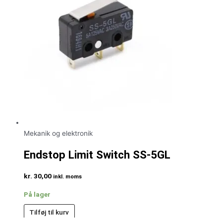
Mekanik og elektronik
Endstop Limit Switch SS-5GL
kr.
30,00
inkl. moms
På lager
Tilføj til kurv