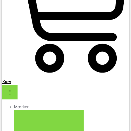
Kurv
Mærker