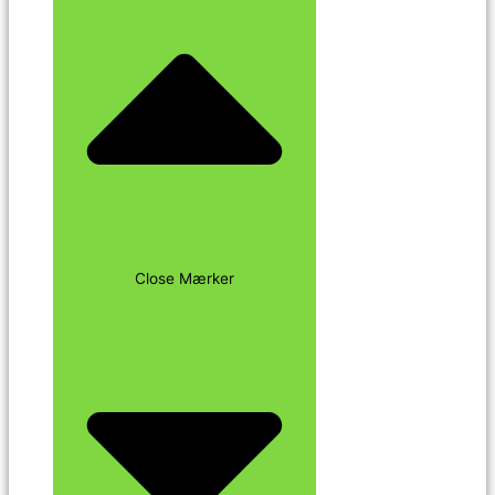
Close Mærker