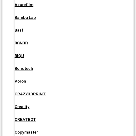
Azurefilm
Bambu Lab
Basf
BCN3D
BIQU
Bondtech
Voron
CRAZY3DPRINT
Creality
CREATBOT
Copymaster