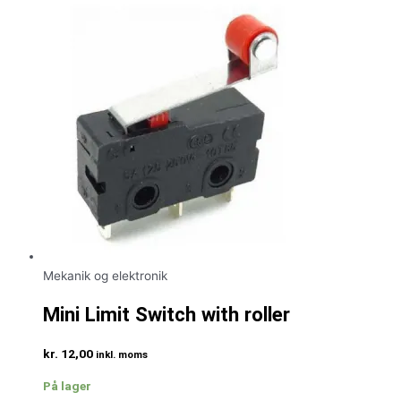
Mekanik og elektronik
Mini Limit Switch with roller
kr.
12,00
inkl. moms
På lager