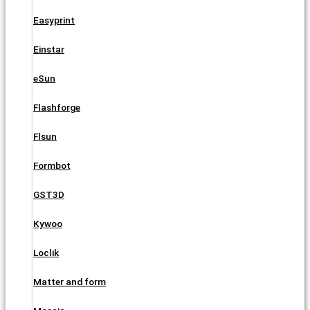
Easyprint
Einstar
eSun
Flashforge
Flsun
Formbot
GST3D
Kywoo
Loclik
Matter and form