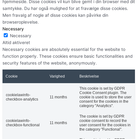
hjemmeside. Disse cookies vil kun blive gemt i din browser med dit
samtykke. Du har også mulighed for at fravælge disse cookies.
Men fravalg af nogle af disse cookies kan påvirke din
browseroplevelse.
Necessary
Necessary
Altid aktiveret
Necessary cookies are absolutely essential for the website to
function properly. These cookies ensure basic functionalities and
security features of the website, anonymously.
Cookie
Varighed
Beskrivelse
This cookie is set by GDPR
Cookie Consent plugin. The
cookielawinfo-
11 months
cookie is used to store the user
checkbox-analytics
consent for the cookies in the
category "Analytics".
The cookie is set by GDPR
cookielawinfo-
cookie consent to record the
11 months
checkbox-functional
user consent for the cookies in
the category "Functional".