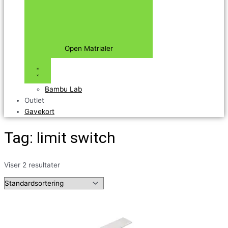
Open Matrialer
Bambu Lab
Outlet
Gavekort
Tag: limit switch
Viser 2 resultater