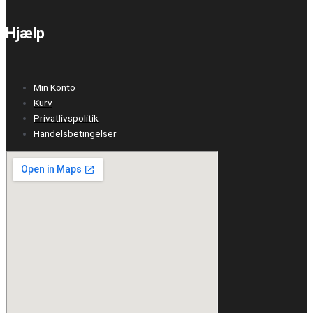
Hjælp
Min Konto
Kurv
Privatlivspolitik
Handelsbetingelser