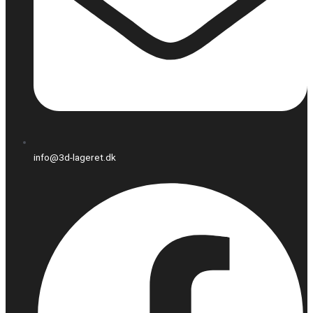
info@3d-lageret.dk