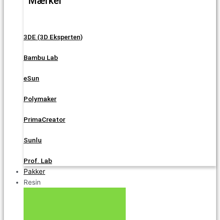
Mærker
3DE (3D Eksperten)
Bambu Lab
eSun
Polymaker
PrimaCreator
Sunlu
Prof. Lab
Pakker
Resin