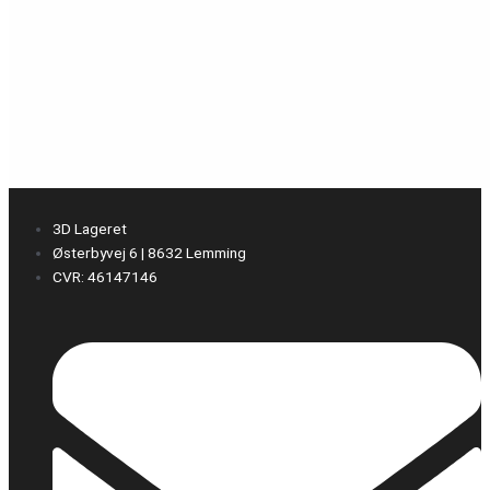
3D Lageret
Østerbyvej 6 | 8632 Lemming
CVR: 46147146