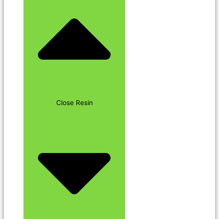
Close Resin