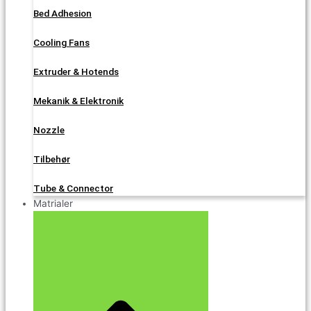
Bed Adhesion
Cooling Fans
Extruder & Hotends
Mekanik & Elektronik
Nozzle
Tilbehør
Tube & Connector
Matrialer