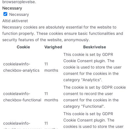
browseroplevelse.
Necessary
Necessary
Altid aktiveret
Necessary cookies are absolutely essential for the website to
function properly. These cookies ensure basic functionalities and
security features of the website, anonymously.
Cookie
Varighed
Beskrivelse
This cookie is set by GDPR
Cookie Consent plugin. The
cookielawinfo-
11
cookie is used to store the user
checkbox-analytics
months
consent for the cookies in the
category "Analytics".
The cookie is set by GDPR cookie
cookielawinfo-
11
consent to record the user
checkbox-functional
months
consent for the cookies in the
category "Functional".
This cookie is set by GDPR
Cookie Consent plugin. The
cookielawinfo-
11
cookies is used to store the user