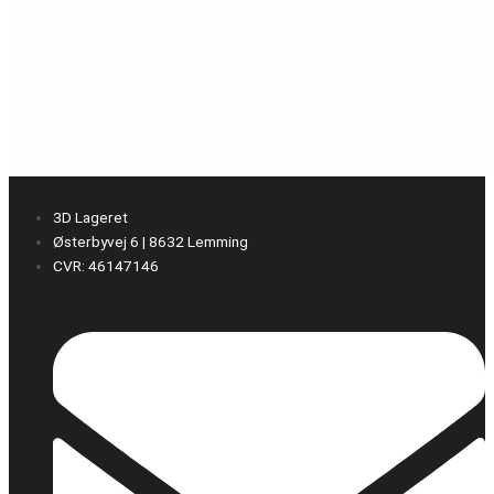
3D Lageret
Østerbyvej 6 | 8632 Lemming
CVR: 46147146