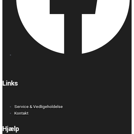
Links
Service & Vedligeholdelse
Kontakt
Hjælp