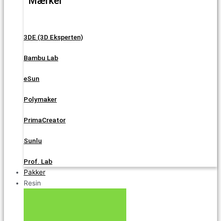
Mærker
3DE (3D Eksperten)
Bambu Lab
eSun
Polymaker
PrimaCreator
Sunlu
Prof. Lab
Pakker
Resin