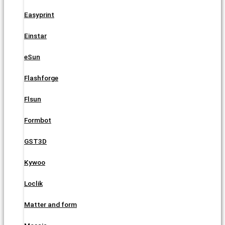
Easyprint
Einstar
eSun
Flashforge
Flsun
Formbot
GST3D
Kywoo
Loclik
Matter and form