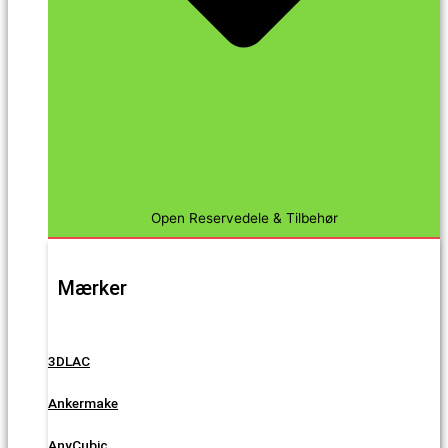
Open Reservedele & Tilbehør
Mærker
3DLAC
Ankermake
AnyCubic