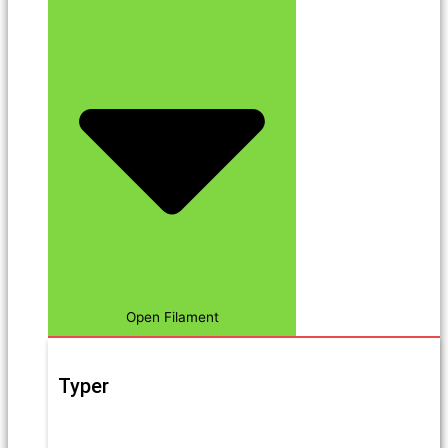
Open Filament
Typer