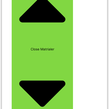
Close Matrialer