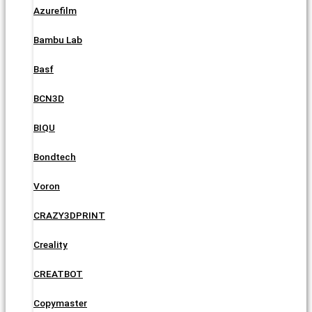
Azurefilm
Bambu Lab
Basf
BCN3D
BIQU
Bondtech
Voron
CRAZY3DPRINT
Creality
CREATBOT
Copymaster