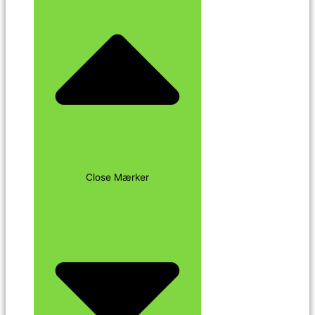
Close Mærker