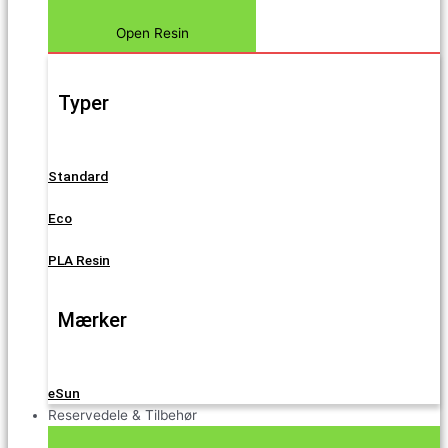
Open Resin
Typer
Standard
Eco
PLA Resin
Mærker
eSun
Reservedele & Tilbehør