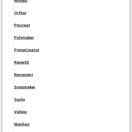
Mosaic
Orthur
Piocreat
Polymaker
PrimaCreator
Raise3D
Revopoint
Snapmaker
Sunlu
Vallejo
Wanhao