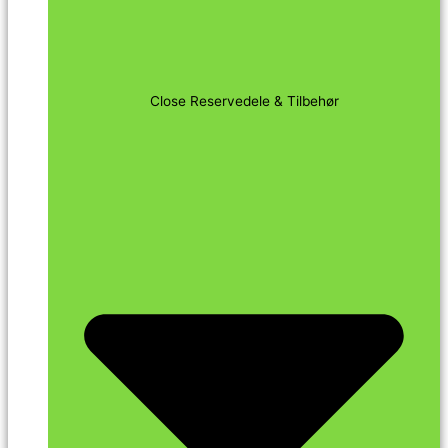
Close Reservedele & Tilbehør