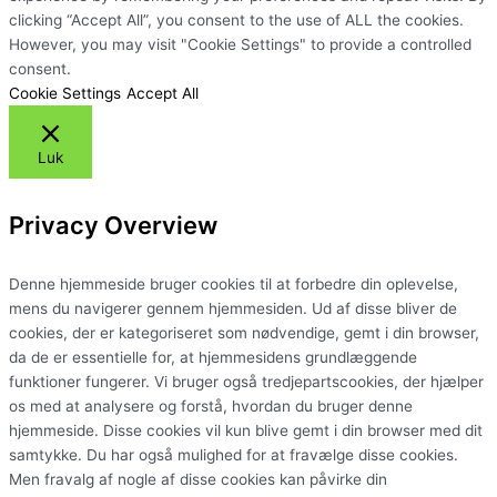
clicking “Accept All”, you consent to the use of ALL the cookies.
However, you may visit "Cookie Settings" to provide a controlled
consent.
Cookie Settings
Accept All
Luk
Privacy Overview
Denne hjemmeside bruger cookies til at forbedre din oplevelse,
mens du navigerer gennem hjemmesiden. Ud af disse bliver de
cookies, der er kategoriseret som nødvendige, gemt i din browser,
da de er essentielle for, at hjemmesidens grundlæggende
funktioner fungerer. Vi bruger også tredjepartscookies, der hjælper
os med at analysere og forstå, hvordan du bruger denne
hjemmeside. Disse cookies vil kun blive gemt i din browser med dit
samtykke. Du har også mulighed for at fravælge disse cookies.
Men fravalg af nogle af disse cookies kan påvirke din