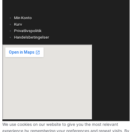
Min Konto
Kurv
Privatlivspolitik
Handelsbetingelser
We use cookies on our website to give you the most relevant
experience by remembering your preferences and repeat visits. By