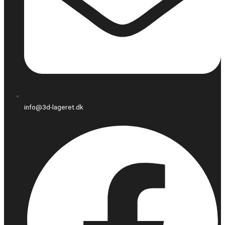
info@3d-lageret.dk