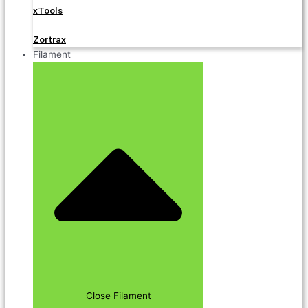
xTools
Zortrax
Filament
Close Filament