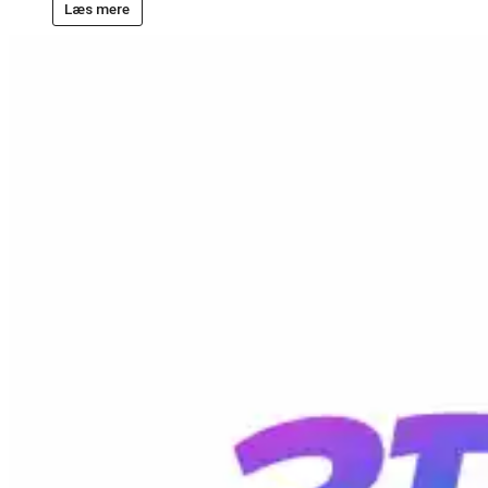
Læs mere