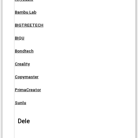
Bambu Lab
BIGTREETECH
BIQU
Bondtech
Creality
Copymaster
PrimaCreator
Sunlu
Dele