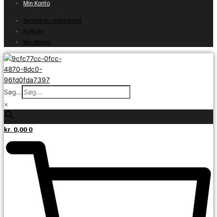
Min Konto
Service og vedligehold
Kontakt
Min Konto
Søg...
×
kr.
0,00
0