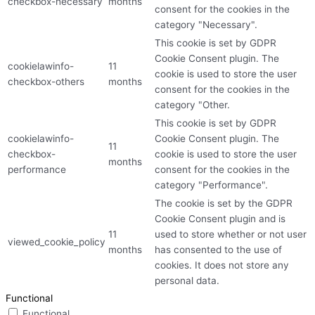
checkbox-necessary
months
consent for the cookies in the
category "Necessary".
This cookie is set by GDPR
Cookie Consent plugin. The
cookielawinfo-
11
cookie is used to store the user
checkbox-others
months
consent for the cookies in the
category "Other.
This cookie is set by GDPR
cookielawinfo-
Cookie Consent plugin. The
11
checkbox-
cookie is used to store the user
months
performance
consent for the cookies in the
category "Performance".
The cookie is set by the GDPR
Cookie Consent plugin and is
11
used to store whether or not user
viewed_cookie_policy
months
has consented to the use of
cookies. It does not store any
personal data.
Functional
Functional