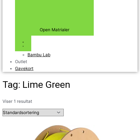
Open Matrialer
Bambu Lab
Outlet
Gavekort
Tag: Lime Green
Viser 1 resultat