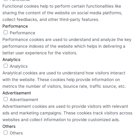
Functional cookies help to perform certain functionalities like
sharing the content of the website on social media platforms,
collect feedbacks, and other third-party features.
Performance
Performance
Performance cookies are used to understand and analyze the key
performance indexes of the website which helps in delivering a
better user experience for the visitors.
Analytics
Analytics
Analytical cookies are used to understand how visitors interact
with the website. These cookies help provide information on
metrics the number of visitors, bounce rate, traffic source, etc.
Advertisement
Advertisement
Advertisement cookies are used to provide visitors with relevant
ads and marketing campaigns. These cookies track visitors across
websites and collect information to provide customized ads.
Others
Others