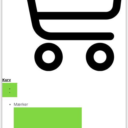
Kurv
Mærker