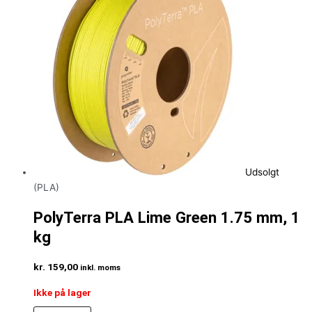
Udsolgt
(PLA)
PolyTerra PLA Lime Green 1.75 mm, 1
kg
kr.
159,00
inkl. moms
Ikke på lager