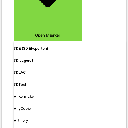
Open Mærker
3DE (3D Eksperten)
3D Lageret
3DLAC
3DTech
Ankermake
AnyCubic
Artillery