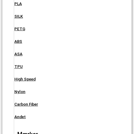
PLA
SILK
PETG
ABS
ASA
TPU
High Speed
Nylon
Carbon Fiber
Andet