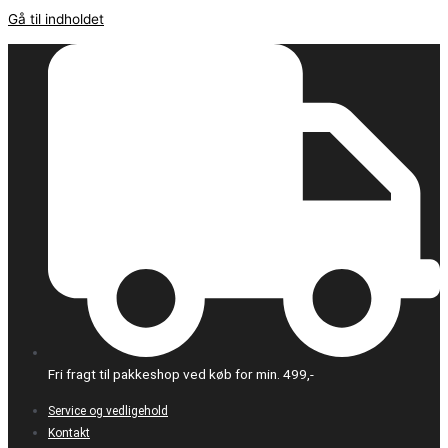
Gå til indholdet
Fri fragt til pakkeshop ved køb for min. 499,-
Service og vedligehold
Kontakt