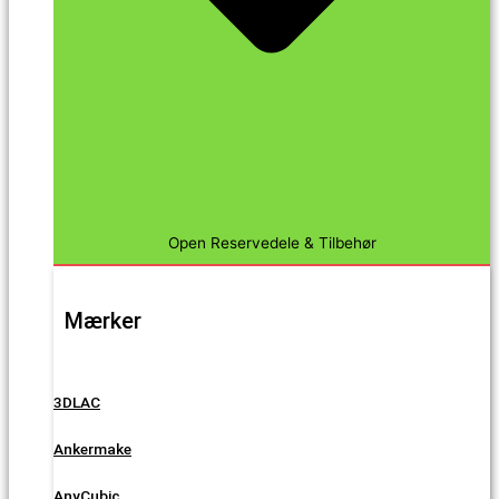
Open Reservedele & Tilbehør
Mærker
3DLAC
Ankermake
AnyCubic