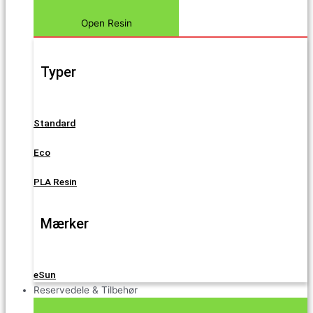
Open Resin
Typer
Standard
Eco
PLA Resin
Mærker
eSun
Reservedele & Tilbehør