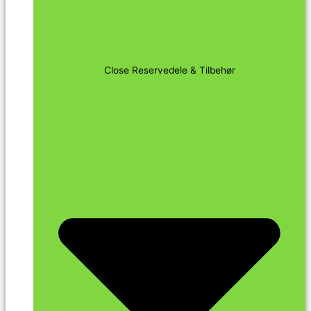
Close Reservedele & Tilbehør