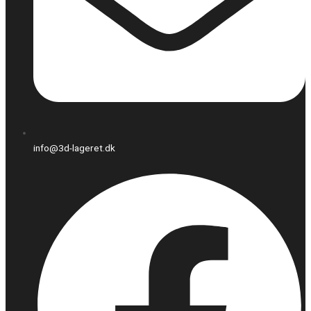
info@3d-lageret.dk