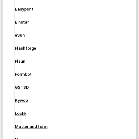
Easyprint
Einstar
eSun
Flashforge
Flsun
Formbot
GST3D
Kywoo
Loclik
Matter and form