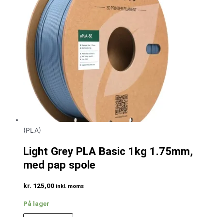
(PLA)
Light Grey PLA Basic 1kg 1.75mm,
med pap spole
kr.
125,00
inkl. moms
På lager