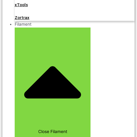
xTools
Zortrax
Filament
Close Filament