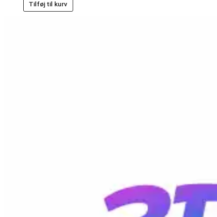
Tilføj til kurv