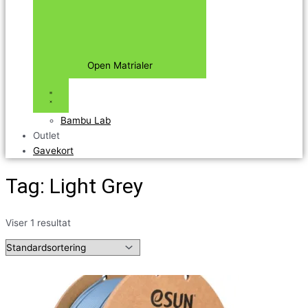
Open Matrialer
Bambu Lab
Outlet
Gavekort
Tag: Light Grey
Viser 1 resultat