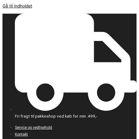
Gå til indholdet
Fri fragt til pakkeshop ved køb for min. 499,-
Service og vedligehold
Kontakt