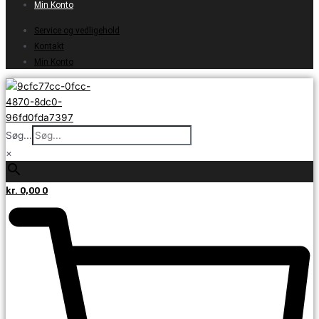
Min Konto
Service og vedligehold
Kontakt
Min Konto
Søg...
×
kr.
0,00
0