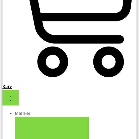
Kurv
Mærker