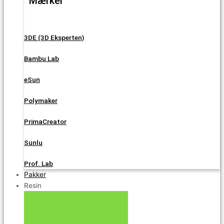
Mærker
3DE (3D Eksperten)
Bambu Lab
eSun
Polymaker
PrimaCreator
Sunlu
Prof. Lab
Pakker
Resin