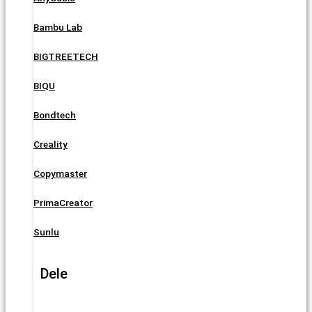
Bambu Lab
BIGTREETECH
BIQU
Bondtech
Creality
Copymaster
PrimaCreator
Sunlu
Dele