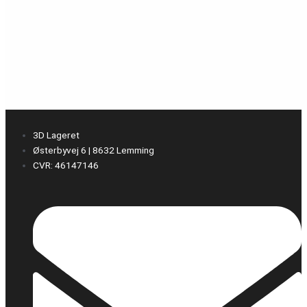
3D Lageret
Østerbyvej 6 | 8632 Lemming
CVR: 46147146