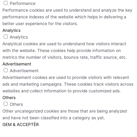
Performance
Performance cookies are used to understand and analyze the key
performance indexes of the website which helps in delivering a
better user experience for the visitors.
Analytics
Analytics
Analytical cookies are used to understand how visitors interact
with the website. These cookies help provide information on
metrics the number of visitors, bounce rate, traffic source, etc.
Advertisement
Advertisement
Advertisement cookies are used to provide visitors with relevant
ads and marketing campaigns. These cookies track visitors across
websites and collect information to provide customized ads.
Others
Others
Other uncategorized cookies are those that are being analyzed
and have not been classified into a category as yet.
GEM & ACCEPTÈR