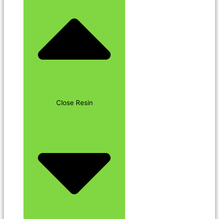
Close Resin