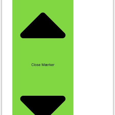
Close Mærker