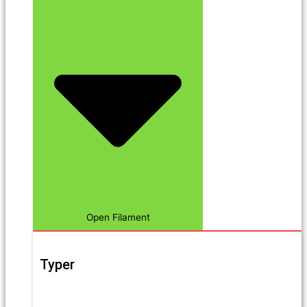
Open Filament
Typer