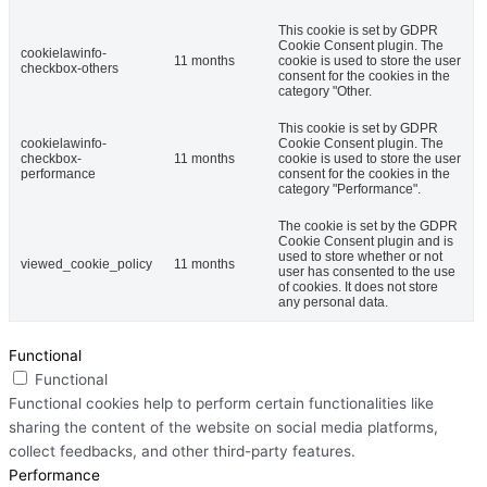
This cookie is set by GDPR
Cookie Consent plugin. The
cookielawinfo-
11 months
cookie is used to store the user
checkbox-others
consent for the cookies in the
category "Other.
This cookie is set by GDPR
cookielawinfo-
Cookie Consent plugin. The
checkbox-
11 months
cookie is used to store the user
performance
consent for the cookies in the
category "Performance".
The cookie is set by the GDPR
Cookie Consent plugin and is
used to store whether or not
viewed_cookie_policy
11 months
user has consented to the use
of cookies. It does not store
any personal data.
Functional
Functional
Functional cookies help to perform certain functionalities like
sharing the content of the website on social media platforms,
collect feedbacks, and other third-party features.
Performance