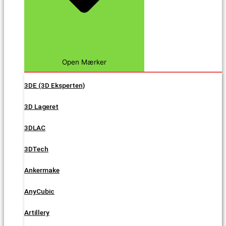
Open Mærker
3DE (3D Eksperten)
3D Lageret
3DLAC
3DTech
Ankermake
AnyCubic
Artillery