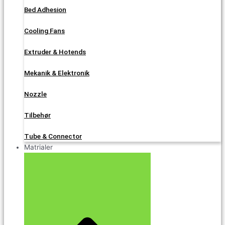
Bed Adhesion
Cooling Fans
Extruder & Hotends
Mekanik & Elektronik
Nozzle
Tilbehør
Tube & Connector
Matrialer