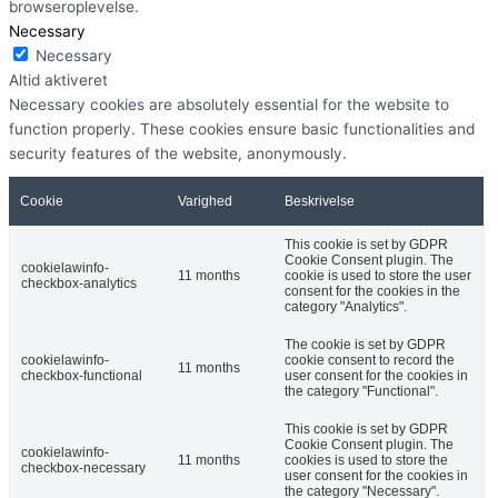
browseroplevelse.
Necessary
Necessary
Altid aktiveret
Necessary cookies are absolutely essential for the website to
function properly. These cookies ensure basic functionalities and
security features of the website, anonymously.
Cookie
Varighed
Beskrivelse
This cookie is set by GDPR
Cookie Consent plugin. The
cookielawinfo-
11 months
cookie is used to store the user
checkbox-analytics
consent for the cookies in the
category "Analytics".
The cookie is set by GDPR
cookielawinfo-
cookie consent to record the
11 months
checkbox-functional
user consent for the cookies in
the category "Functional".
This cookie is set by GDPR
Cookie Consent plugin. The
cookielawinfo-
11 months
cookies is used to store the
checkbox-necessary
user consent for the cookies in
the category "Necessary".