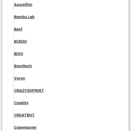
Azurefilm
Bambu Lab
Basf
BCN3D
BIQU
Bondtech
Voron
CRAZY3DPRINT
Creality
CREATBOT
Copymaster