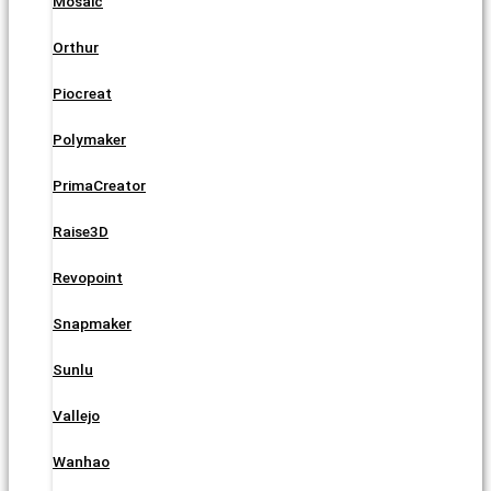
Mosaic
Orthur
Piocreat
Polymaker
PrimaCreator
Raise3D
Revopoint
Snapmaker
Sunlu
Vallejo
Wanhao