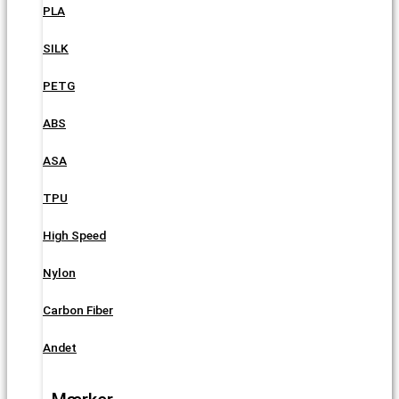
PLA
SILK
PETG
ABS
ASA
TPU
High Speed
Nylon
Carbon Fiber
Andet