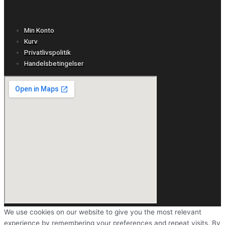
Min Konto
Kurv
Privatlivspolitik
Handelsbetingelser
We use cookies on our website to give you the most relevant
experience by remembering your preferences and repeat visits. By