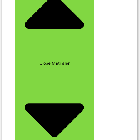
Close Matrialer