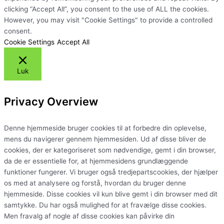
clicking “Accept All”, you consent to the use of ALL the cookies.
However, you may visit "Cookie Settings" to provide a controlled
consent.
Cookie Settings
Accept All
Luk
Privacy Overview
Denne hjemmeside bruger cookies til at forbedre din oplevelse,
mens du navigerer gennem hjemmesiden. Ud af disse bliver de
cookies, der er kategoriseret som nødvendige, gemt i din browser,
da de er essentielle for, at hjemmesidens grundlæggende
funktioner fungerer. Vi bruger også tredjepartscookies, der hjælper
os med at analysere og forstå, hvordan du bruger denne
hjemmeside. Disse cookies vil kun blive gemt i din browser med dit
samtykke. Du har også mulighed for at fravælge disse cookies.
Men fravalg af nogle af disse cookies kan påvirke din