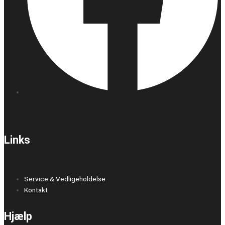
Links
Service & Vedligeholdelse
Kontakt
Hjælp