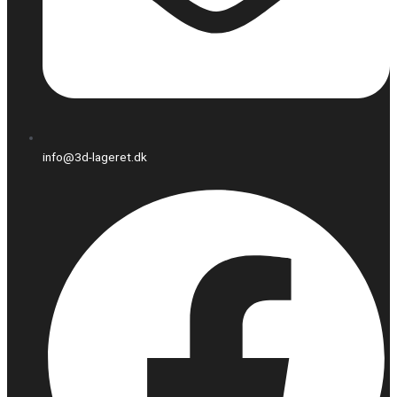
info@3d-lageret.dk