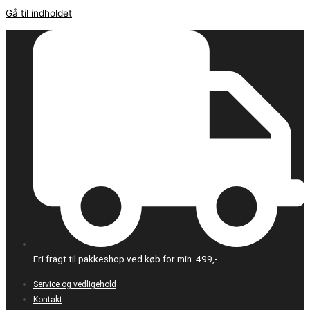
Gå til indholdet
Fri fragt til pakkeshop ved køb for min. 499,-
Service og vedligehold
Kontakt