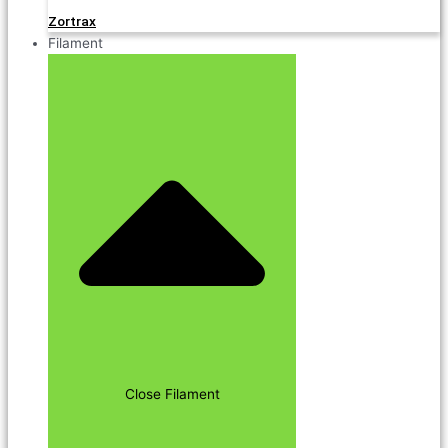
Zortrax
Filament
Close Filament