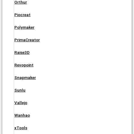
Orthur
Piocreat
Polymaker
PrimaCreator
Raise3D
Revopoint
Snapmaker
Sunlu
Vallejo
Wanhao
xTools