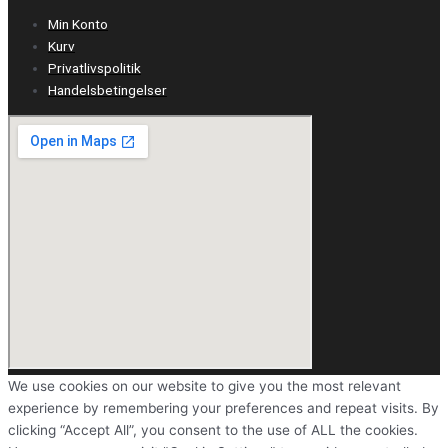
Min Konto
Kurv
Privatlivspolitik
Handelsbetingelser
We use cookies on our website to give you the most relevant
experience by remembering your preferences and repeat visits. By
clicking “Accept All”, you consent to the use of ALL the cookies.