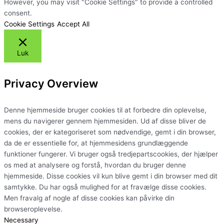
However, you may visit "Cookie Settings" to provide a controlled
consent.
Cookie Settings
Accept All
Luk
Privacy Overview
Denne hjemmeside bruger cookies til at forbedre din oplevelse,
mens du navigerer gennem hjemmesiden. Ud af disse bliver de
cookies, der er kategoriseret som nødvendige, gemt i din browser,
da de er essentielle for, at hjemmesidens grundlæggende
funktioner fungerer. Vi bruger også tredjepartscookies, der hjælper
os med at analysere og forstå, hvordan du bruger denne
hjemmeside. Disse cookies vil kun blive gemt i din browser med dit
samtykke. Du har også mulighed for at fravælge disse cookies.
Men fravalg af nogle af disse cookies kan påvirke din
browseroplevelse.
Necessary