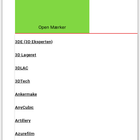
Open Mærker
3DE (3D Eksperten)
3D Lageret
3DLAC
3DTech
Ankermake
AnyCubic
Artillery
Azurefilm