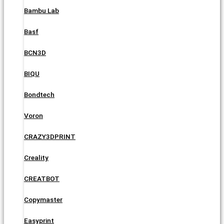
Bambu Lab
Basf
BCN3D
BIQU
Bondtech
Voron
CRAZY3DPRINT
Creality
CREATBOT
Copymaster
Easyprint