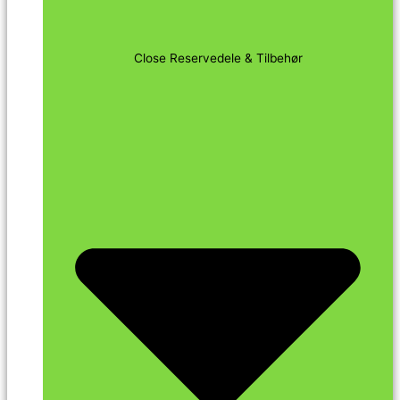
Close Reservedele & Tilbehør