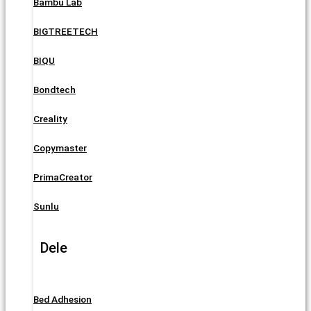
Bambu Lab
BIGTREETECH
BIQU
Bondtech
Creality
Copymaster
PrimaCreator
Sunlu
Dele
Bed Adhesion