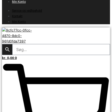
Min Konto
Service og vedligehold
Kontakt
Min Konto
kr.
0,00
0