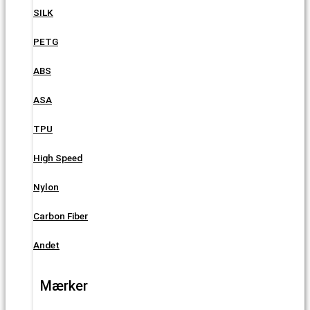
SILK
PETG
ABS
ASA
TPU
High Speed
Nylon
Carbon Fiber
Andet
Mærker