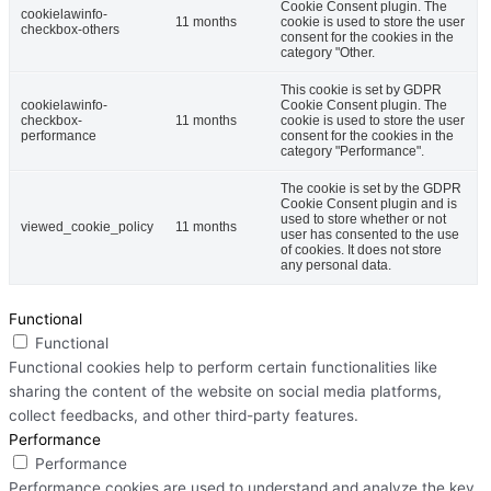
Cookie Consent plugin. The
cookielawinfo-
11 months
cookie is used to store the user
checkbox-others
consent for the cookies in the
category "Other.
This cookie is set by GDPR
cookielawinfo-
Cookie Consent plugin. The
checkbox-
11 months
cookie is used to store the user
performance
consent for the cookies in the
category "Performance".
The cookie is set by the GDPR
Cookie Consent plugin and is
used to store whether or not
viewed_cookie_policy
11 months
user has consented to the use
of cookies. It does not store
any personal data.
Functional
Functional
Functional cookies help to perform certain functionalities like
sharing the content of the website on social media platforms,
collect feedbacks, and other third-party features.
Performance
Performance
Performance cookies are used to understand and analyze the key