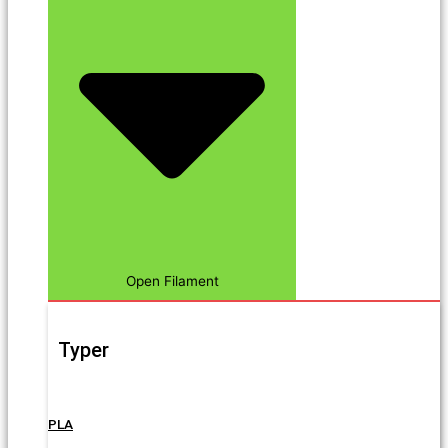
Open Filament
Typer
PLA