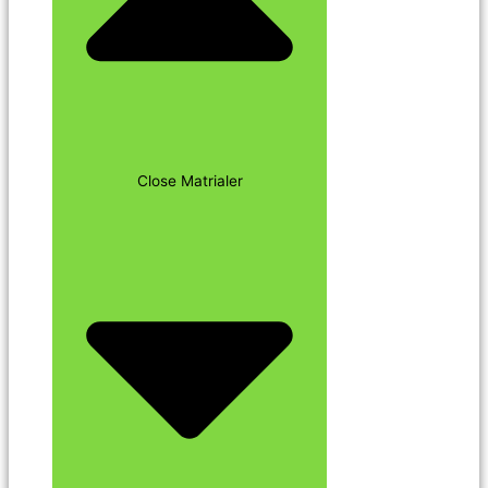
Close Matrialer