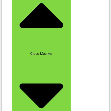
Close Mærker