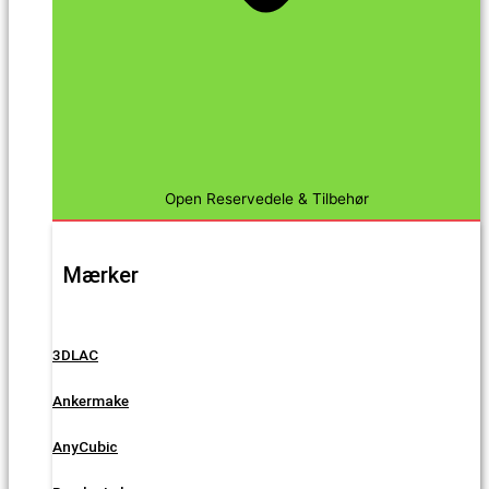
Open Reservedele & Tilbehør
Mærker
3DLAC
Ankermake
AnyCubic