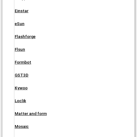
Einstar
eSun
Flashforge
Flsun
Formbot
GST3D
Kywoo
Loclik
Matter and form
Mosaic