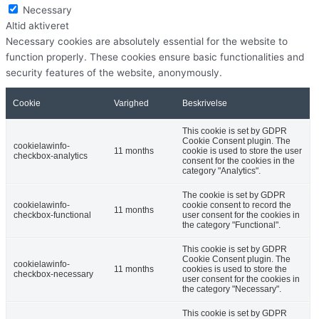
Necessary
Altid aktiveret
Necessary cookies are absolutely essential for the website to
function properly. These cookies ensure basic functionalities and
security features of the website, anonymously.
Cookie
Varighed
Beskrivelse
This cookie is set by GDPR
Cookie Consent plugin. The
cookielawinfo-
11 months
cookie is used to store the user
checkbox-analytics
consent for the cookies in the
category "Analytics".
The cookie is set by GDPR
cookielawinfo-
cookie consent to record the
11 months
checkbox-functional
user consent for the cookies in
the category "Functional".
This cookie is set by GDPR
Cookie Consent plugin. The
cookielawinfo-
11 months
cookies is used to store the
checkbox-necessary
user consent for the cookies in
the category "Necessary".
This cookie is set by GDPR