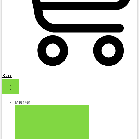
Kurv
Mærker