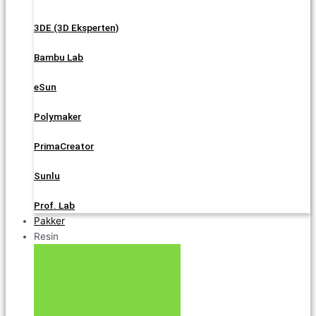
3DE (3D Eksperten)
Bambu Lab
eSun
Polymaker
PrimaCreator
Sunlu
Prof. Lab
Pakker
Resin