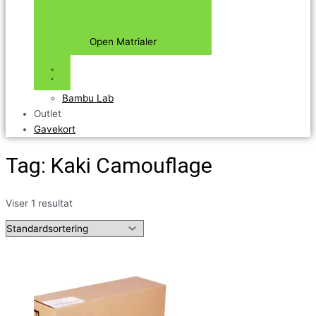
Open Matrialer
Bambu Lab
Outlet
Gavekort
Tag: Kaki Camouflage
Viser 1 resultat