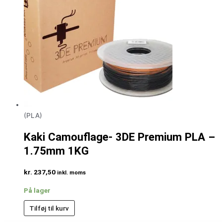
(PLA)
Kaki Camouflage- 3DE Premium PLA –
1.75mm 1KG
kr.
237,50
inkl. moms
På lager
Tilføj til kurv