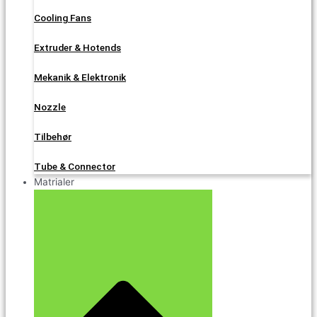
Cooling Fans
Extruder & Hotends
Mekanik & Elektronik
Nozzle
Tilbehør
Tube & Connector
Matrialer