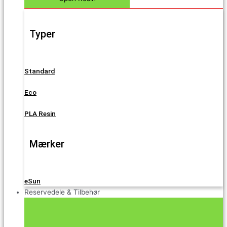
Typer
Standard
Eco
PLA Resin
Mærker
eSun
Reservedele & Tilbehør