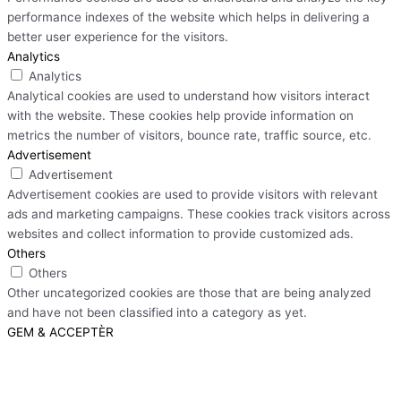
performance indexes of the website which helps in delivering a
better user experience for the visitors.
Analytics
Analytics
Analytical cookies are used to understand how visitors interact
with the website. These cookies help provide information on
metrics the number of visitors, bounce rate, traffic source, etc.
Advertisement
Advertisement
Advertisement cookies are used to provide visitors with relevant
ads and marketing campaigns. These cookies track visitors across
websites and collect information to provide customized ads.
Others
Others
Other uncategorized cookies are those that are being analyzed
and have not been classified into a category as yet.
GEM & ACCEPTÈR