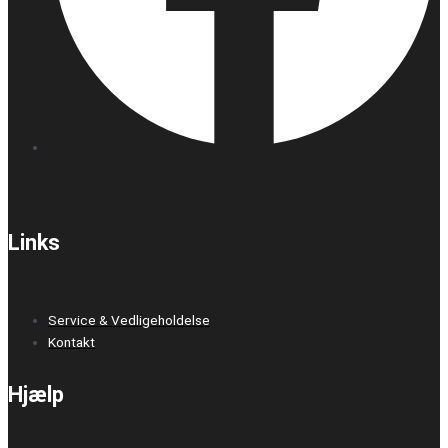
Links
Service & Vedligeholdelse
Kontakt
Hjælp