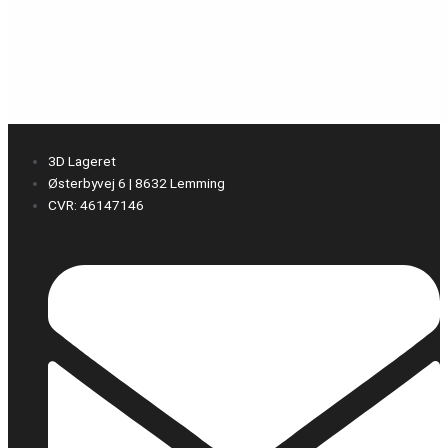
3D Lageret
Østerbyvej 6 | 8632 Lemming
CVR: 46147146