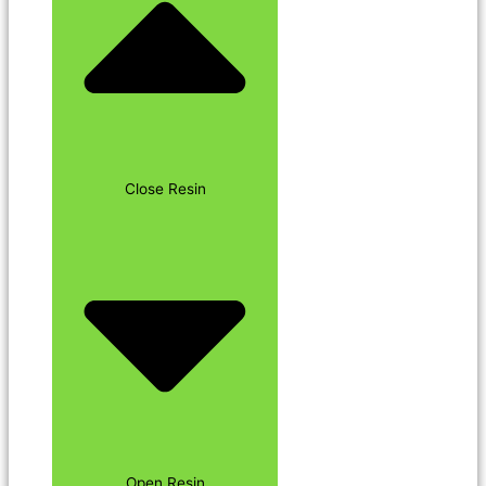
Close Resin
Open Resin