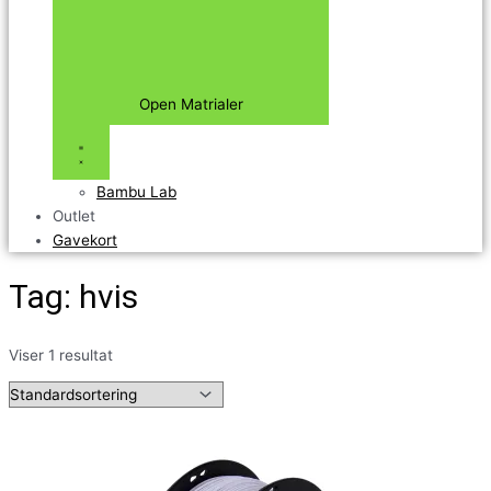
Open Matrialer
Bambu Lab
Outlet
Gavekort
Tag: hvis
Viser 1 resultat