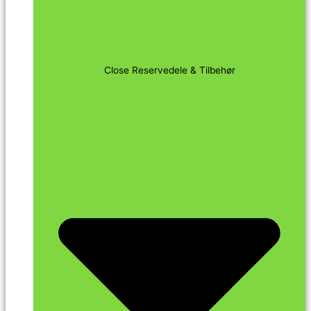
Close Reservedele & Tilbehør