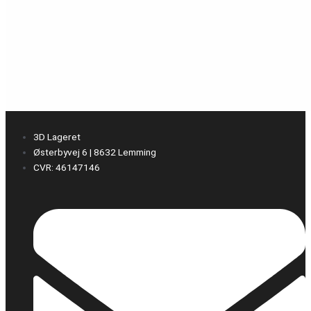
3D Lageret
Østerbyvej 6 | 8632 Lemming
CVR: 46147146