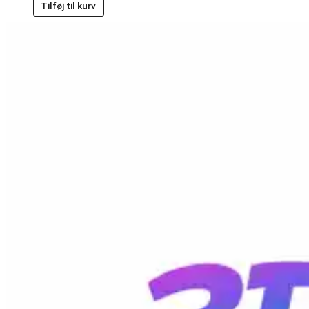
Tilføj til kurv