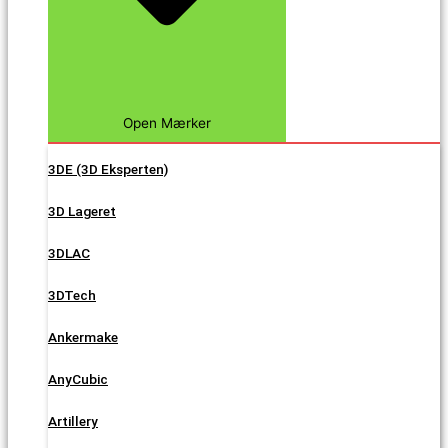
Open Mærker
3DE (3D Eksperten)
3D Lageret
3DLAC
3DTech
Ankermake
AnyCubic
Artillery