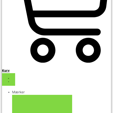
Kurv
Mærker