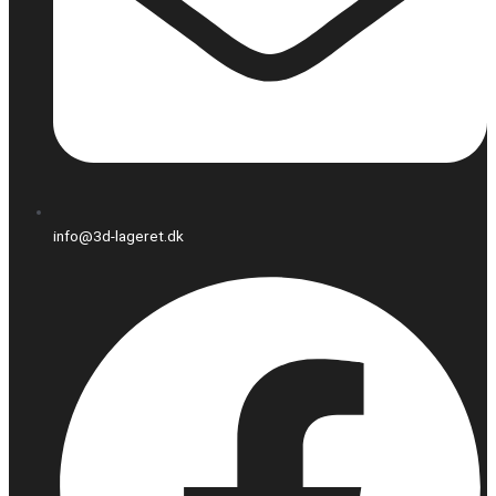
info@3d-lageret.dk