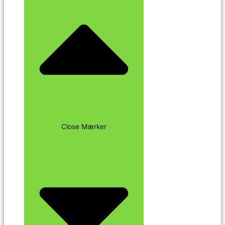
Close Mærker