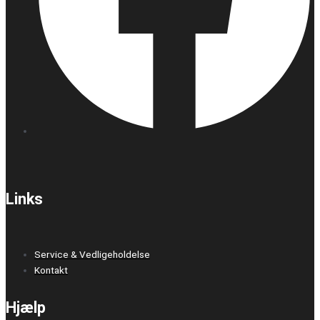
Links
Service & Vedligeholdelse
Kontakt
Hjælp