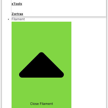
xTools
Zortrax
Filament
Close Filament