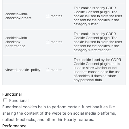
This cookie is set by GDPR
Cookie Consent plugin. The
cookielawinfo-
11 months
cookie is used to store the user
checkbox-others
consent for the cookies in the
category "Other.
This cookie is set by GDPR
cookielawinfo-
Cookie Consent plugin. The
checkbox-
11 months
cookie is used to store the user
performance
consent for the cookies in the
category "Performance".
The cookie is set by the GDPR
Cookie Consent plugin and is
used to store whether or not
viewed_cookie_policy
11 months
user has consented to the use
of cookies. It does not store
any personal data.
Functional
Functional
Functional cookies help to perform certain functionalities like
sharing the content of the website on social media platforms,
collect feedbacks, and other third-party features.
Performance