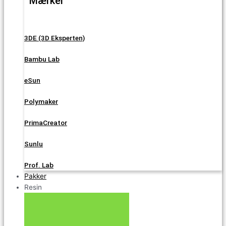
Mærker
3DE (3D Eksperten)
Bambu Lab
eSun
Polymaker
PrimaCreator
Sunlu
Prof. Lab
Pakker
Resin