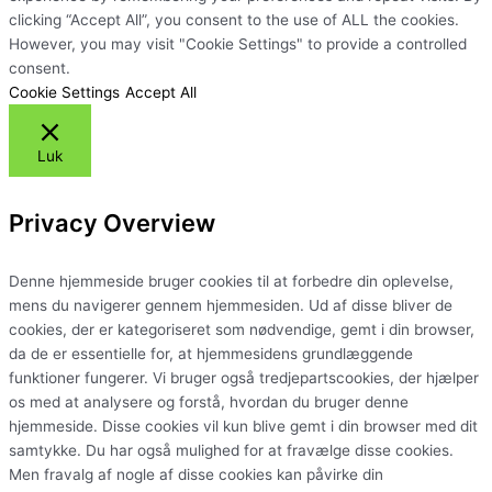
clicking “Accept All”, you consent to the use of ALL the cookies.
However, you may visit "Cookie Settings" to provide a controlled
consent.
Cookie Settings
Accept All
Luk
Privacy Overview
Denne hjemmeside bruger cookies til at forbedre din oplevelse,
mens du navigerer gennem hjemmesiden. Ud af disse bliver de
cookies, der er kategoriseret som nødvendige, gemt i din browser,
da de er essentielle for, at hjemmesidens grundlæggende
funktioner fungerer. Vi bruger også tredjepartscookies, der hjælper
os med at analysere og forstå, hvordan du bruger denne
hjemmeside. Disse cookies vil kun blive gemt i din browser med dit
samtykke. Du har også mulighed for at fravælge disse cookies.
Men fravalg af nogle af disse cookies kan påvirke din