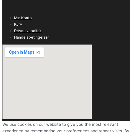
Min Konto
Kurv
Privatlivspolitik
Handelsbetingelser
We use cookies on our website to give you the most relevant
experience by remembering your preferences and repeat visits. By