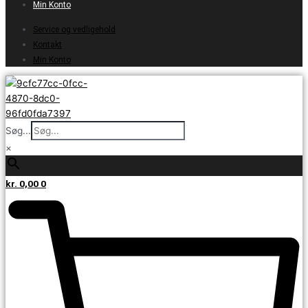
Min Konto
Service og vedligehold
Kontakt
Min Konto
Søg...
×
kr.
0,00
0