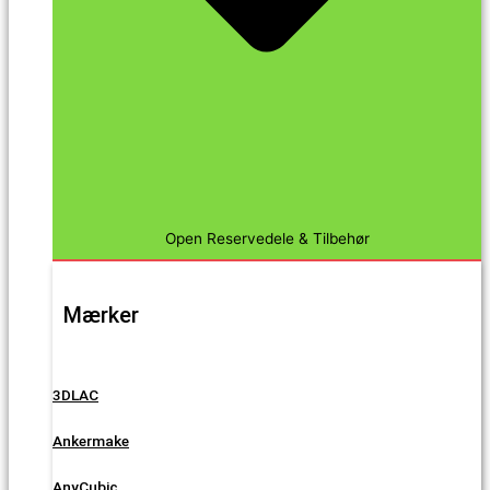
Open Reservedele & Tilbehør
Mærker
3DLAC
Ankermake
AnyCubic