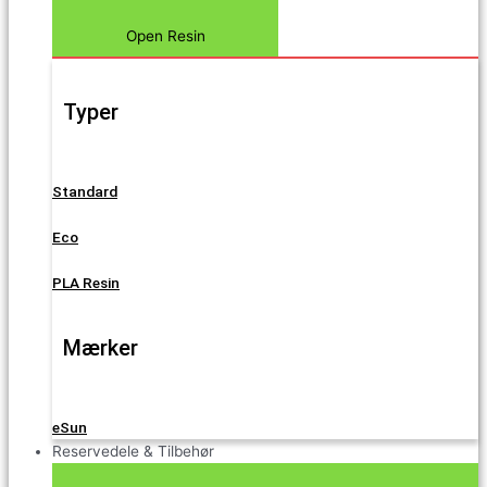
Open Resin
Typer
Standard
Eco
PLA Resin
Mærker
eSun
Reservedele & Tilbehør