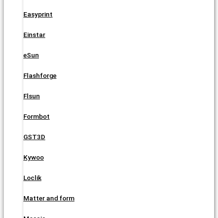
Easyprint
Einstar
eSun
Flashforge
Flsun
Formbot
GST3D
Kywoo
Loclik
Matter and form