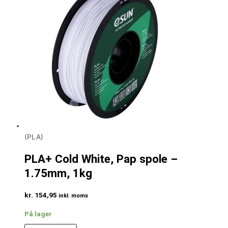
(PLA)
PLA+ Cold White, Pap spole –
1.75mm, 1kg
kr.
154,95
inkl. moms
På lager