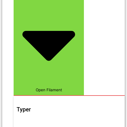
Open Filament
Typer