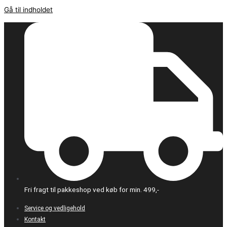
Gå til indholdet
Fri fragt til pakkeshop ved køb for min. 499,-
Service og vedligehold
Kontakt