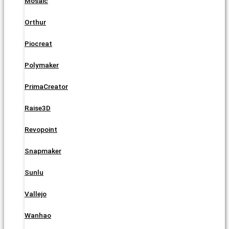
Mosaic
Orthur
Piocreat
Polymaker
PrimaCreator
Raise3D
Revopoint
Snapmaker
Sunlu
Vallejo
Wanhao