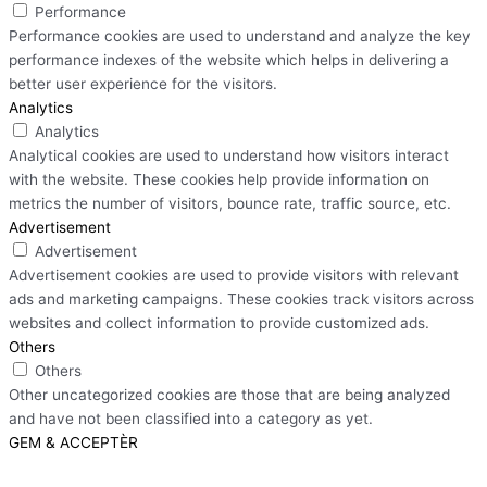
Performance
Performance cookies are used to understand and analyze the key
performance indexes of the website which helps in delivering a
better user experience for the visitors.
Analytics
Analytics
Analytical cookies are used to understand how visitors interact
with the website. These cookies help provide information on
metrics the number of visitors, bounce rate, traffic source, etc.
Advertisement
Advertisement
Advertisement cookies are used to provide visitors with relevant
ads and marketing campaigns. These cookies track visitors across
websites and collect information to provide customized ads.
Others
Others
Other uncategorized cookies are those that are being analyzed
and have not been classified into a category as yet.
GEM & ACCEPTÈR