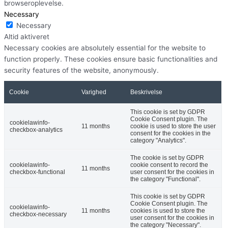
browseroplevelse.
Necessary
Necessary
Altid aktiveret
Necessary cookies are absolutely essential for the website to
function properly. These cookies ensure basic functionalities and
security features of the website, anonymously.
Cookie
Varighed
Beskrivelse
This cookie is set by GDPR
Cookie Consent plugin. The
cookielawinfo-
11 months
cookie is used to store the user
checkbox-analytics
consent for the cookies in the
category "Analytics".
The cookie is set by GDPR
cookielawinfo-
cookie consent to record the
11 months
checkbox-functional
user consent for the cookies in
the category "Functional".
This cookie is set by GDPR
Cookie Consent plugin. The
cookielawinfo-
11 months
cookies is used to store the
checkbox-necessary
user consent for the cookies in
the category "Necessary".