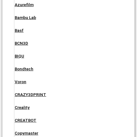
Azurefilm
Bambu Lab
Basf
BCN3D
BIQU
Bondtech
Voron
CRAZY3DPRINT
Creality
CREATBOT
Copymaster