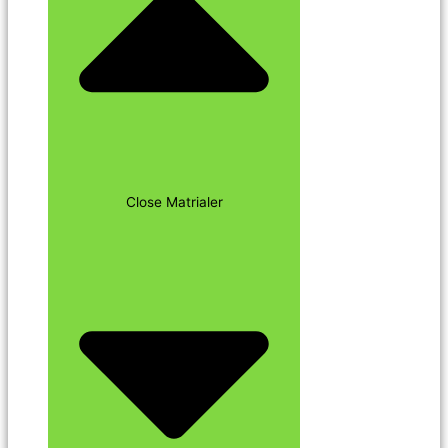
Close Matrialer