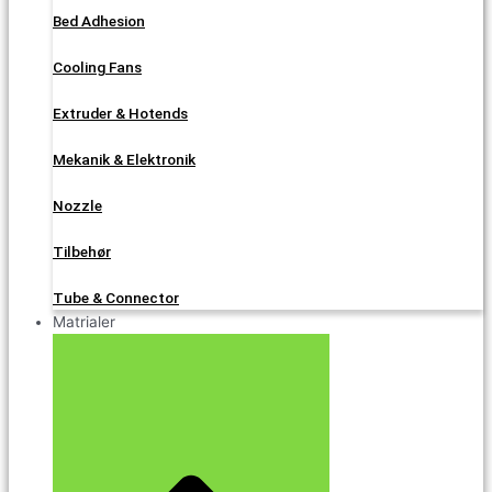
Bed Adhesion
Cooling Fans
Extruder & Hotends
Mekanik & Elektronik
Nozzle
Tilbehør
Tube & Connector
Matrialer