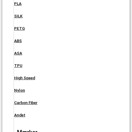
PLA
SILK
PETG
ABS
ASA
TPU
High Speed
Nylon
Carbon Fiber
Andet