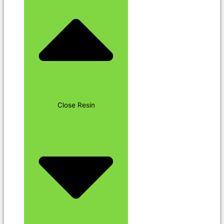
Close Resin