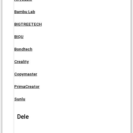
Bambu Lab
BIGTREETECH
BIQU
Bondtech
Creality
Copymaster
PrimaCreator
Sunlu
Dele