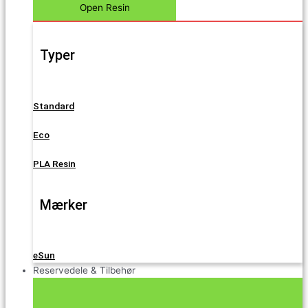
Open Resin
Typer
Standard
Eco
PLA Resin
Mærker
eSun
Reservedele & Tilbehør