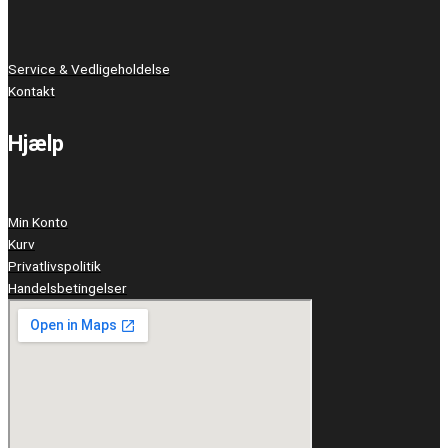
Service & Vedligeholdelse
Kontakt
Hjælp
Min Konto
Kurv
Privatlivspolitik
Handelsbetingelser