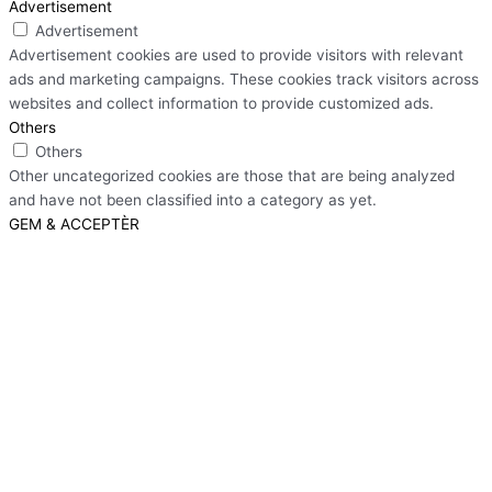
Advertisement
Advertisement
Advertisement cookies are used to provide visitors with relevant
ads and marketing campaigns. These cookies track visitors across
websites and collect information to provide customized ads.
Others
Others
Other uncategorized cookies are those that are being analyzed
and have not been classified into a category as yet.
GEM & ACCEPTÈR