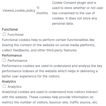
Cookie Consent plugin and is
11
used to store whether or not user
viewed_cookie_policy
months
has consented to the use of
cookies. It does not store any
personal data.
Functional
Functional
Functional cookies help to perform certain functionalities like
sharing the content of the website on social media platforms,
collect feedbacks, and other third-party features.
Performance
Performance
Performance cookies are used to understand and analyze the key
performance indexes of the website which helps in delivering a
better user experience for the visitors.
Analytics
Analytics
Analytical cookies are used to understand how visitors interact
with the website. These cookies help provide information on
metrics the number of visitors, bounce rate, traffic source, etc.