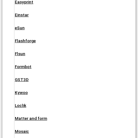
Easyprint
Einstar
eSun
Flashforge
Flsun
Formbot
GST3D
Kywoo
Loclik
Matter and form
Mosaic