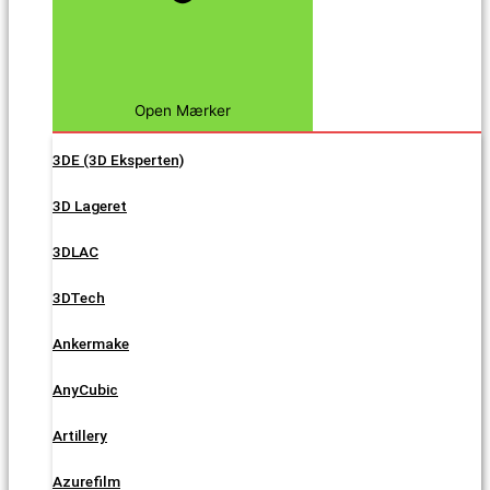
Open Mærker
3DE (3D Eksperten)
3D Lageret
3DLAC
3DTech
Ankermake
AnyCubic
Artillery
Azurefilm