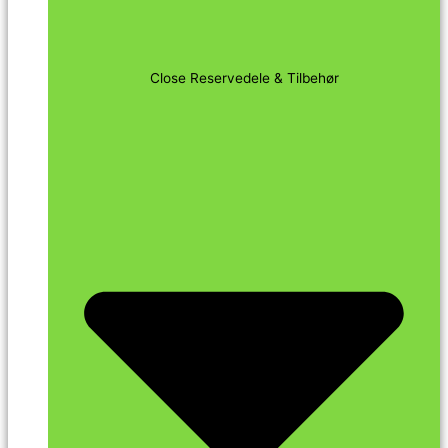
Close Reservedele & Tilbehør