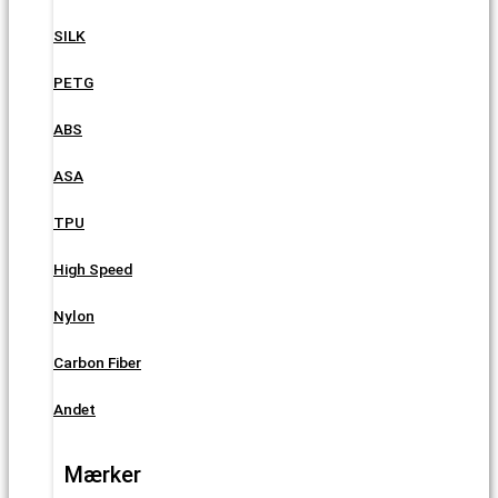
SILK
PETG
ABS
ASA
TPU
High Speed
Nylon
Carbon Fiber
Andet
Mærker