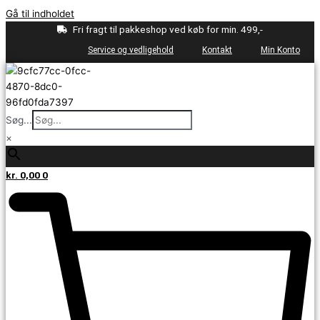
Gå til indholdet
Fri fragt til pakkeshop ved køb for min. 499,-
Service og vedligehold
Kontakt
Min Konto
Søg...
×
kr.
0,00
0