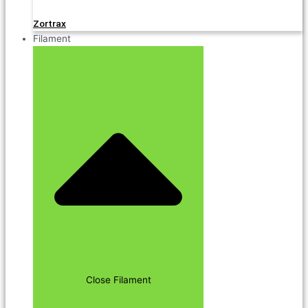
Zortrax
Filament
Close Filament