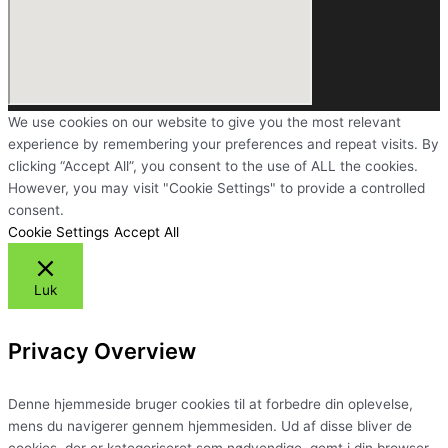
We use cookies on our website to give you the most relevant
experience by remembering your preferences and repeat visits. By
clicking “Accept All”, you consent to the use of ALL the cookies.
However, you may visit "Cookie Settings" to provide a controlled
consent.
Cookie Settings
Accept All
Luk
Privacy Overview
Denne hjemmeside bruger cookies til at forbedre din oplevelse,
mens du navigerer gennem hjemmesiden. Ud af disse bliver de
cookies, der er kategoriseret som nødvendige, gemt i din browser,