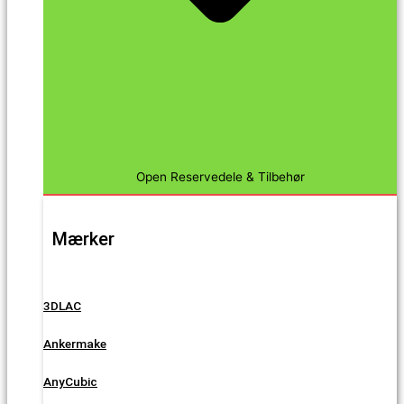
Open Reservedele & Tilbehør
Mærker
3DLAC
Ankermake
AnyCubic