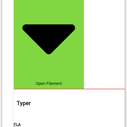
Open Filament
Typer
PLA