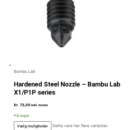
Bambu Lab
Hardened Steel Nozzle – Bambu Lab
X1/P1P series
kr.
72,50
inkl. moms
På lager
Vælg muligheder
Dette vare har flere varianter.