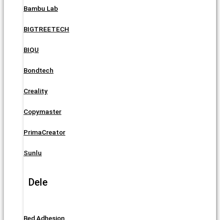
Bambu Lab
BIGTREETECH
BIQU
Bondtech
Creality
Copymaster
PrimaCreator
Sunlu
Dele
Bed Adhesion