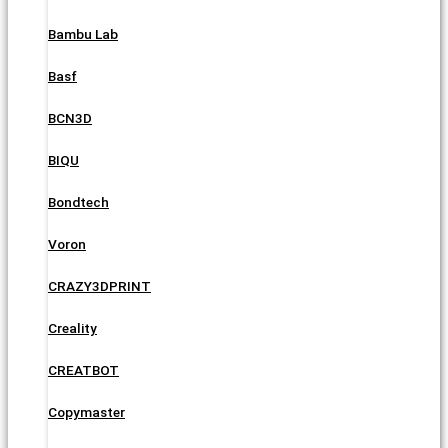
Bambu Lab
Basf
BCN3D
BIQU
Bondtech
Voron
CRAZY3DPRINT
Creality
CREATBOT
Copymaster