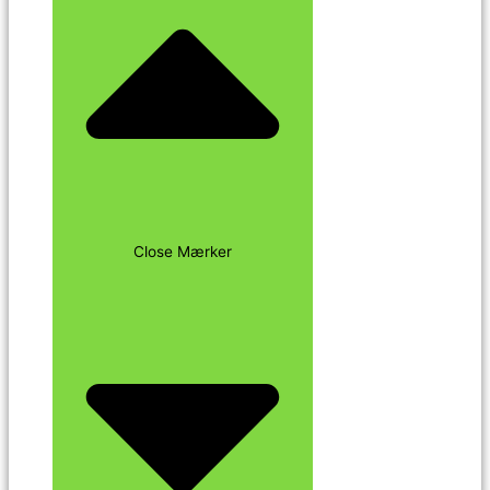
Close Mærker