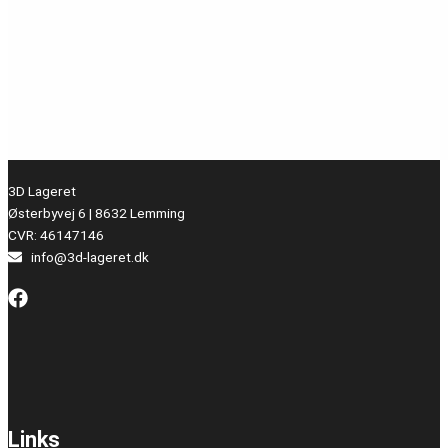
3D Lageret
Østerbyvej 6 | 8632 Lemming
CVR: 46147146
info@3d-lageret.dk
Links