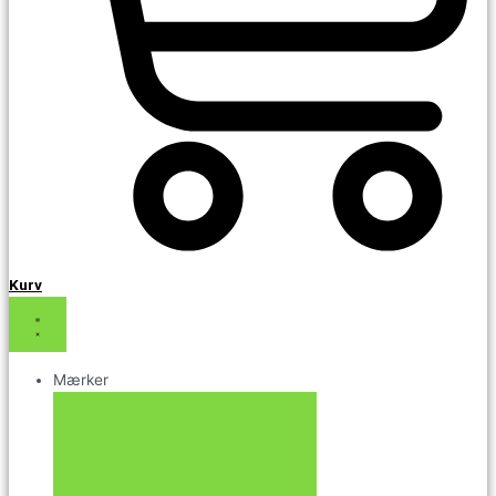
Kurv
Mærker