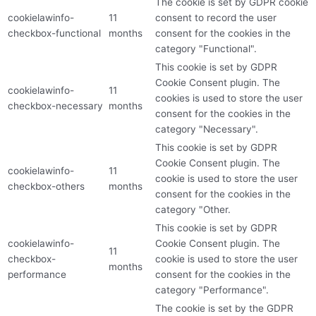
The cookie is set by GDPR cookie
cookielawinfo-
11
consent to record the user
checkbox-functional
months
consent for the cookies in the
category "Functional".
This cookie is set by GDPR
Cookie Consent plugin. The
cookielawinfo-
11
cookies is used to store the user
checkbox-necessary
months
consent for the cookies in the
category "Necessary".
This cookie is set by GDPR
Cookie Consent plugin. The
cookielawinfo-
11
cookie is used to store the user
checkbox-others
months
consent for the cookies in the
category "Other.
This cookie is set by GDPR
cookielawinfo-
Cookie Consent plugin. The
11
checkbox-
cookie is used to store the user
months
performance
consent for the cookies in the
category "Performance".
The cookie is set by the GDPR