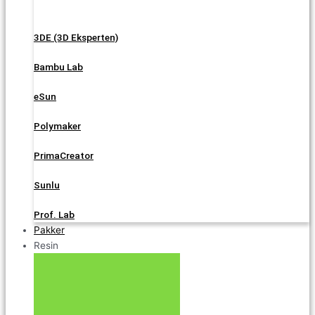
3DE (3D Eksperten)
Bambu Lab
eSun
Polymaker
PrimaCreator
Sunlu
Prof. Lab
Pakker
Resin