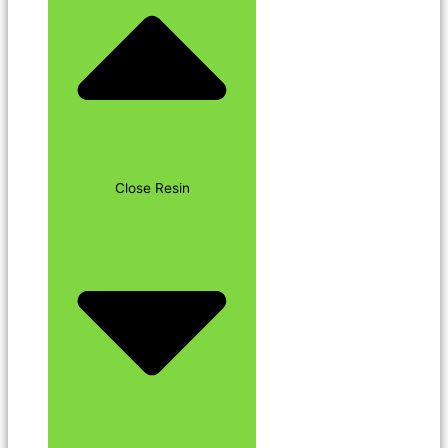
Close Resin