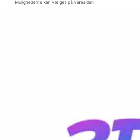
Mulighederne kan vælges på varesiden