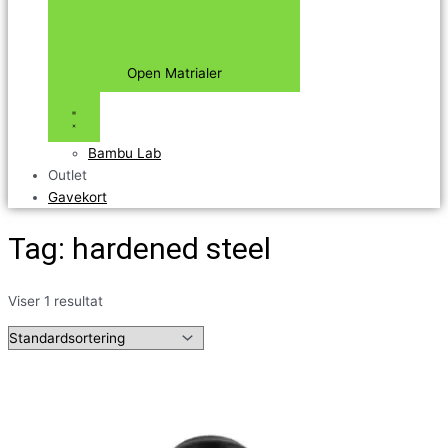
Open Matrialer
Bambu Lab
Outlet
Gavekort
Tag: hardened steel
Viser 1 resultat