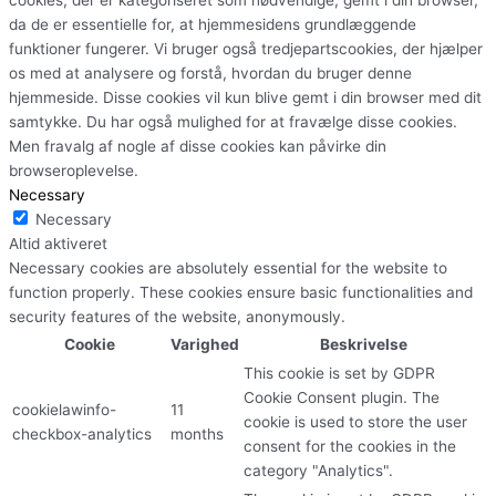
da de er essentielle for, at hjemmesidens grundlæggende
funktioner fungerer. Vi bruger også tredjepartscookies, der hjælper
os med at analysere og forstå, hvordan du bruger denne
hjemmeside. Disse cookies vil kun blive gemt i din browser med dit
samtykke. Du har også mulighed for at fravælge disse cookies.
Men fravalg af nogle af disse cookies kan påvirke din
browseroplevelse.
Necessary
Necessary
Altid aktiveret
Necessary cookies are absolutely essential for the website to
function properly. These cookies ensure basic functionalities and
security features of the website, anonymously.
Cookie
Varighed
Beskrivelse
This cookie is set by GDPR
Cookie Consent plugin. The
cookielawinfo-
11
cookie is used to store the user
checkbox-analytics
months
consent for the cookies in the
category "Analytics".