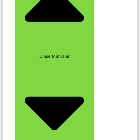
Close Matrialer