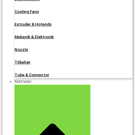
Cooling Fans
Extruder & Hotends
Mekanik & Elektronik
Nozzle
Tilbehør
Tube & Connector
Matrialer