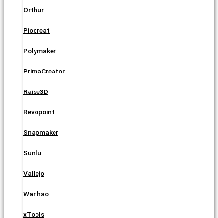
Orthur
Piocreat
Polymaker
PrimaCreator
Raise3D
Revopoint
Snapmaker
Sunlu
Vallejo
Wanhao
xTools