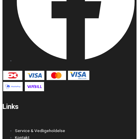
Links
Service & Vedligeholdelse
Kontakt