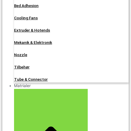
Bed Adhesion
Cooling Fans
Extruder & Hotends
Mekanik & Elektronik
Nozzle
Tilbehør
Tube & Connector
Matrialer