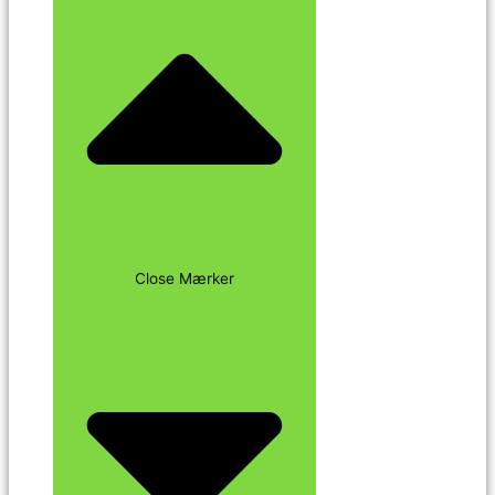
Close Mærker