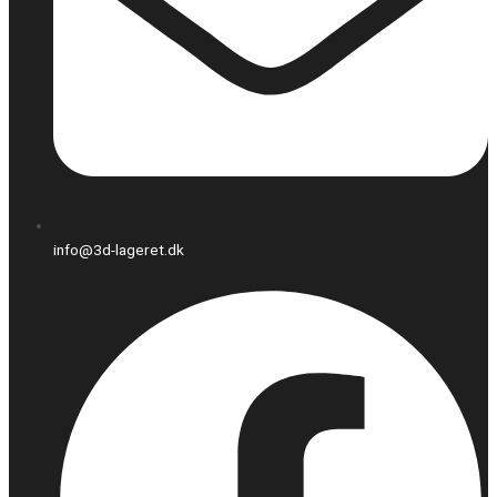
info@3d-lageret.dk