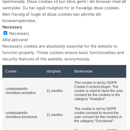
hjemmeside. Disse cookies vil kun blive gemt i din browser med dit
samtykke. Du har også mulighed for at fravælge disse cookies.
Men fravalg af nogle af disse cookies kan påvirke din
browseroplevelse.
Necessary
Necessary
Altid aktiveret
Necessary cookies are absolutely essential for the website to
function properly. These cookies ensure basic functionalities and
security features of the website, anonymously.
Cookie
Varighed
Beskrivelse
This cookie is set by GDPR
Cookie Consent plugin. The
cookielawinfo-
11 months
cookie is used to store the user
checkbox-analytics
consent for the cookies in the
category "Analytics".
The cookie is set by GDPR
cookielawinfo-
cookie consent to record the
11 months
checkbox-functional
user consent for the cookies in
the category "Functional".