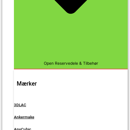
Open Reservedele & Tilbehør
Mærker
3DLAC
Ankermake
AnyCubic