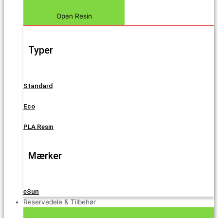
Open Resin
Typer
Standard
Eco
PLA Resin
Mærker
eSun
Reservedele & Tilbehør