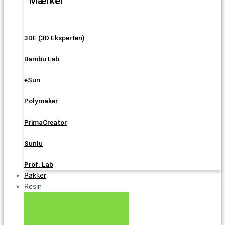
Mærker
3DE (3D Eksperten)
Bambu Lab
eSun
Polymaker
PrimaCreator
Sunlu
Prof. Lab
Pakker
Resin