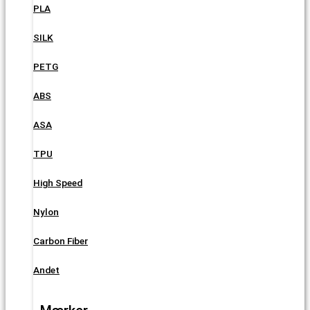
PLA
SILK
PETG
ABS
ASA
TPU
High Speed
Nylon
Carbon Fiber
Andet