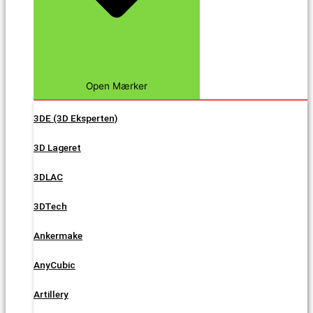
Open Mærker
3DE (3D Eksperten)
3D Lageret
3DLAC
3DTech
Ankermake
AnyCubic
Artillery