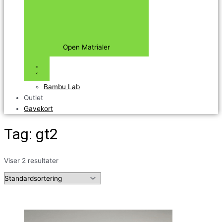
Open Matrialer
Bambu Lab
Outlet
Gavekort
Tag: gt2
Viser 2 resultater