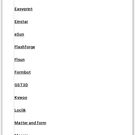
Easyprint
Einstar
eSun
Flashforge
Flsun
Formbot
GST3D
Kywoo
Loclik
Matter and form