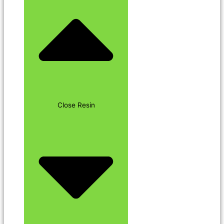
Close Resin