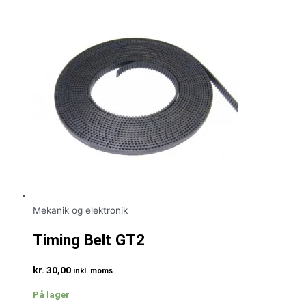
Mekanik og elektronik
Timing Belt GT2
kr.
30,00
inkl. moms
På lager