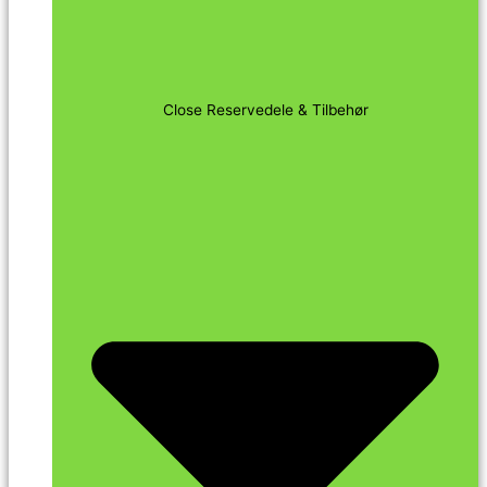
Close Reservedele & Tilbehør