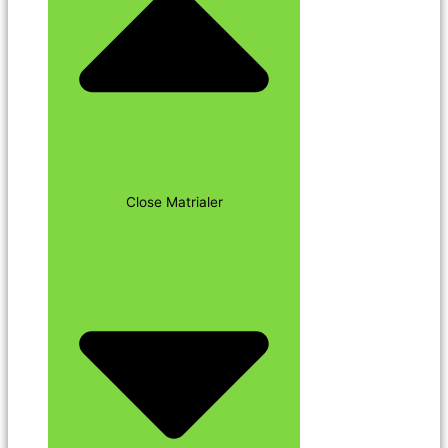
Close Matrialer