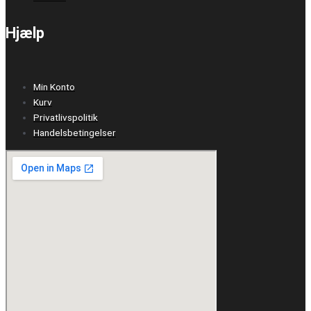
Hjælp
Min Konto
Kurv
Privatlivspolitik
Handelsbetingelser