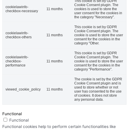
This cookie is set by GDPR
Cookie Consent plugin. The
cookielawinfo-
11 months
cookies is used to store the
checkbox-necessary
user consent for the cookies in
the category "Necessary".
This cookie is set by GDPR
Cookie Consent plugin. The
cookielawinfo-
11 months
cookie is used to store the user
checkbox-others
consent for the cookies in the
category "Other.
This cookie is set by GDPR
cookielawinfo-
Cookie Consent plugin. The
checkbox-
11 months
cookie is used to store the user
performance
consent for the cookies in the
category "Performance".
The cookie is set by the GDPR
Cookie Consent plugin and is
used to store whether or not
viewed_cookie_policy
11 months
user has consented to the use
of cookies. It does not store
any personal data.
Functional
Functional
Functional cookies help to perform certain functionalities like