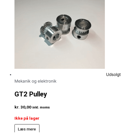
Udsolgt
Mekanik og elektronik
GT2 Pulley
kr.
30,00
inkl. moms
Ikke på lager
Læs mere