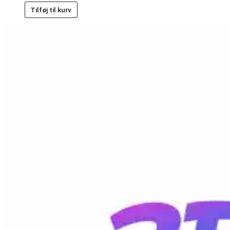
Tilføj til kurv