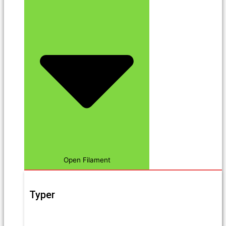
Open Filament
Typer