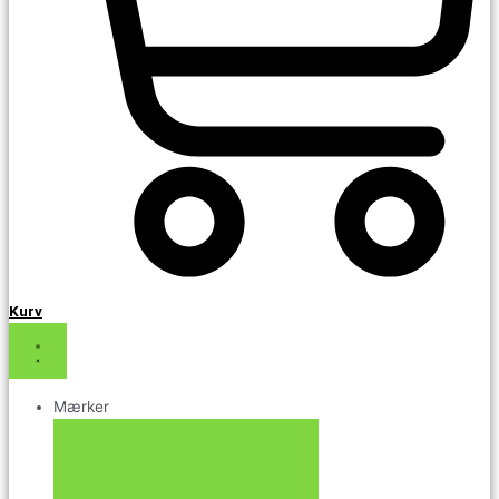
Kurv
Mærker