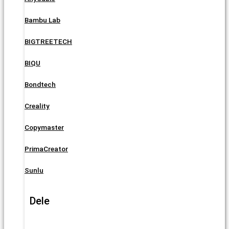
Bambu Lab
BIGTREETECH
BIQU
Bondtech
Creality
Copymaster
PrimaCreator
Sunlu
Dele