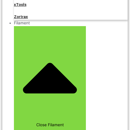
xTools
Zortrax
Filament
Close Filament