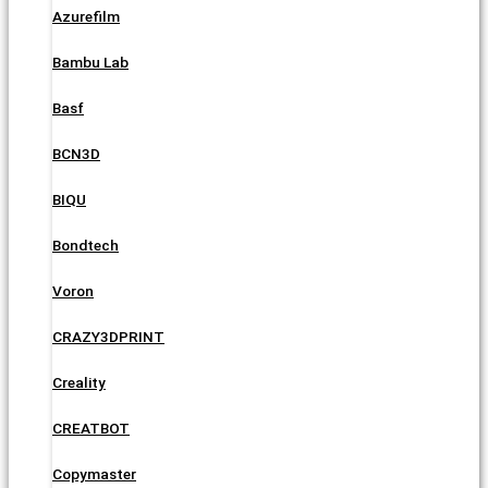
Azurefilm
Bambu Lab
Basf
BCN3D
BIQU
Bondtech
Voron
CRAZY3DPRINT
Creality
CREATBOT
Copymaster