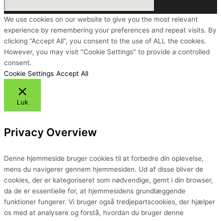
We use cookies on our website to give you the most relevant
experience by remembering your preferences and repeat visits. By
clicking “Accept All”, you consent to the use of ALL the cookies.
However, you may visit "Cookie Settings" to provide a controlled
consent.
Cookie Settings
Accept All
Luk
Privacy Overview
Denne hjemmeside bruger cookies til at forbedre din oplevelse,
mens du navigerer gennem hjemmesiden. Ud af disse bliver de
cookies, der er kategoriseret som nødvendige, gemt i din browser,
da de er essentielle for, at hjemmesidens grundlæggende
funktioner fungerer. Vi bruger også tredjepartscookies, der hjælper
os med at analysere og forstå, hvordan du bruger denne