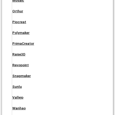
Mosaic
Orthur
Piocreat
Polymaker
PrimaCreator
Raise3D
Revopoint
Snapmaker
Sunlu
Vallejo
Wanhao