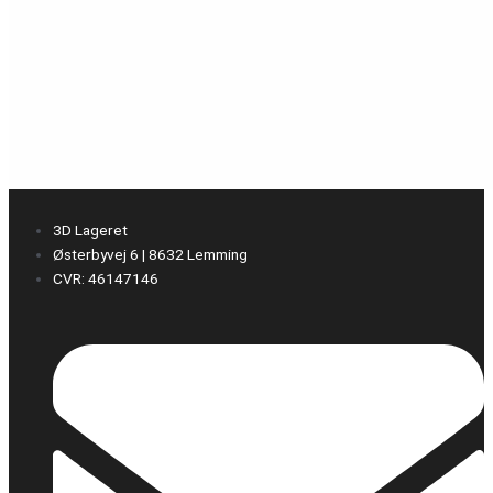
3D Lageret
Østerbyvej 6 | 8632 Lemming
CVR: 46147146