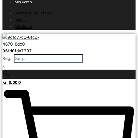
Min Konto
Service og vedligehold
Kontakt
Min Konto
Søg...
×
kr.
0,00
0