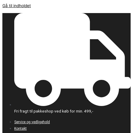
Gå til indholdet
Fri fragt til pakkeshop ved køb for min. 499,-
Service og vedligehold
Kontakt