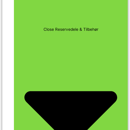
Close Reservedele & Tilbehør