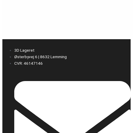
3D Lageret
Østerbyvej 6 | 8632 Lemming
CVR: 46147146