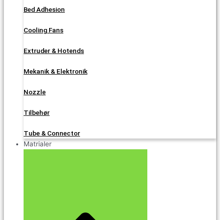
Bed Adhesion
Cooling Fans
Extruder & Hotends
Mekanik & Elektronik
Nozzle
Tilbehør
Tube & Connector
Matrialer