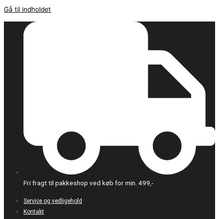
Gå til indholdet
Fri fragt til pakkeshop ved køb for min. 499,-
Service og vedligehold
Kontakt