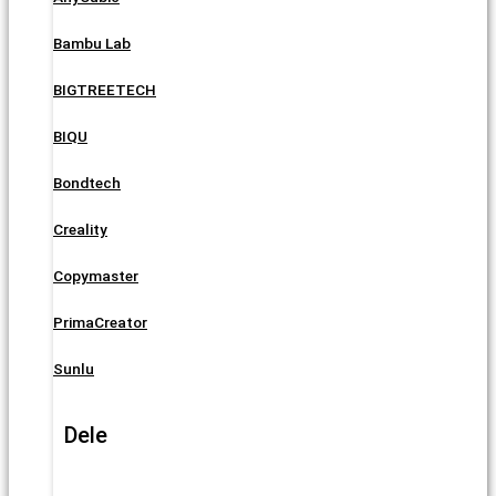
Bambu Lab
BIGTREETECH
BIQU
Bondtech
Creality
Copymaster
PrimaCreator
Sunlu
Dele