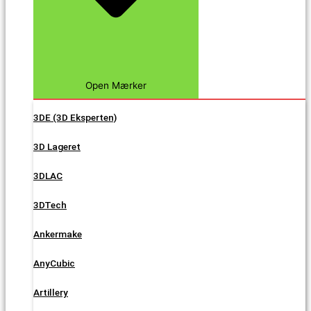
Open Mærker
3DE (3D Eksperten)
3D Lageret
3DLAC
3DTech
Ankermake
AnyCubic
Artillery