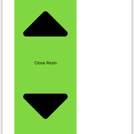
Close Resin