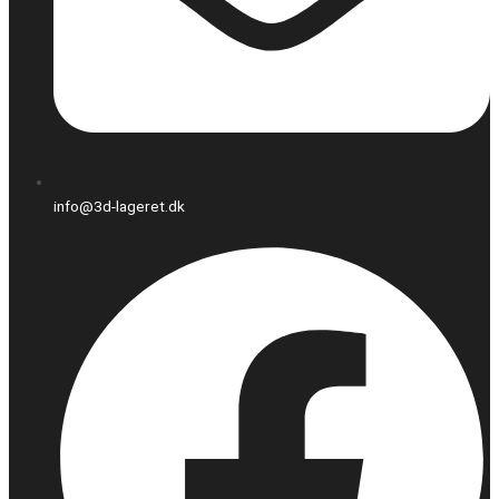
info@3d-lageret.dk