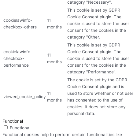
category "Necessary".
This cookie is set by GDPR
Cookie Consent plugin. The
cookielawinfo-
11
cookie is used to store the user
checkbox-others
months
consent for the cookies in the
category "Other.
This cookie is set by GDPR
cookielawinfo-
Cookie Consent plugin. The
11
checkbox-
cookie is used to store the user
months
performance
consent for the cookies in the
category "Performance".
The cookie is set by the GDPR
Cookie Consent plugin and is
11
used to store whether or not user
viewed_cookie_policy
months
has consented to the use of
cookies. It does not store any
personal data.
Functional
Functional
Functional cookies help to perform certain functionalities like