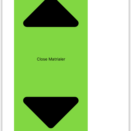
Close Matrialer