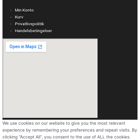
Min Konto
Kurv
Privatlivspolitik
Handelsbetingelser
We use cookies on our website to give you the most relevant
experience by remembering your preferences and repeat visits. By
clicking “Accept All”, you consent to the use of ALL the cookies.