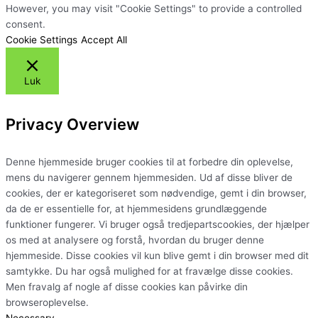
However, you may visit "Cookie Settings" to provide a controlled
consent.
Cookie Settings
Accept All
Luk
Privacy Overview
Denne hjemmeside bruger cookies til at forbedre din oplevelse,
mens du navigerer gennem hjemmesiden. Ud af disse bliver de
cookies, der er kategoriseret som nødvendige, gemt i din browser,
da de er essentielle for, at hjemmesidens grundlæggende
funktioner fungerer. Vi bruger også tredjepartscookies, der hjælper
os med at analysere og forstå, hvordan du bruger denne
hjemmeside. Disse cookies vil kun blive gemt i din browser med dit
samtykke. Du har også mulighed for at fravælge disse cookies.
Men fravalg af nogle af disse cookies kan påvirke din
browseroplevelse.
Necessary