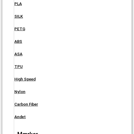
PLA
SILK
PETG
ABS
ASA
TPU
High Speed
Nylon
Carbon Fiber
Andet