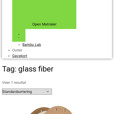
Open Matrialer
Bambu Lab
Outlet
Gavekort
Tag: glass fiber
Viser 1 resultat