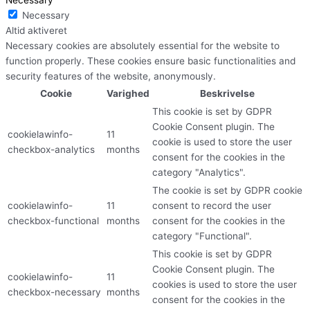
Necessary
Altid aktiveret
Necessary cookies are absolutely essential for the website to
function properly. These cookies ensure basic functionalities and
security features of the website, anonymously.
Cookie
Varighed
Beskrivelse
This cookie is set by GDPR
Cookie Consent plugin. The
cookielawinfo-
11
cookie is used to store the user
checkbox-analytics
months
consent for the cookies in the
category "Analytics".
The cookie is set by GDPR cookie
cookielawinfo-
11
consent to record the user
checkbox-functional
months
consent for the cookies in the
category "Functional".
This cookie is set by GDPR
Cookie Consent plugin. The
cookielawinfo-
11
cookies is used to store the user
checkbox-necessary
months
consent for the cookies in the