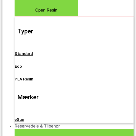
Open Resin
Typer
Standard
Eco
PLA Resin
Mærker
eSun
Reservedele & Tilbehør