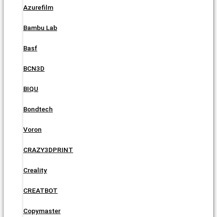
Azurefilm
Bambu Lab
Basf
BCN3D
BIQU
Bondtech
Voron
CRAZY3DPRINT
Creality
CREATBOT
Copymaster