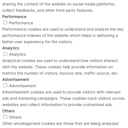
sharing the content of the website on social media platforms,
collect feedbacks, and other third-party features.
Performance
Performance
Performance cookies are used to understand and analyze the key
performance indexes of the website which helps in delivering a
better user experience for the visitors.
Analytics
Analytics
Analytical cookies are used to understand how visitors interact
with the website. These cookies help provide information on
metrics the number of visitors, bounce rate, traffic source, etc.
Advertisement
Advertisement
Advertisement cookies are used to provide visitors with relevant
ads and marketing campaigns. These cookies track visitors across
websites and collect information to provide customized ads.
Others
Others
Other uncategorized cookies are those that are being analyzed