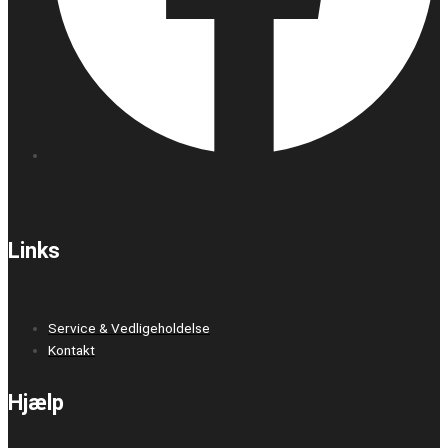
Links
Service & Vedligeholdelse
Kontakt
Hjælp