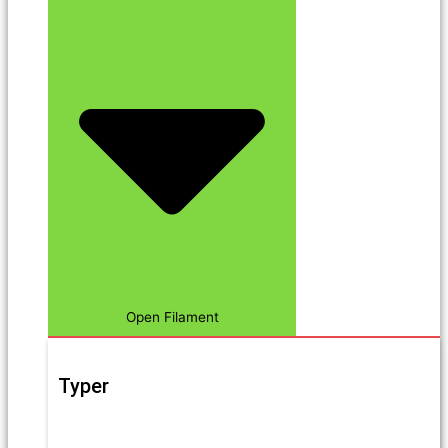
Open Filament
Typer