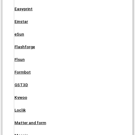
Easyprint
Einstar
eSun
Flashforge
Flsun
Formbot
GST3D
Kywoo
Loclik
Matter and form