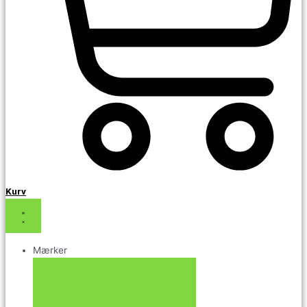
Kurv
Mærker