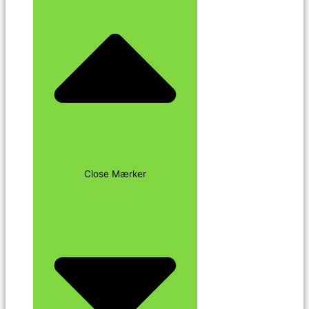
Close Mærker