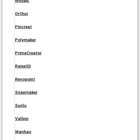
Mosaic
Orthur
Piocreat
Polymaker
PrimaCreator
Raise3D
Revopoint
Snapmaker
Sunlu
Vallejo
Wanhao