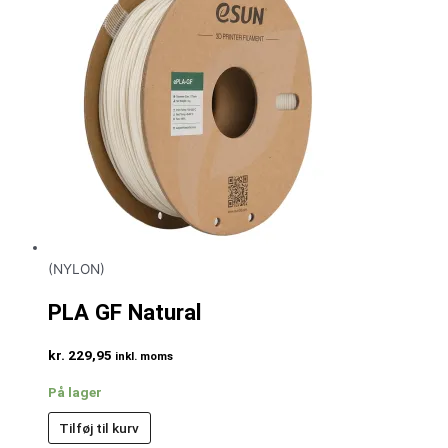
(NYLON)
PLA GF Natural
kr.
229,95
inkl. moms
På lager
Tilføj til kurv