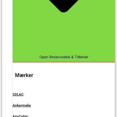
Open Reservedele & Tilbehør
Mærker
3DLAC
Ankermake
AnyCubic