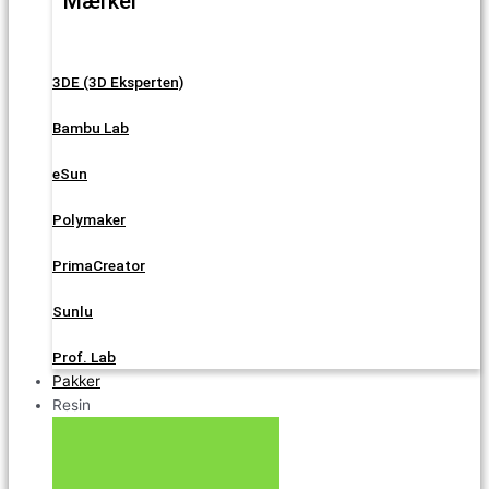
Mærker
3DE (3D Eksperten)
Bambu Lab
eSun
Polymaker
PrimaCreator
Sunlu
Prof. Lab
Pakker
Resin