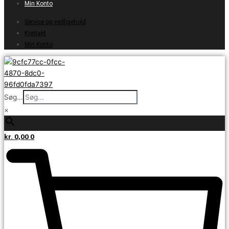
Min Konto
Service og vedligehold
Kontakt
Min Konto
Søg...
×
kr.
0,00
0