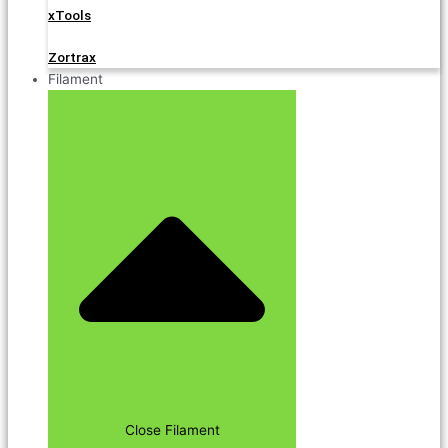
xTools
Zortrax
Filament
Close Filament