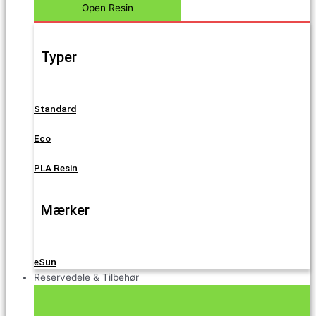
Open Resin
Typer
Standard
Eco
PLA Resin
Mærker
eSun
Reservedele & Tilbehør