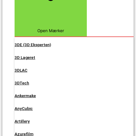
Open Mærker
3DE (3D Eksperten)
3D Lageret
3DLAC
3DTech
Ankermake
AnyCubic
Artillery
Azurefilm