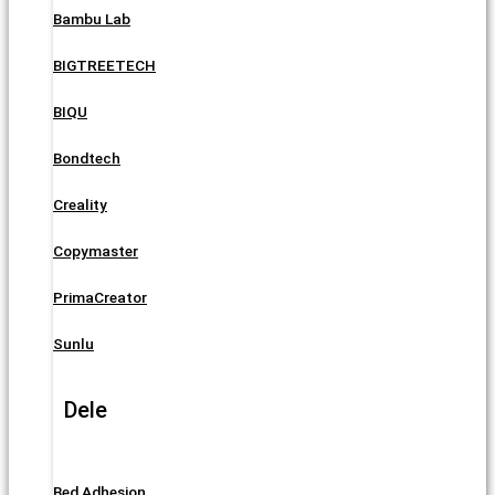
Bambu Lab
BIGTREETECH
BIQU
Bondtech
Creality
Copymaster
PrimaCreator
Sunlu
Dele
Bed Adhesion