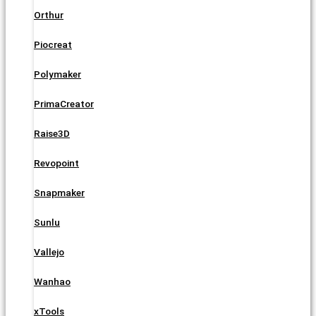
Orthur
Piocreat
Polymaker
PrimaCreator
Raise3D
Revopoint
Snapmaker
Sunlu
Vallejo
Wanhao
xTools