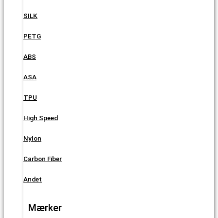
SILK
PETG
ABS
ASA
TPU
High Speed
Nylon
Carbon Fiber
Andet
Mærker