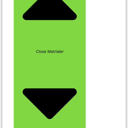
Close Matrialer