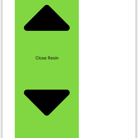
Close Resin