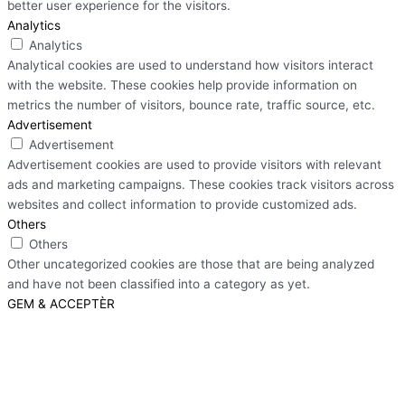
better user experience for the visitors.
Analytics
Analytics
Analytical cookies are used to understand how visitors interact
with the website. These cookies help provide information on
metrics the number of visitors, bounce rate, traffic source, etc.
Advertisement
Advertisement
Advertisement cookies are used to provide visitors with relevant
ads and marketing campaigns. These cookies track visitors across
websites and collect information to provide customized ads.
Others
Others
Other uncategorized cookies are those that are being analyzed
and have not been classified into a category as yet.
GEM & ACCEPTÈR