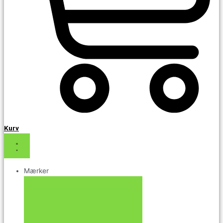
Kurv
Mærker