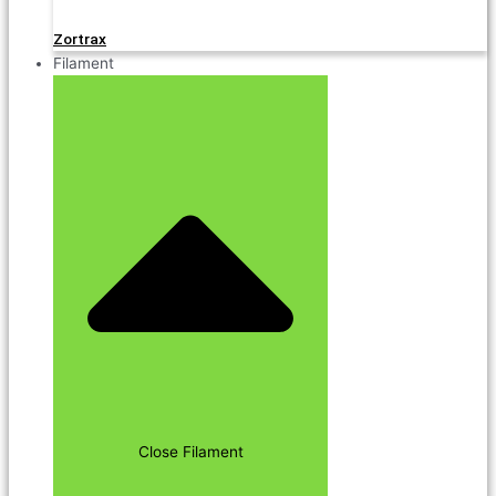
Zortrax
Filament
Close Filament