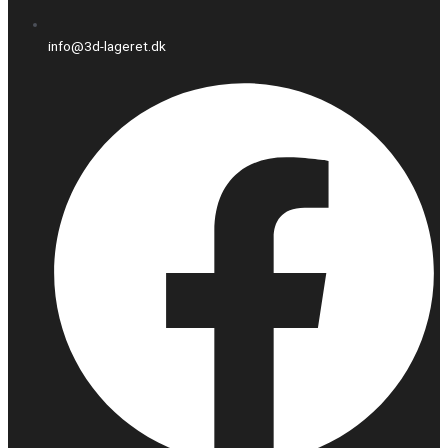
info@3d-lageret.dk