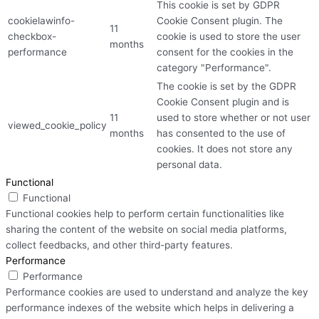
This cookie is set by GDPR
cookielawinfo-
Cookie Consent plugin. The
11
checkbox-
cookie is used to store the user
months
performance
consent for the cookies in the
category "Performance".
The cookie is set by the GDPR
Cookie Consent plugin and is
11
used to store whether or not user
viewed_cookie_policy
months
has consented to the use of
cookies. It does not store any
personal data.
Functional
Functional
Functional cookies help to perform certain functionalities like
sharing the content of the website on social media platforms,
collect feedbacks, and other third-party features.
Performance
Performance
Performance cookies are used to understand and analyze the key
performance indexes of the website which helps in delivering a