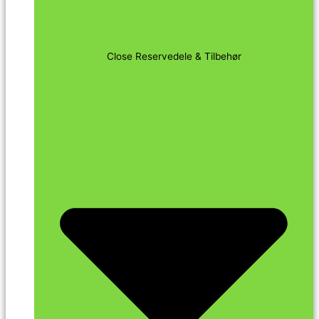
Close Reservedele & Tilbehør