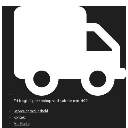
Gå
til
indholdet
Fri fragt til pakkeshop ved køb for min. 499,-
Service og vedligehold
Kontakt
Min Konto