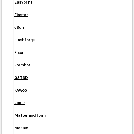
Easyprint
Einstar
eSun
Flashforge
Flsun
Formbot
GST3D
Kywoo
Loclik
Matter and form
Mosaic