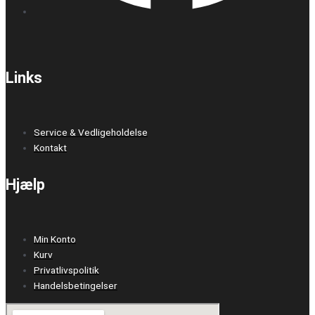
Links
Service & Vedligeholdelse
Kontakt
Hjælp
Min Konto
Kurv
Privatlivspolitik
Handelsbetingelser