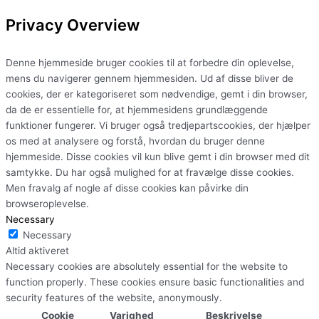
Privacy Overview
Denne hjemmeside bruger cookies til at forbedre din oplevelse,
mens du navigerer gennem hjemmesiden. Ud af disse bliver de
cookies, der er kategoriseret som nødvendige, gemt i din browser,
da de er essentielle for, at hjemmesidens grundlæggende
funktioner fungerer. Vi bruger også tredjepartscookies, der hjælper
os med at analysere og forstå, hvordan du bruger denne
hjemmeside. Disse cookies vil kun blive gemt i din browser med dit
samtykke. Du har også mulighed for at fravælge disse cookies.
Men fravalg af nogle af disse cookies kan påvirke din
browseroplevelse.
Necessary
Necessary
Altid aktiveret
Necessary cookies are absolutely essential for the website to
function properly. These cookies ensure basic functionalities and
security features of the website, anonymously.
Cookie
Varighed
Beskrivelse