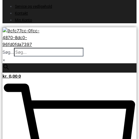
Service og vedligehold
Kontakt
Min Konto
Søg...
×
kr.
0,00
0