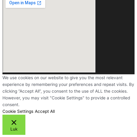
We use cookies on our website to give you the most relevant
experience by remembering your preferences and repeat visits. By
clicking “Accept All”, you consent to the use of ALL the cookies.
However, you may visit "Cookie Settings" to provide a controlled
consent.
Cookie Settings
Accept All
Luk