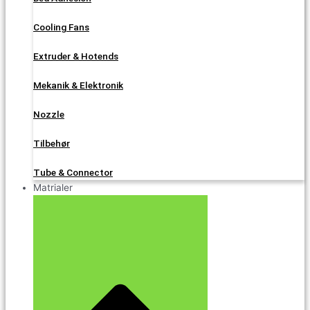
Cooling Fans
Extruder & Hotends
Mekanik & Elektronik
Nozzle
Tilbehør
Tube & Connector
Matrialer