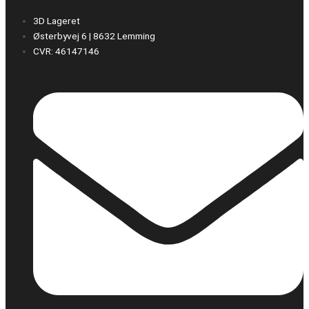
3D Lageret
Østerbyvej 6 | 8632 Lemming
CVR: 46147146