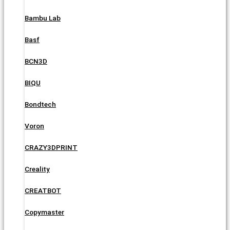
Bambu Lab
Basf
BCN3D
BIQU
Bondtech
Voron
CRAZY3DPRINT
Creality
CREATBOT
Copymaster