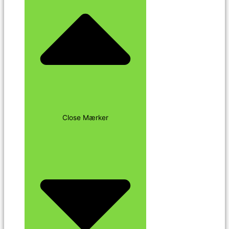
Close Mærker