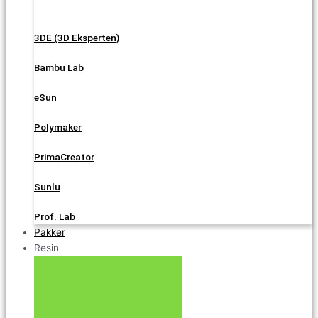
3DE (3D Eksperten)
Bambu Lab
eSun
Polymaker
PrimaCreator
Sunlu
Prof. Lab
Pakker
Resin