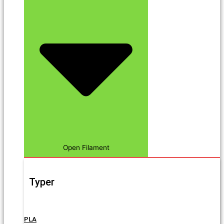
Open Filament
Typer
PLA