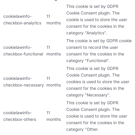
This cookie is set by GDPR
Cookie Consent plugin. The
cookielawinfo-
11
cookie is used to store the user
checkbox-analytics
months
consent for the cookies in the
category "Analytics".
The cookie is set by GDPR cookie
cookielawinfo-
11
consent to record the user
checkbox-functional
months
consent for the cookies in the
category "Functional".
This cookie is set by GDPR
Cookie Consent plugin. The
cookielawinfo-
11
cookies is used to store the user
checkbox-necessary
months
consent for the cookies in the
category "Necessary".
This cookie is set by GDPR
Cookie Consent plugin. The
cookielawinfo-
11
cookie is used to store the user
checkbox-others
months
consent for the cookies in the
category "Other.