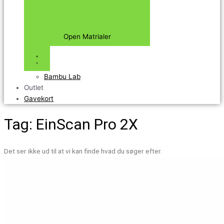
Open Matrialer
Bambu Lab
Outlet
Gavekort
Tag: EinScan Pro 2X
Det ser ikke ud til at vi kan finde hvad du søger efter.