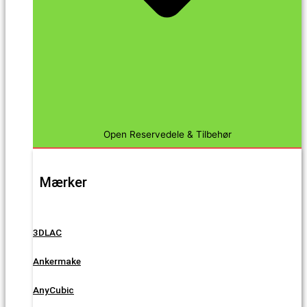
Open Reservedele & Tilbehør
Mærker
3DLAC
Ankermake
AnyCubic