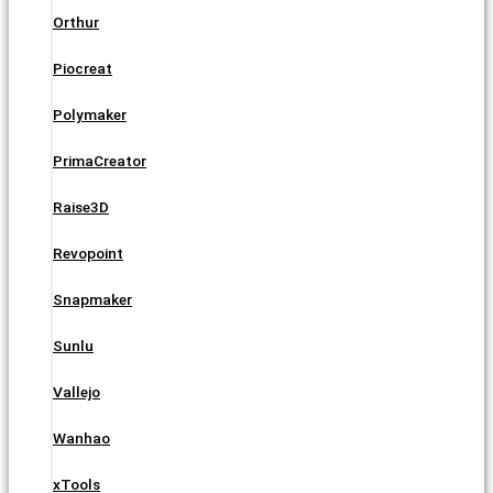
Orthur
Piocreat
Polymaker
PrimaCreator
Raise3D
Revopoint
Snapmaker
Sunlu
Vallejo
Wanhao
xTools