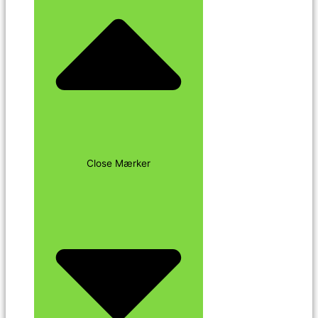
Close Mærker