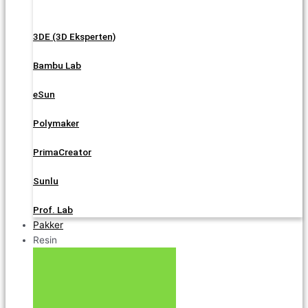
3DE (3D Eksperten)
Bambu Lab
eSun
Polymaker
PrimaCreator
Sunlu
Prof. Lab
Pakker
Resin