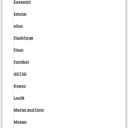
Easyprint
Einstar
eSun
Flashforge
Flsun
Formbot
GST3D
Kywoo
Loclik
Matter and form
Mosaic