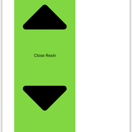
Close Resin