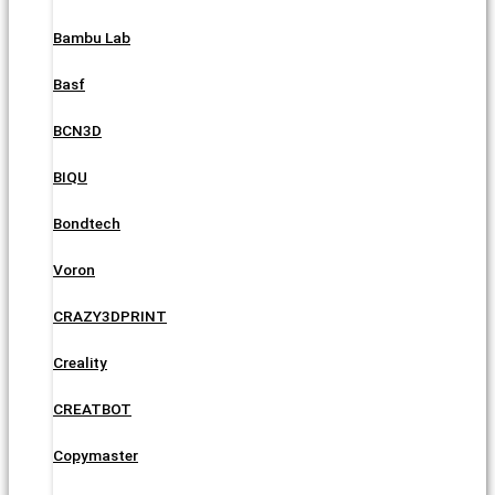
Bambu Lab
Basf
BCN3D
BIQU
Bondtech
Voron
CRAZY3DPRINT
Creality
CREATBOT
Copymaster