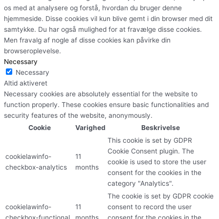
os med at analysere og forstå, hvordan du bruger denne
hjemmeside. Disse cookies vil kun blive gemt i din browser med dit
samtykke. Du har også mulighed for at fravælge disse cookies.
Men fravalg af nogle af disse cookies kan påvirke din
browseroplevelse.
Necessary
Necessary
Altid aktiveret
Necessary cookies are absolutely essential for the website to
function properly. These cookies ensure basic functionalities and
security features of the website, anonymously.
Cookie
Varighed
Beskrivelse
This cookie is set by GDPR
Cookie Consent plugin. The
cookielawinfo-
11
cookie is used to store the user
checkbox-analytics
months
consent for the cookies in the
category "Analytics".
The cookie is set by GDPR cookie
cookielawinfo-
11
consent to record the user
checkbox-functional
months
consent for the cookies in the