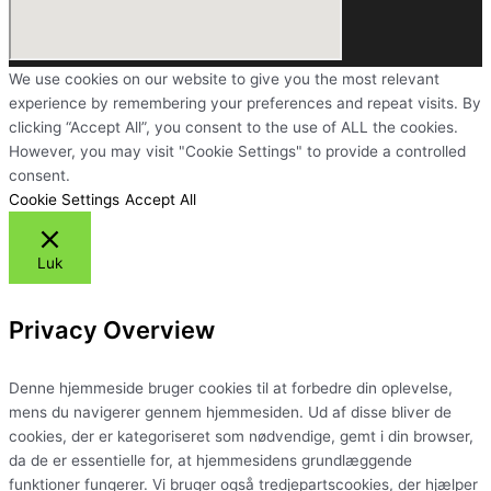
We use cookies on our website to give you the most relevant
experience by remembering your preferences and repeat visits. By
clicking “Accept All”, you consent to the use of ALL the cookies.
However, you may visit "Cookie Settings" to provide a controlled
consent.
Cookie Settings
Accept All
Luk
Privacy Overview
Denne hjemmeside bruger cookies til at forbedre din oplevelse,
mens du navigerer gennem hjemmesiden. Ud af disse bliver de
cookies, der er kategoriseret som nødvendige, gemt i din browser,
da de er essentielle for, at hjemmesidens grundlæggende
funktioner fungerer. Vi bruger også tredjepartscookies, der hjælper