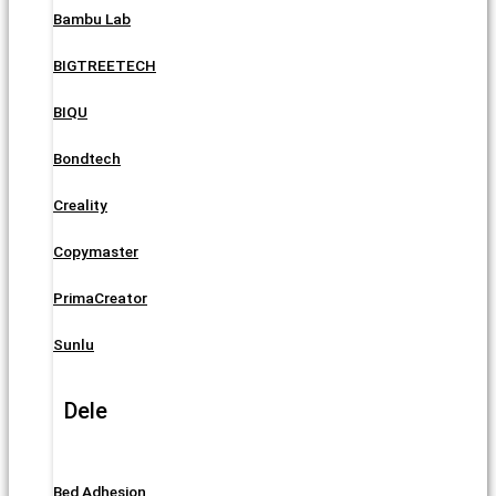
Bambu Lab
BIGTREETECH
BIQU
Bondtech
Creality
Copymaster
PrimaCreator
Sunlu
Dele
Bed Adhesion