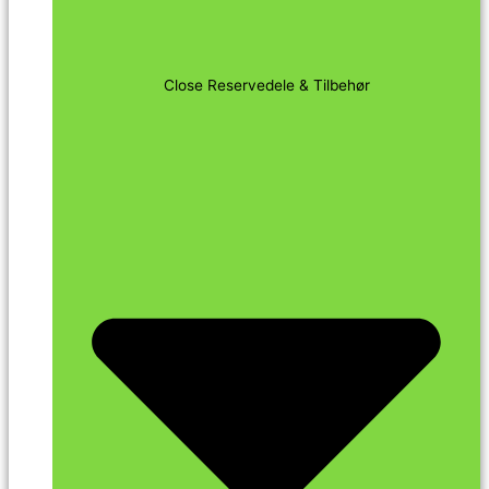
Close Reservedele & Tilbehør