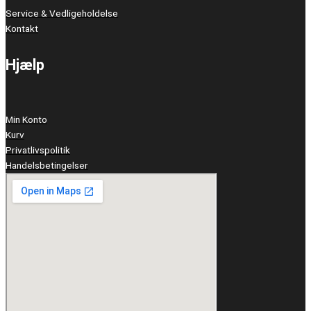
Service & Vedligeholdelse
Kontakt
Hjælp
Min Konto
Kurv
Privatlivspolitik
Handelsbetingelser