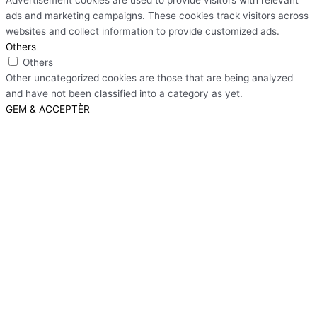
ads and marketing campaigns. These cookies track visitors across
websites and collect information to provide customized ads.
Others
Others
Other uncategorized cookies are those that are being analyzed
and have not been classified into a category as yet.
GEM & ACCEPTÈR