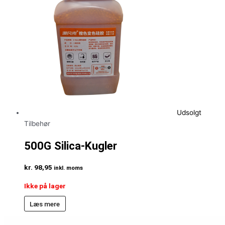
Udsolgt
Tilbehør
500G Silica-Kugler
kr.
98,95
inkl. moms
Ikke på lager
Læs mere