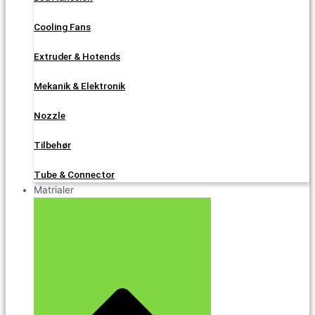
Cooling Fans
Extruder & Hotends
Mekanik & Elektronik
Nozzle
Tilbehør
Tube & Connector
Matrialer