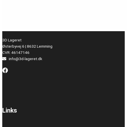
3D Lageret
Østerbyvej 6 | 8632 Lemming
CVR: 46147146
info@3d-lageret.dk
Links