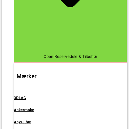
Open Reservedele & Tilbehør
Mærker
3DLAC
Ankermake
AnyCubic