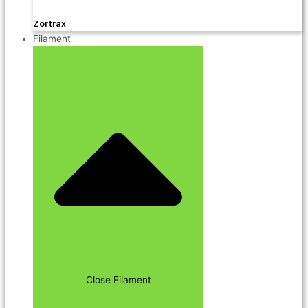
Zortrax
Filament
Close Filament