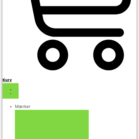
Kurv
Mærker