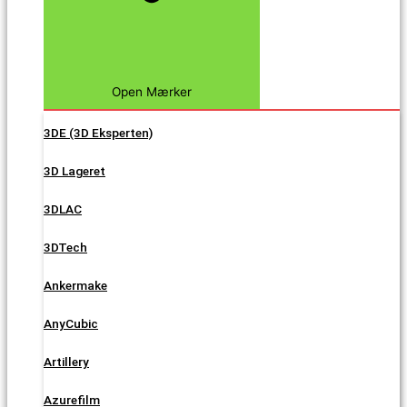
Open Mærker
3DE (3D Eksperten)
3D Lageret
3DLAC
3DTech
Ankermake
AnyCubic
Artillery
Azurefilm