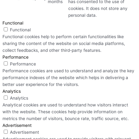
months
has consented to the use of
cookies. It does not store any
personal data.
Functional
Functional
Functional cookies help to perform certain functionalities like
sharing the content of the website on social media platforms,
collect feedbacks, and other third-party features.
Performance
Performance
Performance cookies are used to understand and analyze the key
performance indexes of the website which helps in delivering a
better user experience for the visitors.
Analytics
Analytics
Analytical cookies are used to understand how visitors interact
with the website. These cookies help provide information on
metrics the number of visitors, bounce rate, traffic source, etc.
Advertisement
Advertisement
Advertisement cookies are used to provide visitors with relevant