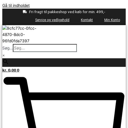
Gå til indholdet
Fri fragt til pakkeshop ved køb for min. 499,-
Service og vedligehold
Kontakt
Min Konto
Søg...
×
kr.
0,00
0