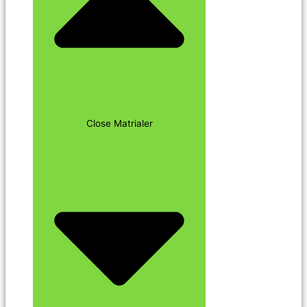
Close Matrialer