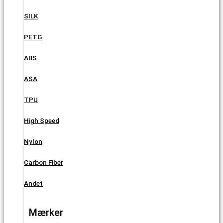
SILK
PETG
ABS
ASA
TPU
High Speed
Nylon
Carbon Fiber
Andet
Mærker