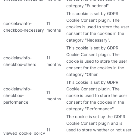
category "Functional".
This cookie is set by GDPR
Cookie Consent plugin. The
cookielawinfo-
11
cookies is used to store the user
checkbox-necessary
months
consent for the cookies in the
category "Necessary".
This cookie is set by GDPR
Cookie Consent plugin. The
cookielawinfo-
11
cookie is used to store the user
checkbox-others
months
consent for the cookies in the
category "Other.
This cookie is set by GDPR
cookielawinfo-
Cookie Consent plugin. The
11
checkbox-
cookie is used to store the user
months
performance
consent for the cookies in the
category "Performance".
The cookie is set by the GDPR
Cookie Consent plugin and is
11
used to store whether or not user
viewed_cookie_policy