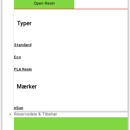
Open Resin
Typer
Standard
Eco
PLA Resin
Mærker
eSun
Reservedele & Tilbehør