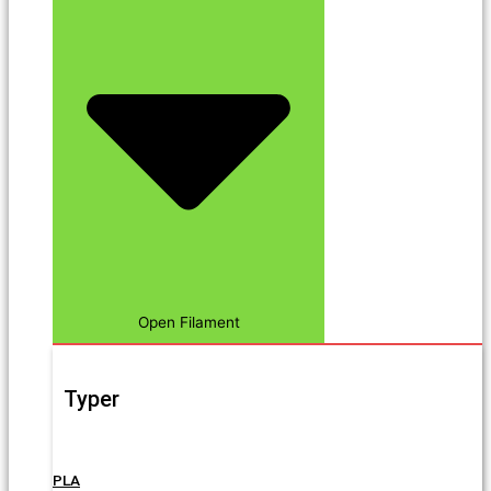
Open Filament
Typer
PLA