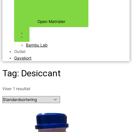
Open Matrialer
Bambu Lab
Outlet
Gavekort
Tag: Desiccant
Viser 1 resultat