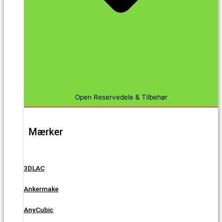
Open Reservedele & Tilbehør
Mærker
3DLAC
Ankermake
AnyCubic