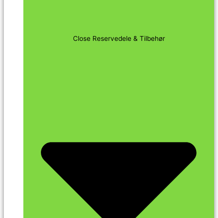
Close Reservedele & Tilbehør