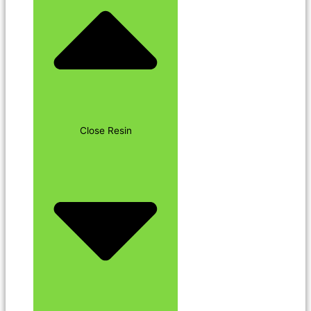
Close Resin