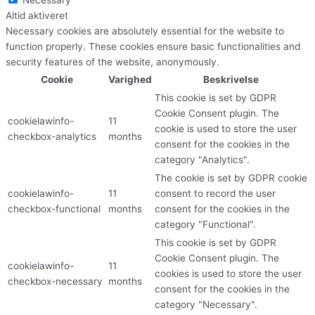
Altid aktiveret
Necessary cookies are absolutely essential for the website to
function properly. These cookies ensure basic functionalities and
security features of the website, anonymously.
Cookie
Varighed
Beskrivelse
This cookie is set by GDPR
Cookie Consent plugin. The
cookielawinfo-
11
cookie is used to store the user
checkbox-analytics
months
consent for the cookies in the
category "Analytics".
The cookie is set by GDPR cookie
cookielawinfo-
11
consent to record the user
checkbox-functional
months
consent for the cookies in the
category "Functional".
This cookie is set by GDPR
Cookie Consent plugin. The
cookielawinfo-
11
cookies is used to store the user
checkbox-necessary
months
consent for the cookies in the
category "Necessary".