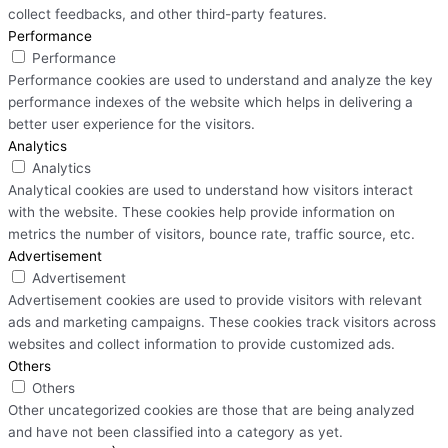
collect feedbacks, and other third-party features.
Performance
Performance
Performance cookies are used to understand and analyze the key
performance indexes of the website which helps in delivering a
better user experience for the visitors.
Analytics
Analytics
Analytical cookies are used to understand how visitors interact
with the website. These cookies help provide information on
metrics the number of visitors, bounce rate, traffic source, etc.
Advertisement
Advertisement
Advertisement cookies are used to provide visitors with relevant
ads and marketing campaigns. These cookies track visitors across
websites and collect information to provide customized ads.
Others
Others
Other uncategorized cookies are those that are being analyzed
and have not been classified into a category as yet.