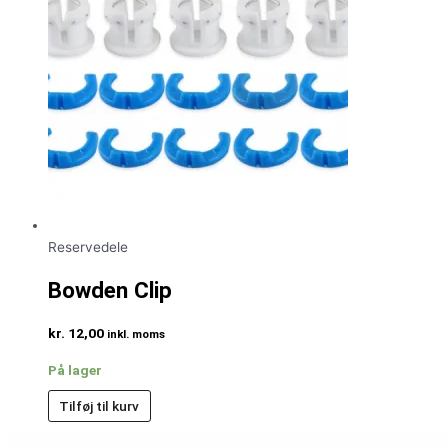
Reservedele
Bowden Clip
kr.
12,00
inkl. moms
På lager
Tilføj til kurv