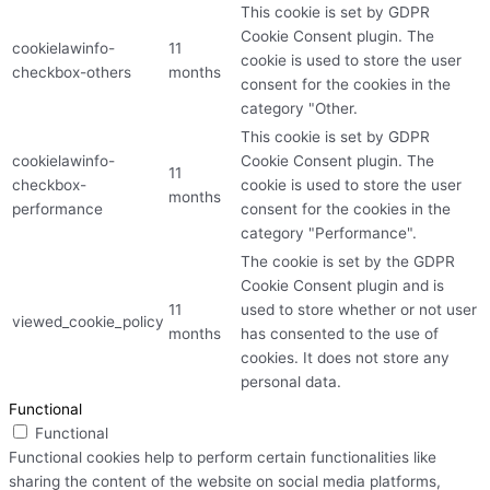
This cookie is set by GDPR
Cookie Consent plugin. The
cookielawinfo-
11
cookie is used to store the user
checkbox-others
months
consent for the cookies in the
category "Other.
This cookie is set by GDPR
cookielawinfo-
Cookie Consent plugin. The
11
checkbox-
cookie is used to store the user
months
performance
consent for the cookies in the
category "Performance".
The cookie is set by the GDPR
Cookie Consent plugin and is
11
used to store whether or not user
viewed_cookie_policy
months
has consented to the use of
cookies. It does not store any
personal data.
Functional
Functional
Functional cookies help to perform certain functionalities like
sharing the content of the website on social media platforms,