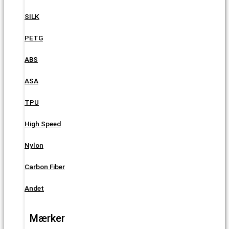
SILK
PETG
ABS
ASA
TPU
High Speed
Nylon
Carbon Fiber
Andet
Mærker