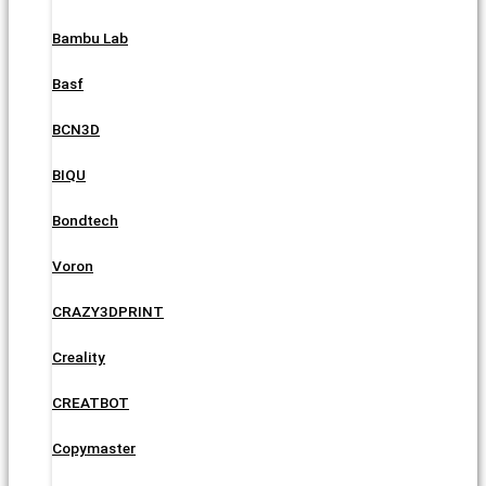
Bambu Lab
Basf
BCN3D
BIQU
Bondtech
Voron
CRAZY3DPRINT
Creality
CREATBOT
Copymaster