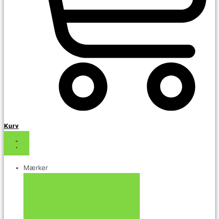
Kurv
Mærker