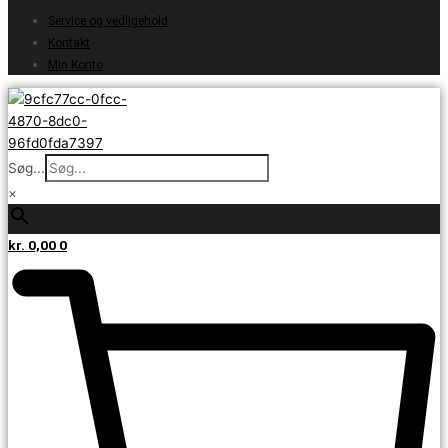
Service og vedligehold
Kontakt
Min Konto
Søg...
×
kr.
0,00
0