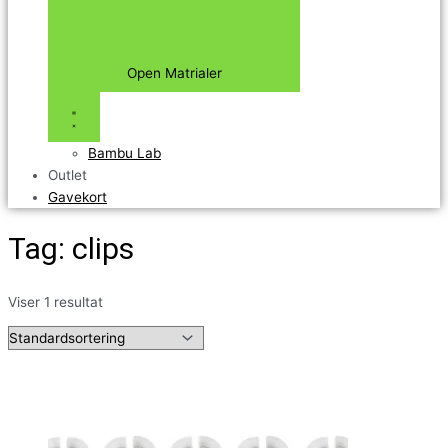
Open Matrialer
Bambu Lab
Outlet
Gavekort
Tag: clips
Viser 1 resultat