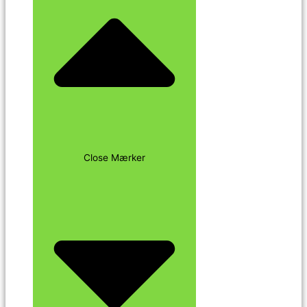
Close Mærker