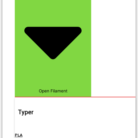
Open Filament
Typer
PLA