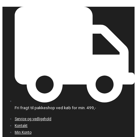
Gå
til
indholdet
Fri fragt til pakkeshop ved køb for min. 499,-
Service og vedligehold
Kontakt
Min Konto