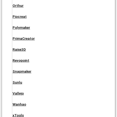
Orthur
Piocreat
Polymaker
PrimaCreator
Raise3D
Revopoint
Snapmaker
Sunlu
Vallejo
Wanhao
xTools