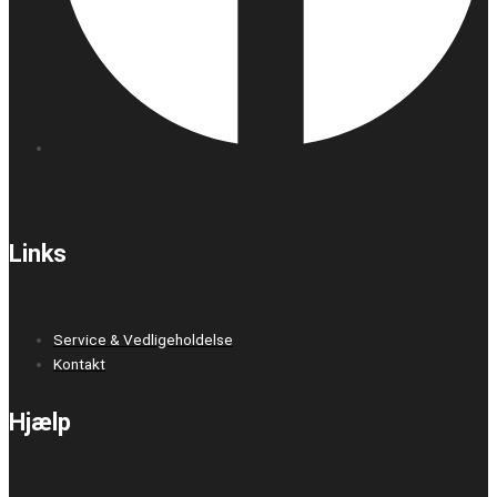
Links
Service & Vedligeholdelse
Kontakt
Hjælp