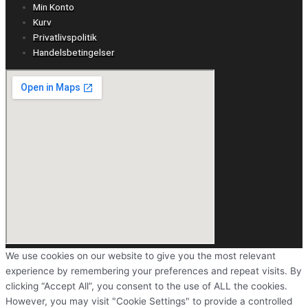
Min Konto
Kurv
Privatlivspolitik
Handelsbetingelser
We use cookies on our website to give you the most relevant
experience by remembering your preferences and repeat visits. By
clicking “Accept All”, you consent to the use of ALL the cookies.
However, you may visit "Cookie Settings" to provide a controlled