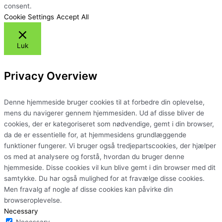
consent.
Cookie Settings
Accept All
Luk
Privacy Overview
Denne hjemmeside bruger cookies til at forbedre din oplevelse,
mens du navigerer gennem hjemmesiden. Ud af disse bliver de
cookies, der er kategoriseret som nødvendige, gemt i din browser,
da de er essentielle for, at hjemmesidens grundlæggende
funktioner fungerer. Vi bruger også tredjepartscookies, der hjælper
os med at analysere og forstå, hvordan du bruger denne
hjemmeside. Disse cookies vil kun blive gemt i din browser med dit
samtykke. Du har også mulighed for at fravælge disse cookies.
Men fravalg af nogle af disse cookies kan påvirke din
browseroplevelse.
Necessary
Necessary