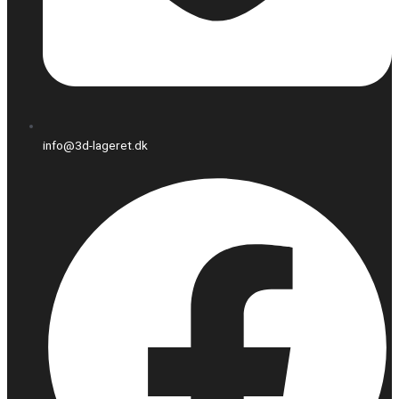
info@3d-lageret.dk