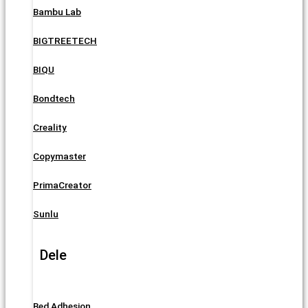
Bambu Lab
BIGTREETECH
BIQU
Bondtech
Creality
Copymaster
PrimaCreator
Sunlu
Dele
Bed Adhesion