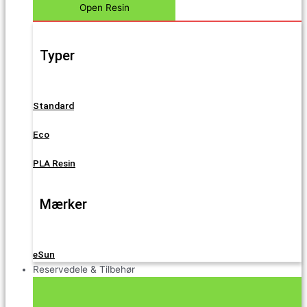
Open Resin
Typer
Standard
Eco
PLA Resin
Mærker
eSun
Reservedele & Tilbehør