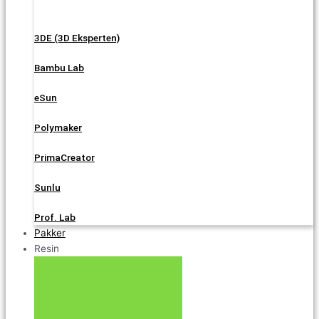
3DE (3D Eksperten)
Bambu Lab
eSun
Polymaker
PrimaCreator
Sunlu
Prof. Lab
Pakker
Resin