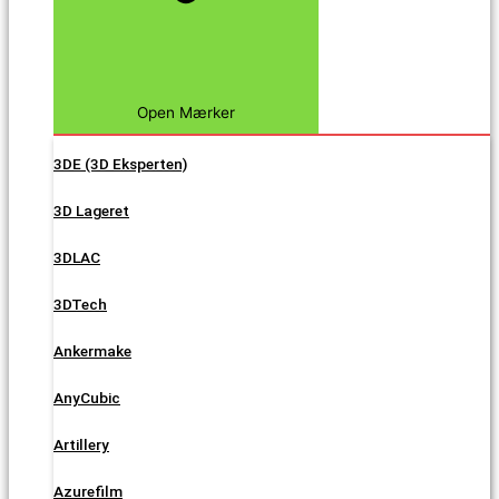
Open Mærker
3DE (3D Eksperten)
3D Lageret
3DLAC
3DTech
Ankermake
AnyCubic
Artillery
Azurefilm