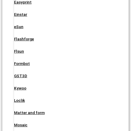
Easyprint
Einstar
eSun
Flashforge
Flsun
Formbot
GST3D
Kywoo
Loclik
Matter and form
Mosaic