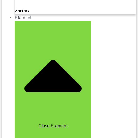
Zortrax
Filament
Close Filament