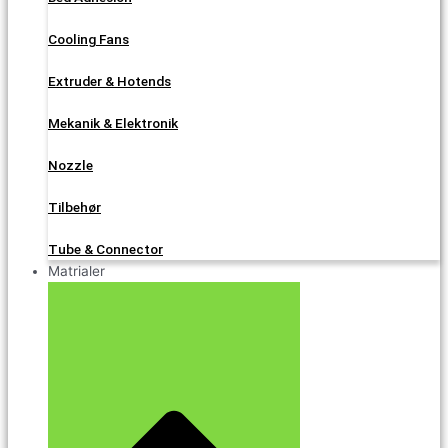
Cooling Fans
Extruder & Hotends
Mekanik & Elektronik
Nozzle
Tilbehør
Tube & Connector
Matrialer