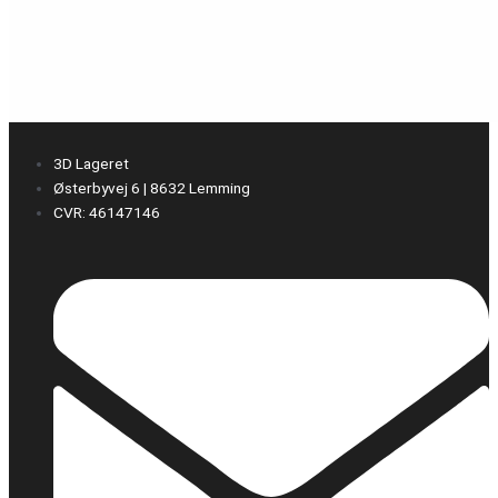
3D Lageret
Østerbyvej 6 | 8632 Lemming
CVR: 46147146