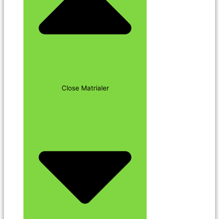
Close Matrialer