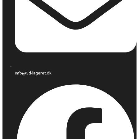
info@3d-lageret.dk