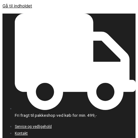
Gå til indholdet
Fri fragt til pakkeshop ved køb for min. 499,-
Service og vedligehold
Kontakt