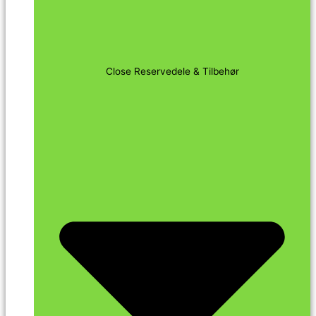
Close Reservedele & Tilbehør