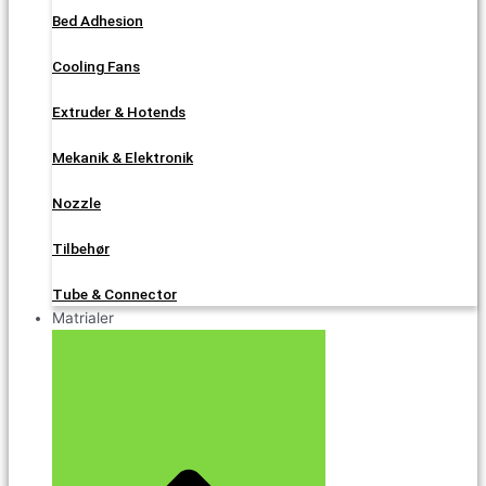
Bed Adhesion
Cooling Fans
Extruder & Hotends
Mekanik & Elektronik
Nozzle
Tilbehør
Tube & Connector
Matrialer