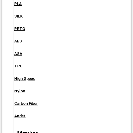
PLA
SILK
PETG
ABS
ASA
TPU
High Speed
Nylon
Carbon Fiber
Andet