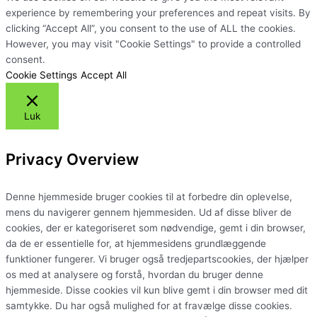
experience by remembering your preferences and repeat visits. By
clicking “Accept All”, you consent to the use of ALL the cookies.
However, you may visit "Cookie Settings" to provide a controlled
consent.
Cookie Settings
Accept All
Luk
Privacy Overview
Denne hjemmeside bruger cookies til at forbedre din oplevelse,
mens du navigerer gennem hjemmesiden. Ud af disse bliver de
cookies, der er kategoriseret som nødvendige, gemt i din browser,
da de er essentielle for, at hjemmesidens grundlæggende
funktioner fungerer. Vi bruger også tredjepartscookies, der hjælper
os med at analysere og forstå, hvordan du bruger denne
hjemmeside. Disse cookies vil kun blive gemt i din browser med dit
samtykke. Du har også mulighed for at fravælge disse cookies.