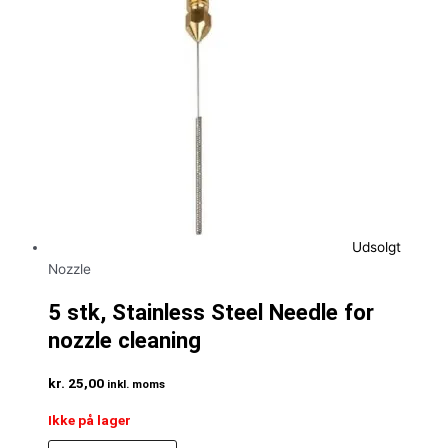
Udsolgt
Nozzle
5 stk, Stainless Steel Needle for
nozzle cleaning
kr.
25,00
inkl. moms
Ikke på lager