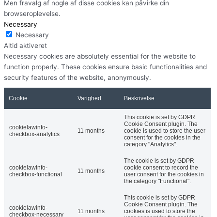
Men fravalg af nogle af disse cookies kan påvirke din
browseroplevelse.
Necessary
Necessary
Altid aktiveret
Necessary cookies are absolutely essential for the website to
function properly. These cookies ensure basic functionalities and
security features of the website, anonymously.
Cookie
Varighed
Beskrivelse
This cookie is set by GDPR
Cookie Consent plugin. The
cookielawinfo-
11 months
cookie is used to store the user
checkbox-analytics
consent for the cookies in the
category "Analytics".
The cookie is set by GDPR
cookielawinfo-
cookie consent to record the
11 months
checkbox-functional
user consent for the cookies in
the category "Functional".
This cookie is set by GDPR
Cookie Consent plugin. The
cookielawinfo-
11 months
cookies is used to store the
checkbox-necessary