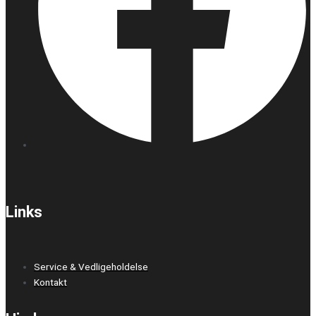
Links
Service & Vedligeholdelse
Kontakt