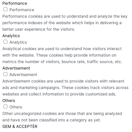
Performance
Performance
Performance cookies are used to understand and analyze the key
performance indexes of the website which helps in delivering a
better user experience for the visitors.
Analytics
Analytics
Analytical cookies are used to understand how visitors interact
with the website. These cookies help provide information on
metrics the number of visitors, bounce rate, traffic source, etc.
Advertisement
Advertisement
Advertisement cookies are used to provide visitors with relevant
ads and marketing campaigns. These cookies track visitors across
websites and collect information to provide customized ads.
Others
Others
Other uncategorized cookies are those that are being analyzed
and have not been classified into a category as yet.
GEM & ACCEPTÈR