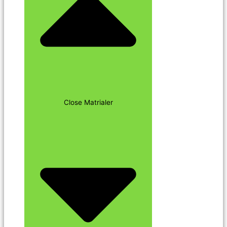
Close Matrialer