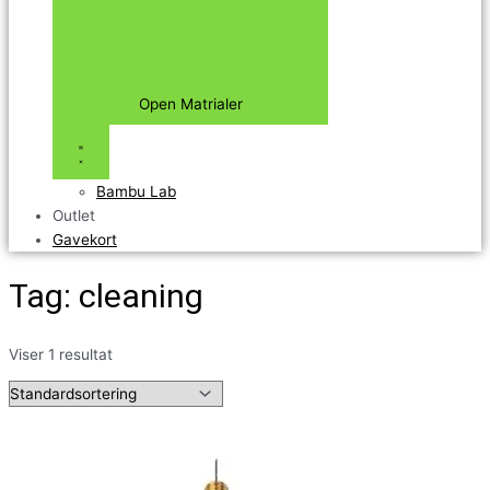
Open Matrialer
Bambu Lab
Outlet
Gavekort
Tag: cleaning
Viser 1 resultat