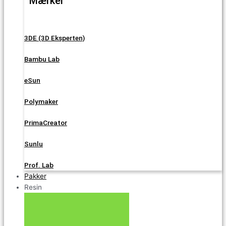
Mærker
3DE (3D Eksperten)
Bambu Lab
eSun
Polymaker
PrimaCreator
Sunlu
Prof. Lab
Pakker
Resin