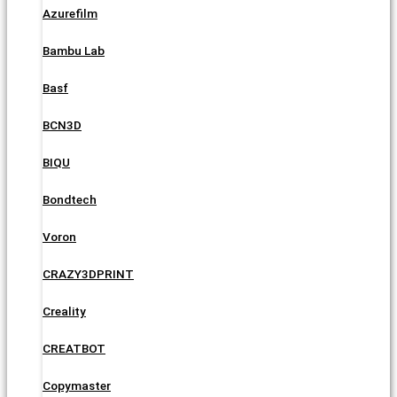
Azurefilm
Bambu Lab
Basf
BCN3D
BIQU
Bondtech
Voron
CRAZY3DPRINT
Creality
CREATBOT
Copymaster