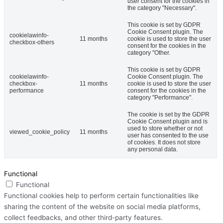
user consent for the cookies in
the category "Necessary".
This cookie is set by GDPR
Cookie Consent plugin. The
cookielawinfo-
11 months
cookie is used to store the user
checkbox-others
consent for the cookies in the
category "Other.
This cookie is set by GDPR
cookielawinfo-
Cookie Consent plugin. The
checkbox-
11 months
cookie is used to store the user
performance
consent for the cookies in the
category "Performance".
The cookie is set by the GDPR
Cookie Consent plugin and is
used to store whether or not
viewed_cookie_policy
11 months
user has consented to the use
of cookies. It does not store
any personal data.
Functional
Functional
Functional cookies help to perform certain functionalities like
sharing the content of the website on social media platforms,
collect feedbacks, and other third-party features.