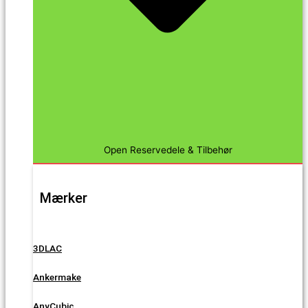
Open Reservedele & Tilbehør
Mærker
3DLAC
Ankermake
AnyCubic