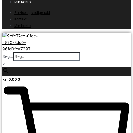
Min Konto
Service og vedligehold
Kontakt
Min Konto
Søg...
×
kr.
0,00
0