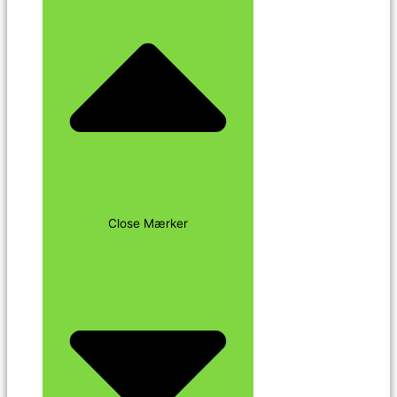
Close Mærker