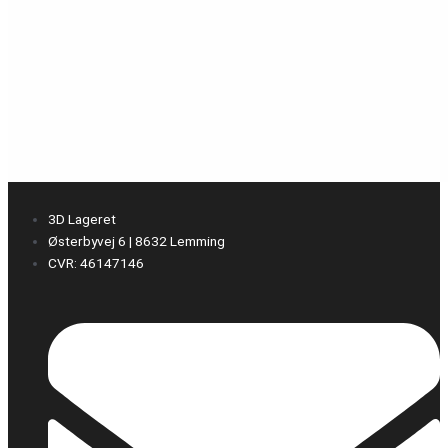
3D Lageret
Østerbyvej 6 | 8632 Lemming
CVR: 46147146