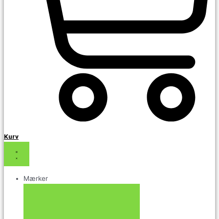
Kurv
Mærker