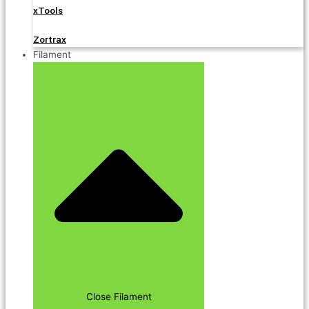
xTools
Zortrax
Filament
Close Filament