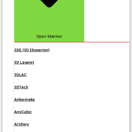
Open Mærker
3DE (3D Eksperten)
3D Lageret
3DLAC
3DTech
Ankermake
AnyCubic
Artillery