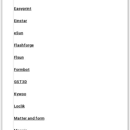
Easyprint
Einstar
eSun
Flashforge
Flsun
Formbot
GST3D
Kywoo
Loclik
Matter and form