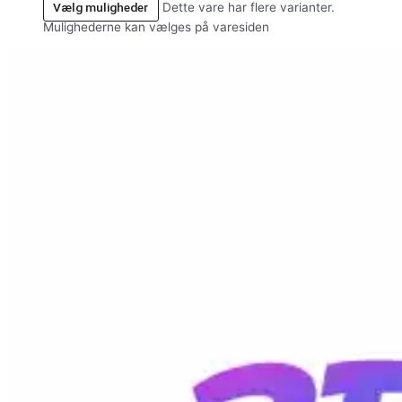
Vælg muligheder
Dette vare har flere varianter.
Mulighederne kan vælges på varesiden