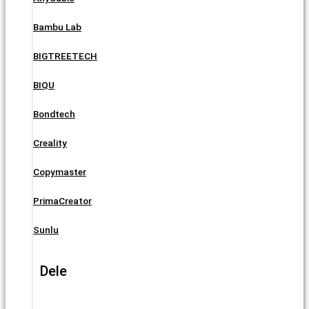
Bambu Lab
BIGTREETECH
BIQU
Bondtech
Creality
Copymaster
PrimaCreator
Sunlu
Dele