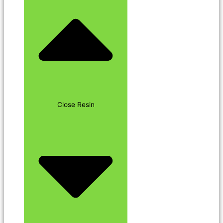
Close Resin