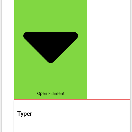
Open Filament
Typer