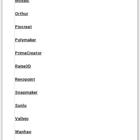
Mosaic
Orthur
Piocreat
Polymaker
PrimaCreator
Raise3D
Revopoint
Snapmaker
Sunlu
Vallejo
Wanhao