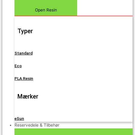
Open Resin
Typer
Standard
Eco
PLA Resin
Mærker
eSun
Reservedele & Tilbehør