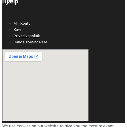
Hjælp
Min Konto
Kurv
Privatlivspolitik
Handelsbetingelser
We use cookies on our website to give you the most relevant