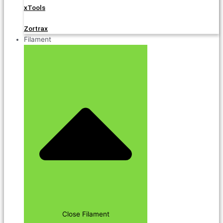
xTools
Zortrax
Filament
Close Filament