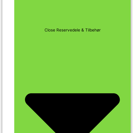
Close Reservedele & Tilbehør