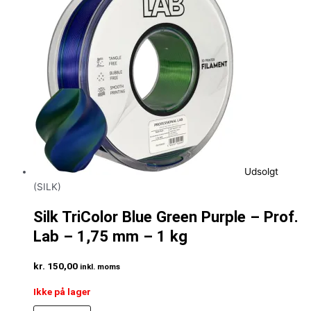
Udsolgt
(SILK)
Silk TriColor Blue Green Purple – Prof.
Lab – 1,75 mm – 1 kg
kr.
150,00
inkl. moms
Ikke på lager