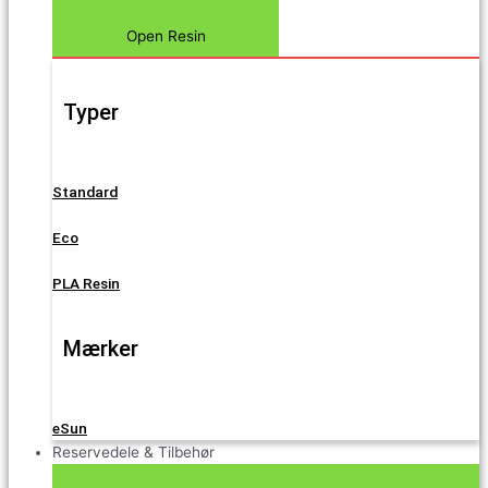
Open Resin
Typer
Standard
Eco
PLA Resin
Mærker
eSun
Reservedele & Tilbehør