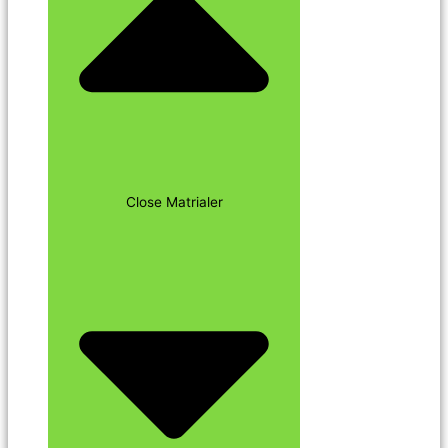
Close Matrialer