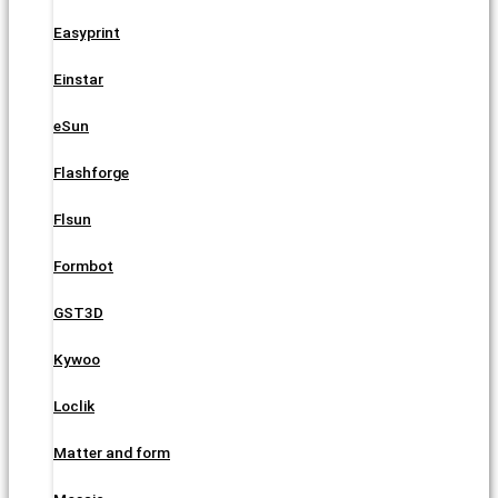
Easyprint
Einstar
eSun
Flashforge
Flsun
Formbot
GST3D
Kywoo
Loclik
Matter and form