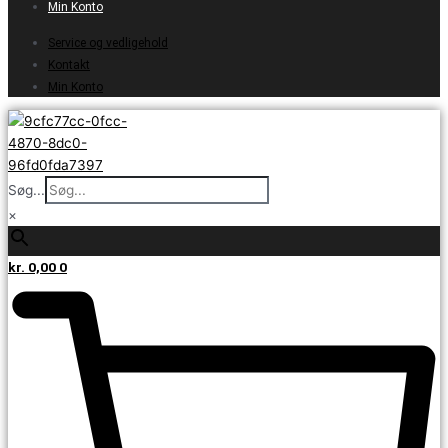
Min Konto
Service og vedligehold
Kontakt
Min Konto
Søg...
×
kr.
0,00
0