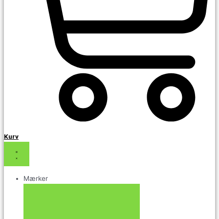
Kurv
Mærker