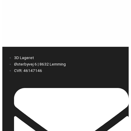
3D Lageret
Østerbyvej 6 | 8632 Lemming
CVR: 46147146