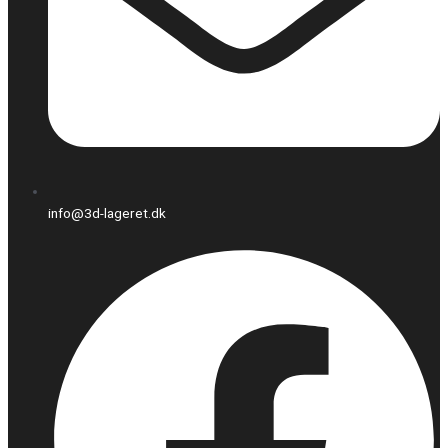
info@3d-lageret.dk