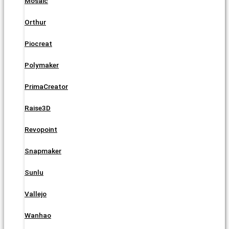
Mosaic
Orthur
Piocreat
Polymaker
PrimaCreator
Raise3D
Revopoint
Snapmaker
Sunlu
Vallejo
Wanhao