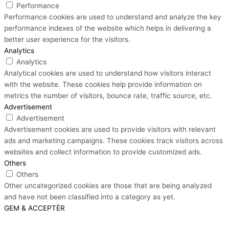
Performance
Performance cookies are used to understand and analyze the key
performance indexes of the website which helps in delivering a
better user experience for the visitors.
Analytics
Analytics
Analytical cookies are used to understand how visitors interact
with the website. These cookies help provide information on
metrics the number of visitors, bounce rate, traffic source, etc.
Advertisement
Advertisement
Advertisement cookies are used to provide visitors with relevant
ads and marketing campaigns. These cookies track visitors across
websites and collect information to provide customized ads.
Others
Others
Other uncategorized cookies are those that are being analyzed
and have not been classified into a category as yet.
GEM & ACCEPTÈR