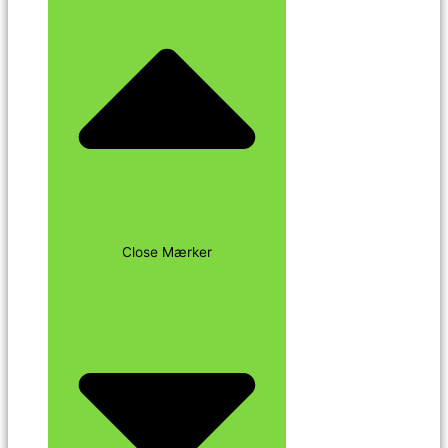
Close Mærker