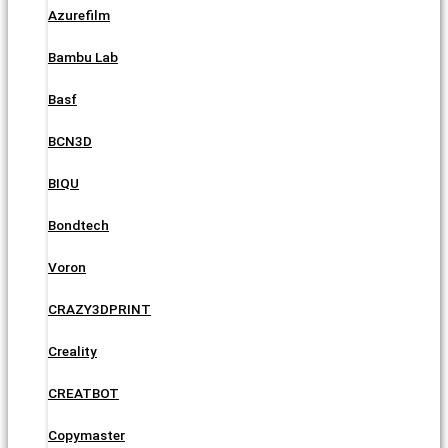
Azurefilm
Bambu Lab
Basf
BCN3D
BIQU
Bondtech
Voron
CRAZY3DPRINT
Creality
CREATBOT
Copymaster