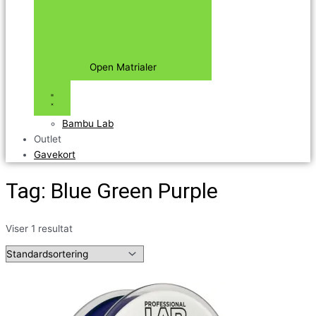
Open Matrialer
Bambu Lab
Outlet
Gavekort
Tag: Blue Green Purple
Viser 1 resultat