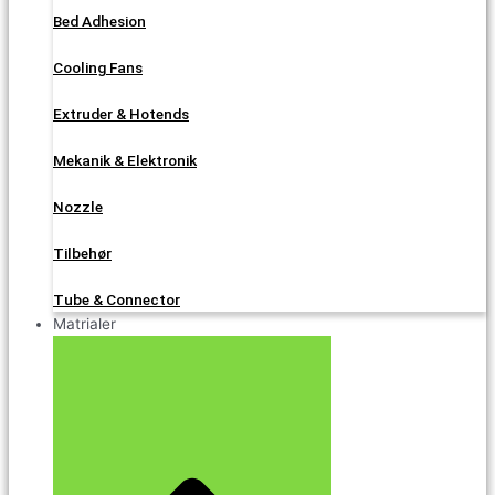
Bed Adhesion
Cooling Fans
Extruder & Hotends
Mekanik & Elektronik
Nozzle
Tilbehør
Tube & Connector
Matrialer