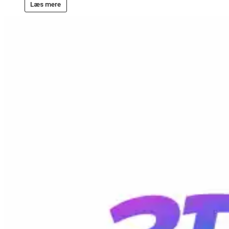
Læs mere