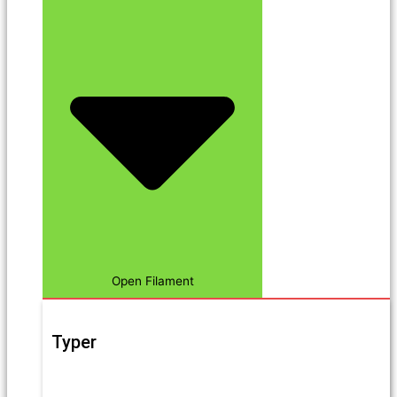
Open Filament
Typer