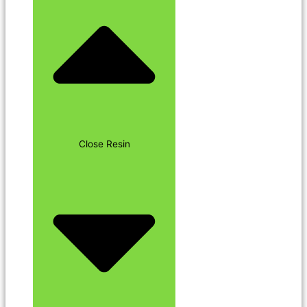
Close Resin