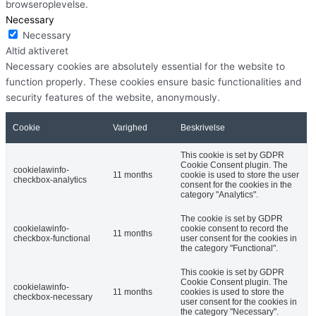
browseroplevelse.
Necessary
Necessary
Altid aktiveret
Necessary cookies are absolutely essential for the website to
function properly. These cookies ensure basic functionalities and
security features of the website, anonymously.
Cookie
Varighed
Beskrivelse
This cookie is set by GDPR
Cookie Consent plugin. The
cookielawinfo-
11 months
cookie is used to store the user
checkbox-analytics
consent for the cookies in the
category "Analytics".
The cookie is set by GDPR
cookielawinfo-
cookie consent to record the
11 months
checkbox-functional
user consent for the cookies in
the category "Functional".
This cookie is set by GDPR
Cookie Consent plugin. The
cookielawinfo-
11 months
cookies is used to store the
checkbox-necessary
user consent for the cookies in
the category "Necessary".