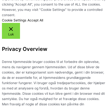
clicking “Accept All”, you consent to the use of ALL the cookies.
However, you may visit "Cookie Settings" to provide a controlled
consent.
Cookie Settings
Accept All
Luk
Privacy Overview
Denne hjemmeside bruger cookies til at forbedre din oplevelse,
mens du navigerer gennem hjemmesiden. Ud af disse bliver de
cookies, der er kategoriseret som nødvendige, gemt i din browser,
da de er essentielle for, at hjemmesidens grundlæggende
funktioner fungerer. Vi bruger også tredjepartscookies, der hjælper
os med at analysere og forstå, hvordan du bruger denne
hjemmeside. Disse cookies vil kun blive gemt i din browser med dit
samtykke. Du har også mulighed for at fravælge disse cookies.
Men fravalg af nogle af disse cookies kan påvirke din