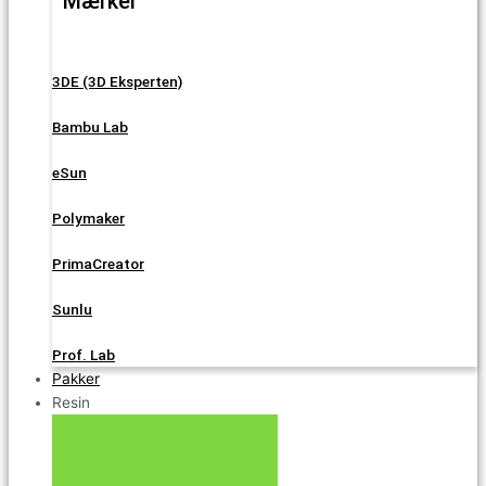
Mærker
3DE (3D Eksperten)
Bambu Lab
eSun
Polymaker
PrimaCreator
Sunlu
Prof. Lab
Pakker
Resin