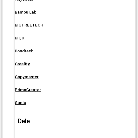
Bambu Lab
BIGTREETECH
BIQU
Bondtech
Creality
Copymaster
PrimaCreator
Sunlu
Dele