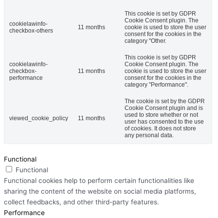
This cookie is set by GDPR
Cookie Consent plugin. The
cookielawinfo-
11 months
cookie is used to store the user
checkbox-others
consent for the cookies in the
category "Other.
This cookie is set by GDPR
cookielawinfo-
Cookie Consent plugin. The
checkbox-
11 months
cookie is used to store the user
performance
consent for the cookies in the
category "Performance".
The cookie is set by the GDPR
Cookie Consent plugin and is
used to store whether or not
viewed_cookie_policy
11 months
user has consented to the use
of cookies. It does not store
any personal data.
Functional
Functional
Functional cookies help to perform certain functionalities like
sharing the content of the website on social media platforms,
collect feedbacks, and other third-party features.
Performance