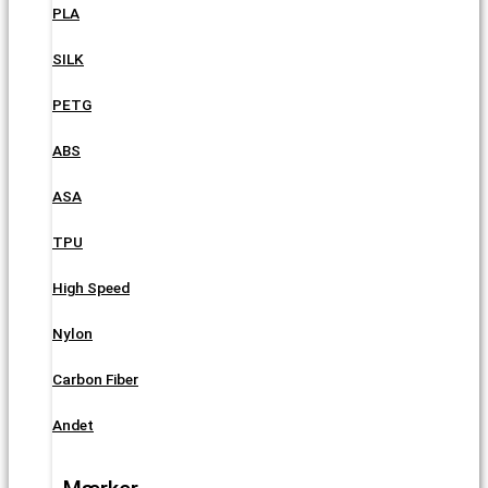
PLA
SILK
PETG
ABS
ASA
TPU
High Speed
Nylon
Carbon Fiber
Andet