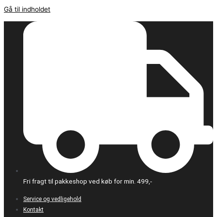
Gå til indholdet
Fri fragt til pakkeshop ved køb for min. 499,-
Service og vedligehold
Kontakt