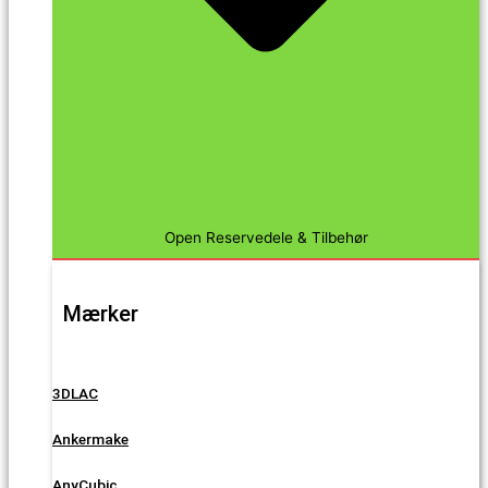
Open Reservedele & Tilbehør
Mærker
3DLAC
Ankermake
AnyCubic