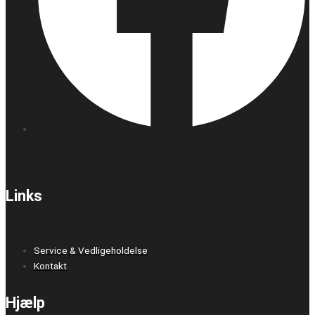
Links
Service & Vedligeholdelse
Kontakt
Hjælp