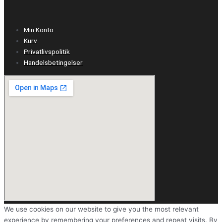
Min Konto
Kurv
Privatlivspolitik
Handelsbetingelser
We use cookies on our website to give you the most relevant
experience by remembering your preferences and repeat visits. By