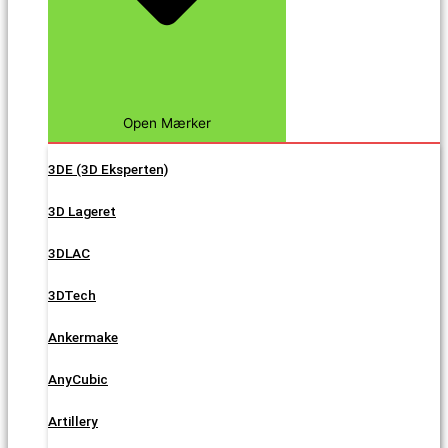
Open Mærker
3DE (3D Eksperten)
3D Lageret
3DLAC
3DTech
Ankermake
AnyCubic
Artillery