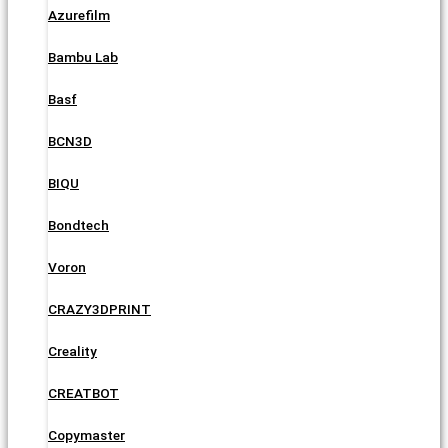
Azurefilm
Bambu Lab
Basf
BCN3D
BIQU
Bondtech
Voron
CRAZY3DPRINT
Creality
CREATBOT
Copymaster