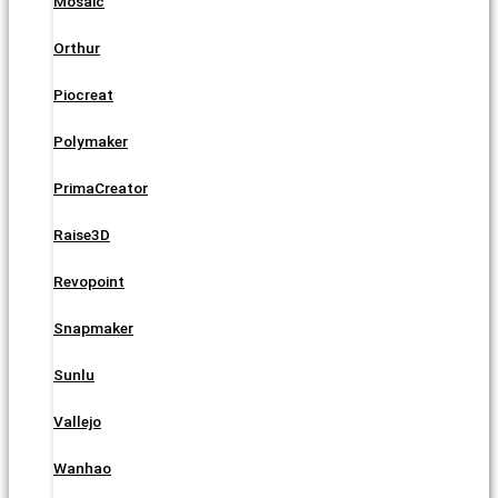
Mosaic
Orthur
Piocreat
Polymaker
PrimaCreator
Raise3D
Revopoint
Snapmaker
Sunlu
Vallejo
Wanhao