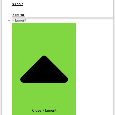
xTools
Zortrax
Filament
Close Filament