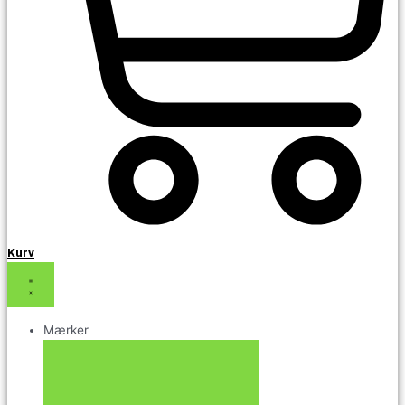
Kurv
Mærker