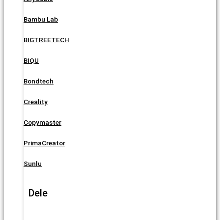
Bambu Lab
BIGTREETECH
BIQU
Bondtech
Creality
Copymaster
PrimaCreator
Sunlu
Dele