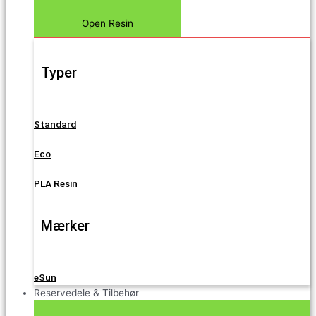
Open Resin
Typer
Standard
Eco
PLA Resin
Mærker
eSun
Reservedele & Tilbehør