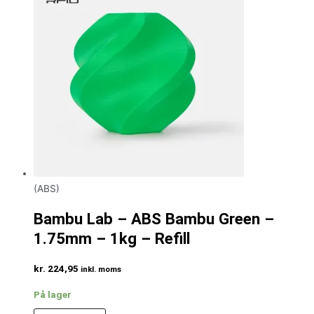
(ABS)
Bambu Lab – ABS Bambu Green –
1.75mm – 1kg – Refill
kr.
224,95
inkl. moms
På lager