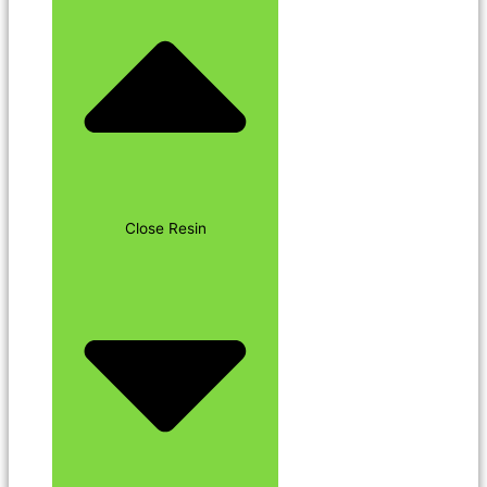
Close Resin