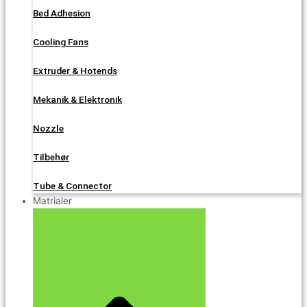
Bed Adhesion
Cooling Fans
Extruder & Hotends
Mekanik & Elektronik
Nozzle
Tilbehør
Tube & Connector
Matrialer