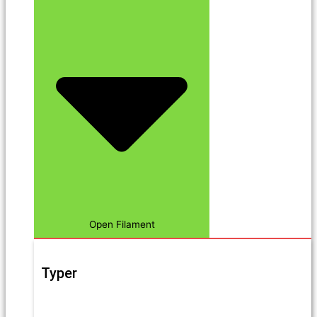
Open Filament
Typer