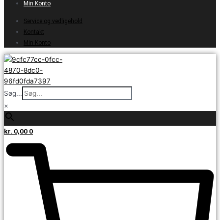
Min Konto
Service og vedligehold
Kontakt
Min Konto
Søg...
×
kr.
0,00
0