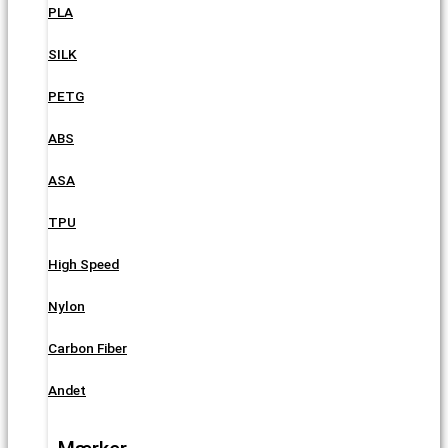
PLA
SILK
PETG
ABS
ASA
TPU
High Speed
Nylon
Carbon Fiber
Andet