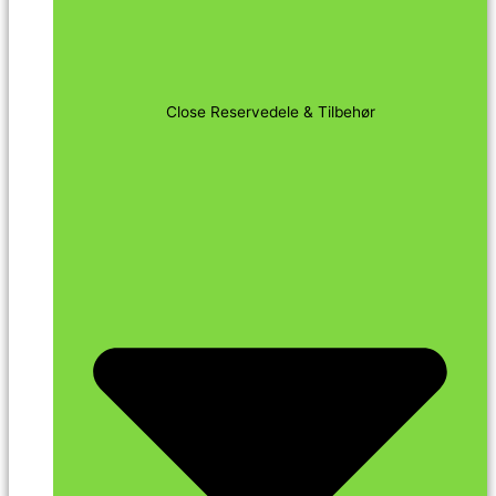
Close Reservedele & Tilbehør