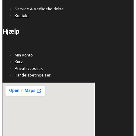
Service & Vedligeholdelse
Kontakt
Hjælp
Min Konto
Kurv
Privatlivspolitik
Handelsbetingelser