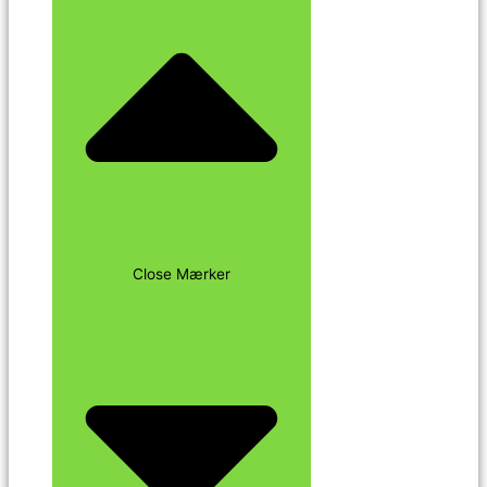
Close Mærker