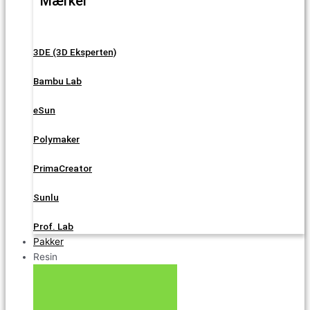
Mærker
3DE (3D Eksperten)
Bambu Lab
eSun
Polymaker
PrimaCreator
Sunlu
Prof. Lab
Pakker
Resin