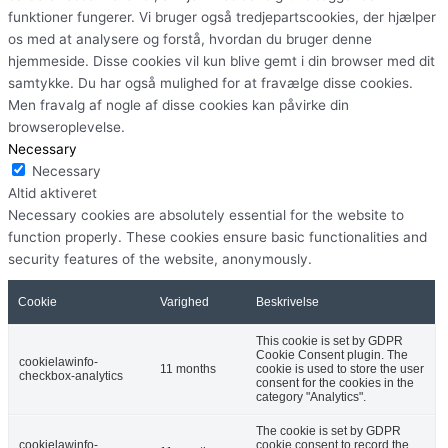
funktioner fungerer. Vi bruger også tredjepartscookies, der hjælper
os med at analysere og forstå, hvordan du bruger denne
hjemmeside. Disse cookies vil kun blive gemt i din browser med dit
samtykke. Du har også mulighed for at fravælge disse cookies.
Men fravalg af nogle af disse cookies kan påvirke din
browseroplevelse.
Necessary
Necessary
Altid aktiveret
Necessary cookies are absolutely essential for the website to
function properly. These cookies ensure basic functionalities and
security features of the website, anonymously.
Cookie
Varighed
Beskrivelse
This cookie is set by GDPR
Cookie Consent plugin. The
cookielawinfo-
11 months
cookie is used to store the user
checkbox-analytics
consent for the cookies in the
category "Analytics".
The cookie is set by GDPR
cookielawinfo-
cookie consent to record the