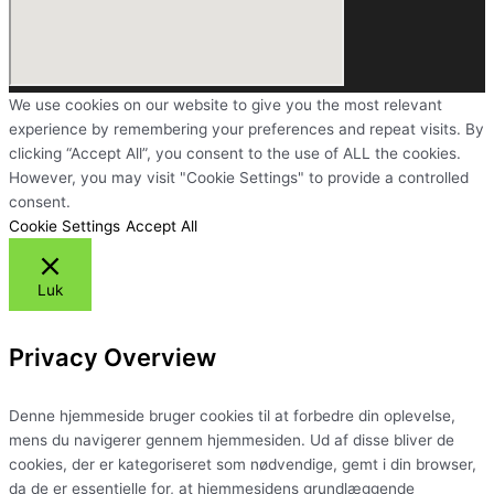
We use cookies on our website to give you the most relevant
experience by remembering your preferences and repeat visits. By
clicking “Accept All”, you consent to the use of ALL the cookies.
However, you may visit "Cookie Settings" to provide a controlled
consent.
Cookie Settings
Accept All
Luk
Privacy Overview
Denne hjemmeside bruger cookies til at forbedre din oplevelse,
mens du navigerer gennem hjemmesiden. Ud af disse bliver de
cookies, der er kategoriseret som nødvendige, gemt i din browser,
da de er essentielle for, at hjemmesidens grundlæggende