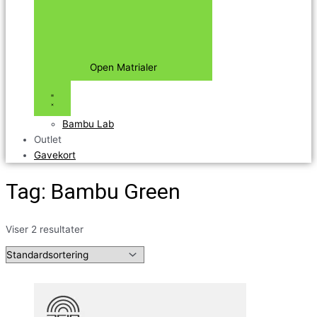
Open Matrialer
Bambu Lab
Outlet
Gavekort
Tag: Bambu Green
Viser 2 resultater