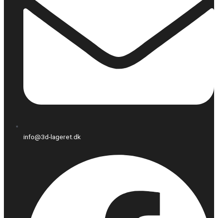
info@3d-lageret.dk