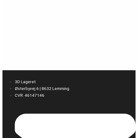
3D Lageret
Østerbyvej 6 | 8632 Lemming
CVR: 46147146