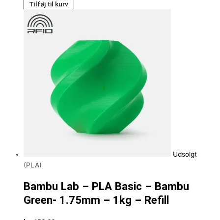
Tilføj til kurv
Udsolgt
(PLA)
Bambu Lab – PLA Basic – Bambu
Green- 1.75mm – 1kg – Refill