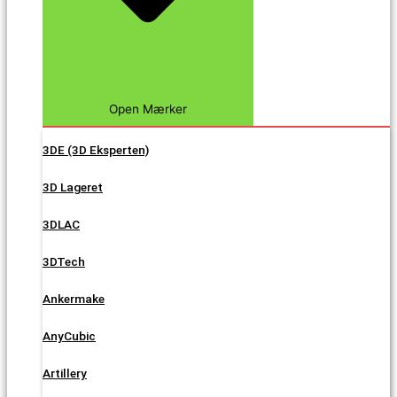
Open Mærker
3DE (3D Eksperten)
3D Lageret
3DLAC
3DTech
Ankermake
AnyCubic
Artillery