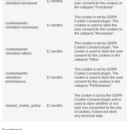
11 months
checkbox-functional
user consent for the cookies in
the category "Functional".
This cookie is set by GDPR
Cookie Consent plugin. The
cookielawinfo-
11 months
cookies is used to store the
checkbox-necessary
user consent for the cookies in
the category "Necessary".
This cookie is set by GDPR
Cookie Consent plugin. The
cookielawinfo-
11 months
cookie is used to store the user
checkbox-others
consent for the cookies in the
category "Other.
This cookie is set by GDPR
cookielawinfo-
Cookie Consent plugin. The
checkbox-
11 months
cookie is used to store the user
performance
consent for the cookies in the
category "Performance".
The cookie is set by the GDPR
Cookie Consent plugin and is
used to store whether or not
viewed_cookie_policy
11 months
user has consented to the use
of cookies. It does not store
any personal data.
Functional