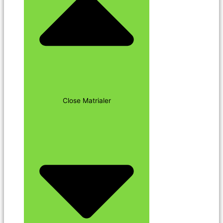
Close Matrialer