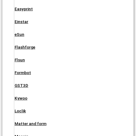
Easyprint
Einstar
eSun
Flashforge
Flsun
Formbot
GST3D
Kywoo
Loclik
Matter and form