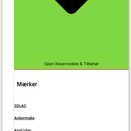
Open Reservedele & Tilbehør
Mærker
3DLAC
Ankermake
AnyCubic