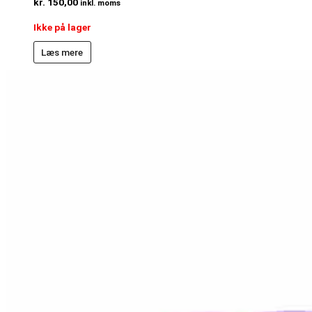
kr.
150,00
inkl. moms
Ikke på lager
Læs mere