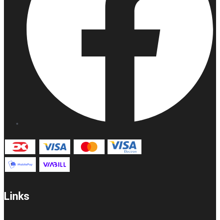
Links