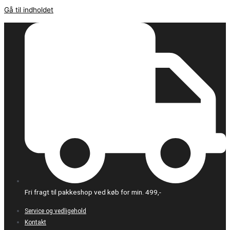
Gå til indholdet
Fri fragt til pakkeshop ved køb for min. 499,-
Service og vedligehold
Kontakt