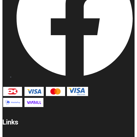
Links