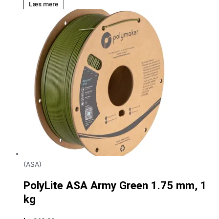
Læs mere
(ASA)
PolyLite ASA Army Green 1.75 mm, 1
kg