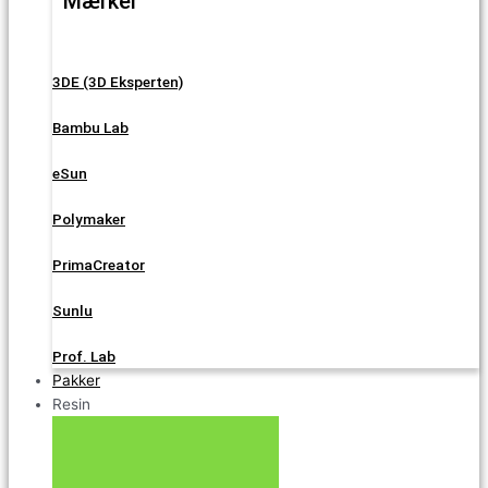
Mærker
3DE (3D Eksperten)
Bambu Lab
eSun
Polymaker
PrimaCreator
Sunlu
Prof. Lab
Pakker
Resin