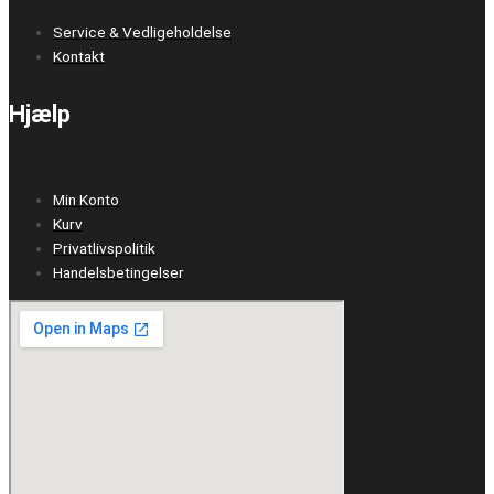
Service & Vedligeholdelse
Kontakt
Hjælp
Min Konto
Kurv
Privatlivspolitik
Handelsbetingelser