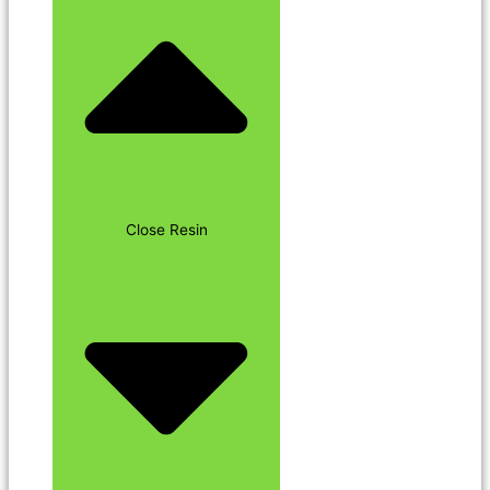
Close Resin