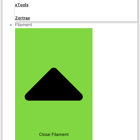
xTools
Zortrax
Filament
Close Filament