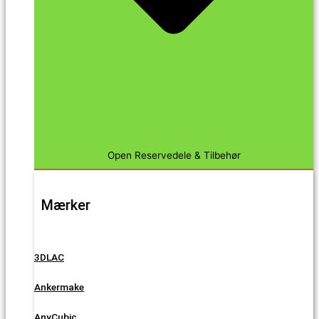
Open Reservedele & Tilbehør
Mærker
3DLAC
Ankermake
AnyCubic