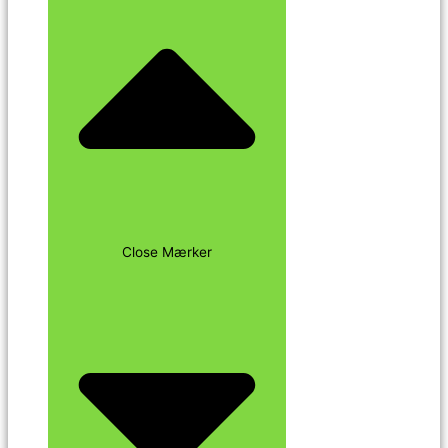
Close Mærker