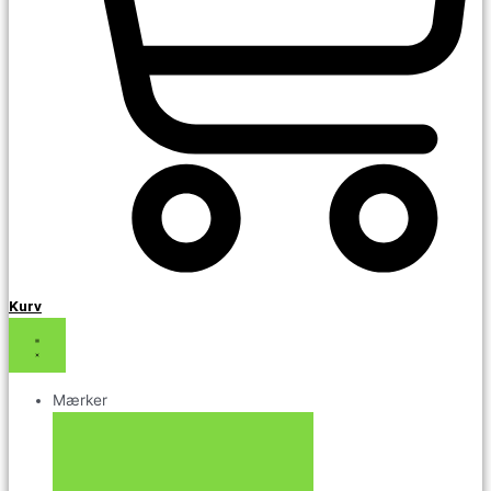
Kurv
Mærker