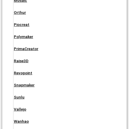
Mosaic
Orthur
Piocreat
Polymaker
PrimaCreator
Raise3D
Revopoint
Snapmaker
Sunlu
Vallejo
Wanhao