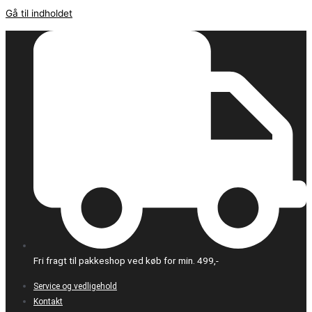
Gå til indholdet
Fri fragt til pakkeshop ved køb for min. 499,-
Service og vedligehold
Kontakt