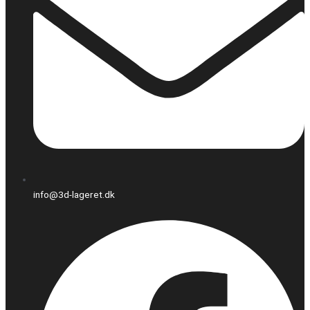
info@3d-lageret.dk