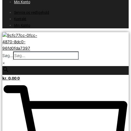
Min Konto
Service og vedligehold
Kontakt
Min Konto
Søg...
×
kr.
0,00
0