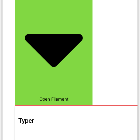
Open Filament
Typer