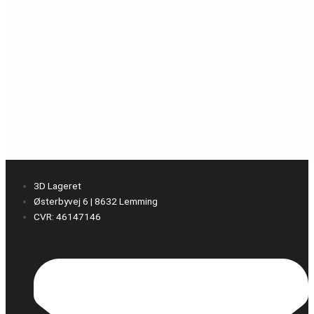
3D Lageret
Østerbyvej 6 | 8632 Lemming
CVR: 46147146