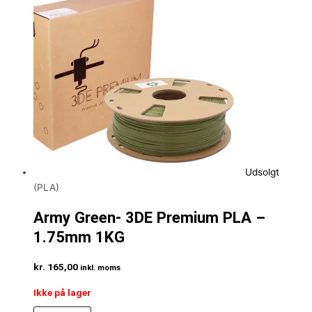
Udsolgt
(PLA)
Army Green- 3DE Premium PLA –
1.75mm 1KG
kr.
165,00
inkl. moms
Ikke på lager