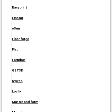
Easyprint
Einstar
eSun
Flashforge
Flsun
Formbot
GST3D
Kywoo
Loclik
Matter and form