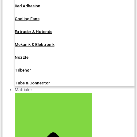
Bed Adhesion
Cooling Fans
Extruder & Hotends
Mekanik & Elektronik
Nozzle
Tilbehør
Tube & Connector
Matrialer