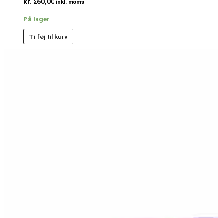
kr.
260,00
inkl. moms
På lager
Tilføj til kurv