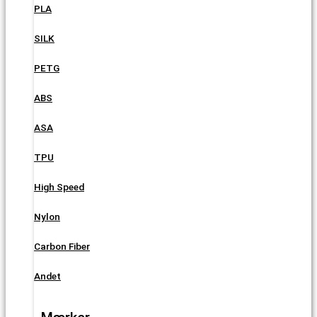
PLA
SILK
PETG
ABS
ASA
TPU
High Speed
Nylon
Carbon Fiber
Andet