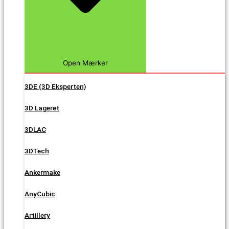
Open Mærker
3DE (3D Eksperten)
3D Lageret
3DLAC
3DTech
Ankermake
AnyCubic
Artillery