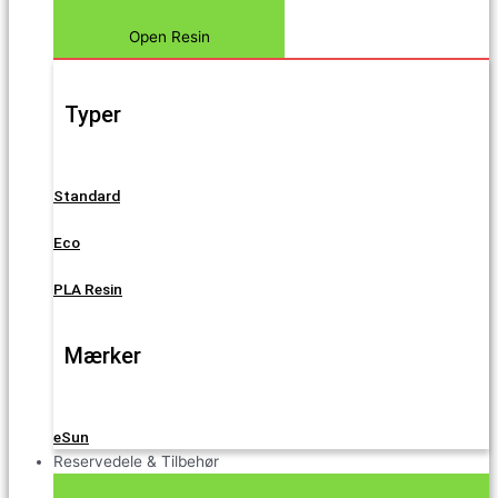
Open Resin
Typer
Standard
Eco
PLA Resin
Mærker
eSun
Reservedele & Tilbehør