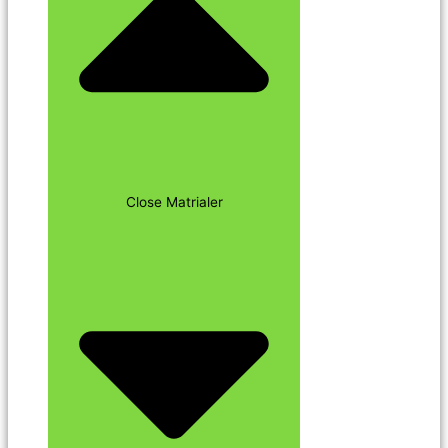
Close Matrialer