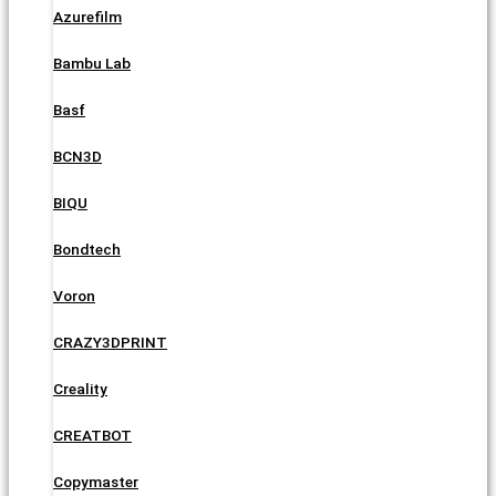
Azurefilm
Bambu Lab
Basf
BCN3D
BIQU
Bondtech
Voron
CRAZY3DPRINT
Creality
CREATBOT
Copymaster