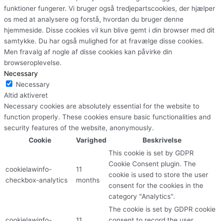
funktioner fungerer. Vi bruger også tredjepartscookies, der hjælper
os med at analysere og forstå, hvordan du bruger denne
hjemmeside. Disse cookies vil kun blive gemt i din browser med dit
samtykke. Du har også mulighed for at fravælge disse cookies.
Men fravalg af nogle af disse cookies kan påvirke din
browseroplevelse.
Necessary
Necessary
Altid aktiveret
Necessary cookies are absolutely essential for the website to
function properly. These cookies ensure basic functionalities and
security features of the website, anonymously.
Cookie
Varighed
Beskrivelse
This cookie is set by GDPR
Cookie Consent plugin. The
cookielawinfo-
11
cookie is used to store the user
checkbox-analytics
months
consent for the cookies in the
category "Analytics".
The cookie is set by GDPR cookie
cookielawinfo-
11
consent to record the user