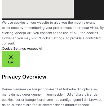
We use cookies on our website to give you the most relevant
experience by remembering your preferences and repeat visits. By
clicking “Accept All”, you consent to the use of ALL the cookies.
However, you may visit "Cookie Settings" to provide a controlled
consent.
Cookie Settings
Accept All
Luk
Privacy Overview
Denne hjemmeside bruger cookies til at forbedre din oplevelse,
mens du navigerer gennem hjemmesiden. Ud af disse bliver de
cookies, der er kategoriseret som nødvendige, gemt i din browser,
da de er essentielle for, at hjemmesidens grundlæggende