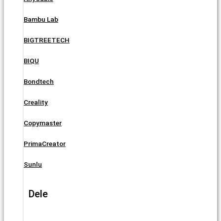
Bambu Lab
BIGTREETECH
BIQU
Bondtech
Creality
Copymaster
PrimaCreator
Sunlu
Dele