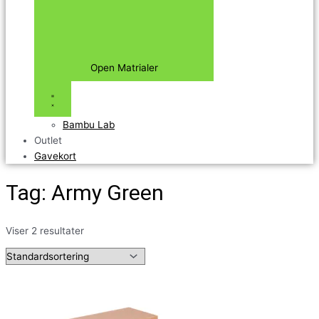
Open Matrialer
Bambu Lab
Outlet
Gavekort
Tag: Army Green
Viser 2 resultater