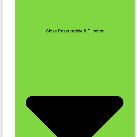
Close Reservedele & Tilbehør