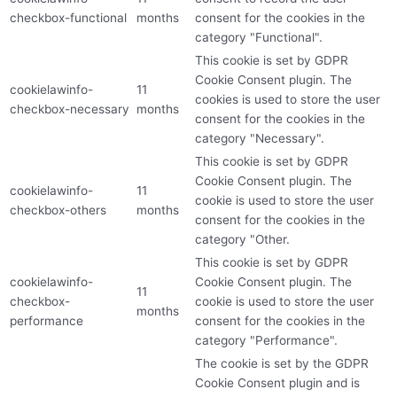
checkbox-functional
months
consent for the cookies in the
category "Functional".
This cookie is set by GDPR
Cookie Consent plugin. The
cookielawinfo-
11
cookies is used to store the user
checkbox-necessary
months
consent for the cookies in the
category "Necessary".
This cookie is set by GDPR
Cookie Consent plugin. The
cookielawinfo-
11
cookie is used to store the user
checkbox-others
months
consent for the cookies in the
category "Other.
This cookie is set by GDPR
cookielawinfo-
Cookie Consent plugin. The
11
checkbox-
cookie is used to store the user
months
performance
consent for the cookies in the
category "Performance".
The cookie is set by the GDPR
Cookie Consent plugin and is