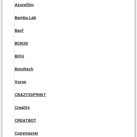
Azurefilm
Bambu Lab
Basf
BCN3D
BIQU
Bondtech
Voron
CRAZY3DPRINT
Creality
CREATBOT
Copymaster