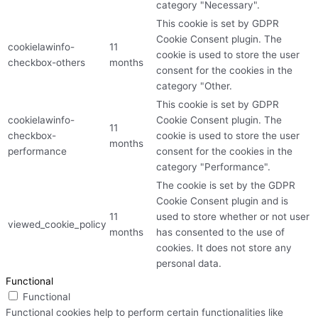
category "Necessary".
This cookie is set by GDPR
Cookie Consent plugin. The
cookielawinfo-
11
cookie is used to store the user
checkbox-others
months
consent for the cookies in the
category "Other.
This cookie is set by GDPR
cookielawinfo-
Cookie Consent plugin. The
11
checkbox-
cookie is used to store the user
months
performance
consent for the cookies in the
category "Performance".
The cookie is set by the GDPR
Cookie Consent plugin and is
11
used to store whether or not user
viewed_cookie_policy
months
has consented to the use of
cookies. It does not store any
personal data.
Functional
Functional
Functional cookies help to perform certain functionalities like