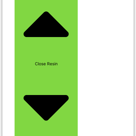
Close Resin