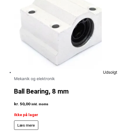
Udsolgt
Mekanik og elektronik
Ball Bearing, 8 mm
kr.
50,00
inkl. moms
Ikke på lager
Læs mere