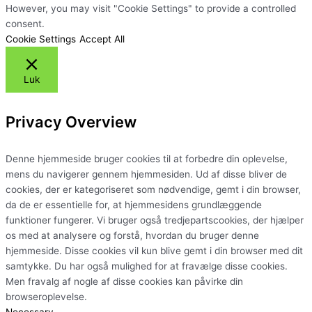
However, you may visit "Cookie Settings" to provide a controlled
consent.
Cookie Settings
Accept All
Luk
Privacy Overview
Denne hjemmeside bruger cookies til at forbedre din oplevelse,
mens du navigerer gennem hjemmesiden. Ud af disse bliver de
cookies, der er kategoriseret som nødvendige, gemt i din browser,
da de er essentielle for, at hjemmesidens grundlæggende
funktioner fungerer. Vi bruger også tredjepartscookies, der hjælper
os med at analysere og forstå, hvordan du bruger denne
hjemmeside. Disse cookies vil kun blive gemt i din browser med dit
samtykke. Du har også mulighed for at fravælge disse cookies.
Men fravalg af nogle af disse cookies kan påvirke din
browseroplevelse.
Necessary