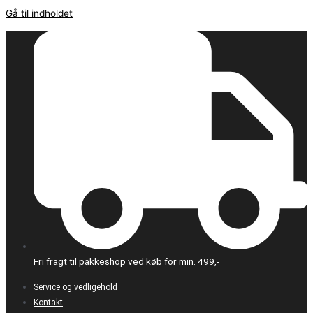
Gå til indholdet
Fri fragt til pakkeshop ved køb for min. 499,-
Service og vedligehold
Kontakt