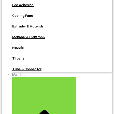
Bed Adhesion
Cooling Fans
Extruder & Hotends
Mekanik & Elektronik
Nozzle
Tilbehør
Tube & Connector
Matrialer