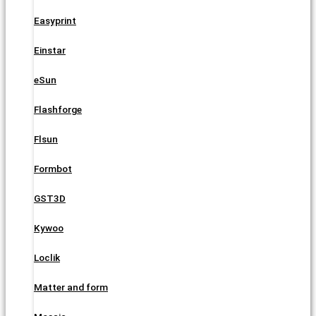
Easyprint
Einstar
eSun
Flashforge
Flsun
Formbot
GST3D
Kywoo
Loclik
Matter and form