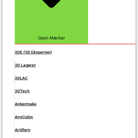
Open Mærker
3DE (3D Eksperten)
3D Lageret
3DLAC
3DTech
Ankermake
AnyCubic
Artillery