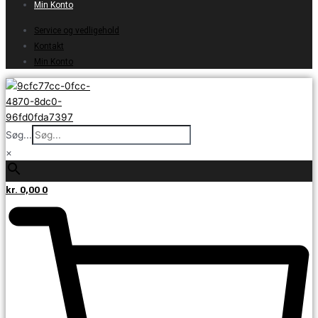
Min Konto
Service og vedligehold
Kontakt
Min Konto
Søg...
×
kr.
0,00
0