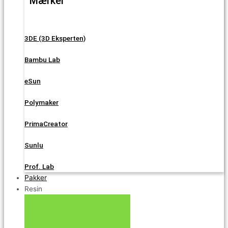
Mærker
3DE (3D Eksperten)
Bambu Lab
eSun
Polymaker
PrimaCreator
Sunlu
Prof. Lab
Pakker
Resin