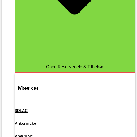
Open Reservedele & Tilbehør
Mærker
3DLAC
Ankermake
AnyCubic