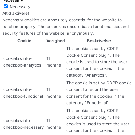
Necessary
Altid aktiveret
Necessary cookies are absolutely essential for the website to
function properly. These cookies ensure basic functionalities and
security features of the website, anonymously.
Cookie
Varighed
Beskrivelse
This cookie is set by GDPR
Cookie Consent plugin. The
cookielawinfo-
11
cookie is used to store the user
checkbox-analytics
months
consent for the cookies in the
category "Analytics".
The cookie is set by GDPR cookie
cookielawinfo-
11
consent to record the user
checkbox-functional
months
consent for the cookies in the
category "Functional".
This cookie is set by GDPR
Cookie Consent plugin. The
cookielawinfo-
11
cookies is used to store the user
checkbox-necessary
months
consent for the cookies in the