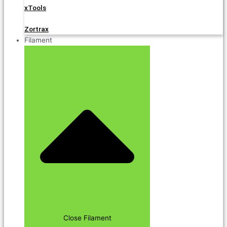
xTools
Zortrax
Filament
Close Filament