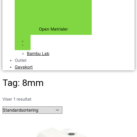
Open Matrialer
Bambu Lab
Outlet
Gavekort
Tag: 8mm
Viser 1 resultat