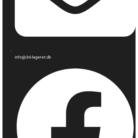
info@3d-lageret.dk