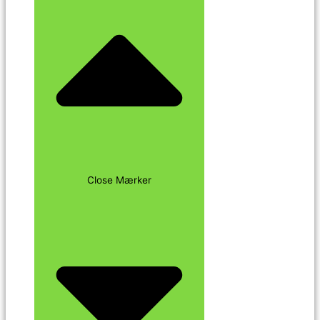
Close Mærker