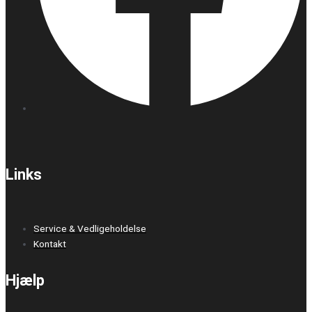
Links
Service & Vedligeholdelse
Kontakt
Hjælp