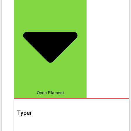
Open Filament
Typer