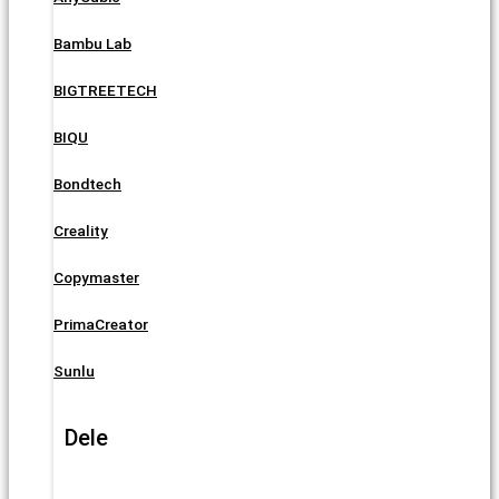
Bambu Lab
BIGTREETECH
BIQU
Bondtech
Creality
Copymaster
PrimaCreator
Sunlu
Dele