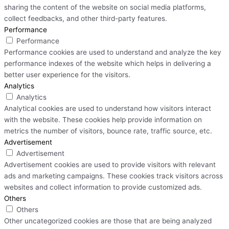
sharing the content of the website on social media platforms,
collect feedbacks, and other third-party features.
Performance
Performance
Performance cookies are used to understand and analyze the key
performance indexes of the website which helps in delivering a
better user experience for the visitors.
Analytics
Analytics
Analytical cookies are used to understand how visitors interact
with the website. These cookies help provide information on
metrics the number of visitors, bounce rate, traffic source, etc.
Advertisement
Advertisement
Advertisement cookies are used to provide visitors with relevant
ads and marketing campaigns. These cookies track visitors across
websites and collect information to provide customized ads.
Others
Others
Other uncategorized cookies are those that are being analyzed