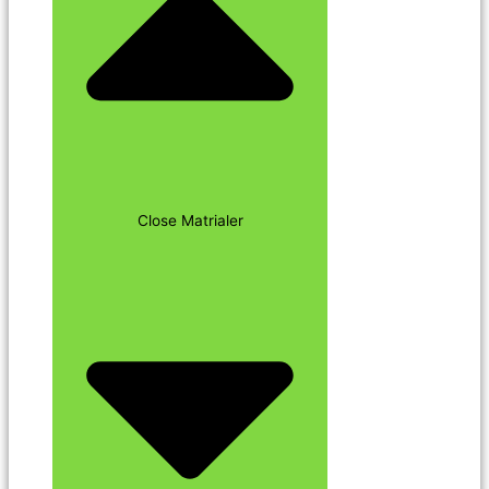
Close Matrialer