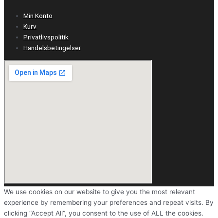
Min Konto
Kurv
Privatlivspolitik
Handelsbetingelser
We use cookies on our website to give you the most relevant
experience by remembering your preferences and repeat visits. By
clicking “Accept All”, you consent to the use of ALL the cookies.