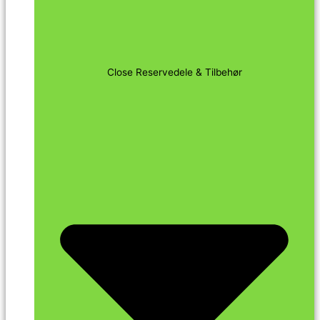
Close Reservedele & Tilbehør