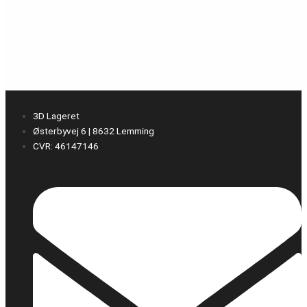
3D Lageret
Østerbyvej 6 | 8632 Lemming
CVR: 46147146