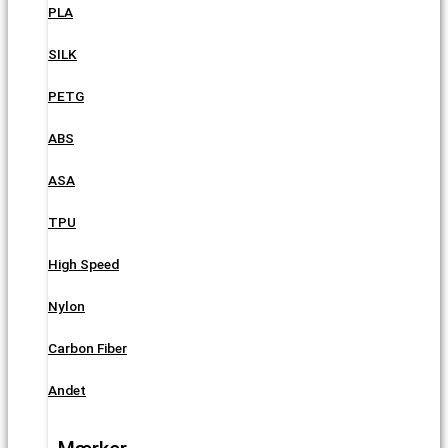
PLA
SILK
PETG
ABS
ASA
TPU
High Speed
Nylon
Carbon Fiber
Andet