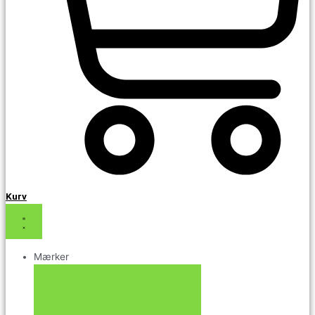
Kurv
Mærker