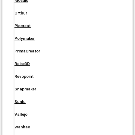
Mosaic
Orthur
Piocreat
Polymaker
PrimaCreator
Raise3D
Revopoint
Snapmaker
Sunlu
Vallejo
Wanhao