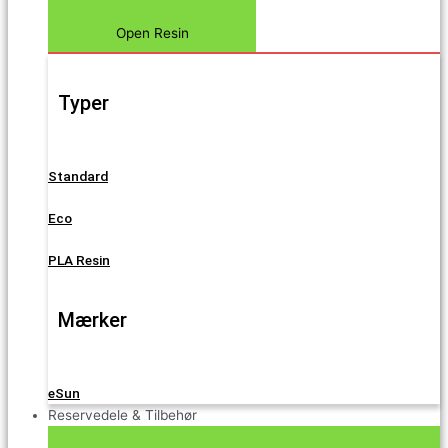
Open Resin
Typer
Standard
Eco
PLA Resin
Mærker
eSun
Reservedele & Tilbehør