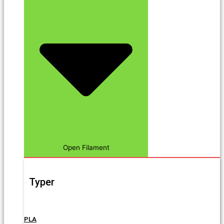
Open Filament
Typer
PLA