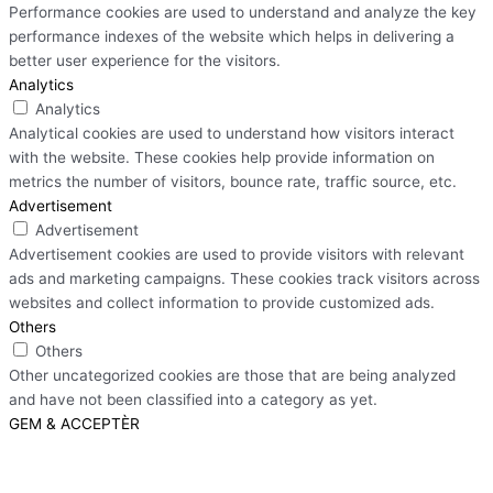
Performance cookies are used to understand and analyze the key
performance indexes of the website which helps in delivering a
better user experience for the visitors.
Analytics
Analytics
Analytical cookies are used to understand how visitors interact
with the website. These cookies help provide information on
metrics the number of visitors, bounce rate, traffic source, etc.
Advertisement
Advertisement
Advertisement cookies are used to provide visitors with relevant
ads and marketing campaigns. These cookies track visitors across
websites and collect information to provide customized ads.
Others
Others
Other uncategorized cookies are those that are being analyzed
and have not been classified into a category as yet.
GEM & ACCEPTÈR