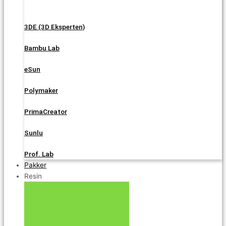
3DE (3D Eksperten)
Bambu Lab
eSun
Polymaker
PrimaCreator
Sunlu
Prof. Lab
Pakker
Resin