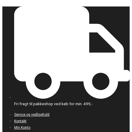
Gå
Dette
til
vare
indholdet
har
flere
varianter.
Mulighederne
kan
vælges
på
varesiden
Fri fragt til pakkeshop ved køb for min. 499,-
Service og vedligehold
Kontakt
Min Konto