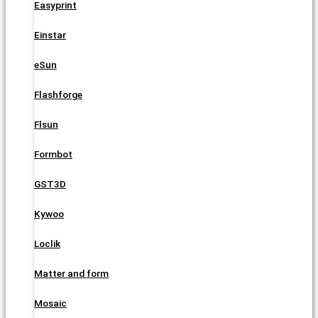
Easyprint
Einstar
eSun
Flashforge
Flsun
Formbot
GST3D
Kywoo
Loclik
Matter and form
Mosaic