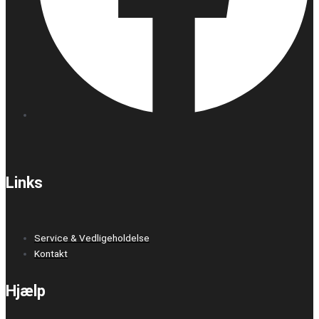
Links
Service & Vedligeholdelse
Kontakt
Hjælp