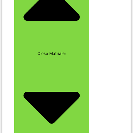
Close Matrialer