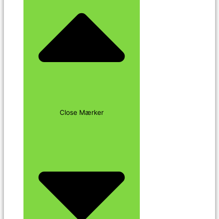
Close Mærker