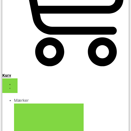
Kurv
Mærker