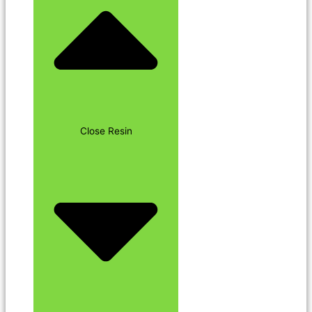
Close Resin