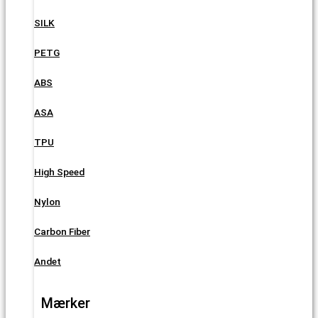
SILK
PETG
ABS
ASA
TPU
High Speed
Nylon
Carbon Fiber
Andet
Mærker