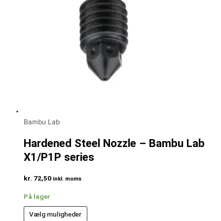
Bambu Lab
Hardened Steel Nozzle – Bambu Lab
X1/P1P series
kr.
72,50
inkl. moms
På lager
Vælg muligheder