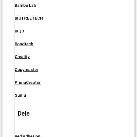
Bambu Lab
BIGTREETECH
BIQU
Bondtech
Creality
Copymaster
PrimaCreator
Sunlu
Dele
Bed Adhesion