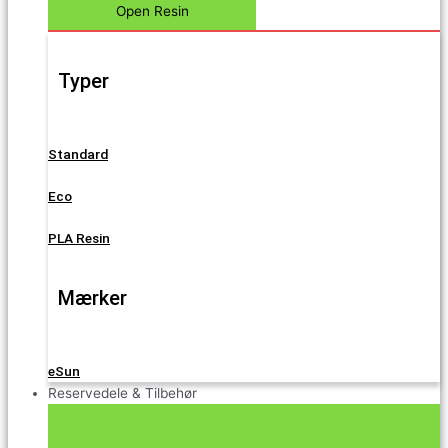
Open Resin
Typer
Standard
Eco
PLA Resin
Mærker
eSun
Reservedele & Tilbehør