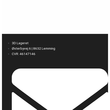
3D Lageret
Østerbyvej 6 | 8632 Lemming
CVR: 46147146