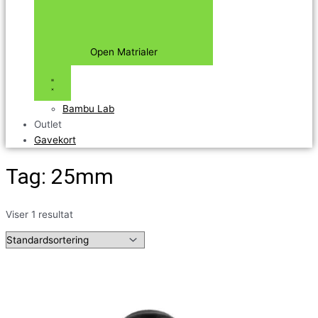
Open Matrialer
Bambu Lab
Outlet
Gavekort
Tag: 25mm
Viser 1 resultat