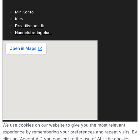
Min Konto
Kurv
Privatlivspolitik
Handelsbetingelser
We use cookies on our website to give you the most relevant
experience by remembering your preferences and repeat visits. By
clicking “Accept All”, you consent to the use of ALL the cookies.