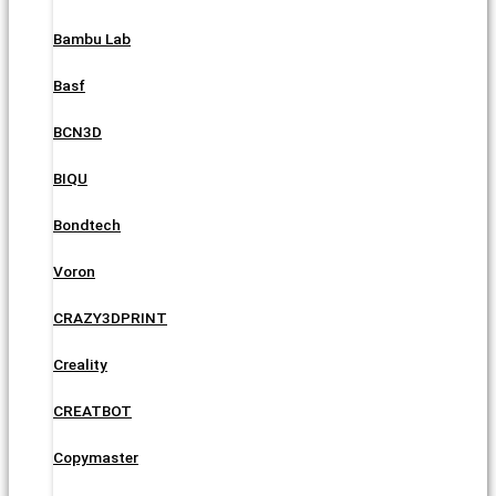
Bambu Lab
Basf
BCN3D
BIQU
Bondtech
Voron
CRAZY3DPRINT
Creality
CREATBOT
Copymaster