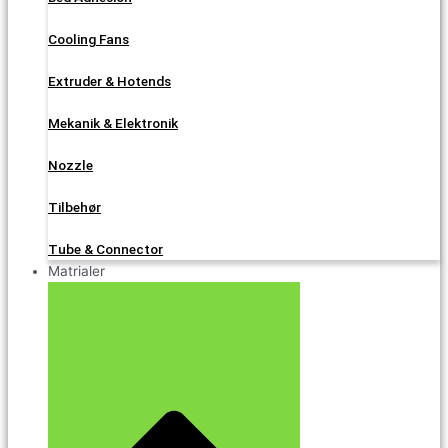
Cooling Fans
Extruder & Hotends
Mekanik & Elektronik
Nozzle
Tilbehør
Tube & Connector
Matrialer