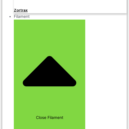
Zortrax
Filament
Close Filament