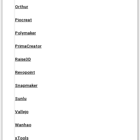
Orthur
Piocreat
Polymaker
PrimaCreator
Raise3D
Revopoint
Snapmaker
Sunlu
Vallejo
Wanhao
xTools