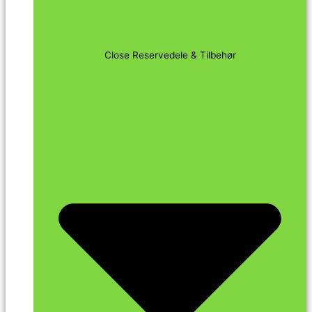
Close Reservedele & Tilbehør