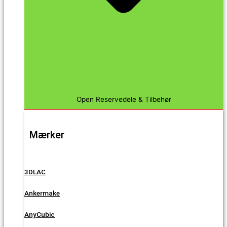
Open Reservedele & Tilbehør
Mærker
3DLAC
Ankermake
AnyCubic