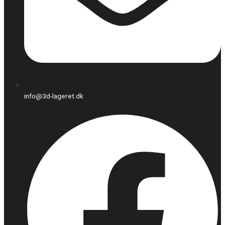
info@3d-lageret.dk