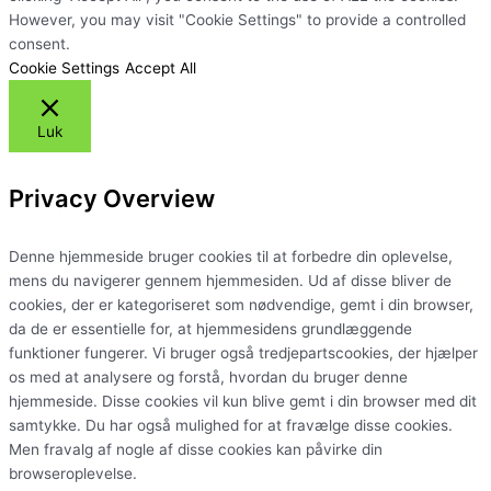
However, you may visit "Cookie Settings" to provide a controlled
consent.
Cookie Settings
Accept All
Luk
Privacy Overview
Denne hjemmeside bruger cookies til at forbedre din oplevelse,
mens du navigerer gennem hjemmesiden. Ud af disse bliver de
cookies, der er kategoriseret som nødvendige, gemt i din browser,
da de er essentielle for, at hjemmesidens grundlæggende
funktioner fungerer. Vi bruger også tredjepartscookies, der hjælper
os med at analysere og forstå, hvordan du bruger denne
hjemmeside. Disse cookies vil kun blive gemt i din browser med dit
samtykke. Du har også mulighed for at fravælge disse cookies.
Men fravalg af nogle af disse cookies kan påvirke din
browseroplevelse.