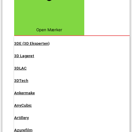
Open Mærker
3DE (3D Eksperten)
3D Lageret
3DLAC
3DTech
Ankermake
AnyCubic
Artillery
Azurefilm