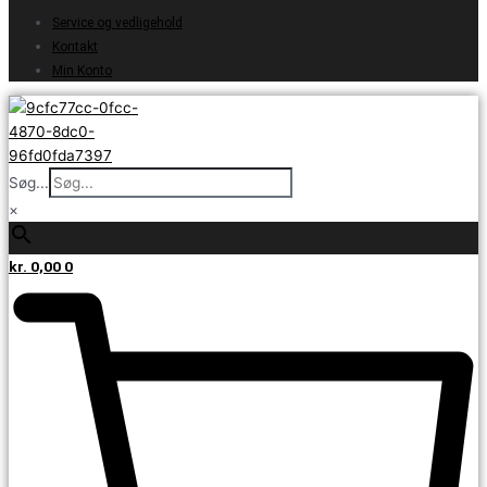
Service og vedligehold
Kontakt
Min Konto
Søg...
×
kr.
0,00
0