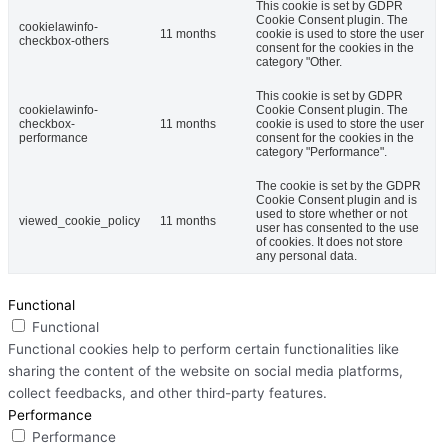
This cookie is set by GDPR
Cookie Consent plugin. The
cookielawinfo-
11 months
cookie is used to store the user
checkbox-others
consent for the cookies in the
category "Other.
This cookie is set by GDPR
cookielawinfo-
Cookie Consent plugin. The
checkbox-
11 months
cookie is used to store the user
performance
consent for the cookies in the
category "Performance".
The cookie is set by the GDPR
Cookie Consent plugin and is
used to store whether or not
viewed_cookie_policy
11 months
user has consented to the use
of cookies. It does not store
any personal data.
Functional
Functional
Functional cookies help to perform certain functionalities like
sharing the content of the website on social media platforms,
collect feedbacks, and other third-party features.
Performance
Performance