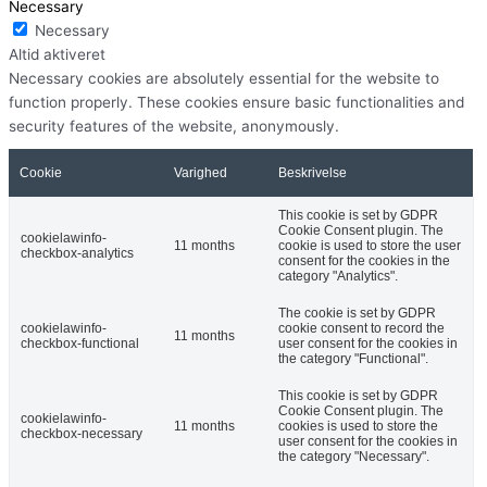
Necessary
Necessary
Altid aktiveret
Necessary cookies are absolutely essential for the website to
function properly. These cookies ensure basic functionalities and
security features of the website, anonymously.
Cookie
Varighed
Beskrivelse
This cookie is set by GDPR
Cookie Consent plugin. The
cookielawinfo-
11 months
cookie is used to store the user
checkbox-analytics
consent for the cookies in the
category "Analytics".
The cookie is set by GDPR
cookielawinfo-
cookie consent to record the
11 months
checkbox-functional
user consent for the cookies in
the category "Functional".
This cookie is set by GDPR
Cookie Consent plugin. The
cookielawinfo-
11 months
cookies is used to store the
checkbox-necessary
user consent for the cookies in
the category "Necessary".