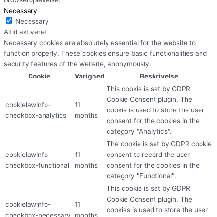
Necessary
Necessary
Altid aktiveret
Necessary cookies are absolutely essential for the website to
function properly. These cookies ensure basic functionalities and
security features of the website, anonymously.
Cookie
Varighed
Beskrivelse
This cookie is set by GDPR
Cookie Consent plugin. The
cookielawinfo-
11
cookie is used to store the user
checkbox-analytics
months
consent for the cookies in the
category "Analytics".
The cookie is set by GDPR cookie
cookielawinfo-
11
consent to record the user
checkbox-functional
months
consent for the cookies in the
category "Functional".
This cookie is set by GDPR
Cookie Consent plugin. The
cookielawinfo-
11
cookies is used to store the user
checkbox-necessary
months