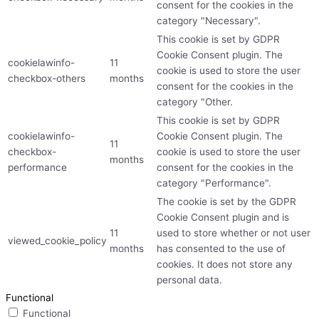
consent for the cookies in the
category "Necessary".
This cookie is set by GDPR
Cookie Consent plugin. The
cookielawinfo-
11
cookie is used to store the user
checkbox-others
months
consent for the cookies in the
category "Other.
This cookie is set by GDPR
cookielawinfo-
Cookie Consent plugin. The
11
checkbox-
cookie is used to store the user
months
performance
consent for the cookies in the
category "Performance".
The cookie is set by the GDPR
Cookie Consent plugin and is
11
used to store whether or not user
viewed_cookie_policy
months
has consented to the use of
cookies. It does not store any
personal data.
Functional
Functional