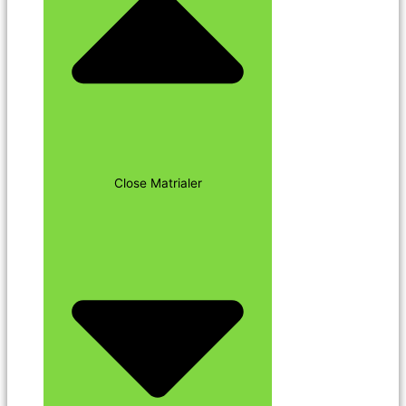
Close Matrialer