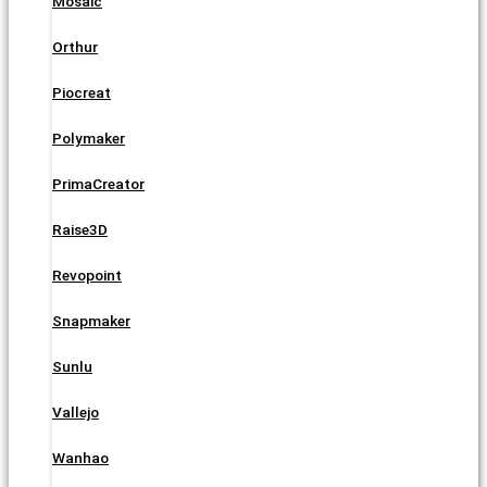
Mosaic
Orthur
Piocreat
Polymaker
PrimaCreator
Raise3D
Revopoint
Snapmaker
Sunlu
Vallejo
Wanhao