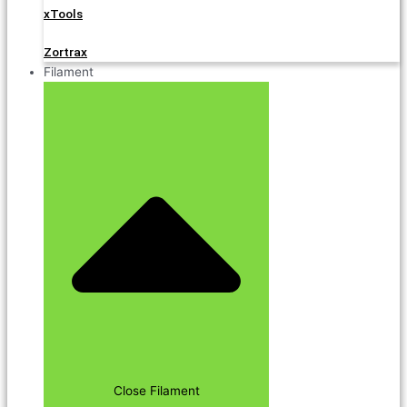
xTools
Zortrax
Filament
Close Filament