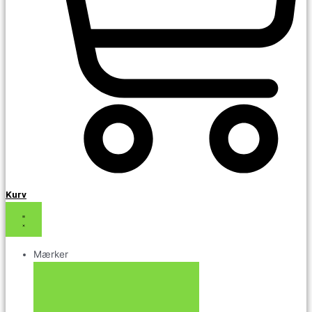
Kurv
Mærker