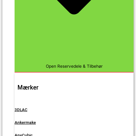
Open Reservedele & Tilbehør
Mærker
3DLAC
Ankermake
AnyCubic