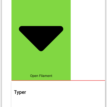
Open Filament
Typer