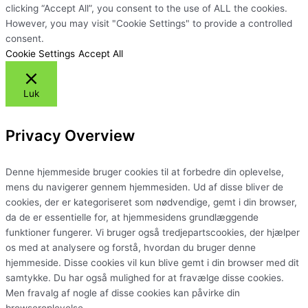
clicking “Accept All”, you consent to the use of ALL the cookies.
However, you may visit "Cookie Settings" to provide a controlled
consent.
Cookie Settings
Accept All
Luk
Privacy Overview
Denne hjemmeside bruger cookies til at forbedre din oplevelse,
mens du navigerer gennem hjemmesiden. Ud af disse bliver de
cookies, der er kategoriseret som nødvendige, gemt i din browser,
da de er essentielle for, at hjemmesidens grundlæggende
funktioner fungerer. Vi bruger også tredjepartscookies, der hjælper
os med at analysere og forstå, hvordan du bruger denne
hjemmeside. Disse cookies vil kun blive gemt i din browser med dit
samtykke. Du har også mulighed for at fravælge disse cookies.
Men fravalg af nogle af disse cookies kan påvirke din
browseroplevelse.