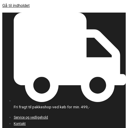
Gå til indholdet
Fri fragt til pakkeshop ved køb for min. 499,-
Service og vedligehold
Kontakt