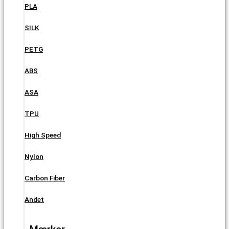
PLA
SILK
PETG
ABS
ASA
TPU
High Speed
Nylon
Carbon Fiber
Andet