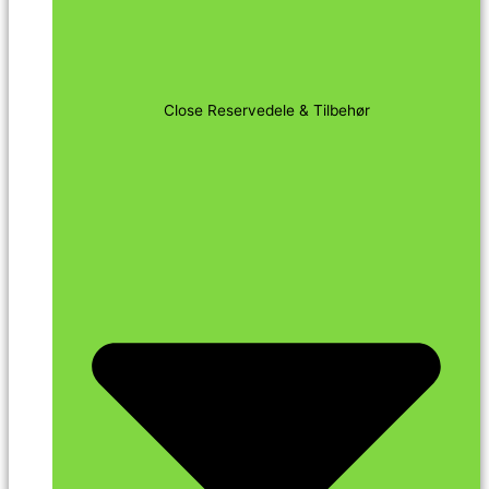
Close Reservedele & Tilbehør