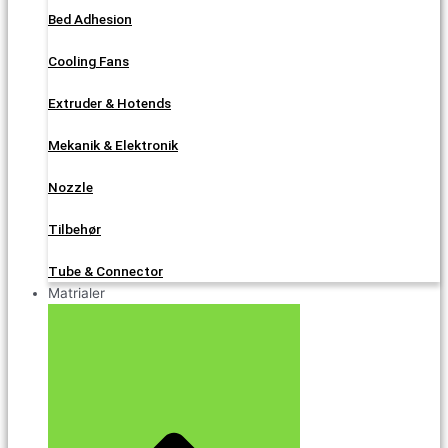
Bed Adhesion
Cooling Fans
Extruder & Hotends
Mekanik & Elektronik
Nozzle
Tilbehør
Tube & Connector
Matrialer