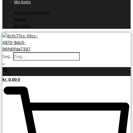
Min Konto
Service og vedligehold
Kontakt
Min Konto
Søg...
×
kr.
0,00
0