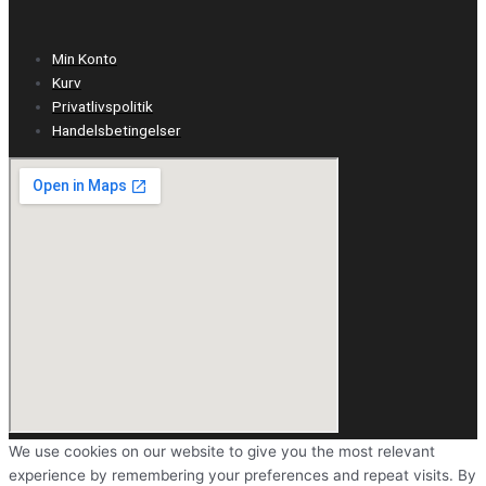
Min Konto
Kurv
Privatlivspolitik
Handelsbetingelser
We use cookies on our website to give you the most relevant
experience by remembering your preferences and repeat visits. By