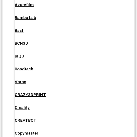
Azurefilm
Bambu Lab
Basf
BCN3D
BIQU
Bondtech
Voron
CRAZY3DPRINT
Creality
CREATBOT
Copymaster