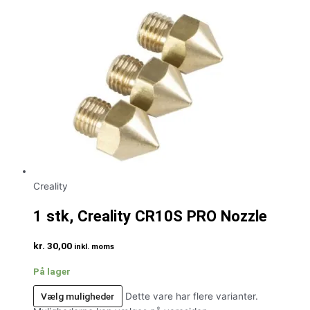
Creality
1 stk, Creality CR10S PRO Nozzle
kr.
30,00
inkl. moms
På lager
Vælg muligheder
Dette vare har flere varianter.