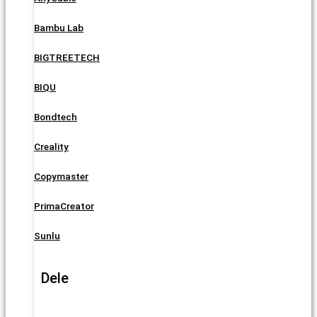
Bambu Lab
BIGTREETECH
BIQU
Bondtech
Creality
Copymaster
PrimaCreator
Sunlu
Dele