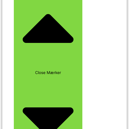
Close Mærker