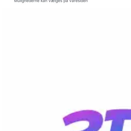
Mulighederne kan vælges på varesiden