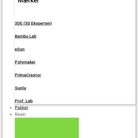
Mærker
3DE (3D Eksperten)
Bambu Lab
eSun
Polymaker
PrimaCreator
Sunlu
Prof. Lab
Pakker
Resin