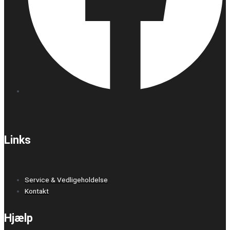
Links
Service & Vedligeholdelse
Kontakt
Hjælp