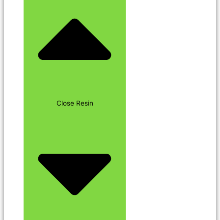
Close Resin