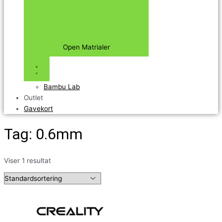
Open Matrialer
Bambu Lab
Outlet
Gavekort
Tag: 0.6mm
Viser 1 resultat