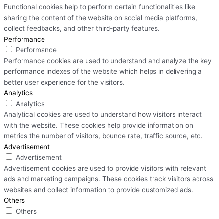
Functional cookies help to perform certain functionalities like
sharing the content of the website on social media platforms,
collect feedbacks, and other third-party features.
Performance
Performance
Performance cookies are used to understand and analyze the key
performance indexes of the website which helps in delivering a
better user experience for the visitors.
Analytics
Analytics
Analytical cookies are used to understand how visitors interact
with the website. These cookies help provide information on
metrics the number of visitors, bounce rate, traffic source, etc.
Advertisement
Advertisement
Advertisement cookies are used to provide visitors with relevant
ads and marketing campaigns. These cookies track visitors across
websites and collect information to provide customized ads.
Others
Others