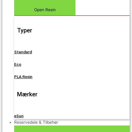
Open Resin
Typer
Standard
Eco
PLA Resin
Mærker
eSun
Reservedele & Tilbehør