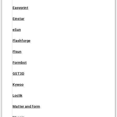
Easyprint
Einstar
eSun
Flashforge
Flsun
Formbot
GST3D
Kywoo
Loclik
Matter and form