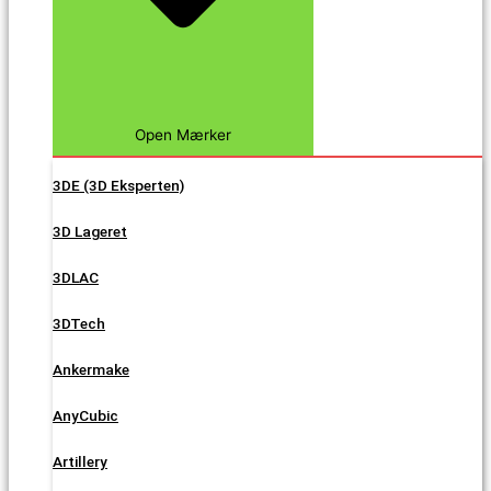
Open Mærker
3DE (3D Eksperten)
3D Lageret
3DLAC
3DTech
Ankermake
AnyCubic
Artillery