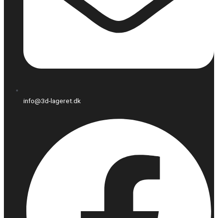
info@3d-lageret.dk