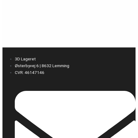
3D Lageret
Østerbyvej 6 | 8632 Lemming
CVR: 46147146