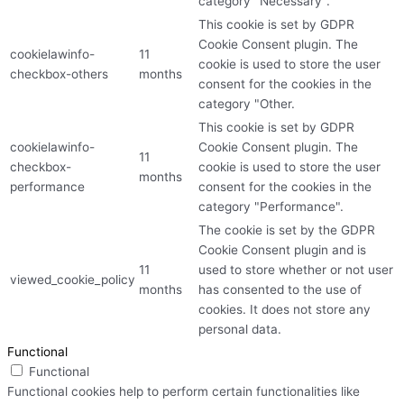
category "Necessary".
This cookie is set by GDPR
Cookie Consent plugin. The
cookielawinfo-
11
cookie is used to store the user
checkbox-others
months
consent for the cookies in the
category "Other.
This cookie is set by GDPR
cookielawinfo-
Cookie Consent plugin. The
11
checkbox-
cookie is used to store the user
months
performance
consent for the cookies in the
category "Performance".
The cookie is set by the GDPR
Cookie Consent plugin and is
11
used to store whether or not user
viewed_cookie_policy
months
has consented to the use of
cookies. It does not store any
personal data.
Functional
Functional
Functional cookies help to perform certain functionalities like