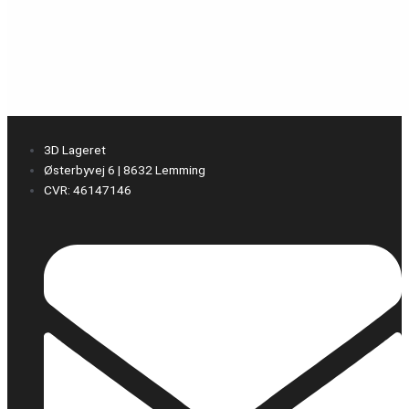
3D Lageret
Østerbyvej 6 | 8632 Lemming
CVR: 46147146