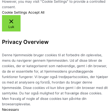
However, you may visit "Cookie Settings" to provide a controlled
consent.
Cookie Settings
Accept All
Luk
Privacy Overview
Denne hjemmeside bruger cookies til at forbedre din oplevelse,
mens du navigerer gennem hjemmesiden. Ud af disse bliver de
cookies, der er kategoriseret som nødvendige, gemt i din browser,
da de er essentielle for, at hjemmesidens grundlæggende
funktioner fungerer. Vi bruger også tredjepartscookies, der hjælper
os med at analysere og forstå, hvordan du bruger denne
hjemmeside. Disse cookies vil kun blive gemt i din browser med dit
samtykke. Du har også mulighed for at fravælge disse cookies.
Men fravalg af nogle af disse cookies kan påvirke din
browseroplevelse.
Necessary