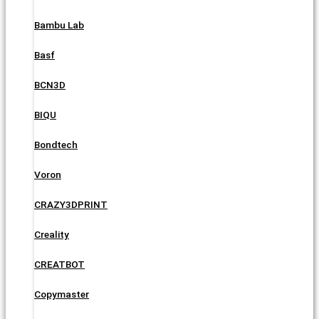
Bambu Lab
Basf
BCN3D
BIQU
Bondtech
Voron
CRAZY3DPRINT
Creality
CREATBOT
Copymaster