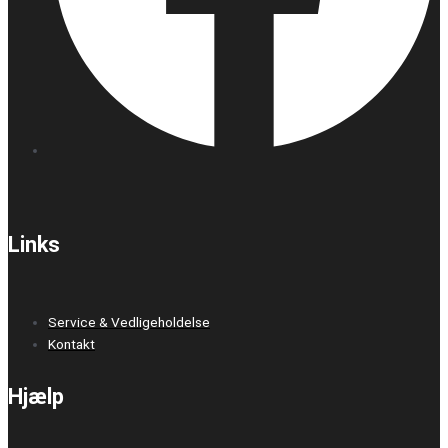
Links
Service & Vedligeholdelse
Kontakt
Hjælp