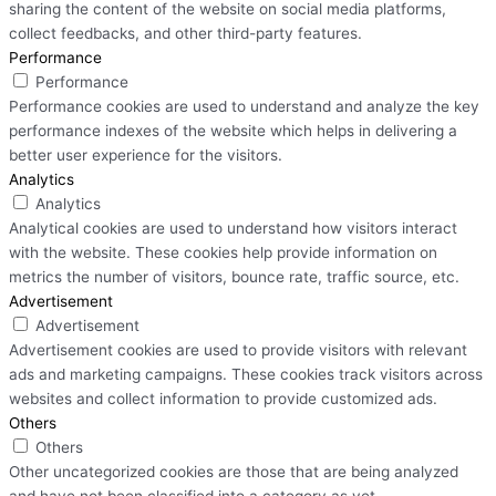
sharing the content of the website on social media platforms,
collect feedbacks, and other third-party features.
Performance
Performance
Performance cookies are used to understand and analyze the key
performance indexes of the website which helps in delivering a
better user experience for the visitors.
Analytics
Analytics
Analytical cookies are used to understand how visitors interact
with the website. These cookies help provide information on
metrics the number of visitors, bounce rate, traffic source, etc.
Advertisement
Advertisement
Advertisement cookies are used to provide visitors with relevant
ads and marketing campaigns. These cookies track visitors across
websites and collect information to provide customized ads.
Others
Others
Other uncategorized cookies are those that are being analyzed