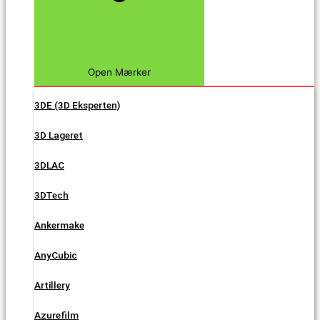
Open Mærker
3DE (3D Eksperten)
3D Lageret
3DLAC
3DTech
Ankermake
AnyCubic
Artillery
Azurefilm