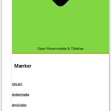
Open Reservedele & Tilbehør
Mærker
3DLAC
Ankermake
AnyCubic