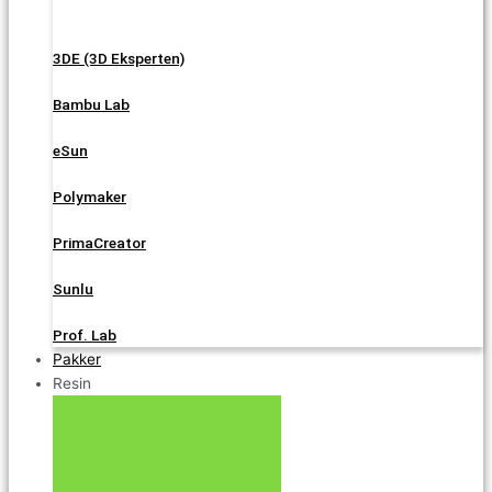
3DE (3D Eksperten)
Bambu Lab
eSun
Polymaker
PrimaCreator
Sunlu
Prof. Lab
Pakker
Resin