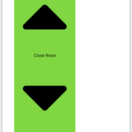
Close Resin