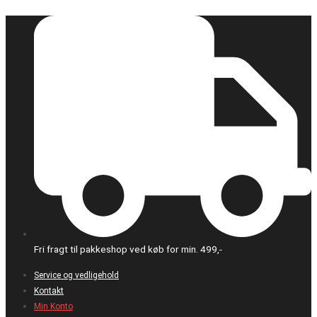
Gå
Påkrævet
til
indholdet
Fri fragt til pakkeshop ved køb for min. 499,-
Service og vedligehold
Kontakt
Min Konto