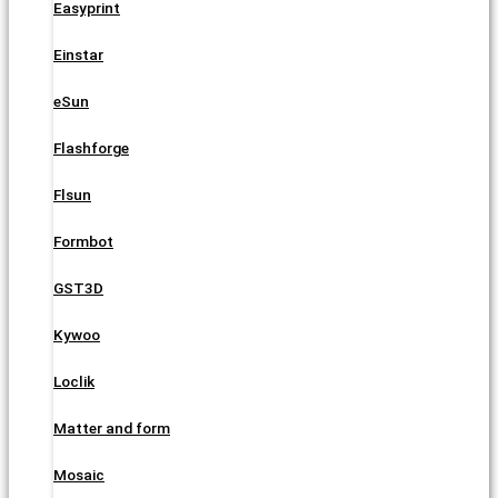
Easyprint
Einstar
eSun
Flashforge
Flsun
Formbot
GST3D
Kywoo
Loclik
Matter and form
Mosaic