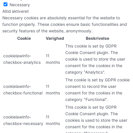
Necessary
Altid aktiveret
Necessary cookies are absolutely essential for the website to
function properly. These cookies ensure basic functionalities and
security features of the website, anonymously.
Cookie
Varighed
Beskrivelse
This cookie is set by GDPR
Cookie Consent plugin. The
cookielawinfo-
11
cookie is used to store the user
checkbox-analytics
months
consent for the cookies in the
category "Analytics".
The cookie is set by GDPR cookie
cookielawinfo-
11
consent to record the user
checkbox-functional
months
consent for the cookies in the
category "Functional".
This cookie is set by GDPR
Cookie Consent plugin. The
cookielawinfo-
11
cookies is used to store the user
checkbox-necessary
months
consent for the cookies in the