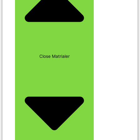
Close Matrialer