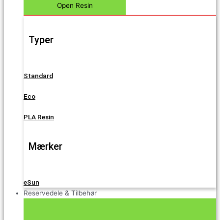
Open Resin
Typer
Standard
Eco
PLA Resin
Mærker
eSun
Reservedele & Tilbehør