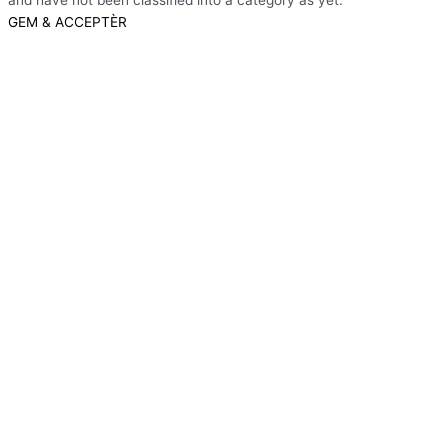
and have not been classified into a category as yet.
GEM & ACCEPTÈR