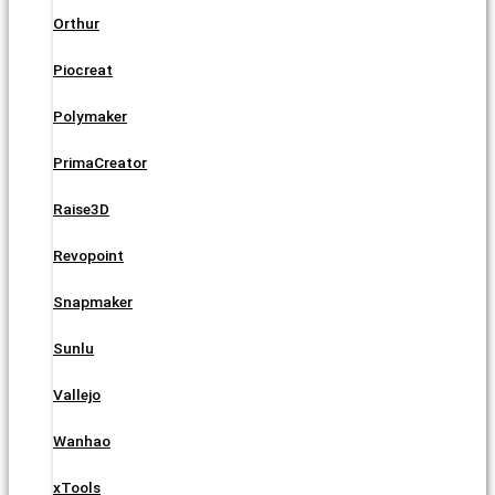
Orthur
Piocreat
Polymaker
PrimaCreator
Raise3D
Revopoint
Snapmaker
Sunlu
Vallejo
Wanhao
xTools