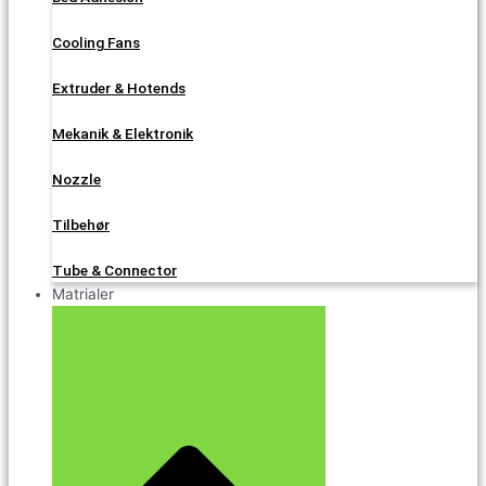
Cooling Fans
Extruder & Hotends
Mekanik & Elektronik
Nozzle
Tilbehør
Tube & Connector
Matrialer