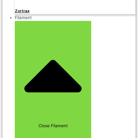
Zortrax
Filament
Close Filament