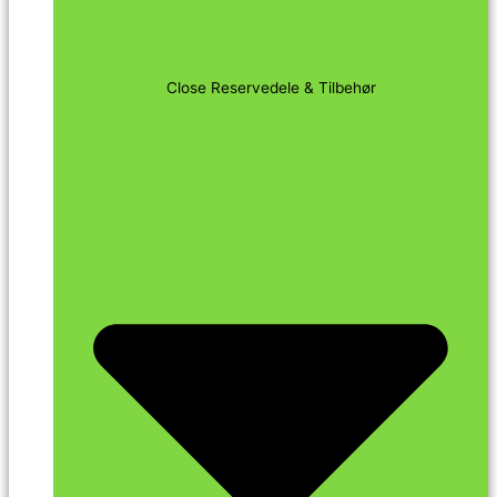
Close Reservedele & Tilbehør