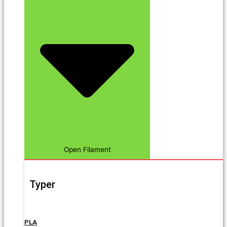
Open Filament
Typer
PLA