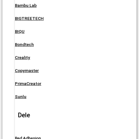
Bambu Lab
BIGTREETECH
BIQU
Bondtech
Creality
Copymaster
PrimaCreator
Sunlu
Dele
Bed Adhesion