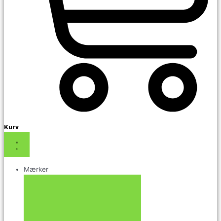
Kurv
Mærker