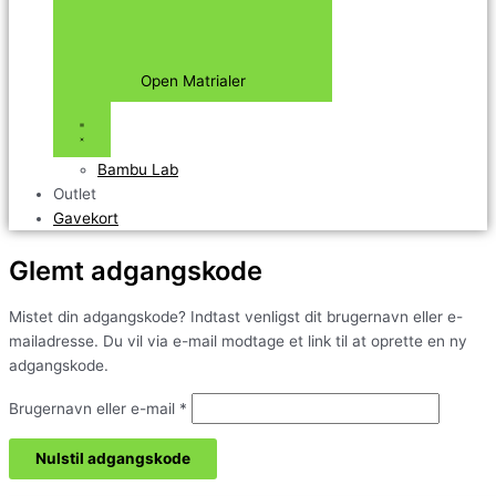
Open Matrialer
Bambu Lab
Outlet
Gavekort
Glemt adgangskode
Mistet din adgangskode? Indtast venligst dit brugernavn eller e-
mailadresse. Du vil via e-mail modtage et link til at oprette en ny
adgangskode.
Brugernavn eller e-mail
*
Nulstil adgangskode