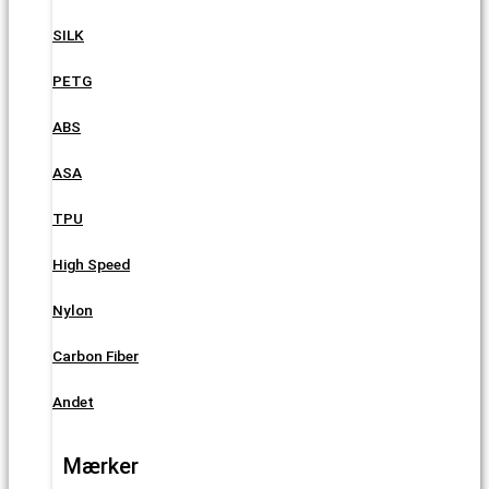
SILK
PETG
ABS
ASA
TPU
High Speed
Nylon
Carbon Fiber
Andet
Mærker