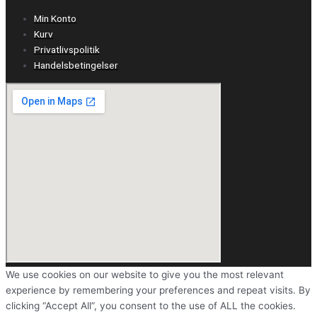
Min Konto
Kurv
Privatlivspolitik
Handelsbetingelser
We use cookies on our website to give you the most relevant
experience by remembering your preferences and repeat visits. By
clicking “Accept All”, you consent to the use of ALL the cookies.