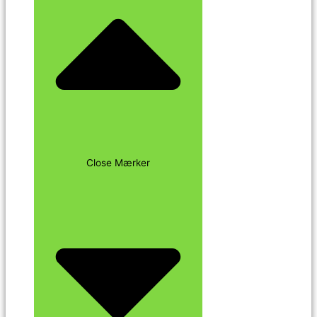
Close Mærker