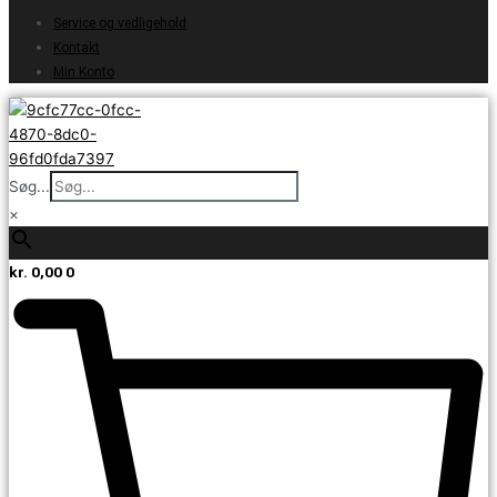
Service og vedligehold
Kontakt
Min Konto
Søg...
×
kr.
0,00
0