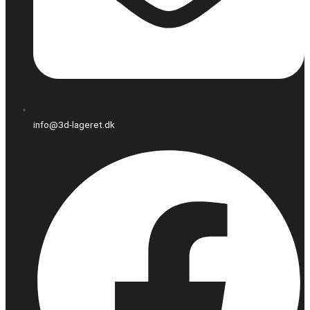
info@3d-lageret.dk