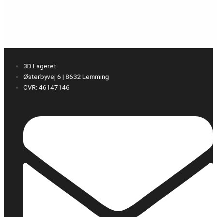
3D Lageret
Østerbyvej 6 | 8632 Lemming
CVR: 46147146