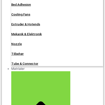
Bed Adhesion
Cooling Fans
Extruder & Hotends
Mekanik & Elektronik
Nozzle
Tilbehør
Tube & Connector
Matrialer