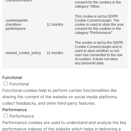
checkbox-others
consent for the cookies in the
category "Other.
This cookie is set by GDPR
cookielawinfo-
Cookie Consent plugin. The
checkbox-
11 months
cookie is used to store the user
performance
consent for the cookies in the
category "Performance".
The cookie is set by the GDPR
Cookie Consent plugin and is
used to store whether or not
viewed_cookie_policy
11 months
user has consented to the use
of cookies. It does not store
any personal data.
Functional
Functional
Functional cookies help to perform certain functionalities like
sharing the content of the website on social media platforms,
collect feedbacks, and other third-party features.
Performance
Performance
Performance cookies are used to understand and analyze the key
performance indexes of the website which helps in delivering a