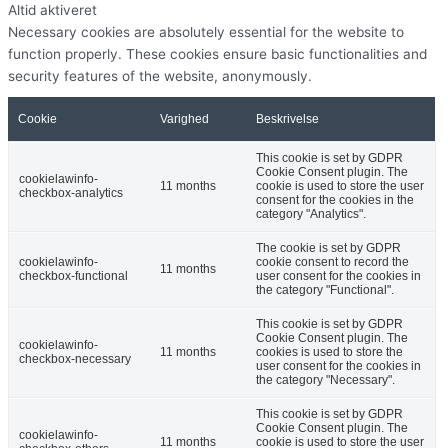
Altid aktiveret
Necessary cookies are absolutely essential for the website to
function properly. These cookies ensure basic functionalities and
security features of the website, anonymously.
Cookie
Varighed
Beskrivelse
This cookie is set by GDPR
Cookie Consent plugin. The
cookielawinfo-
11 months
cookie is used to store the user
checkbox-analytics
consent for the cookies in the
category "Analytics".
The cookie is set by GDPR
cookielawinfo-
cookie consent to record the
11 months
checkbox-functional
user consent for the cookies in
the category "Functional".
This cookie is set by GDPR
Cookie Consent plugin. The
cookielawinfo-
11 months
cookies is used to store the
checkbox-necessary
user consent for the cookies in
the category "Necessary".
This cookie is set by GDPR
Cookie Consent plugin. The
cookielawinfo-
11 months
cookie is used to store the user