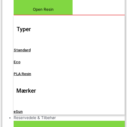
Open Resin
Typer
Standard
Eco
PLA Resin
Mærker
eSun
Reservedele & Tilbehør