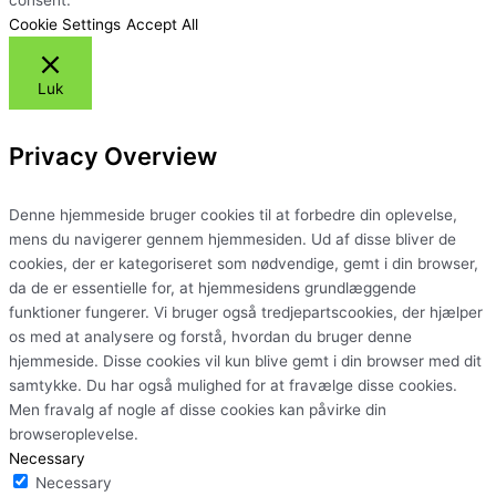
Cookie Settings
Accept All
Luk
Privacy Overview
Denne hjemmeside bruger cookies til at forbedre din oplevelse,
mens du navigerer gennem hjemmesiden. Ud af disse bliver de
cookies, der er kategoriseret som nødvendige, gemt i din browser,
da de er essentielle for, at hjemmesidens grundlæggende
funktioner fungerer. Vi bruger også tredjepartscookies, der hjælper
os med at analysere og forstå, hvordan du bruger denne
hjemmeside. Disse cookies vil kun blive gemt i din browser med dit
samtykke. Du har også mulighed for at fravælge disse cookies.
Men fravalg af nogle af disse cookies kan påvirke din
browseroplevelse.
Necessary
Necessary