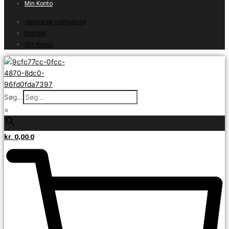
Min Konto
Service og vedligehold
Kontakt
Min Konto
Søg...
×
kr.
0,00
0