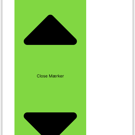
Close Mærker