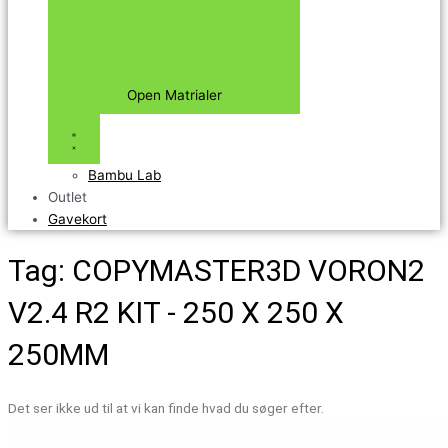
Open Matrialer
Bambu Lab
Outlet
Gavekort
Tag: COPYMASTER3D VORON2
V2.4 R2 KIT - 250 X 250 X
250MM
Det ser ikke ud til at vi kan finde hvad du søger efter.