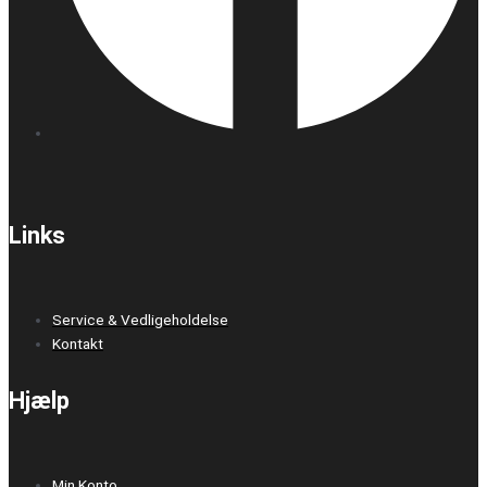
Links
Service & Vedligeholdelse
Kontakt
Hjælp
Min Konto