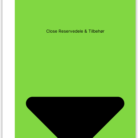
Close Reservedele & Tilbehør