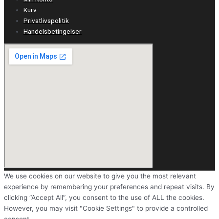
Kurv
Privatlivspolitik
Handelsbetingelser
We use cookies on our website to give you the most relevant
experience by remembering your preferences and repeat visits. By
clicking “Accept All”, you consent to the use of ALL the cookies.
However, you may visit "Cookie Settings" to provide a controlled
consent.