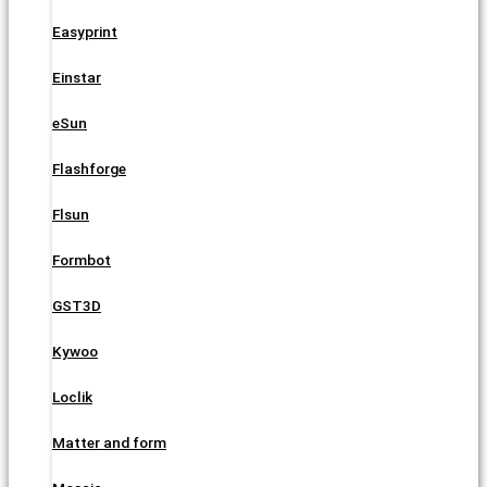
Easyprint
Einstar
eSun
Flashforge
Flsun
Formbot
GST3D
Kywoo
Loclik
Matter and form