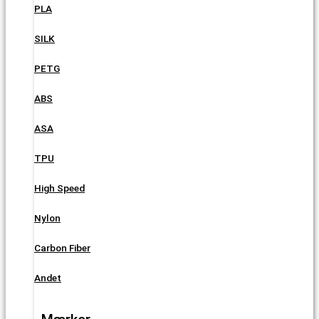
PLA
SILK
PETG
ABS
ASA
TPU
High Speed
Nylon
Carbon Fiber
Andet