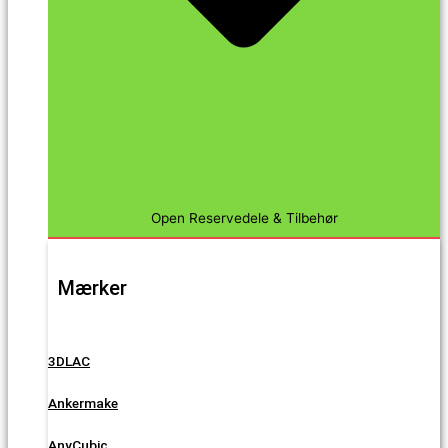
Open Reservedele & Tilbehør
Mærker
3DLAC
Ankermake
AnyCubic