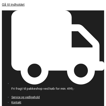
Gå til indholdet
Fri fragt til pakkeshop ved køb for min. 499,-
Service og vedligehold
Kontakt