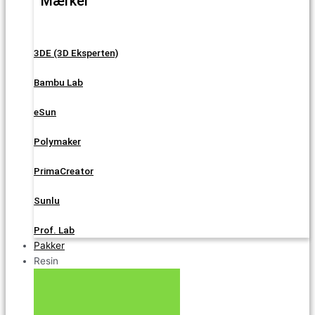
Mærker
3DE (3D Eksperten)
Bambu Lab
eSun
Polymaker
PrimaCreator
Sunlu
Prof. Lab
Pakker
Resin