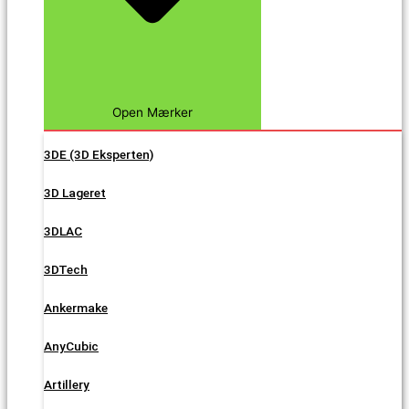
Open Mærker
3DE (3D Eksperten)
3D Lageret
3DLAC
3DTech
Ankermake
AnyCubic
Artillery