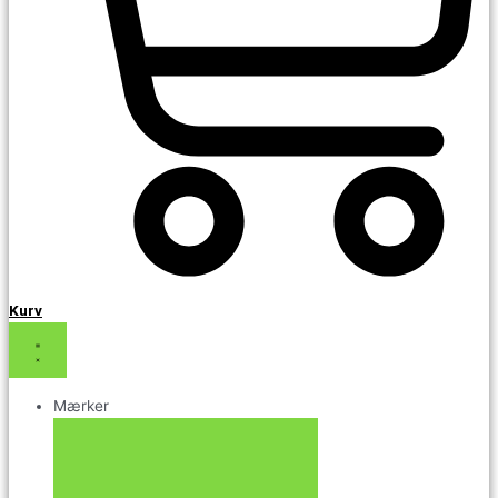
Kurv
Mærker