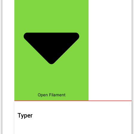
Open Filament
Typer