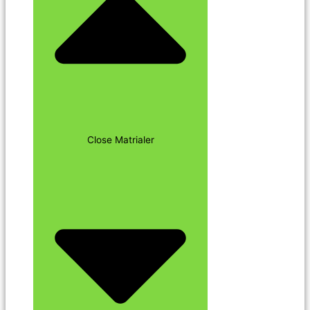
Close Matrialer