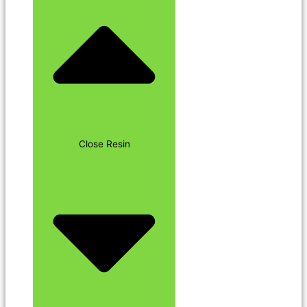
Close Resin