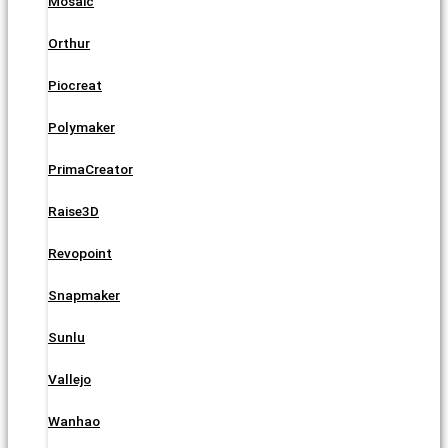
Mosaic
Orthur
Piocreat
Polymaker
PrimaCreator
Raise3D
Revopoint
Snapmaker
Sunlu
Vallejo
Wanhao