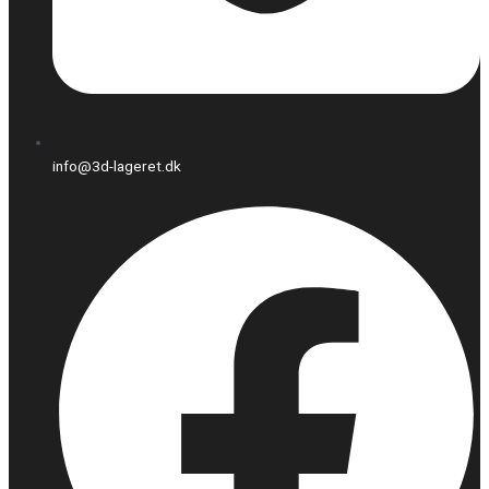
info@3d-lageret.dk