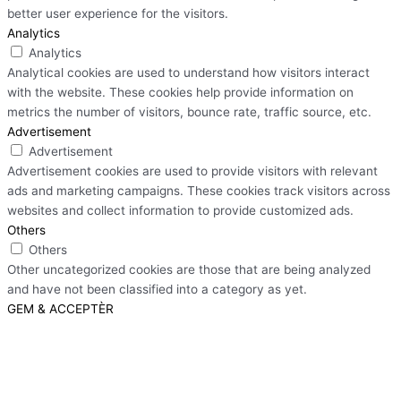
better user experience for the visitors.
Analytics
Analytics
Analytical cookies are used to understand how visitors interact
with the website. These cookies help provide information on
metrics the number of visitors, bounce rate, traffic source, etc.
Advertisement
Advertisement
Advertisement cookies are used to provide visitors with relevant
ads and marketing campaigns. These cookies track visitors across
websites and collect information to provide customized ads.
Others
Others
Other uncategorized cookies are those that are being analyzed
and have not been classified into a category as yet.
GEM & ACCEPTÈR