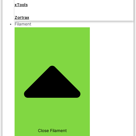
xTools
Zortrax
Filament
Close Filament