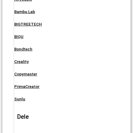
Bambu Lab
BIGTREETECH
BIQU
Bondtech
Creality
Copymaster
PrimaCreator
Sunlu
Dele