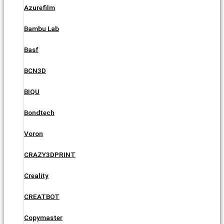
Azurefilm
Bambu Lab
Basf
BCN3D
BIQU
Bondtech
Voron
CRAZY3DPRINT
Creality
CREATBOT
Copymaster